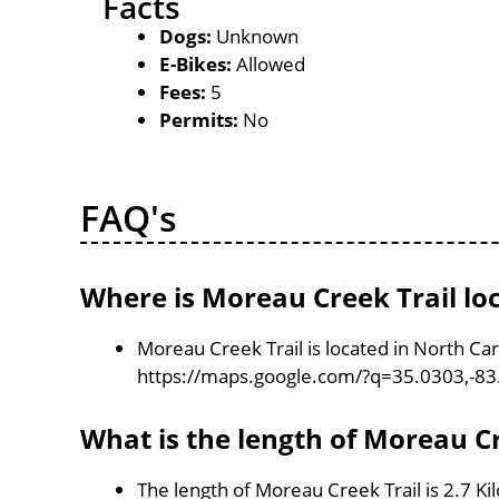
Facts
Dogs:
Unknown
E-Bikes:
Allowed
Fees:
5
Permits:
No
FAQ's
Where is Moreau Creek Trail lo
Moreau Creek Trail is located in North Ca
https://maps.google.com/?q=35.0303,-8
What is the length of Moreau Cr
The length of Moreau Creek Trail is 2.7 K