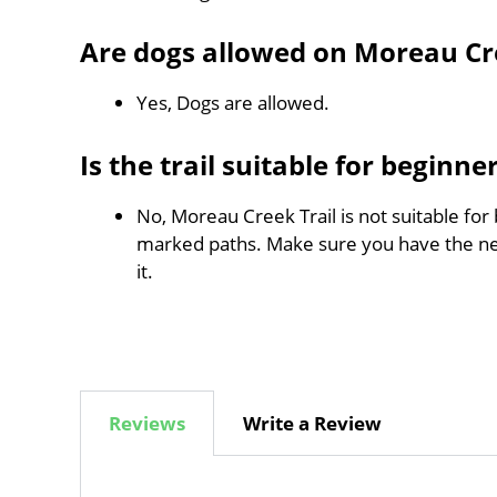
Are dogs allowed on Moreau Cre
Yes, Dogs are allowed.
Is the trail suitable for beginne
No, Moreau Creek Trail is not suitable for 
marked paths. Make sure you have the n
it.
Reviews
Write a Review