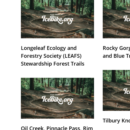
Longeleaf Ecology and
Rocky Gorg
Forestry Society (LEAFS)
and Blue T
Stewardship Forest Trails
Tilbury Kn
Oil Creek, Pinnacle Pass, Rim