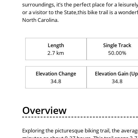
surroundings, it’s the perfect place for a leisure
or a visitor to the State,this bike trail is a wond
North Carolina.
Length
Single Track
2.7 km
50.00%
Elevation Change
Elevation Gain (Up
34.8
34.8
Overview
Exploring the picturesque biking trail, the avera