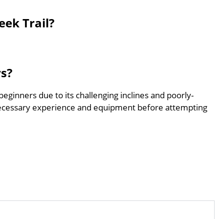
ek Trail?
rs?
beginners due to its challenging inclines and poorly-
ecessary experience and equipment before attempting