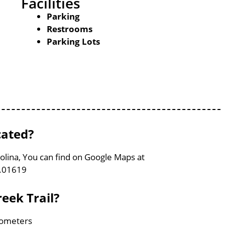
Facilities
Parking
Restrooms
Parking Lots
cated?
rolina, You can find on Google Maps at
3.01619
eek Trail?
ilometers