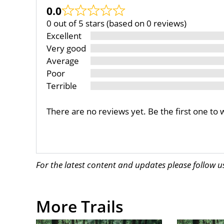
0.0
0 out of 5 stars (based on 0 reviews)
Excellent
Very good
Average
Poor
Terrible
There are no reviews yet. Be the first one to 
For the latest content and updates please follow 
More Trails