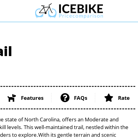
il
Features
FAQs
Rate
ue state of North Carolina, offers an Moderate and
ill levels. This well-maintained trail, nestled within the
iders to explore.With its gentle terrain and scenic