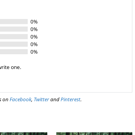
0%
0%
0%
0%
0%
write one.
us on
Facebook
,
Twitter
and
Pinterest
.