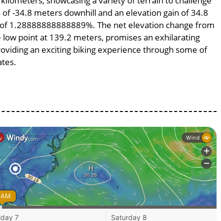
 kilometers, showcasing a variety of terrain to challenge
ss of -34.8 meters downhill and an elevation gain of 34.8
pe of 1.28888888888889%. The net elevation change from
e low point at 139.2 meters, promises an exhilarating
providing an exciting biking experience through some of
ates.