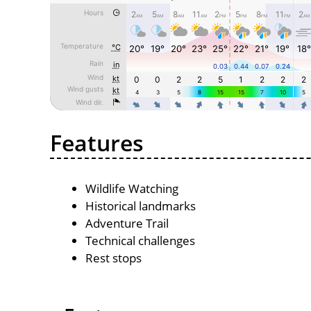
Features
Wildlife Watching
Historical landmarks
Adventure Trail
Technical challenges
Rest stops