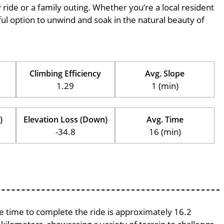
ly ride or a family outing. Whether you’re a local resident
erful option to unwind and soak in the natural beauty of
Climbing Efficiency
Avg. Slope
1.29
1 (min)
)
Elevation Loss (Down)
Avg. Time
-34.8
16 (min)
ge time to complete the ride is approximately 16.2