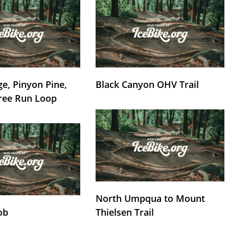
e, Pinyon Pine,
Black Canyon OHV Trail
ree Run Loop
North Umpqua to Mount
ob
Thielsen Trail