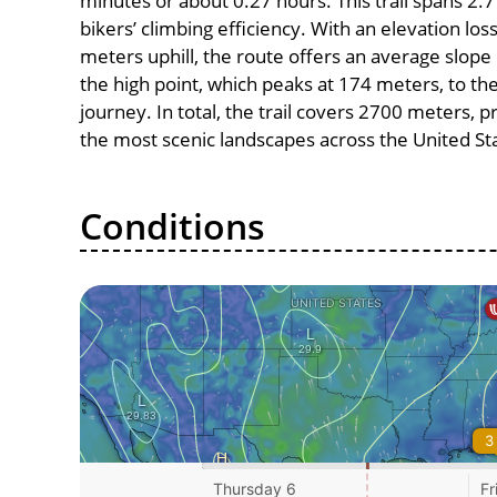
minutes or about 0.27 hours. This trail spans 2.7
bikers’ climbing efficiency. With an elevation lo
meters uphill, the route offers an average slo
the high point, which peaks at 174 meters, to th
journey. In total, the trail covers 2700 meters, 
the most scenic landscapes across the United St
Conditions