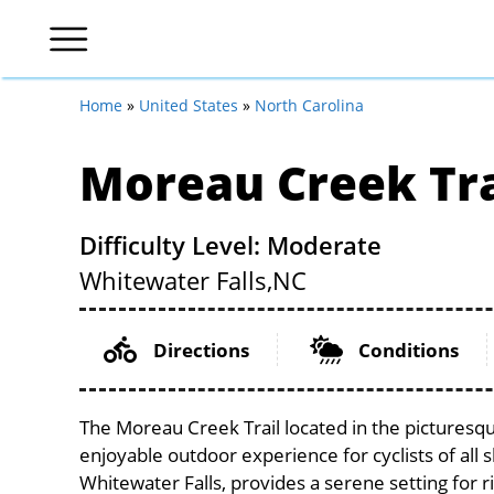
Home
»
United States
»
North Carolina
Moreau Creek Tra
Difficulty Level: Moderate
Whitewater Falls,
NC
Directions
Conditions
The Moreau Creek Trail located in the picturesq
enjoyable outdoor experience for cyclists of all sk
Whitewater Falls, provides a serene setting for r