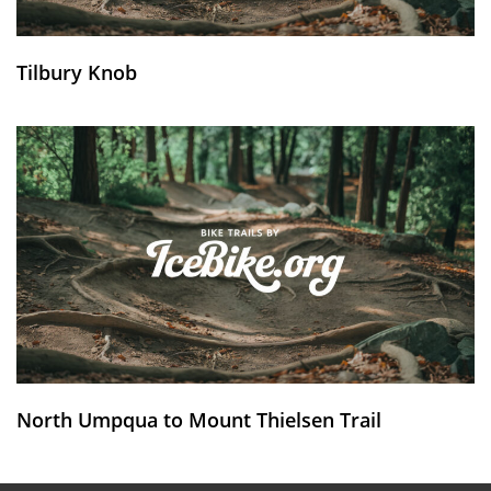
Tilbury Knob
North Umpqua to Mount Thielsen Trail