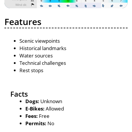
Features
Scenic viewpoints
Historical landmarks
Water sources
Technical challenges
Rest stops
Facts
Dogs:
Unknown
E-Bikes:
Allowed
Fees:
Free
Permits:
No