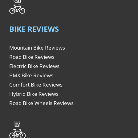
BIKE REVIEWS
Mountain Bike Reviews
Road Bike Reviews
Electric Bike Reviews
BMX Bike Reviews
Comfort Bike Reviews
Hybrid Bike Reviews
Road Bike Wheels Reviews