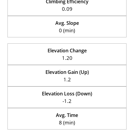
Climbing Efficiency
0.09
Avg. Slope
0 (min)
Elevation Change
1.20
Elevation Gain (Up)
1.2
Elevation Loss (Down)
-1.2
Avg. Time
8 (min)