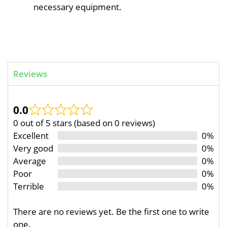
necessary equipment.
Reviews
0.0
0 out of 5 stars (based on 0 reviews)
Excellent
0%
Very good
0%
Average
0%
Poor
0%
Terrible
0%
There are no reviews yet. Be the first one to write
one.