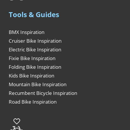
Tools & Guides
BMX Inspiration
Cruiser Bike Inspiration
Electric Bike Inspiration
Fixie Bike Inspiration
Folding Bike Inspiration
Kids Bike Inspiration
Mountain Bike Inspiration
Recumbent Bicycle Inspiration
Road Bike Inspiration