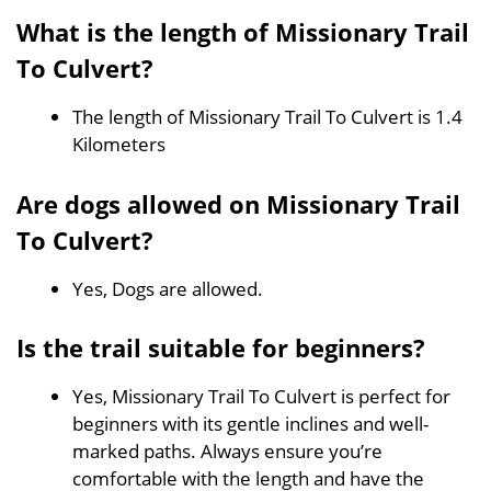
What is the length of Missionary Trail
To Culvert?
The length of Missionary Trail To Culvert is 1.4
Kilometers
Are dogs allowed on Missionary Trail
To Culvert?
Yes, Dogs are allowed.
Is the trail suitable for beginners?
Yes, Missionary Trail To Culvert is perfect for
beginners with its gentle inclines and well-
marked paths. Always ensure you’re
comfortable with the length and have the