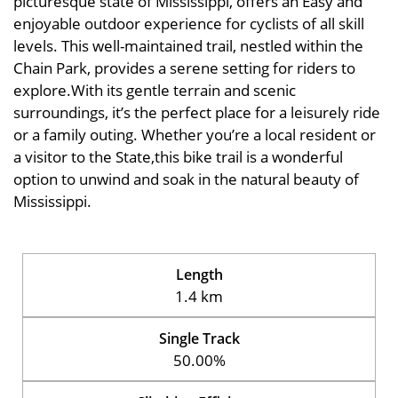
picturesque state of Mississippi, offers an Easy and
enjoyable outdoor experience for cyclists of all skill
levels. This well-maintained trail, nestled within the
Chain Park, provides a serene setting for riders to
explore.With its gentle terrain and scenic
surroundings, it’s the perfect place for a leisurely ride
or a family outing. Whether you’re a local resident or
a visitor to the State,this bike trail is a wonderful
option to unwind and soak in the natural beauty of
Mississippi.
Length
1.4 km
Single Track
50.00%