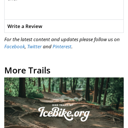
Write a Review
For the latest content and updates please follow us on
Facebook
,
Twitter
and
Pinterest
.
More Trails