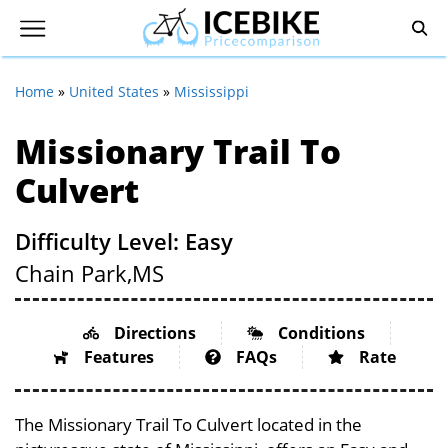
Home
»
United States
»
Mississippi
Missionary Trail To
Culvert
Difficulty Level: Easy
Chain Park,
MS
Directions
Conditions
Features
FAQs
Rate
The Missionary Trail To Culvert located in the