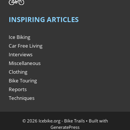
INSPIRING ARTICLES
Ice Biking
Car Free Living
Interviews
Miscellaneous
Clothing
Bike Touring
Reports
Techniques
© 2026 Icebike.org - Bike Trails
• Built with
GeneratePress