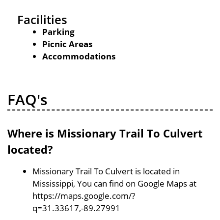
Facilities
Parking
Picnic Areas
Accommodations
FAQ's
Where is Missionary Trail To Culvert
located?
Missionary Trail To Culvert is located in
Mississippi, You can find on Google Maps at
https://maps.google.com/?
q=31.33617,-89.27991