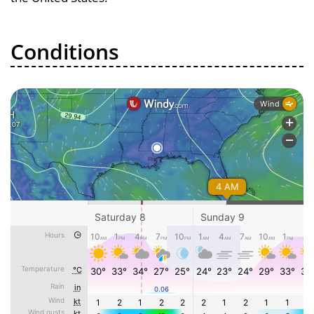
Conditions