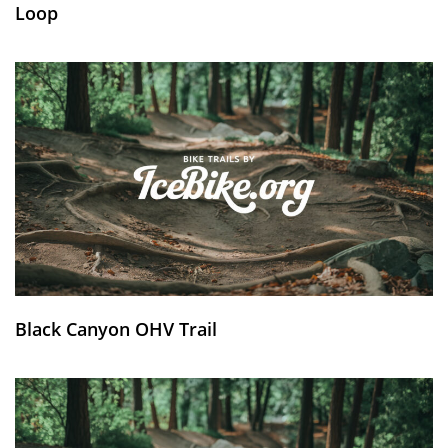
Loop
Black Canyon OHV Trail