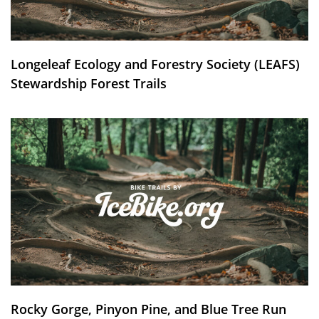
Longeleaf Ecology and Forestry Society (LEAFS)
Stewardship Forest Trails
Rocky Gorge, Pinyon Pine, and Blue Tree Run