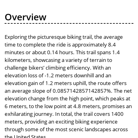
Overview
Exploring the picturesque biking trail, the average
time to complete the ride is approximately 8.4
minutes or about 0.14 hours. This trail spans 1.4
kilometers, showcasing a variety of terrain to
challenge bikers’ climbing efficiency. With an
elevation loss of -1.2 meters downhill and an
elevation gain of 1.2 meters uphill, the route offers
an average slope of 0.0857142857142857%. The net
elevation change from the high point, which peaks at
6 meters, to the low point at 4.8 meters, promises an
exhilarating journey. In total, the trail covers 1400
meters, providing an exciting biking experience
through some of the most scenic landscapes across
the United States.