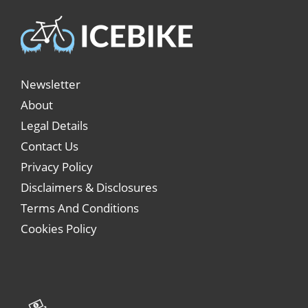
Newsletter
About
Legal Details
Contact Us
Privacy Policy
Disclaimers & Disclosures
Terms And Conditions
Cookies Policy