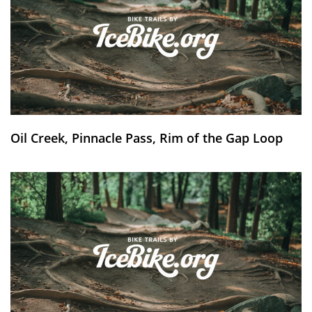
Oil Creek, Pinnacle Pass, Rim of the Gap Loop