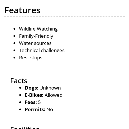
Features
Wildlife Watching
Family-Friendly
Water sources
Technical challenges
Rest stops
Facts
Dogs:
Unknown
E-Bikes:
Allowed
Fees:
5
Permits:
No