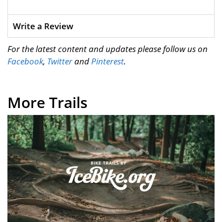
Write a Review
For the latest content and updates please follow us on
Facebook
,
Twitter
and
Pinterest
.
More Trails