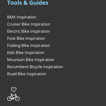
Tools & Guides
BMX Inspiration
Cruiser Bike Inspiration
Electric Bike Inspiration
Fixie Bike Inspiration
Folding Bike Inspiration
Kids Bike Inspiration
Mountain Bike Inspiration
Recumbent Bicycle Inspiration
Road Bike Inspiration