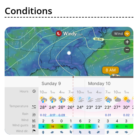
Conditions