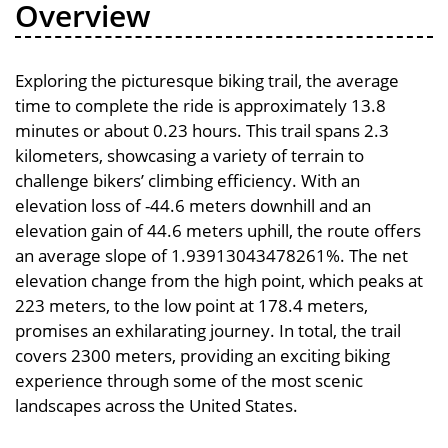
Overview
Exploring the picturesque biking trail, the average
time to complete the ride is approximately 13.8
minutes or about 0.23 hours. This trail spans 2.3
kilometers, showcasing a variety of terrain to
challenge bikers’ climbing efficiency. With an
elevation loss of -44.6 meters downhill and an
elevation gain of 44.6 meters uphill, the route offers
an average slope of 1.93913043478261%. The net
elevation change from the high point, which peaks at
223 meters, to the low point at 178.4 meters,
promises an exhilarating journey. In total, the trail
covers 2300 meters, providing an exciting biking
experience through some of the most scenic
landscapes across the United States.