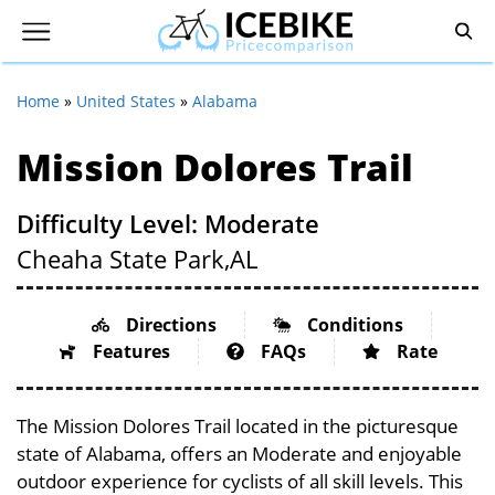
Home
»
United States
»
Alabama
Mission Dolores Trail
Difficulty Level: Moderate
Cheaha State Park,
AL
Directions
Conditions
Features
FAQs
Rate
The Mission Dolores Trail located in the picturesque
state of Alabama, offers an Moderate and enjoyable
outdoor experience for cyclists of all skill levels. This