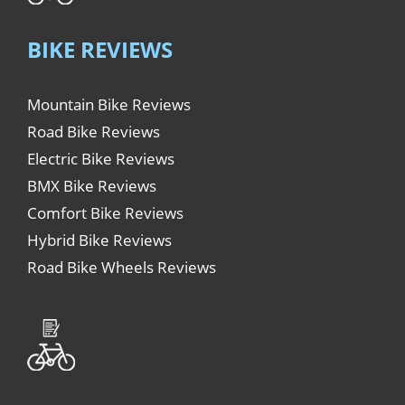
BIKE REVIEWS
Mountain Bike Reviews
Road Bike Reviews
Electric Bike Reviews
BMX Bike Reviews
Comfort Bike Reviews
Hybrid Bike Reviews
Road Bike Wheels Reviews