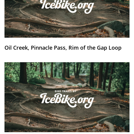
Oil Creek, Pinnacle Pass, Rim of the Gap Loop