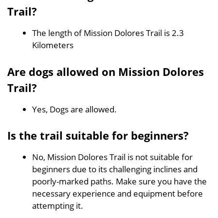
Trail?
The length of Mission Dolores Trail is 2.3
Kilometers
Are dogs allowed on Mission Dolores
Trail?
Yes, Dogs are allowed.
Is the trail suitable for beginners?
No, Mission Dolores Trail is not suitable for
beginners due to its challenging inclines and
poorly-marked paths. Make sure you have the
necessary experience and equipment before
attempting it.