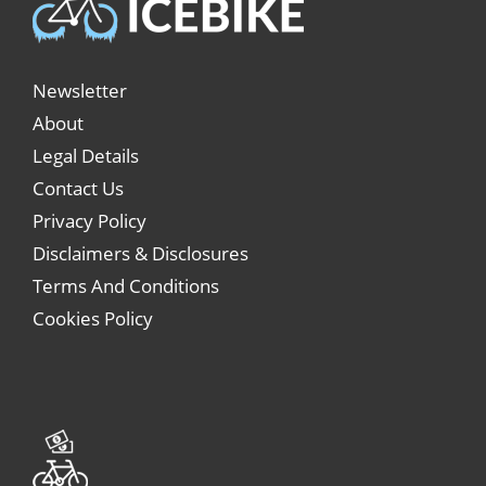
Newsletter
About
Legal Details
Contact Us
Privacy Policy
Disclaimers & Disclosures
Terms And Conditions
Cookies Policy