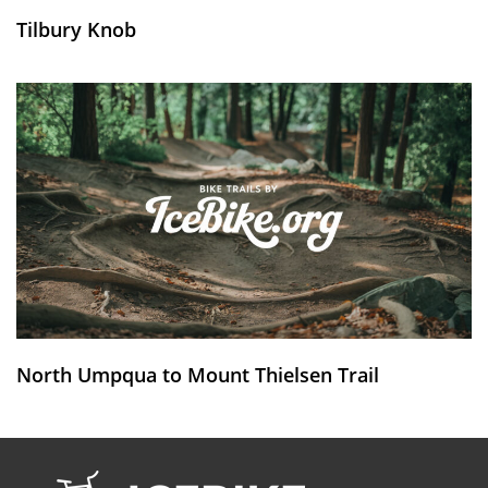
Tilbury Knob
North Umpqua to Mount Thielsen Trail