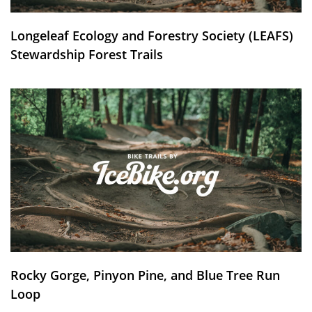
Longeleaf Ecology and Forestry Society (LEAFS)
Stewardship Forest Trails
Rocky Gorge, Pinyon Pine, and Blue Tree Run
Loop