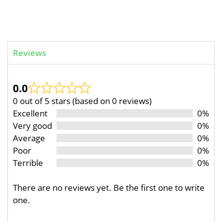
Reviews
0.0
0 out of 5 stars (based on 0 reviews)
Excellent
0%
Very good
0%
Average
0%
Poor
0%
Terrible
0%
There are no reviews yet. Be the first one to write
one.