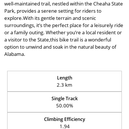
well-maintained trail, nestled within the Cheaha State
Park, provides a serene setting for riders to
explore.With its gentle terrain and scenic
surroundings, it’s the perfect place for a leisurely ride
or a family outing. Whether you’re a local resident or
a visitor to the State,this bike trail is a wonderful
option to unwind and soak in the natural beauty of
Alabama.
Length
2.3 km
Single Track
50.00%
Climbing Efficiency
1.94