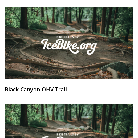
Black Canyon OHV Trail