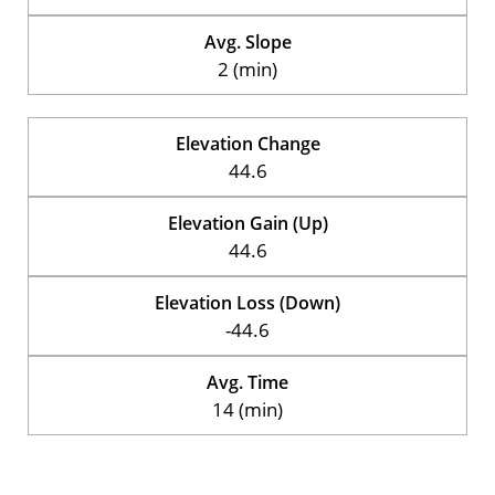
Avg. Slope
2 (min)
Elevation Change
44.6
Elevation Gain (Up)
44.6
Elevation Loss (Down)
-44.6
Avg. Time
14 (min)