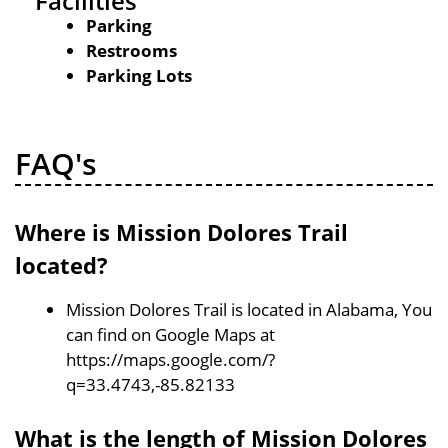
Facilities
Parking
Restrooms
Parking Lots
FAQ's
Where is Mission Dolores Trail
located?
Mission Dolores Trail is located in Alabama, You
can find on Google Maps at
https://maps.google.com/?
q=33.4743,-85.82133
What is the length of Mission Dolores