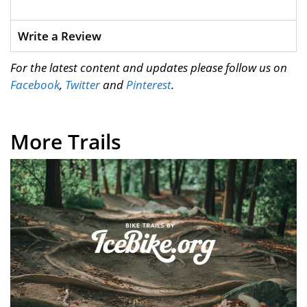
Write a Review
For the latest content and updates please follow us on
Facebook
,
Twitter
and
Pinterest
.
More Trails