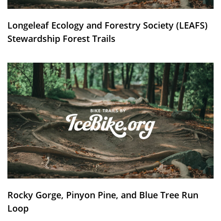
Longeleaf Ecology and Forestry Society (LEAFS)
Stewardship Forest Trails
Rocky Gorge, Pinyon Pine, and Blue Tree Run
Loop