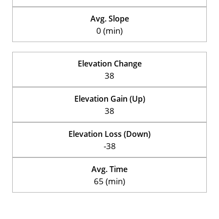
Avg. Slope
0 (min)
Elevation Change
38
Elevation Gain (Up)
38
Elevation Loss (Down)
-38
Avg. Time
65 (min)