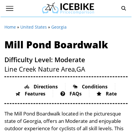
Home
»
United States
»
Georgia
Mill Pond Boardwalk
Difficulty Level: Moderate
Line Creek Nature Area,
GA
Directions
Conditions
Features
FAQs
Rate
The Mill Pond Boardwalk located in the picturesque
state of Georgia, offers an Moderate and enjoyable
outdoor experience for cyclists of all skill levels. This