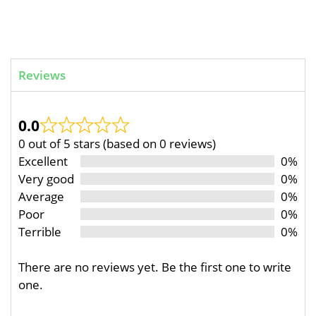
Reviews
0.0
0 out of 5 stars (based on 0 reviews)
Excellent
0%
Very good
0%
Average
0%
Poor
0%
Terrible
0%
There are no reviews yet. Be the first one to write
one.