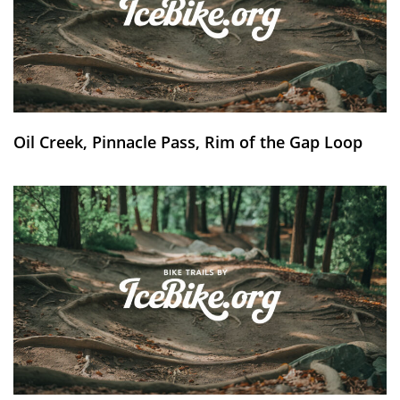
Oil Creek, Pinnacle Pass, Rim of the Gap Loop