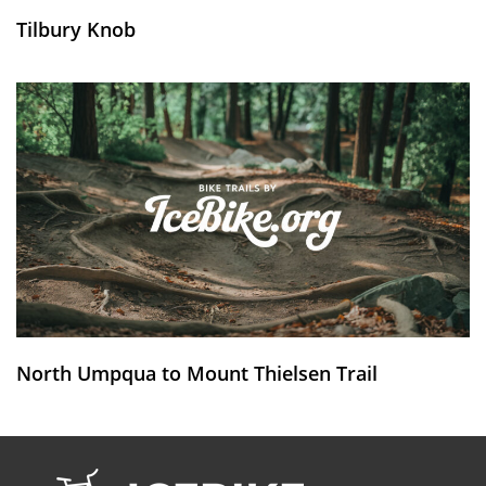
Tilbury Knob
North Umpqua to Mount Thielsen Trail