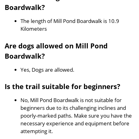
Boardwalk?
The length of Mill Pond Boardwalk is 10.9
Kilometers
Are dogs allowed on Mill Pond
Boardwalk?
Yes, Dogs are allowed.
Is the trail suitable for beginners?
No, Mill Pond Boardwalk is not suitable for
beginners due to its challenging inclines and
poorly-marked paths. Make sure you have the
necessary experience and equipment before
attempting it.