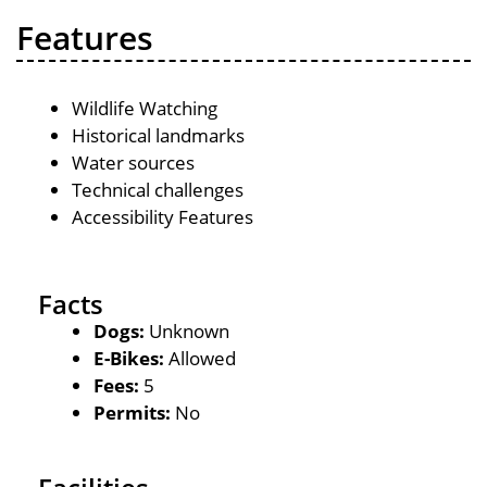
Features
Wildlife Watching
Historical landmarks
Water sources
Technical challenges
Accessibility Features
Facts
Dogs:
Unknown
E-Bikes:
Allowed
Fees:
5
Permits:
No