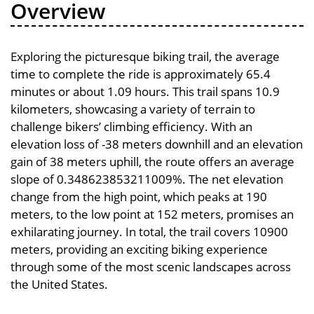
Overview
Exploring the picturesque biking trail, the average
time to complete the ride is approximately 65.4
minutes or about 1.09 hours. This trail spans 10.9
kilometers, showcasing a variety of terrain to
challenge bikers’ climbing efficiency. With an
elevation loss of -38 meters downhill and an elevation
gain of 38 meters uphill, the route offers an average
slope of 0.348623853211009%. The net elevation
change from the high point, which peaks at 190
meters, to the low point at 152 meters, promises an
exhilarating journey. In total, the trail covers 10900
meters, providing an exciting biking experience
through some of the most scenic landscapes across
the United States.