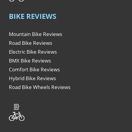
BIKE REVIEWS
Mountain Bike Reviews
Road Bike Reviews
Electric Bike Reviews
BMX Bike Reviews
Comfort Bike Reviews
Hybrid Bike Reviews
Road Bike Wheels Reviews