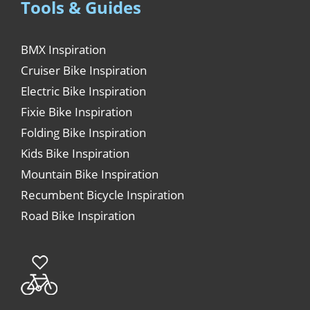
Tools & Guides
BMX Inspiration
Cruiser Bike Inspiration
Electric Bike Inspiration
Fixie Bike Inspiration
Folding Bike Inspiration
Kids Bike Inspiration
Mountain Bike Inspiration
Recumbent Bicycle Inspiration
Road Bike Inspiration