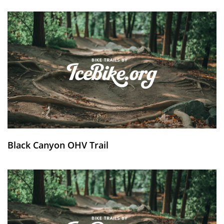
Black Canyon OHV Trail