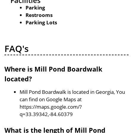
Facilities
Parking
Restrooms
Parking Lots
FAQ's
Where is Mill Pond Boardwalk
located?
Mill Pond Boardwalk is located in Georgia, You
can find on Google Maps at
https://maps.google.com/?
q=33.39342,-84.60379
What is the length of Mill Pond