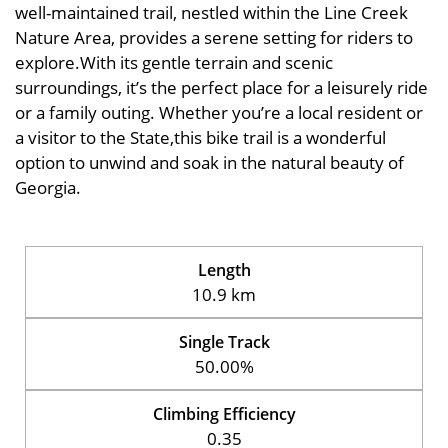
well-maintained trail, nestled within the Line Creek
Nature Area, provides a serene setting for riders to
explore.With its gentle terrain and scenic
surroundings, it’s the perfect place for a leisurely ride
or a family outing. Whether you’re a local resident or
a visitor to the State,this bike trail is a wonderful
option to unwind and soak in the natural beauty of
Georgia.
Length
10.9 km
Single Track
50.00%
Climbing Efficiency
0.35