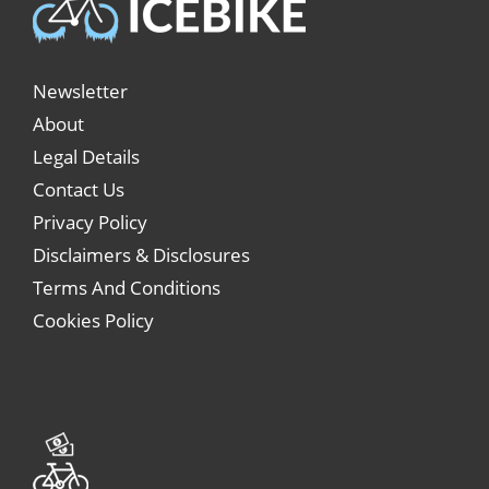
Newsletter
About
Legal Details
Contact Us
Privacy Policy
Disclaimers & Disclosures
Terms And Conditions
Cookies Policy