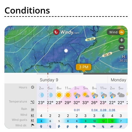
Conditions