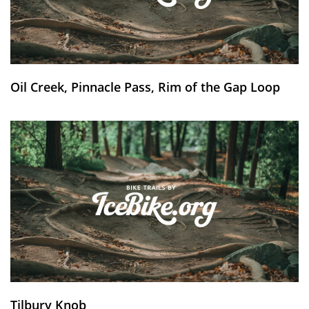
Oil Creek, Pinnacle Pass, Rim of the Gap Loop
Tilbury Knob