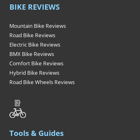
BIKE REVIEWS
Mountain Bike Reviews
Road Bike Reviews
Electric Bike Reviews
BMX Bike Reviews
Comfort Bike Reviews
Hybrid Bike Reviews
Road Bike Wheels Reviews
Tools & Guides