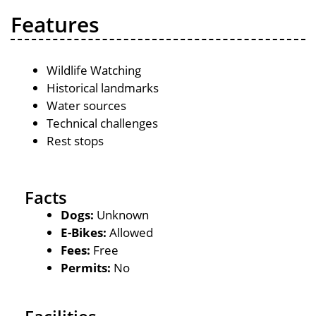
Features
Wildlife Watching
Historical landmarks
Water sources
Technical challenges
Rest stops
Facts
Dogs:
Unknown
E-Bikes:
Allowed
Fees:
Free
Permits:
No