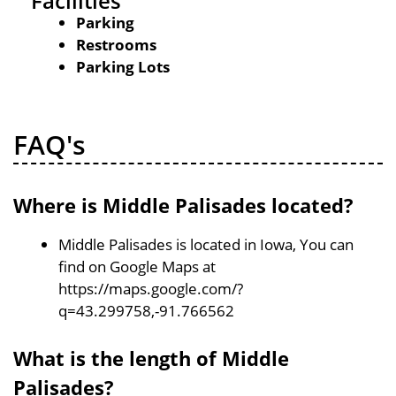
Facilities
Parking
Restrooms
Parking Lots
FAQ's
Where is Middle Palisades located?
Middle Palisades is located in Iowa, You can
find on Google Maps at
https://maps.google.com/?
q=43.299758,-91.766562
What is the length of Middle
Palisades?