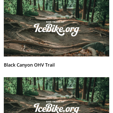
Black Canyon OHV Trail