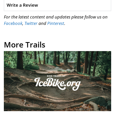
Write a Review
For the latest content and updates please follow us on
Facebook
,
Twitter
and
Pinterest
.
More Trails