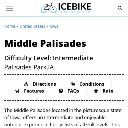
Home
»
United States
»
Iowa
Middle Palisades
Difficulty Level: Intermediate
Palisades Park,
IA
Directions
Conditions
Features
FAQs
Rate
The Middle Palisades located in the picturesque state
of Iowa, offers an Intermediate and enjoyable
outdoor experience for cyclists of all skill levels. This