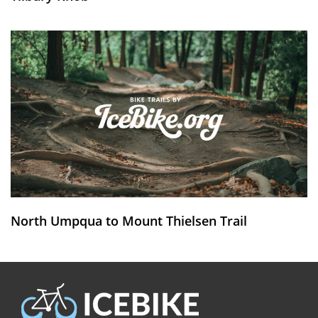
North Umpqua to Mount Thielsen Trail