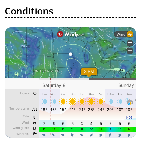
Conditions