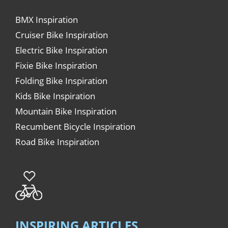
BMX Inspiration
Cruiser Bike Inspiration
Electric Bike Inspiration
Fixie Bike Inspiration
Folding Bike Inspiration
Kids Bike Inspiration
Mountain Bike Inspiration
Recumbent Bicycle Inspiration
Road Bike Inspiration
INSPIRING ARTICLES