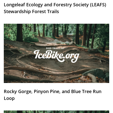
Longeleaf Ecology and Forestry Society (LEAFS)
Stewardship Forest Trails
Rocky Gorge, Pinyon Pine, and Blue Tree Run
Loop