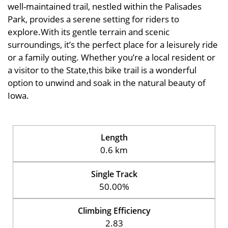
well-maintained trail, nestled within the Palisades
Park, provides a serene setting for riders to
explore.With its gentle terrain and scenic
surroundings, it’s the perfect place for a leisurely ride
or a family outing. Whether you’re a local resident or
a visitor to the State,this bike trail is a wonderful
option to unwind and soak in the natural beauty of
Iowa.
Length
0.6 km
Single Track
50.00%
Climbing Efficiency
2.83