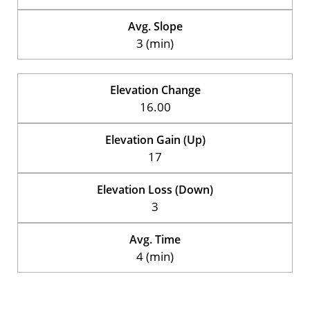
Avg. Slope
3 (min)
Elevation Change
16.00
Elevation Gain (Up)
17
Elevation Loss (Down)
3
Avg. Time
4 (min)