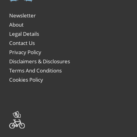
Newsletter
About
Legal Details
Contact Us
Privacy Policy
Disclaimers & Disclosures
Terms And Conditions
Cookies Policy