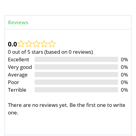
Reviews
0.0
0 out of 5 stars (based on 0 reviews)
Excellent
0%
Very good
0%
Average
0%
Poor
0%
Terrible
0%
There are no reviews yet. Be the first one to write
one.