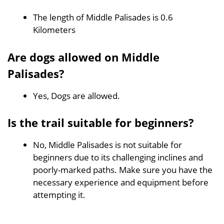
The length of Middle Palisades is 0.6
Kilometers
Are dogs allowed on Middle
Palisades?
Yes, Dogs are allowed.
Is the trail suitable for beginners?
No, Middle Palisades is not suitable for
beginners due to its challenging inclines and
poorly-marked paths. Make sure you have the
necessary experience and equipment before
attempting it.