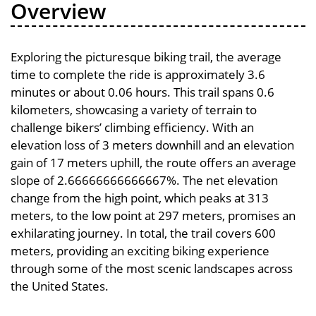
Overview
Exploring the picturesque biking trail, the average
time to complete the ride is approximately 3.6
minutes or about 0.06 hours. This trail spans 0.6
kilometers, showcasing a variety of terrain to
challenge bikers’ climbing efficiency. With an
elevation loss of 3 meters downhill and an elevation
gain of 17 meters uphill, the route offers an average
slope of 2.66666666666667%. The net elevation
change from the high point, which peaks at 313
meters, to the low point at 297 meters, promises an
exhilarating journey. In total, the trail covers 600
meters, providing an exciting biking experience
through some of the most scenic landscapes across
the United States.