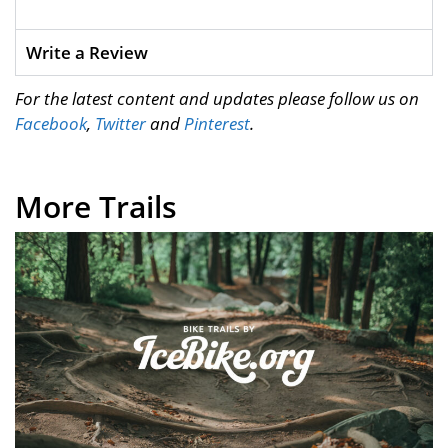
Write a Review
For the latest content and updates please follow us on
Facebook
,
Twitter
and
Pinterest
.
More Trails