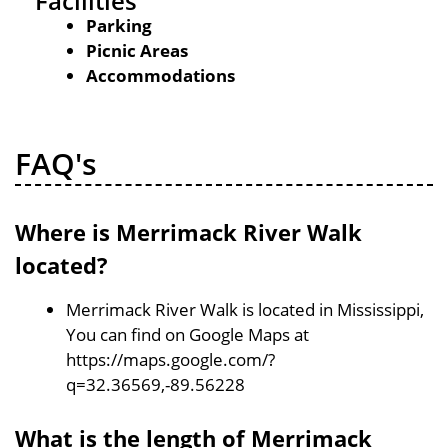
Facilities
Parking
Picnic Areas
Accommodations
FAQ's
Where is Merrimack River Walk
located?
Merrimack River Walk is located in Mississippi,
You can find on Google Maps at
https://maps.google.com/?
q=32.36569,-89.56228
What is the length of Merrimack