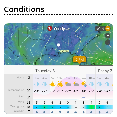
Conditions