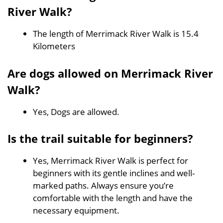
River Walk?
The length of Merrimack River Walk is 15.4
Kilometers
Are dogs allowed on Merrimack River
Walk?
Yes, Dogs are allowed.
Is the trail suitable for beginners?
Yes, Merrimack River Walk is perfect for
beginners with its gentle inclines and well-
marked paths. Always ensure you’re
comfortable with the length and have the
necessary equipment.