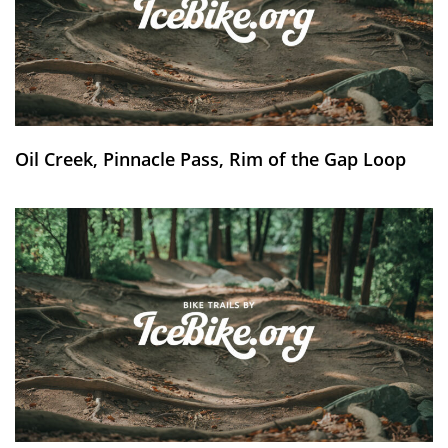
Oil Creek, Pinnacle Pass, Rim of the Gap Loop