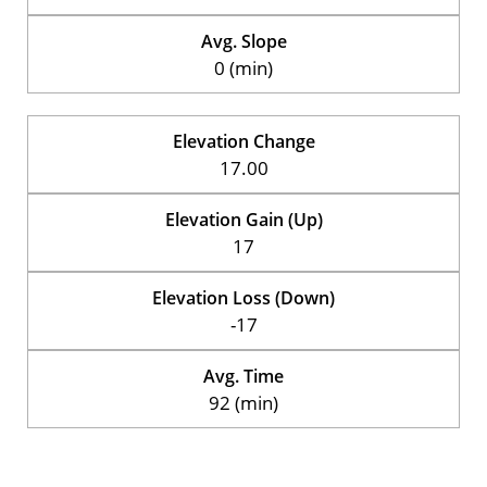
Avg. Slope
0 (min)
Elevation Change
17.00
Elevation Gain (Up)
17
Elevation Loss (Down)
-17
Avg. Time
92 (min)