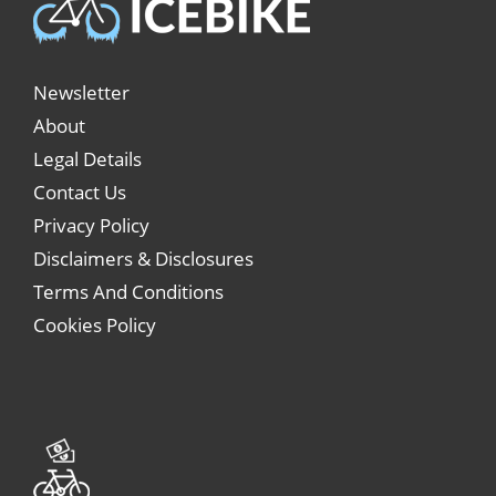
Newsletter
About
Legal Details
Contact Us
Privacy Policy
Disclaimers & Disclosures
Terms And Conditions
Cookies Policy