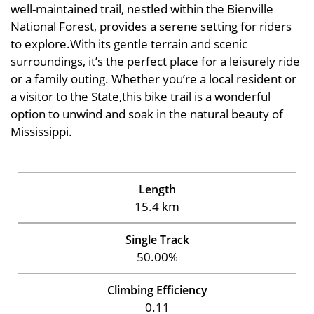
well-maintained trail, nestled within the Bienville
National Forest, provides a serene setting for riders
to explore.With its gentle terrain and scenic
surroundings, it’s the perfect place for a leisurely ride
or a family outing. Whether you’re a local resident or
a visitor to the State,this bike trail is a wonderful
option to unwind and soak in the natural beauty of
Mississippi.
Length
15.4 km
Single Track
50.00%
Climbing Efficiency
0.11