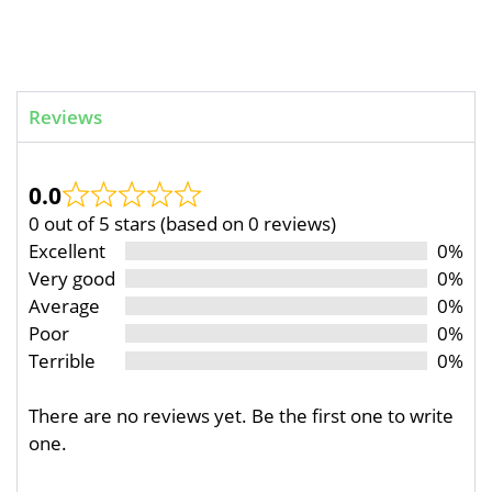
Reviews
0.0
0 out of 5 stars (based on 0 reviews)
Excellent
0%
Very good
0%
Average
0%
Poor
0%
Terrible
0%
There are no reviews yet. Be the first one to write
one.