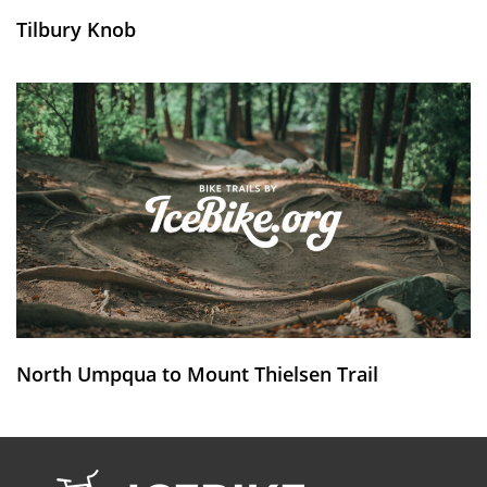
Tilbury Knob
North Umpqua to Mount Thielsen Trail