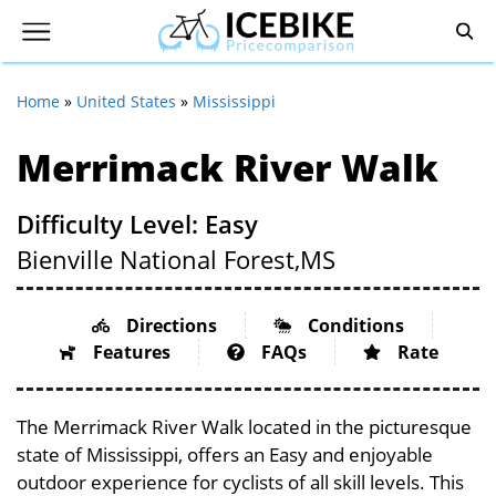
Home
»
United States
»
Mississippi
Merrimack River Walk
Difficulty Level: Easy
Bienville National Forest,
MS
Directions
Conditions
Features
FAQs
Rate
The Merrimack River Walk located in the picturesque
state of Mississippi, offers an Easy and enjoyable
outdoor experience for cyclists of all skill levels. This