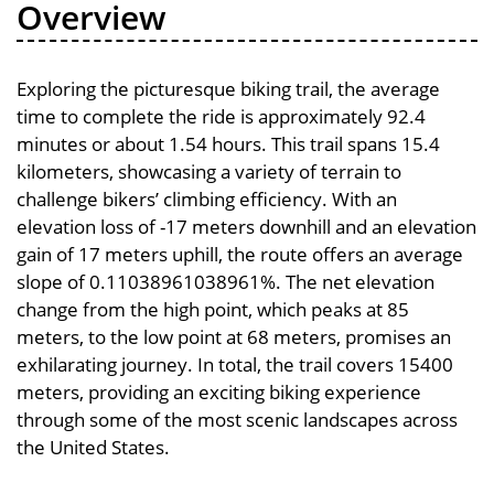
Overview
Exploring the picturesque biking trail, the average
time to complete the ride is approximately 92.4
minutes or about 1.54 hours. This trail spans 15.4
kilometers, showcasing a variety of terrain to
challenge bikers’ climbing efficiency. With an
elevation loss of -17 meters downhill and an elevation
gain of 17 meters uphill, the route offers an average
slope of 0.11038961038961%. The net elevation
change from the high point, which peaks at 85
meters, to the low point at 68 meters, promises an
exhilarating journey. In total, the trail covers 15400
meters, providing an exciting biking experience
through some of the most scenic landscapes across
the United States.