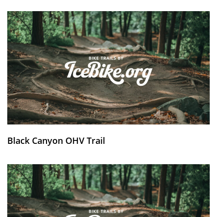
Black Canyon OHV Trail