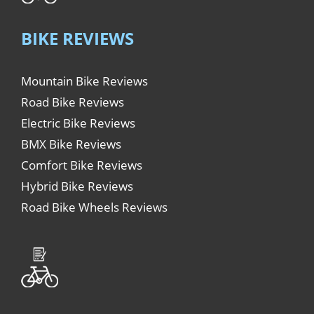
BIKE REVIEWS
Mountain Bike Reviews
Road Bike Reviews
Electric Bike Reviews
BMX Bike Reviews
Comfort Bike Reviews
Hybrid Bike Reviews
Road Bike Wheels Reviews