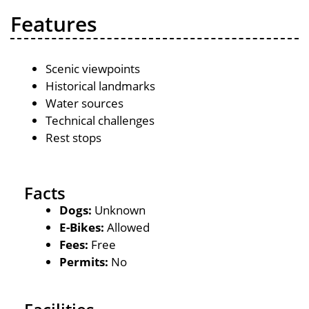
Features
Scenic viewpoints
Historical landmarks
Water sources
Technical challenges
Rest stops
Facts
Dogs:
Unknown
E-Bikes:
Allowed
Fees:
Free
Permits:
No