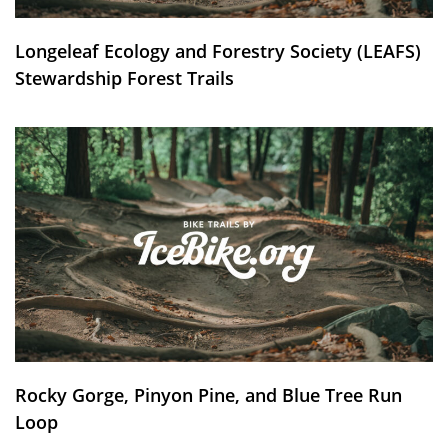
Longeleaf Ecology and Forestry Society (LEAFS)
Stewardship Forest Trails
Rocky Gorge, Pinyon Pine, and Blue Tree Run
Loop