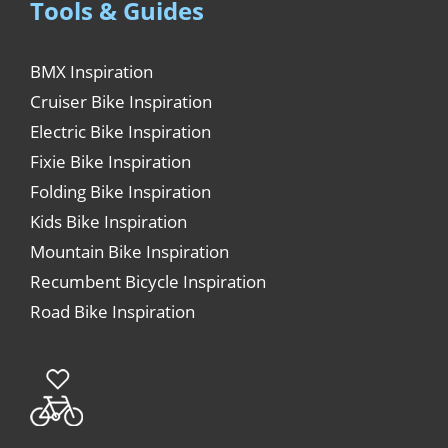
Tools & Guides
BMX Inspiration
Cruiser Bike Inspiration
Electric Bike Inspiration
Fixie Bike Inspiration
Folding Bike Inspiration
Kids Bike Inspiration
Mountain Bike Inspiration
Recumbent Bicycle Inspiration
Road Bike Inspiration