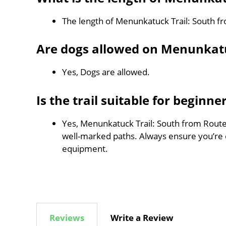
The length of Menunkatuck Trail: South f
Are dogs allowed on Menunkatu
Yes, Dogs are allowed.
Is the trail suitable for beginne
Yes, Menunkatuck Trail: South from Route 8
well-marked paths. Always ensure you’re 
equipment.
Reviews
Write a Review