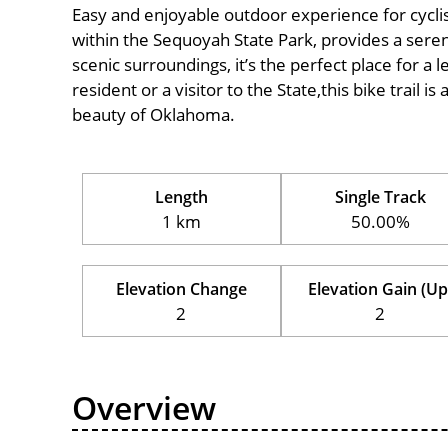
Easy and enjoyable outdoor experience for cyclists 
within the Sequoyah State Park, provides a serene
scenic surroundings, it’s the perfect place for a l
resident or a visitor to the State,this bike trail 
beauty of Oklahoma.
Length
Single Track
1 km
50.00%
Elevation Change
Elevation Gain (Up
2
2
Overview