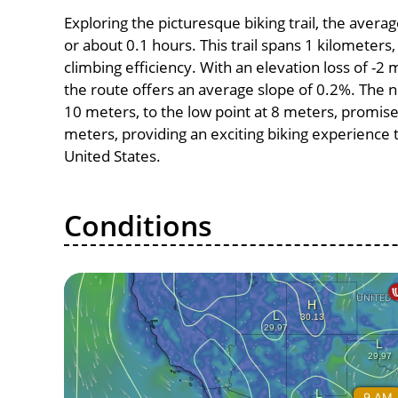
Exploring the picturesque biking trail, the aver
or about 0.1 hours. This trail spans 1 kilometers,
climbing efficiency. With an elevation loss of -2 
the route offers an average slope of 0.2%. The n
10 meters, to the low point at 8 meters, promises
meters, providing an exciting biking experience
United States.
Conditions