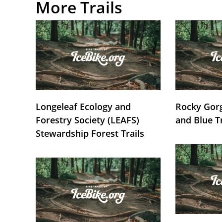
More Trails
Longeleaf Ecology and
Rocky Gorg
Forestry Society (LEAFS)
and Blue T
Stewardship Forest Trails