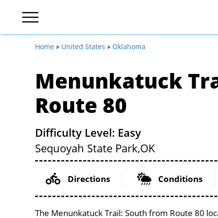
Home
»
United States
»
Oklahoma
Menunkatuck Tra
Route 80
Difficulty Level: Easy
Sequoyah State Park,
OK
Directions
Conditions
The Menunkatuck Trail: South from Route 80 loca