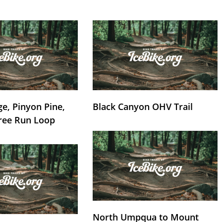
e, Pinyon Pine,
Black Canyon OHV Trail
ree Run Loop
North Umpqua to Mount