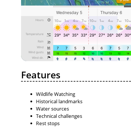
Features
Wildlife Watching
Historical landmarks
Water sources
Technical challenges
Rest stops