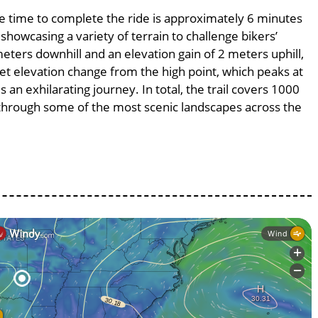
age time to complete the ride is approximately 6 minutes
 showcasing a variety of terrain to challenge bikers’
meters downhill and an elevation gain of 2 meters uphill,
et elevation change from the high point, which peaks at
 an exhilarating journey. In total, the trail covers 1000
 through some of the most scenic landscapes across the