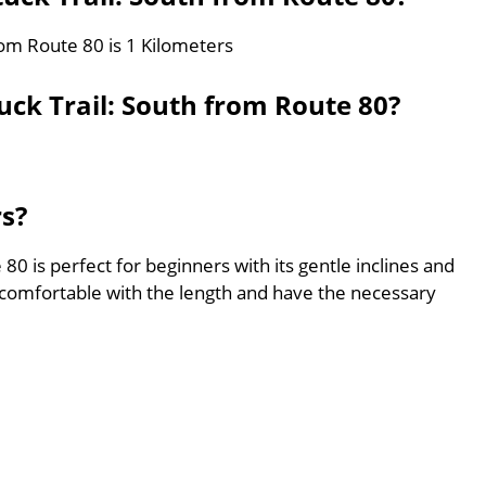
rom Route 80 is 1 Kilometers
ck Trail: South from Route 80?
rs?
0 is perfect for beginners with its gentle inclines and
comfortable with the length and have the necessary