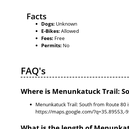
Facts
Dogs:
Unknown
E-Bikes:
Allowed
Fees:
Free
Permits:
No
FAQ's
Where is Menunkatuck Trail: So
Menunkatuck Trail: South from Route 80 i
https://maps.google.com/?q=35.89553,-
What is the length of Menunkat