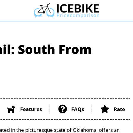
il: South From
Features
FAQs
Rate
ted in the picturesque state of Oklahoma, offers an