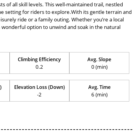
of all skill levels. This well-maintained trail, nestled
 setting for riders to explore.With its gentle terrain and
eisurely ride or a family outing. Whether you’re a local
is a wonderful option to unwind and soak in the natural
Climbing Efficiency
Avg. Slope
0.2
0 (min)
)
Elevation Loss (Down)
Avg. Time
-2
6 (min)