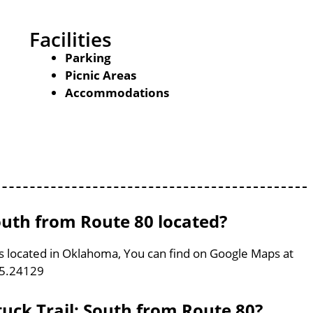
Facilities
Parking
Picnic Areas
Accommodations
uth from Route 80 located?
s located in Oklahoma, You can find on Google Maps at
95.24129
uck Trail: South from Route 80?