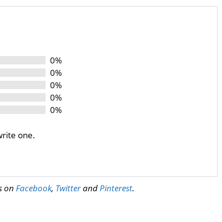
0%
0%
0%
0%
0%
write one.
us on
Facebook
,
Twitter
and
Pinterest
.