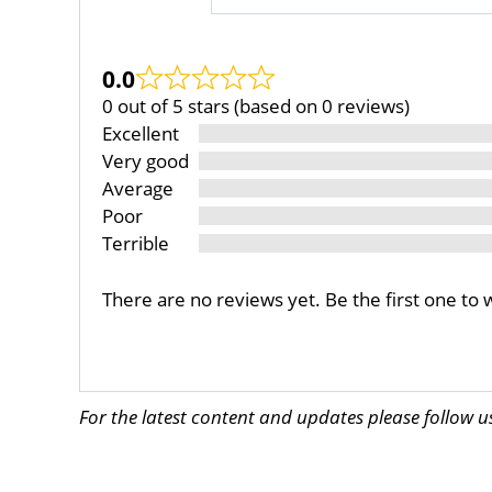
0.0
0 out of 5 stars (based on 0 reviews)
Excellent
Very good
Average
Poor
Terrible
There are no reviews yet. Be the first one to 
For the latest content and updates please follow 