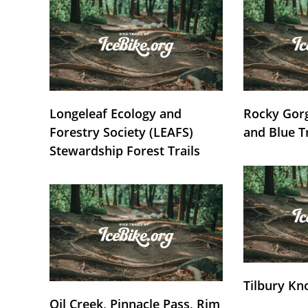
Longeleaf Ecology and
Rocky Gorg
Forestry Society (LEAFS)
and Blue T
Stewardship Forest Trails
Tilbury Kn
Oil Creek, Pinnacle Pass, Rim