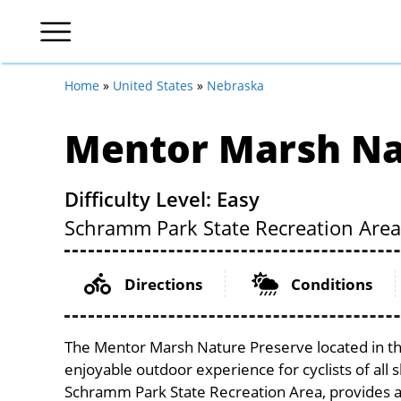
Home
»
United States
»
Nebraska
Mentor Marsh Na
Difficulty Level: Easy
Schramm Park State Recreation Area
Directions
Conditions
The Mentor Marsh Nature Preserve located in the
enjoyable outdoor experience for cyclists of all sk
Schramm Park State Recreation Area, provides a s