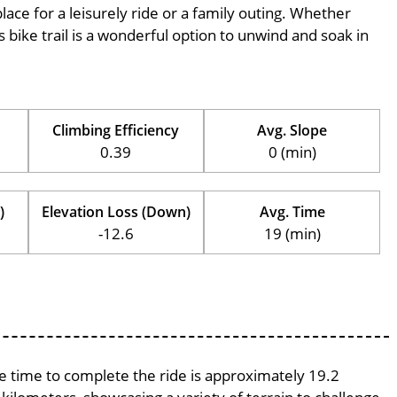
place for a leisurely ride or a family outing. Whether
his bike trail is a wonderful option to unwind and soak in
Climbing Efficiency
Avg. Slope
0.39
0 (min)
)
Elevation Loss (Down)
Avg. Time
-12.6
19 (min)
ge time to complete the ride is approximately 19.2