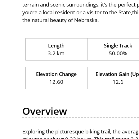
terrain and scenic surroundings, it’s the perfect 
you’re a local resident or a visitor to the State,t
the natural beauty of Nebraska.
Length
Single Track
3.2 km
50.00%
Elevation Change
Elevation Gain (Up
12.60
12.6
Overview
Exploring the picturesque biking trail, the avera