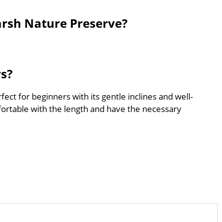
rsh Nature Preserve?
rs?
ct for beginners with its gentle inclines and well-
ortable with the length and have the necessary