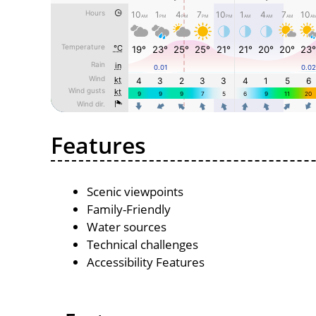
Features
Scenic viewpoints
Family-Friendly
Water sources
Technical challenges
Accessibility Features