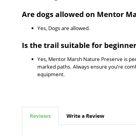
Are dogs allowed on Mentor Ma
Yes, Dogs are allowed.
Is the trail suitable for beginne
Yes, Mentor Marsh Nature Preserve is perfe
marked paths. Always ensure you’re comf
equipment.
Reviews
Write a Review