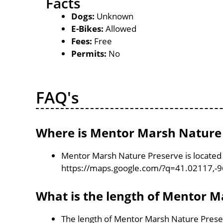
Facts
Dogs:
Unknown
E-Bikes:
Allowed
Fees:
Free
Permits:
No
FAQ's
Where is Mentor Marsh Nature 
Mentor Marsh Nature Preserve is located 
https://maps.google.com/?q=41.02117,-
What is the length of Mentor 
The length of Mentor Marsh Nature Preser