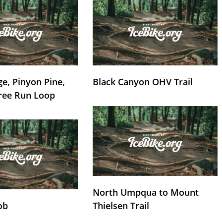
e, Pinyon Pine,
Black Canyon OHV Trail
ree Run Loop
North Umpqua to Mount
ob
Thielsen Trail