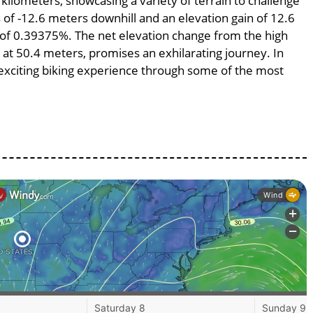
 kilometers, showcasing a variety of terrain to challenge
ss of -12.6 meters downhill and an elevation gain of 12.6
e of 0.39375%. The net elevation change from the high
 at 50.4 meters, promises an exhilarating journey. In
n exciting biking experience through some of the most