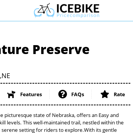
ture Preserve
,
NE
Features
FAQs
Rate
 picturesque state of Nebraska, offers an Easy and
ill levels. This well-maintained trail, nestled within the
erene setting for riders to explore.With its gentle