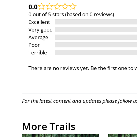
0.0
0 out of 5 stars (based on 0 reviews)
Excellent
Very good
Average
Poor
Terrible
There are no reviews yet. Be the first one to 
For the latest content and updates please follow 
More Trails