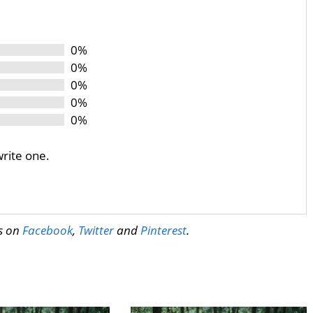
0%
0%
0%
0%
0%
write one.
us on
Facebook
,
Twitter
and
Pinterest
.