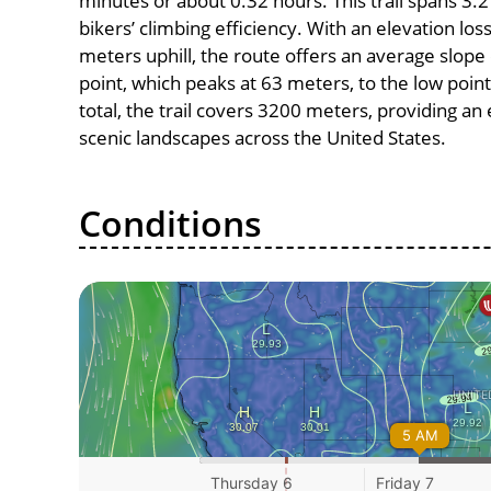
minutes or about 0.32 hours. This trail spans 3.2
bikers’ climbing efficiency. With an elevation lo
meters uphill, the route offers an average slop
point, which peaks at 63 meters, to the low point
total, the trail covers 3200 meters, providing a
scenic landscapes across the United States.
Conditions