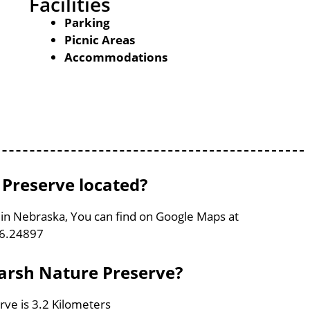
Facilities
Parking
Picnic Areas
Accommodations
Preserve located?
in Nebraska, You can find on Google Maps at
96.24897
Marsh Nature Preserve?
ve is 3.2 Kilometers