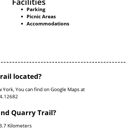
Facilities
Parking
Picnic Areas
Accommodations
ail located?
w York, You can find on Google Maps at
74.12682
nd Quarry Trail?
 3.7 Kilometers