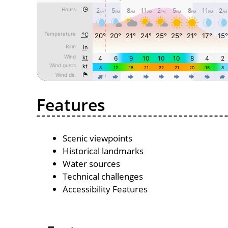
Features
Scenic viewpoints
Historical landmarks
Water sources
Technical challenges
Accessibility Features