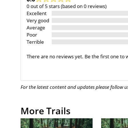
0 out of 5 stars (based on 0 reviews)
Excellent
Very good
Average
Poor
Terrible
There are no reviews yet. Be the first one to 
For the latest content and updates please follow 
More Trails