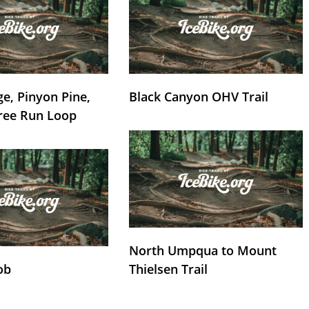
e, Pinyon Pine,
Black Canyon OHV Trail
ree Run Loop
North Umpqua to Mount
ob
Thielsen Trail