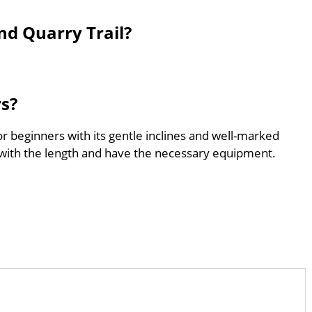
d Quarry Trail?
rs?
r beginners with its gentle inclines and well-marked
with the length and have the necessary equipment.