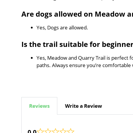
Are dogs allowed on Meadow an
Yes, Dogs are allowed.
Is the trail suitable for beginne
Yes, Meadow and Quarry Trail is perfect fo
paths. Always ensure you’re comfortable 
Reviews
Write a Review
0.0