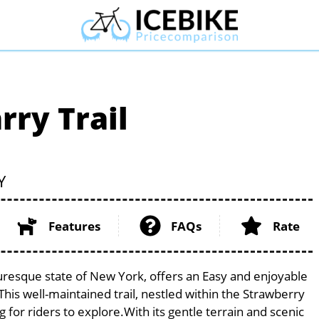
ry Trail
Y
Features
FAQs
Rate
uresque state of New York, offers an Easy and enjoyable
. This well-maintained trail, nestled within the Strawberry
 for riders to explore.With its gentle terrain and scenic