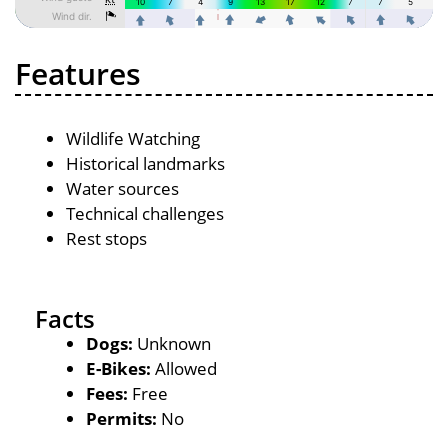
Features
Wildlife Watching
Historical landmarks
Water sources
Technical challenges
Rest stops
Facts
Dogs:
Unknown
E-Bikes:
Allowed
Fees:
Free
Permits:
No