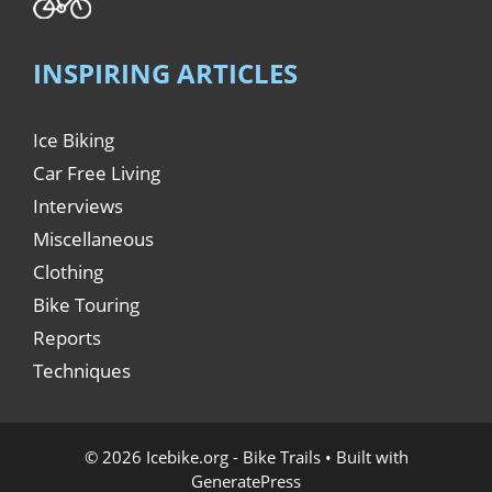
INSPIRING ARTICLES
Ice Biking
Car Free Living
Interviews
Miscellaneous
Clothing
Bike Touring
Reports
Techniques
© 2026 Icebike.org - Bike Trails
• Built with
GeneratePress