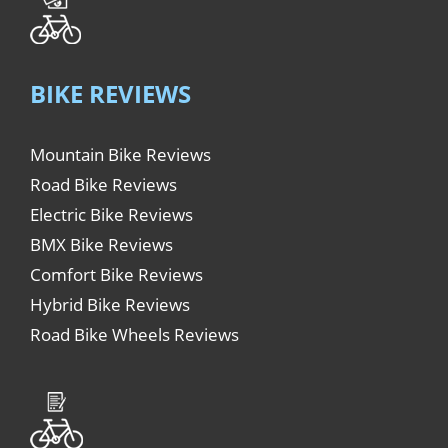
BIKE REVIEWS
Mountain Bike Reviews
Road Bike Reviews
Electric Bike Reviews
BMX Bike Reviews
Comfort Bike Reviews
Hybrid Bike Reviews
Road Bike Wheels Reviews