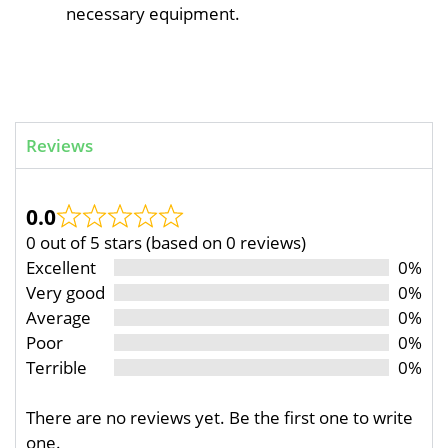
necessary equipment.
Reviews
0.0
0 out of 5 stars (based on 0 reviews)
Excellent
0%
Very good
0%
Average
0%
Poor
0%
Terrible
0%
There are no reviews yet. Be the first one to write
one.