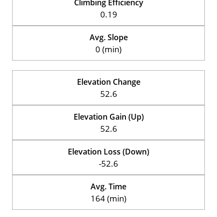
Climbing Efficiency
0.19
Avg. Slope
0 (min)
Elevation Change
52.6
Elevation Gain (Up)
52.6
Elevation Loss (Down)
-52.6
Avg. Time
164 (min)