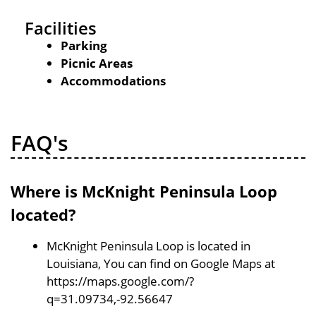
Facilities
Parking
Picnic Areas
Accommodations
FAQ's
Where is McKnight Peninsula Loop
located?
McKnight Peninsula Loop is located in
Louisiana, You can find on Google Maps at
https://maps.google.com/?
q=31.09734,-92.56647