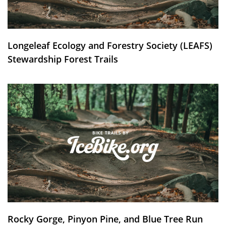
Longeleaf Ecology and Forestry Society (LEAFS)
Stewardship Forest Trails
Rocky Gorge, Pinyon Pine, and Blue Tree Run