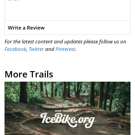
Write a Review
For the latest content and updates please follow us on
Facebook
,
Twitter
and
Pinterest
.
More Trails