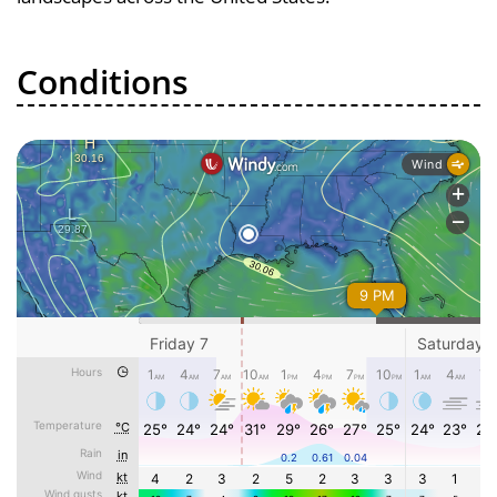
Conditions