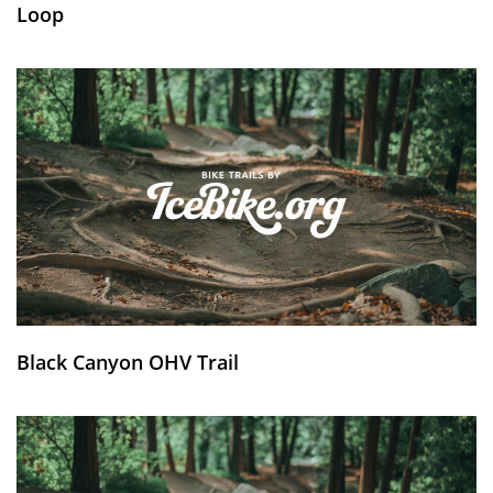
Loop
Black Canyon OHV Trail