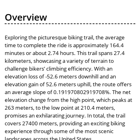
Overview
Exploring the picturesque biking trail, the average
time to complete the ride is approximately 164.4
minutes or about 2.74 hours. This trail spans 27.4
kilometers, showcasing a variety of terrain to
challenge bikers’ climbing efficiency. With an
elevation loss of -52.6 meters downhill and an
elevation gain of 52.6 meters uphill, the route offers
an average slope of 0.191970802919708%. The net
elevation change from the high point, which peaks at
263 meters, to the low point at 210.4 meters,
promises an exhilarating journey. In total, the trail
covers 27400 meters, providing an exciting biking
experience through some of the most scenic
landscapes across the United States.