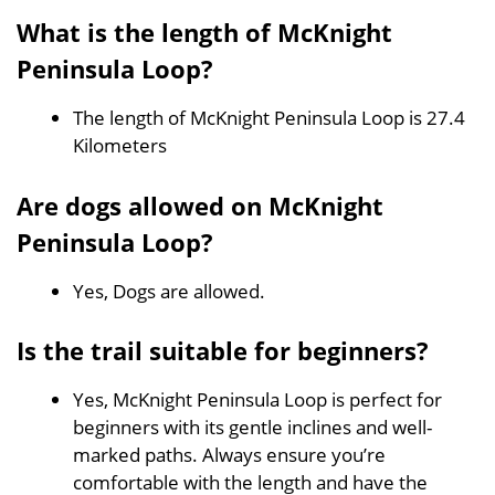
What is the length of McKnight
Peninsula Loop?
The length of McKnight Peninsula Loop is 27.4
Kilometers
Are dogs allowed on McKnight
Peninsula Loop?
Yes, Dogs are allowed.
Is the trail suitable for beginners?
Yes, McKnight Peninsula Loop is perfect for
beginners with its gentle inclines and well-
marked paths. Always ensure you’re
comfortable with the length and have the