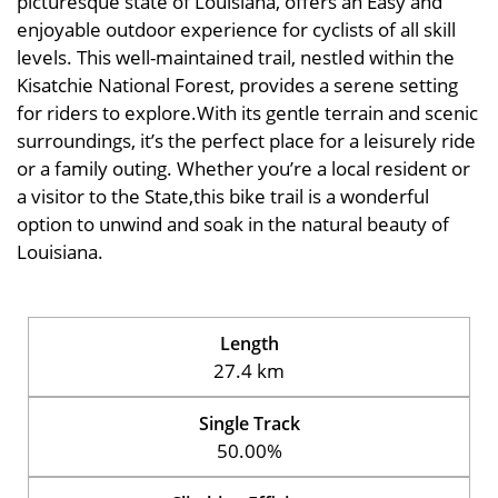
picturesque state of Louisiana, offers an Easy and
enjoyable outdoor experience for cyclists of all skill
levels. This well-maintained trail, nestled within the
Kisatchie National Forest, provides a serene setting
for riders to explore.With its gentle terrain and scenic
surroundings, it’s the perfect place for a leisurely ride
or a family outing. Whether you’re a local resident or
a visitor to the State,this bike trail is a wonderful
option to unwind and soak in the natural beauty of
Louisiana.
Length
27.4 km
Single Track
50.00%