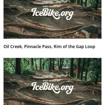
Oil Creek, Pinnacle Pass, Rim of the Gap Loop