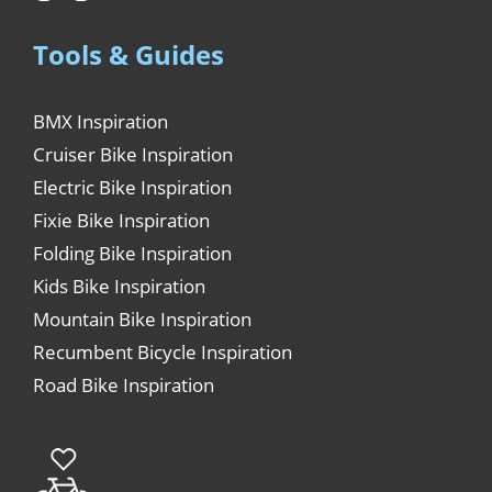
Tools & Guides
BMX Inspiration
Cruiser Bike Inspiration
Electric Bike Inspiration
Fixie Bike Inspiration
Folding Bike Inspiration
Kids Bike Inspiration
Mountain Bike Inspiration
Recumbent Bicycle Inspiration
Road Bike Inspiration