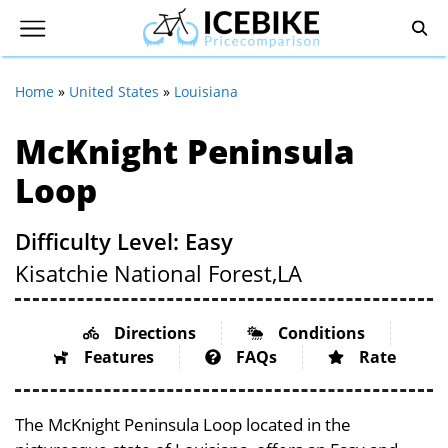
Home
»
United States
»
Louisiana
McKnight Peninsula
Loop
Difficulty Level: Easy
Kisatchie National Forest,
LA
Directions
Conditions
Features
FAQs
Rate
The McKnight Peninsula Loop located in the