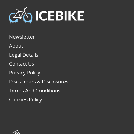
Newsletter
About
Legal Details
Contact Us
Privacy Policy
Disclaimers & Disclosures
Terms And Conditions
Cookies Policy