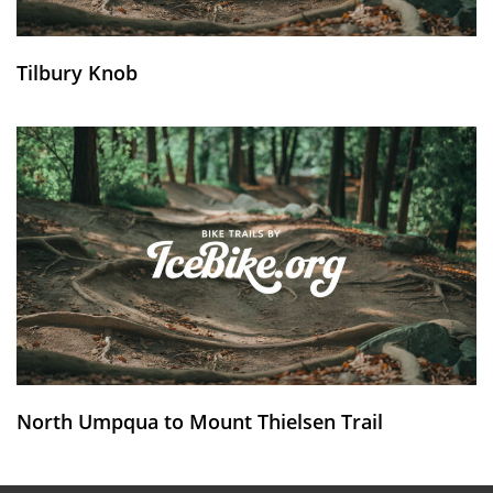
Tilbury Knob
North Umpqua to Mount Thielsen Trail