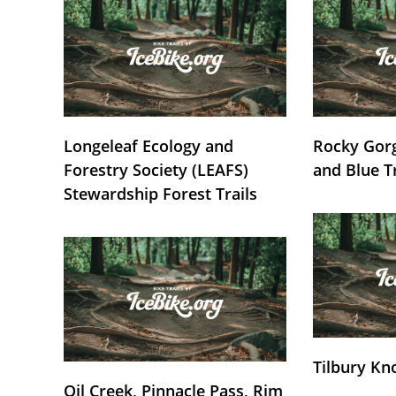
Longeleaf Ecology and
Rocky Gorg
Forestry Society (LEAFS)
and Blue T
Stewardship Forest Trails
Tilbury Kn
Oil Creek, Pinnacle Pass, Rim