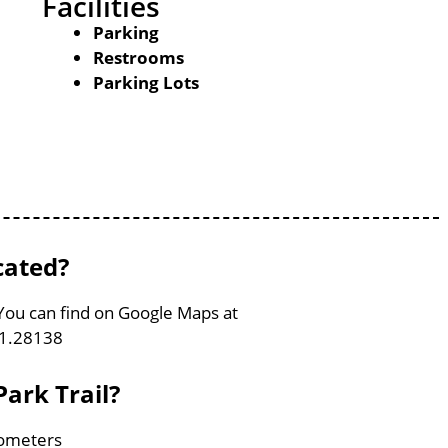
Facilities
Parking
Restrooms
Parking Lots
cated?
 You can find on Google Maps at
91.28138
ark Trail?
ilometers