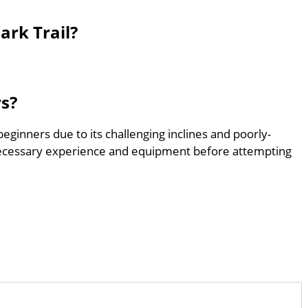
ark Trail?
rs?
beginners due to its challenging inclines and poorly-
ecessary experience and equipment before attempting