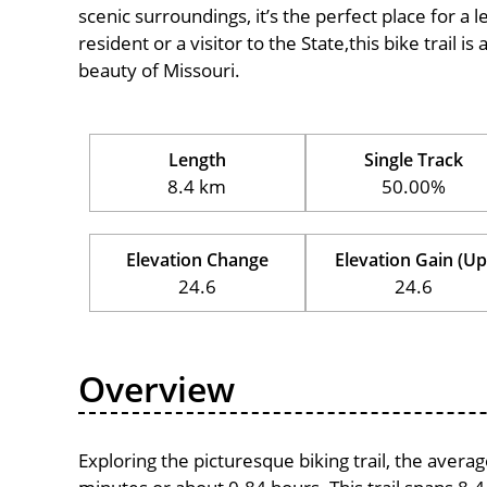
scenic surroundings, it’s the perfect place for a l
resident or a visitor to the State,this bike trail 
beauty of Missouri.
Length
Single Track
8.4 km
50.00%
Elevation Change
Elevation Gain (Up
24.6
24.6
Overview
Exploring the picturesque biking trail, the avera