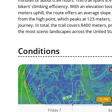
minutes or about 0.84 hours. This trail spans 8.4
bikers’ climbing efficiency. With an elevation lo
meters uphill, the route offers an average slo
from the high point, which peaks at 123 meters, 
journey. In total, the trail covers 8400 meters, 
the most scenic landscapes across the United St
Conditions