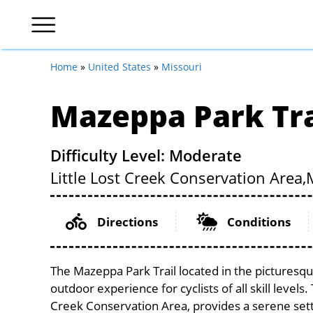
Home
»
United States
»
Missouri
Mazeppa Park Tra
Difficulty Level: Moderate
Little Lost Creek Conservation Area,
Directions
Conditions
The Mazeppa Park Trail located in the picturesqu
outdoor experience for cyclists of all skill levels.
Creek Conservation Area, provides a serene setti