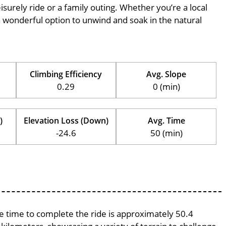
eisurely ride or a family outing. Whether you’re a local
is a wonderful option to unwind and soak in the natural
Climbing Efficiency
Avg. Slope
0.29
0 (min)
)
Elevation Loss (Down)
Avg. Time
-24.6
50 (min)
ge time to complete the ride is approximately 50.4