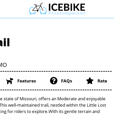
il
MO
Features
FAQs
Rate
e state of Missouri, offers an Moderate and enjoyable
 This well-maintained trail, nestled within the Little Lost
ng for riders to explore.With its gentle terrain and