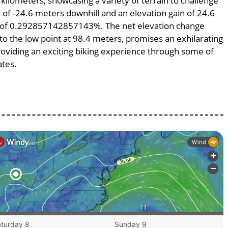
 kilometers, showcasing a variety of terrain to challenge
ss of -24.6 meters downhill and an elevation gain of 24.6
pe of 0.292857142857143%. The net elevation change
to the low point at 98.4 meters, promises an exhilarating
providing an exciting biking experience through some of
ates.