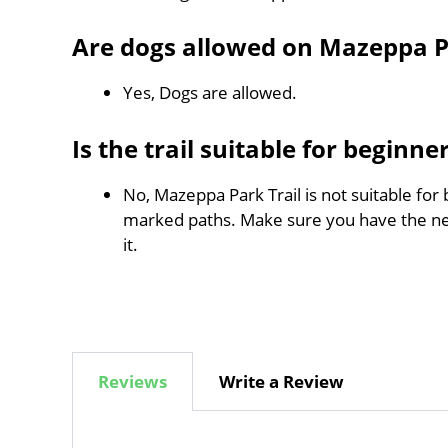
Are dogs allowed on Mazeppa P
Yes, Dogs are allowed.
Is the trail suitable for beginne
No, Mazeppa Park Trail is not suitable for 
marked paths. Make sure you have the n
it.
Reviews
Write a Review