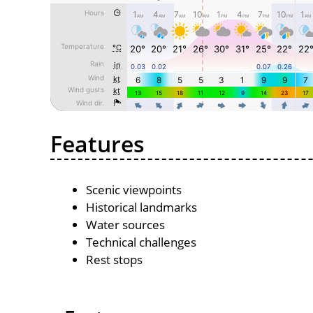
Features
Scenic viewpoints
Historical landmarks
Water sources
Technical challenges
Rest stops