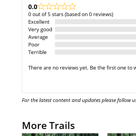
0.0
0 out of 5 stars (based on 0 reviews)
Excellent
Very good
Average
Poor
Terrible
There are no reviews yet. Be the first one to 
For the latest content and updates please follow 
More Trails