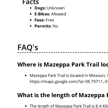
Facts
Dogs:
Unknown
E-Bikes:
Allowed
Fees:
Free
Permits:
No
FAQ's
Where is Mazeppa Park Trail lo
Mazeppa Park Trail is located in Missouri,
https://maps.google.com/?q=38.79711,-
What is the length of Mazeppa P
The length of Mazeppa Park Trail is 8.4 K