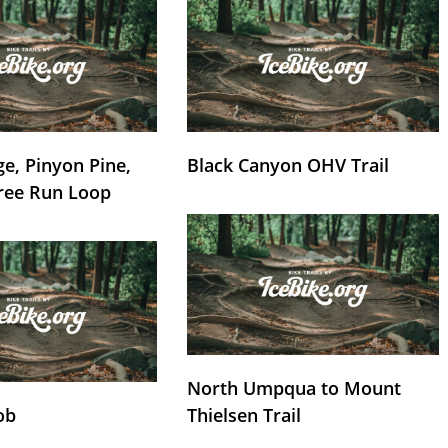
e, Pinyon Pine,
Black Canyon OHV Trail
ree Run Loop
North Umpqua to Mount
ob
Thielsen Trail