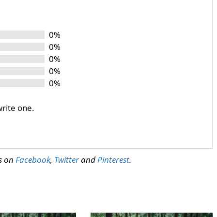
0%
0%
0%
0%
0%
write one.
us on
Facebook
,
Twitter
and
Pinterest
.