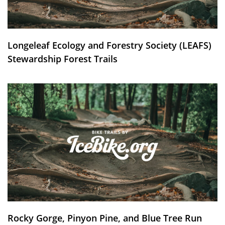
Longeleaf Ecology and Forestry Society (LEAFS)
Stewardship Forest Trails
Rocky Gorge, Pinyon Pine, and Blue Tree Run