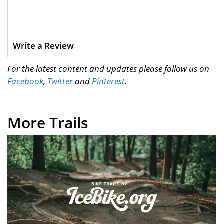
Write a Review
For the latest content and updates please follow us on
Facebook
,
Twitter
and
Pinterest
.
More Trails