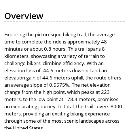
Overview
Exploring the picturesque biking trail, the average
time to complete the ride is approximately 48
minutes or about 0.8 hours. This trail spans 8
kilometers, showcasing a variety of terrain to
challenge bikers’ climbing efficiency. With an
elevation loss of -44.6 meters downhill and an
elevation gain of 44.6 meters uphill, the route offers
an average slope of 0.5575%. The net elevation
change from the high point, which peaks at 223
meters, to the low point at 178.4 meters, promises
an exhilarating journey. In total, the trail covers 8000
meters, providing an exciting biking experience
through some of the most scenic landscapes across
the United States.