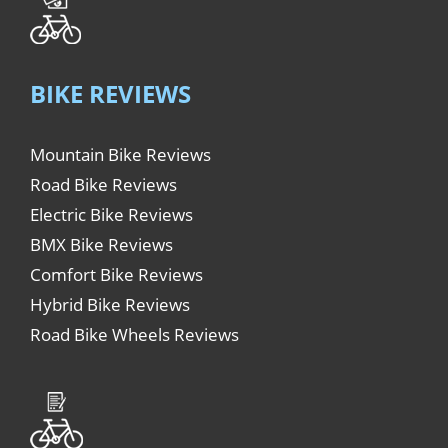
BIKE REVIEWS
Mountain Bike Reviews
Road Bike Reviews
Electric Bike Reviews
BMX Bike Reviews
Comfort Bike Reviews
Hybrid Bike Reviews
Road Bike Wheels Reviews