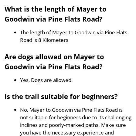
What is the length of Mayer to
Goodwin via Pine Flats Road?
The length of Mayer to Goodwin via Pine Flats
Road is 8 Kilometers
Are dogs allowed on Mayer to
Goodwin via Pine Flats Road?
Yes, Dogs are allowed.
Is the trail suitable for beginners?
No, Mayer to Goodwin via Pine Flats Road is
not suitable for beginners due to its challenging
inclines and poorly-marked paths. Make sure
you have the necessary experience and