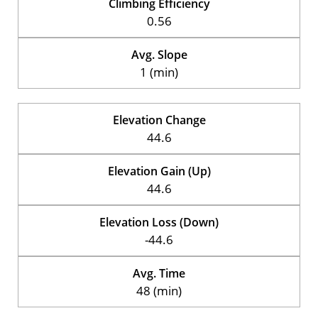
Climbing Efficiency
0.56
Avg. Slope
1 (min)
Elevation Change
44.6
Elevation Gain (Up)
44.6
Elevation Loss (Down)
-44.6
Avg. Time
48 (min)