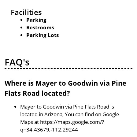
Facilities
Parking
Restrooms
Parking Lots
FAQ's
Where is Mayer to Goodwin via Pine
Flats Road located?
Mayer to Goodwin via Pine Flats Road is
located in Arizona, You can find on Google
Maps at https://maps.google.com/?
q=34.43679,-112.29244