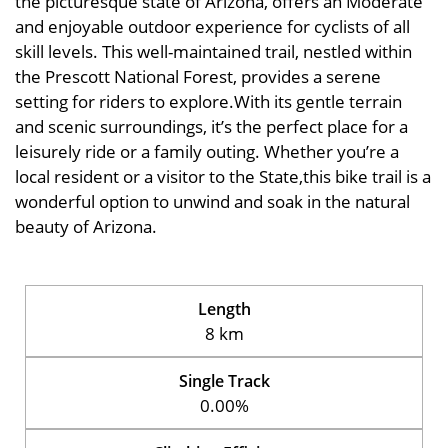
the picturesque state of Arizona, offers an Moderate
and enjoyable outdoor experience for cyclists of all
skill levels. This well-maintained trail, nestled within
the Prescott National Forest, provides a serene
setting for riders to explore.With its gentle terrain
and scenic surroundings, it’s the perfect place for a
leisurely ride or a family outing. Whether you’re a
local resident or a visitor to the State,this bike trail is a
wonderful option to unwind and soak in the natural
beauty of Arizona.
Length
8 km
Single Track
0.00%