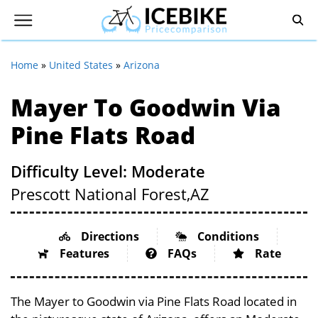
Home
»
United States
»
Arizona
Mayer To Goodwin Via
Pine Flats Road
Difficulty Level: Moderate
Prescott National Forest,
AZ
Directions
Conditions
Features
FAQs
Rate
The Mayer to Goodwin via Pine Flats Road located in