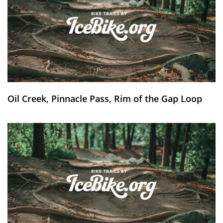
Oil Creek, Pinnacle Pass, Rim of the Gap Loop