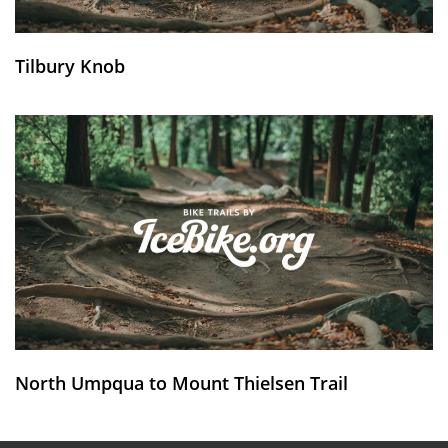
Tilbury Knob
North Umpqua to Mount Thielsen Trail