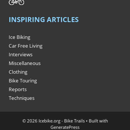
INSPIRING ARTICLES
Ice Biking
Car Free Living
Interviews
Miscellaneous
Clothing
Bike Touring
Reports
Techniques
© 2026 Icebike.org - Bike Trails
• Built with
GeneratePress