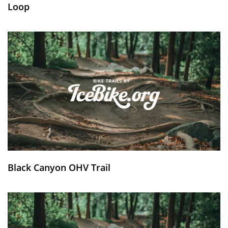
Loop
Black Canyon OHV Trail