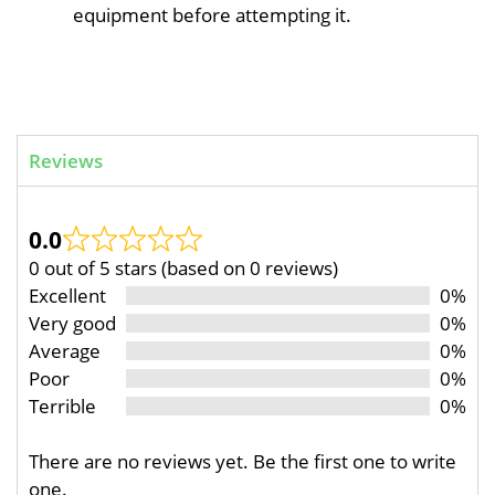
equipment before attempting it.
Reviews
0.0
0 out of 5 stars (based on 0 reviews)
Excellent
0%
Very good
0%
Average
0%
Poor
0%
Terrible
0%
There are no reviews yet. Be the first one to write
one.