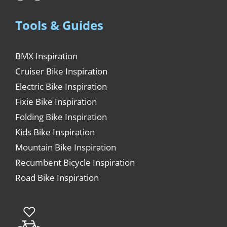
Tools & Guides
BMX Inspiration
Cruiser Bike Inspiration
Electric Bike Inspiration
Fixie Bike Inspiration
Folding Bike Inspiration
Kids Bike Inspiration
Mountain Bike Inspiration
Recumbent Bicycle Inspiration
Road Bike Inspiration