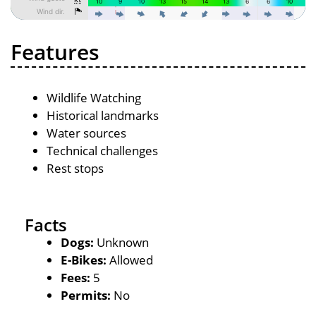
Features
Wildlife Watching
Historical landmarks
Water sources
Technical challenges
Rest stops
Facts
Dogs:
Unknown
E-Bikes:
Allowed
Fees:
5
Permits:
No