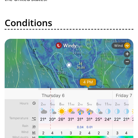
Conditions