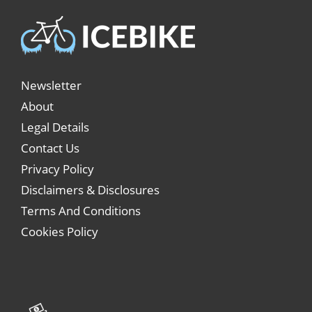
Newsletter
About
Legal Details
Contact Us
Privacy Policy
Disclaimers & Disclosures
Terms And Conditions
Cookies Policy