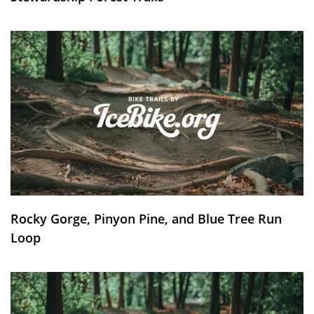
Rocky Gorge, Pinyon Pine, and Blue Tree Run
Loop