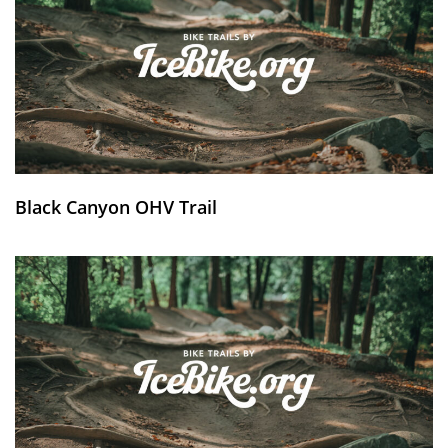
Black Canyon OHV Trail