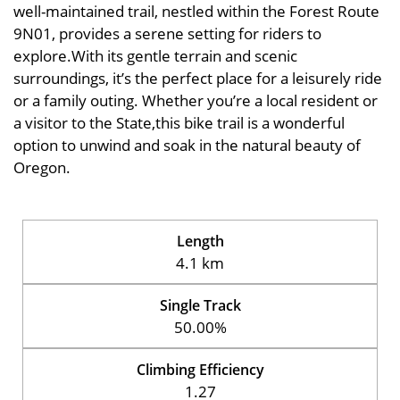
well-maintained trail, nestled within the Forest Route
9N01, provides a serene setting for riders to
explore.With its gentle terrain and scenic
surroundings, it’s the perfect place for a leisurely ride
or a family outing. Whether you’re a local resident or
a visitor to the State,this bike trail is a wonderful
option to unwind and soak in the natural beauty of
Oregon.
Length
4.1 km
Single Track
50.00%
Climbing Efficiency
1.27