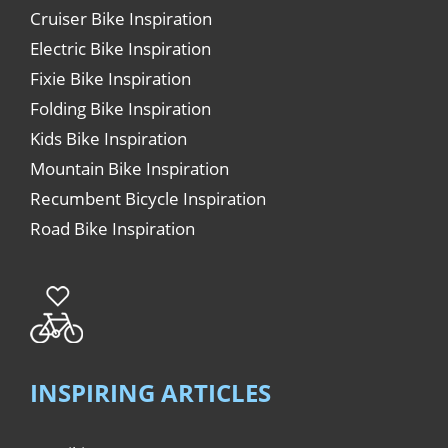
Cruiser Bike Inspiration
Electric Bike Inspiration
Fixie Bike Inspiration
Folding Bike Inspiration
Kids Bike Inspiration
Mountain Bike Inspiration
Recumbent Bicycle Inspiration
Road Bike Inspiration
INSPIRING ARTICLES