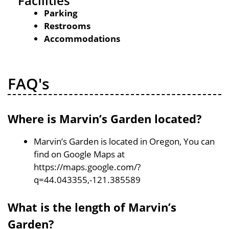
Facilities
Parking
Restrooms
Accommodations
FAQ's
Where is Marvin’s Garden located?
Marvin’s Garden is located in Oregon, You can
find on Google Maps at
https://maps.google.com/?
q=44.043355,-121.385589
What is the length of Marvin’s
Garden?