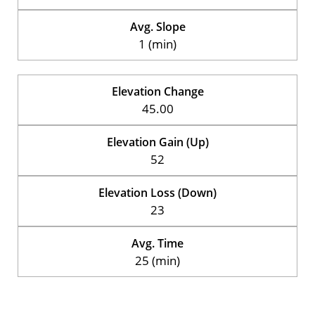
Avg. Slope
1 (min)
Elevation Change
45.00
Elevation Gain (Up)
52
Elevation Loss (Down)
23
Avg. Time
25 (min)