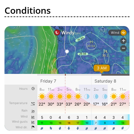
Conditions