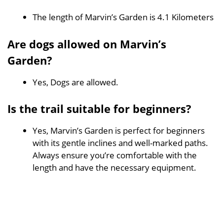
The length of Marvin’s Garden is 4.1 Kilometers
Are dogs allowed on Marvin’s
Garden?
Yes, Dogs are allowed.
Is the trail suitable for beginners?
Yes, Marvin’s Garden is perfect for beginners
with its gentle inclines and well-marked paths.
Always ensure you’re comfortable with the
length and have the necessary equipment.