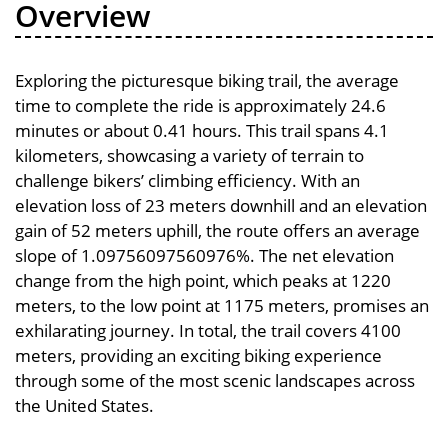
Overview
Exploring the picturesque biking trail, the average
time to complete the ride is approximately 24.6
minutes or about 0.41 hours. This trail spans 4.1
kilometers, showcasing a variety of terrain to
challenge bikers’ climbing efficiency. With an
elevation loss of 23 meters downhill and an elevation
gain of 52 meters uphill, the route offers an average
slope of 1.09756097560976%. The net elevation
change from the high point, which peaks at 1220
meters, to the low point at 1175 meters, promises an
exhilarating journey. In total, the trail covers 4100
meters, providing an exciting biking experience
through some of the most scenic landscapes across
the United States.