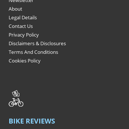
Newsletter
About
Legal Details
Contact Us
Privacy Policy
Disclaimers & Disclosures
Terms And Conditions
Cookies Policy
BIKE REVIEWS