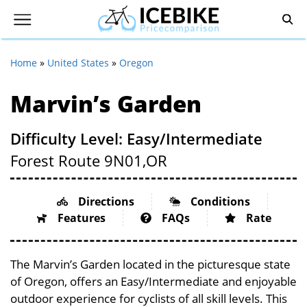
Home
»
United States
»
Oregon
Marvin’s Garden
Difficulty Level: Easy/Intermediate
Forest Route 9N01,
OR
Directions
Conditions
Features
FAQs
Rate
The Marvin’s Garden located in the picturesque state
of Oregon, offers an Easy/Intermediate and enjoyable
outdoor experience for cyclists of all skill levels. This