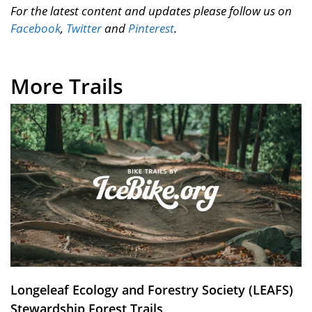
For the latest content and updates please follow us on
Facebook
,
Twitter
and
Pinterest
.
More Trails
Longeleaf Ecology and Forestry Society (LEAFS)
Stewardship Forest Trails