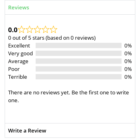
Reviews
0.0
0 out of 5 stars (based on 0 reviews)
Excellent
0%
Very good
0%
Average
0%
Poor
0%
Terrible
0%
There are no reviews yet. Be the first one to write
one.
Write a Review