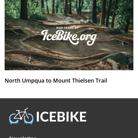
North Umpqua to Mount Thielsen Trail