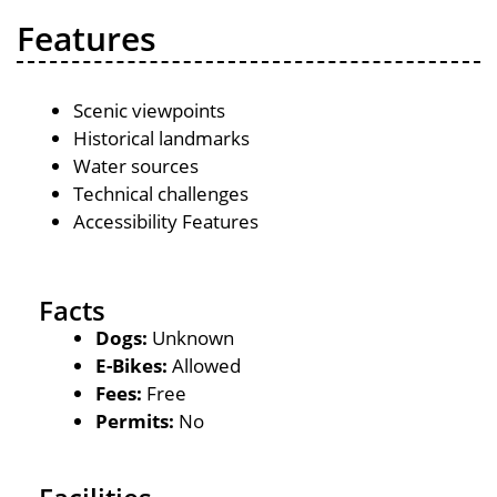
Features
Scenic viewpoints
Historical landmarks
Water sources
Technical challenges
Accessibility Features
Facts
Dogs:
Unknown
E-Bikes:
Allowed
Fees:
Free
Permits:
No