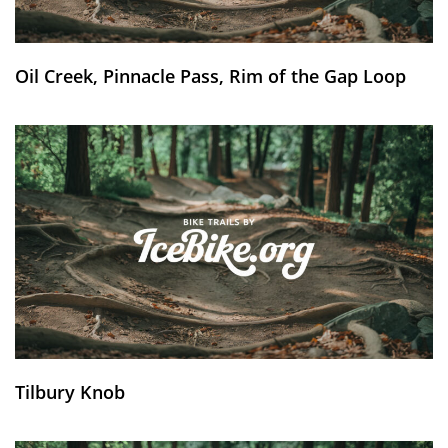
Oil Creek, Pinnacle Pass, Rim of the Gap Loop
Tilbury Knob