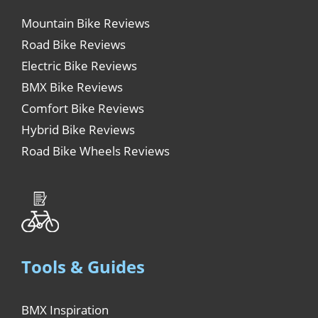
Mountain Bike Reviews
Road Bike Reviews
Electric Bike Reviews
BMX Bike Reviews
Comfort Bike Reviews
Hybrid Bike Reviews
Road Bike Wheels Reviews
Tools & Guides
BMX Inspiration