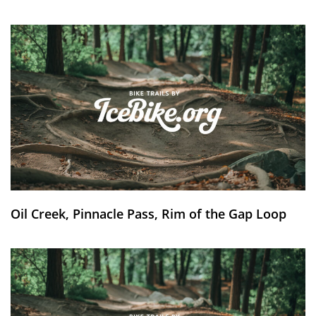
Oil Creek, Pinnacle Pass, Rim of the Gap Loop