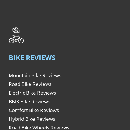
BIKE REVIEWS
Mountain Bike Reviews
Road Bike Reviews
Electric Bike Reviews
BMX Bike Reviews
Comfort Bike Reviews
Hybrid Bike Reviews
Road Bike Wheels Reviews