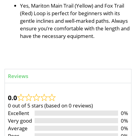
Yes, Mariton Main Trail (Yellow) and Fox Trail
(Red) Loop is perfect for beginners with its
gentle inclines and well-marked paths. Always
ensure you’re comfortable with the length and
have the necessary equipment.
Reviews
0.0
0 out of 5 stars (based on 0 reviews)
Excellent
0%
Very good
0%
Average
0%
Poor
0%