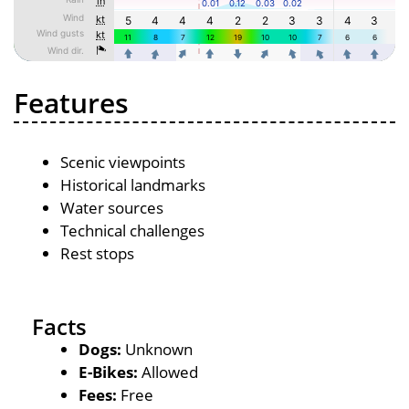
Features
Scenic viewpoints
Historical landmarks
Water sources
Technical challenges
Rest stops
Facts
Dogs:
Unknown
E-Bikes:
Allowed
Fees:
Free