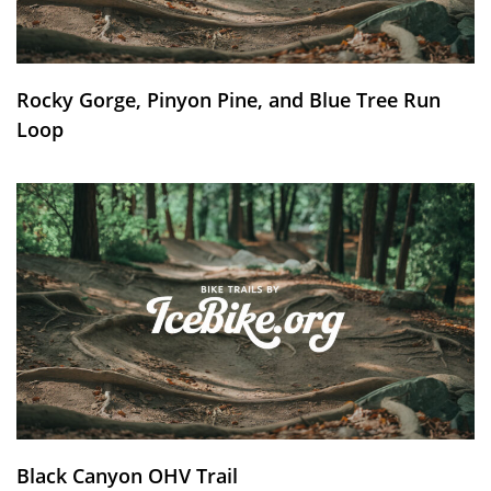
Rocky Gorge, Pinyon Pine, and Blue Tree Run
Loop
Black Canyon OHV Trail