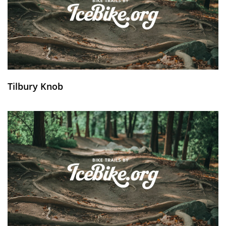
Tilbury Knob