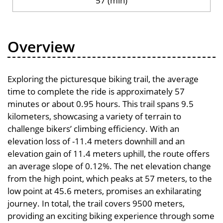
57 (min)
Overview
Exploring the picturesque biking trail, the average
time to complete the ride is approximately 57
minutes or about 0.95 hours. This trail spans 9.5
kilometers, showcasing a variety of terrain to
challenge bikers’ climbing efficiency. With an
elevation loss of -11.4 meters downhill and an
elevation gain of 11.4 meters uphill, the route offers
an average slope of 0.12%. The net elevation change
from the high point, which peaks at 57 meters, to the
low point at 45.6 meters, promises an exhilarating
journey. In total, the trail covers 9500 meters,
providing an exciting biking experience through some