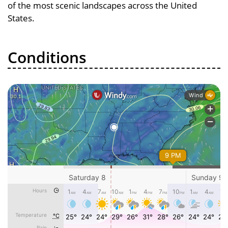
of the most scenic landscapes across the United
States.
Conditions