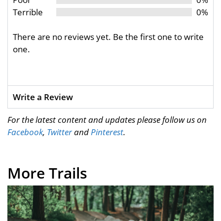
Terrible
0%
There are no reviews yet. Be the first one to write
one.
Write a Review
For the latest content and updates please follow us on
Facebook
,
Twitter
and
Pinterest
.
More Trails