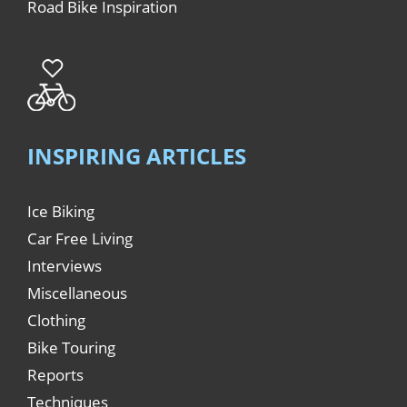
Road Bike Inspiration
INSPIRING ARTICLES
Ice Biking
Car Free Living
Interviews
Miscellaneous
Clothing
Bike Touring
Reports
Techniques