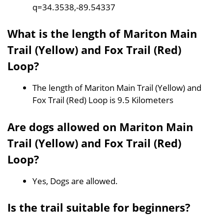
q=34.3538,-89.54337
What is the length of Mariton Main
Trail (Yellow) and Fox Trail (Red)
Loop?
The length of Mariton Main Trail (Yellow) and
Fox Trail (Red) Loop is 9.5 Kilometers
Are dogs allowed on Mariton Main
Trail (Yellow) and Fox Trail (Red)
Loop?
Yes, Dogs are allowed.
Is the trail suitable for beginners?