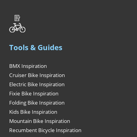
Tools & Guides
BMX Inspiration
Cruiser Bike Inspiration
Electric Bike Inspiration
Fixie Bike Inspiration
Folding Bike Inspiration
Kids Bike Inspiration
Mountain Bike Inspiration
Recumbent Bicycle Inspiration