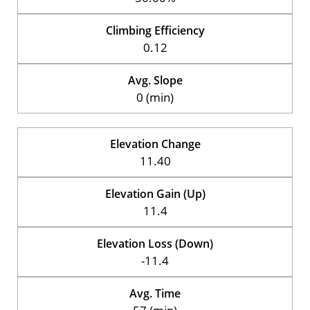
Climbing Efficiency
0.12
Avg. Slope
0 (min)
Elevation Change
11.40
Elevation Gain (Up)
11.4
Elevation Loss (Down)
-11.4
Avg. Time