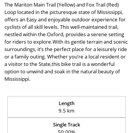
The Mariton Main Trail (Yellow) and Fox Trail (Red)
Loop located in the picturesque state of Mississippi,
offers an Easy and enjoyable outdoor experience for
cyclists of all skill levels. This well-maintained trail,
nestled within the Oxford, provides a serene setting
for riders to explore.With its gentle terrain and scenic
surroundings, it’s the perfect place for a leisurely ride
or a family outing. Whether you’re a local resident or
a visitor to the State,this bike trail is a wonderful
option to unwind and soak in the natural beauty of
Mississippi.
Length
9.5 km
Single Track
50.00%