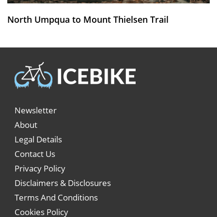
North Umpqua to Mount Thielsen Trail
Newsletter
About
Legal Details
Contact Us
Privacy Policy
Disclaimers & Disclosures
Terms And Conditions
Cookies Policy