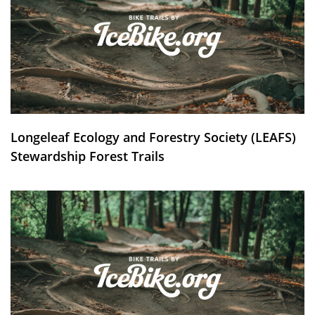
Longeleaf Ecology and Forestry Society (LEAFS)
Stewardship Forest Trails