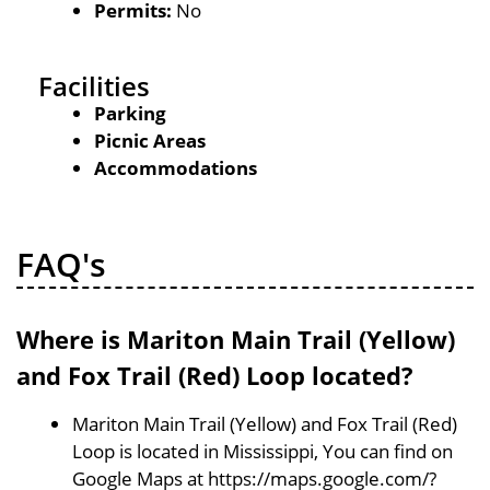
Permits:
No
Facilities
Parking
Picnic Areas
Accommodations
FAQ's
Where is Mariton Main Trail (Yellow)
and Fox Trail (Red) Loop located?
Mariton Main Trail (Yellow) and Fox Trail (Red)
Loop is located in Mississippi, You can find on
Google Maps at https://maps.google.com/?