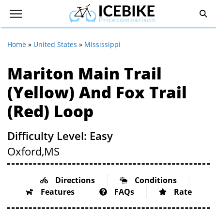
Home
»
United States
»
Mississippi
Mariton Main Trail
(Yellow) And Fox Trail
(Red) Loop
Difficulty Level: Easy
Oxford,
MS
Directions
Conditions
Features
FAQs
Rate