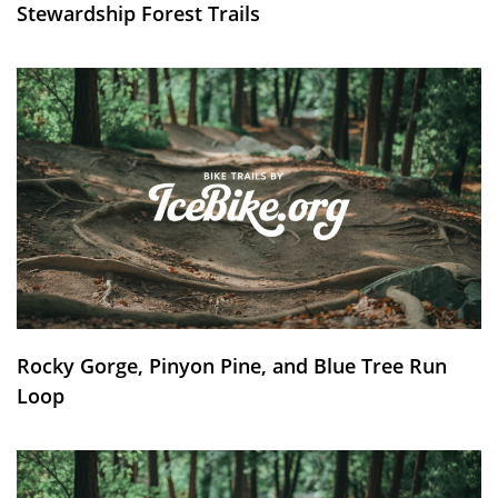
Stewardship Forest Trails
Rocky Gorge, Pinyon Pine, and Blue Tree Run
Loop