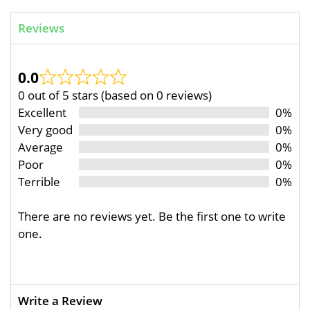
Reviews
0.0
0 out of 5 stars (based on 0 reviews)
Excellent
0%
Very good
0%
Average
0%
Poor
0%
Terrible
0%
There are no reviews yet. Be the first one to write
one.
Write a Review