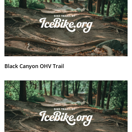
Black Canyon OHV Trail