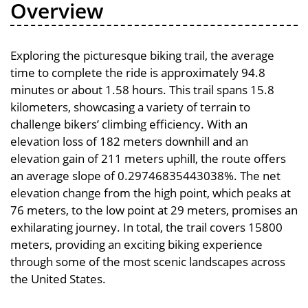
Overview
Exploring the picturesque biking trail, the average
time to complete the ride is approximately 94.8
minutes or about 1.58 hours. This trail spans 15.8
kilometers, showcasing a variety of terrain to
challenge bikers’ climbing efficiency. With an
elevation loss of 182 meters downhill and an
elevation gain of 211 meters uphill, the route offers
an average slope of 0.29746835443038%. The net
elevation change from the high point, which peaks at
76 meters, to the low point at 29 meters, promises an
exhilarating journey. In total, the trail covers 15800
meters, providing an exciting biking experience
through some of the most scenic landscapes across
the United States.