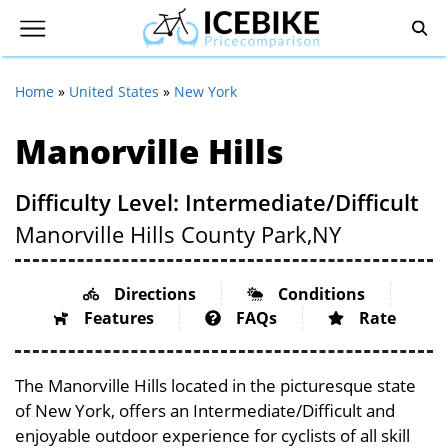
Home
»
United States
»
New York
Manorville Hills
Difficulty Level: Intermediate/Difficult
Manorville Hills County Park,
NY
Directions
Conditions
Features
FAQs
Rate
The Manorville Hills located in the picturesque state
of New York, offers an Intermediate/Difficult and
enjoyable outdoor experience for cyclists of all skill