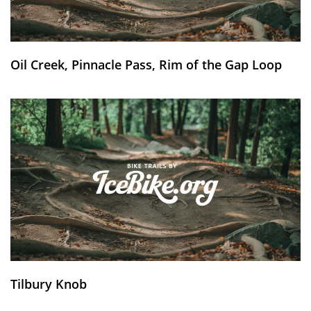
Oil Creek, Pinnacle Pass, Rim of the Gap Loop
Tilbury Knob