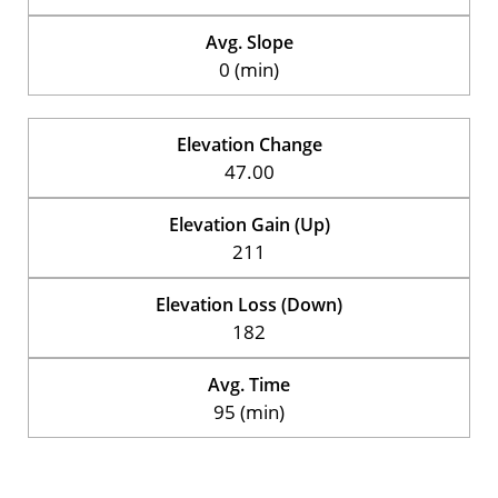
Avg. Slope
0 (min)
Elevation Change
47.00
Elevation Gain (Up)
211
Elevation Loss (Down)
182
Avg. Time
95 (min)