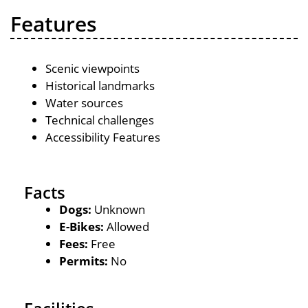
Features
Scenic viewpoints
Historical landmarks
Water sources
Technical challenges
Accessibility Features
Facts
Dogs:
Unknown
E-Bikes:
Allowed
Fees:
Free
Permits:
No