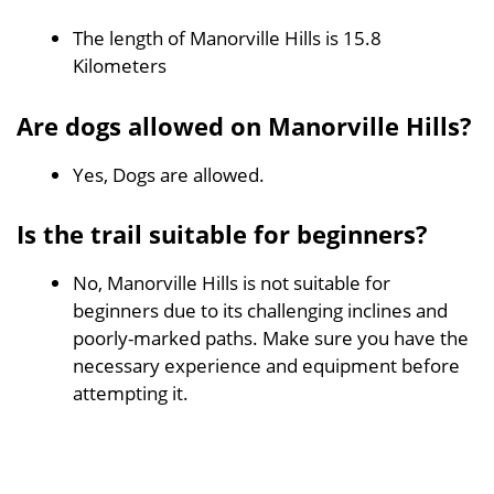
The length of Manorville Hills is 15.8
Kilometers
Are dogs allowed on Manorville Hills?
Yes, Dogs are allowed.
Is the trail suitable for beginners?
No, Manorville Hills is not suitable for
beginners due to its challenging inclines and
poorly-marked paths. Make sure you have the
necessary experience and equipment before
attempting it.