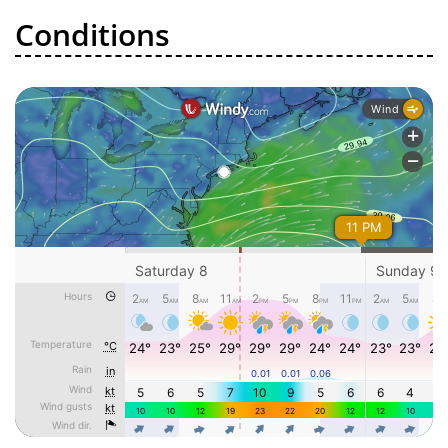
Conditions