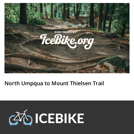
North Umpqua to Mount Thielsen Trail