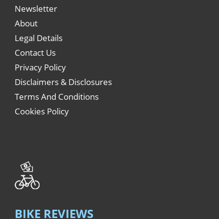
Newsletter
About
Legal Details
Contact Us
Privacy Policy
Disclaimers & Disclosures
Terms And Conditions
Cookies Policy
BIKE REVIEWS