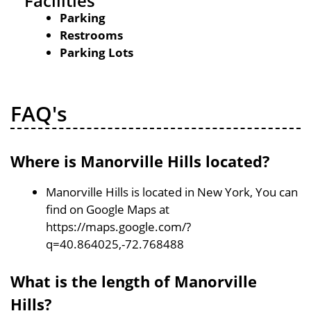
Facilities
Parking
Restrooms
Parking Lots
FAQ's
Where is Manorville Hills located?
Manorville Hills is located in New York, You can
find on Google Maps at
https://maps.google.com/?
q=40.864025,-72.768488
What is the length of Manorville
Hills?