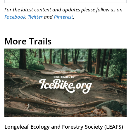
For the latest content and updates please follow us on
Facebook
,
Twitter
and
Pinterest
.
More Trails
Longeleaf Ecology and Forestry Society (LEAFS)