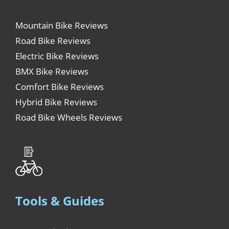
Mountain Bike Reviews
Road Bike Reviews
Electric Bike Reviews
BMX Bike Reviews
Comfort Bike Reviews
Hybrid Bike Reviews
Road Bike Wheels Reviews
Tools & Guides