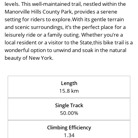
levels. This well-maintained trail, nestled within the
Manorville Hills County Park, provides a serene
setting for riders to explore.With its gentle terrain
and scenic surroundings, it’s the perfect place for a
leisurely ride or a family outing. Whether you’re a
local resident or a visitor to the State,this bike trail is a
wonderful option to unwind and soak in the natural
beauty of New York.
Length
15.8 km
Single Track
50.00%
Climbing Efficiency
1.34