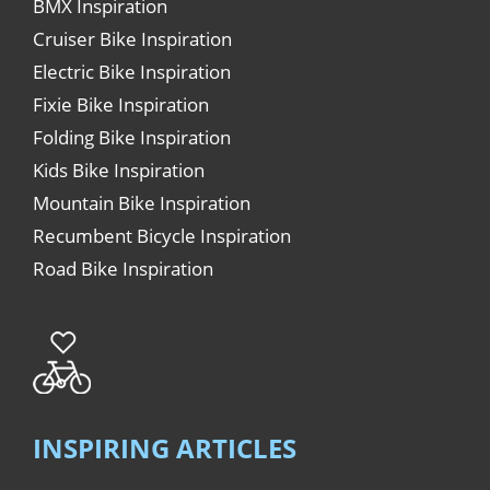
BMX Inspiration
Cruiser Bike Inspiration
Electric Bike Inspiration
Fixie Bike Inspiration
Folding Bike Inspiration
Kids Bike Inspiration
Mountain Bike Inspiration
Recumbent Bicycle Inspiration
Road Bike Inspiration
INSPIRING ARTICLES