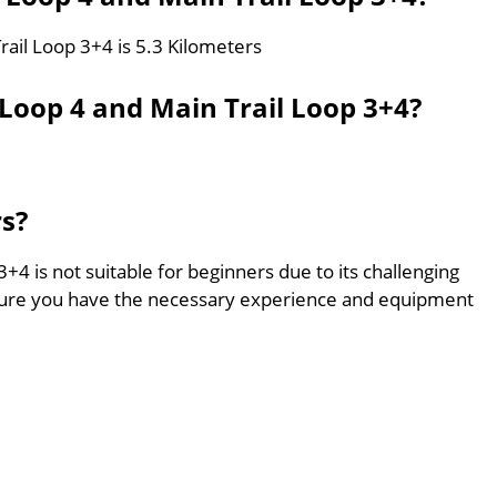
rail Loop 3+4 is 5.3 Kilometers
 Loop 4 and Main Trail Loop 3+4?
rs?
+4 is not suitable for beginners due to its challenging
sure you have the necessary experience and equipment