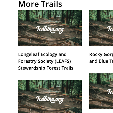
More Trails
Longeleaf Ecology and
Rocky Gorg
Forestry Society (LEAFS)
and Blue T
Stewardship Forest Trails