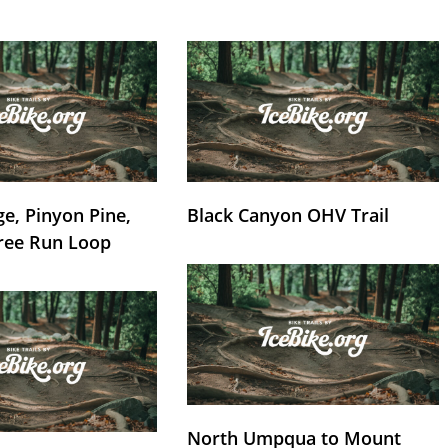
e, Pinyon Pine,
Black Canyon OHV Trail
ree Run Loop
North Umpqua to Mount