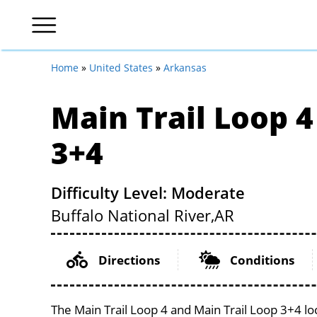
Home
»
United States
»
Arkansas
Main Trail Loop 4
3+4
Difficulty Level: Moderate
Buffalo National River,
AR
Directions
Conditions
The Main Trail Loop 4 and Main Trail Loop 3+4 lo