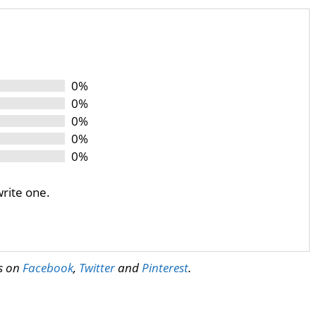
0%
0%
0%
0%
0%
write one.
us on
Facebook
,
Twitter
and
Pinterest
.