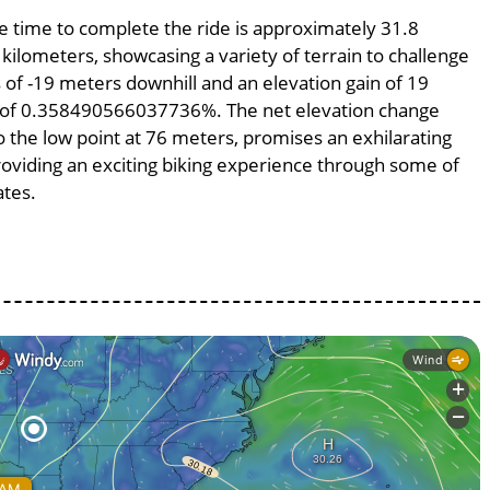
ge time to complete the ride is approximately 31.8
 kilometers, showcasing a variety of terrain to challenge
ss of -19 meters downhill and an elevation gain of 19
pe of 0.358490566037736%. The net elevation change
o the low point at 76 meters, promises an exhilarating
providing an exciting biking experience through some of
ates.