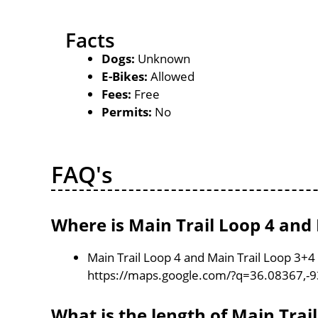
Facts
Dogs:
Unknown
E-Bikes:
Allowed
Fees:
Free
Permits:
No
FAQ's
Where is Main Trail Loop 4 and 
Main Trail Loop 4 and Main Trail Loop 3+4 
https://maps.google.com/?q=36.08367,-
What is the length of Main Trai