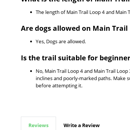
The length of Main Trail Loop 4 and Main T
Are dogs allowed on Main Trail
Yes, Dogs are allowed.
Is the trail suitable for beginne
No, Main Trail Loop 4 and Main Trail Loop 3
inclines and poorly-marked paths. Make 
before attempting it.
Reviews
Write a Review