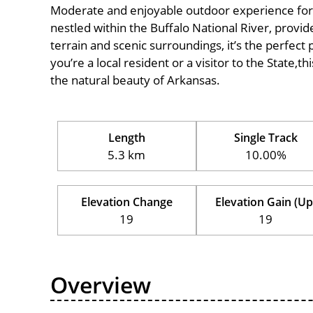
Moderate and enjoyable outdoor experience for cycl
nestled within the Buffalo National River, provide
terrain and scenic surroundings, it’s the perfect 
you’re a local resident or a visitor to the State,t
the natural beauty of Arkansas.
Length
Single Track
5.3 km
10.00%
Elevation Change
Elevation Gain (Up
19
19
Overview