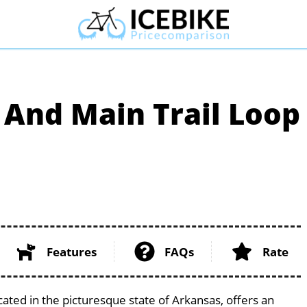
 And Main Trail Loop
Features
FAQs
Rate
cated in the picturesque state of Arkansas, offers an