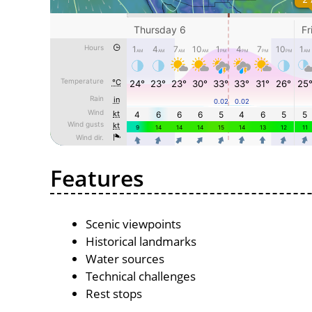
Features
Scenic viewpoints
Historical landmarks
Water sources
Technical challenges
Rest stops