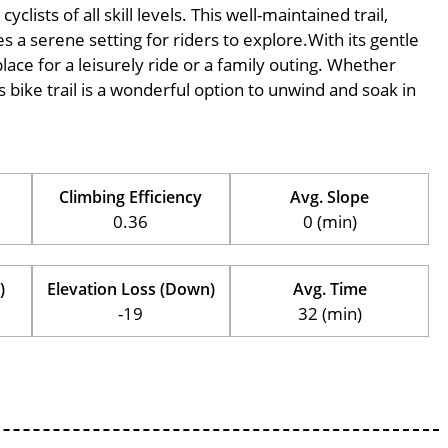
ists of all skill levels. This well-maintained trail,
s a serene setting for riders to explore.With its gentle
place for a leisurely ride or a family outing. Whether
his bike trail is a wonderful option to unwind and soak in
Climbing Efficiency
Avg. Slope
0.36
0 (min)
)
Elevation Loss (Down)
Avg. Time
-19
32 (min)