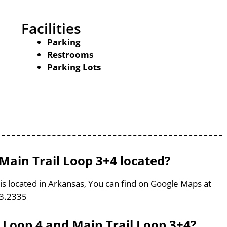
Facilities
Parking
Restrooms
Parking Lots
Main Trail Loop 3+4 located?
is located in Arkansas, You can find on Google Maps at
93.2335
l Loop 4 and Main Trail Loop 3+4?