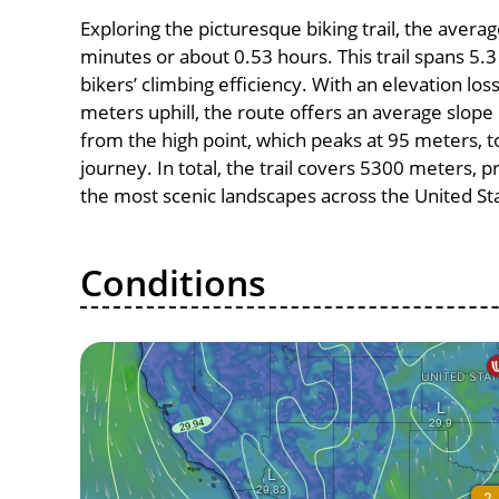
Exploring the picturesque biking trail, the avera
minutes or about 0.53 hours. This trail spans 5.3
bikers’ climbing efficiency. With an elevation lo
meters uphill, the route offers an average slo
from the high point, which peaks at 95 meters, t
journey. In total, the trail covers 5300 meters, 
the most scenic landscapes across the United St
Conditions