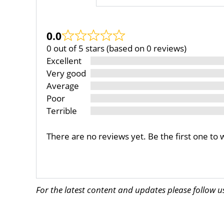
0.0
0 out of 5 stars (based on 0 reviews)
Excellent
Very good
Average
Poor
Terrible
There are no reviews yet. Be the first one to 
For the latest content and updates please follow 