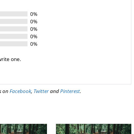
0%
0%
0%
0%
0%
write one.
us on
Facebook
,
Twitter
and
Pinterest
.