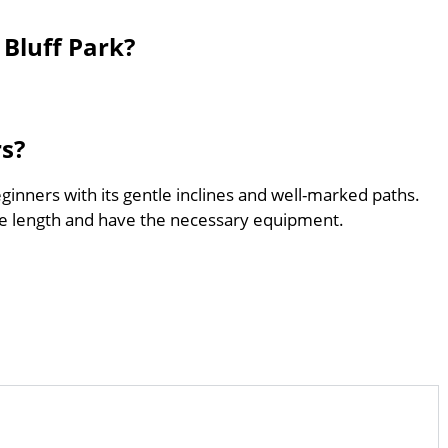
Bluff Park?
rs?
eginners with its gentle inclines and well-marked paths.
he length and have the necessary equipment.