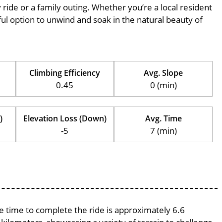
ly ride or a family outing. Whether you’re a local resident
erful option to unwind and soak in the natural beauty of
Climbing Efficiency
Avg. Slope
0.45
0 (min)
)
Elevation Loss (Down)
Avg. Time
-5
7 (min)
ge time to complete the ride is approximately 6.6