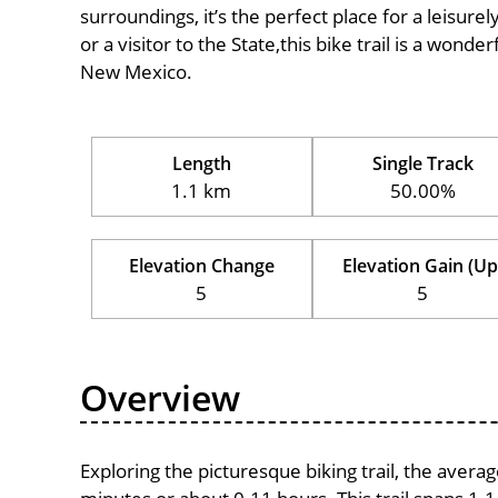
surroundings, it’s the perfect place for a leisure
or a visitor to the State,this bike trail is a wond
New Mexico.
Length
Single Track
1.1 km
50.00%
Elevation Change
Elevation Gain (Up
5
5
Overview
Exploring the picturesque biking trail, the avera