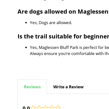
Are dogs allowed on Maglessen 
Yes, Dogs are allowed.
Is the trail suitable for beginne
Yes, Maglessen Bluff Park is perfect for b
Always ensure you’re comfortable with t
Reviews
Write a Review
0.0