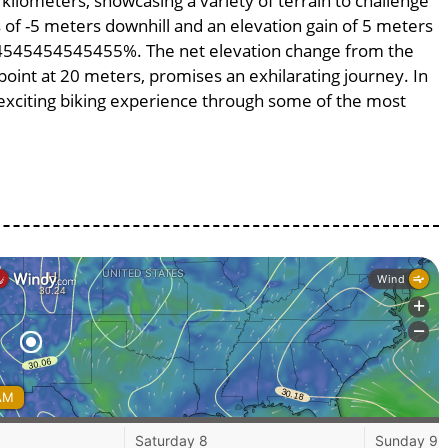
 kilometers, showcasing a variety of terrain to challenge
ss of -5 meters downhill and an elevation gain of 5 meters
.454545454545455%. The net elevation change from the
point at 20 meters, promises an exhilarating journey. In
n exciting biking experience through some of the most