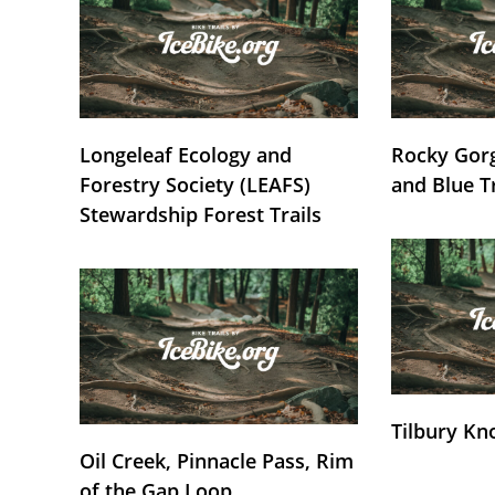
Longeleaf Ecology and
Rocky Gorg
Forestry Society (LEAFS)
and Blue T
Stewardship Forest Trails
Tilbury Kn
Oil Creek, Pinnacle Pass, Rim
of the Gap Loop