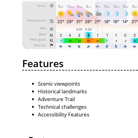
Features
Scenic viewpoints
Historical landmarks
Adventure Trail
Technical challenges
Accessibility Features