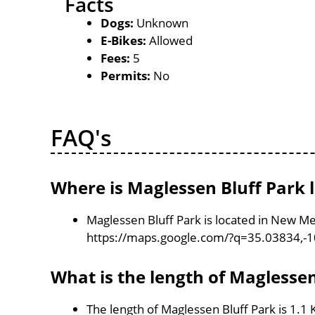
Facts
Dogs:
Unknown
E-Bikes:
Allowed
Fees:
5
Permits:
No
FAQ's
Where is Maglessen Bluff Park 
Maglessen Bluff Park is located in New Me
https://maps.google.com/?q=35.03834,-
What is the length of Maglessen
The length of Maglessen Bluff Park is 1.1