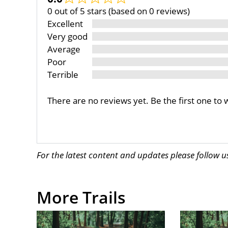
0 out of 5 stars (based on 0 reviews)
Excellent
Very good
Average
Poor
Terrible
There are no reviews yet. Be the first one to 
For the latest content and updates please follow 
More Trails