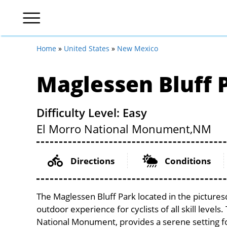
Home
»
United States
»
New Mexico
Maglessen Bluff 
Difficulty Level: Easy
El Morro National Monument,
NM
Directions
Conditions
The Maglessen Bluff Park located in the picture
outdoor experience for cyclists of all skill levels
National Monument, provides a serene setting for