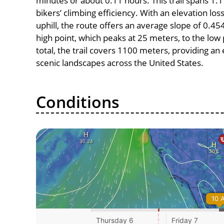
minutes or about 0.11 hours. This trail spans 1.1
bikers’ climbing efficiency. With an elevation lo
uphill, the route offers an average slope of 0
high point, which peaks at 25 meters, to the low 
total, the trail covers 1100 meters, providing a
scenic landscapes across the United States.
Conditions