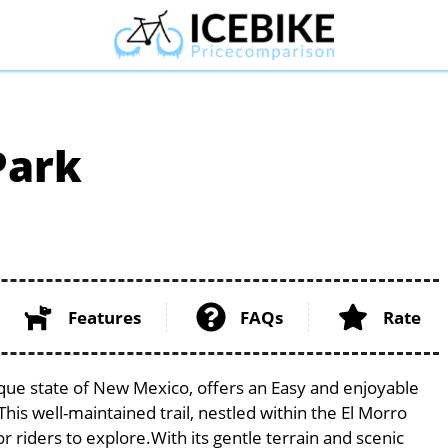
Park
Features
FAQs
Rate
sque state of New Mexico, offers an Easy and enjoyable
. This well-maintained trail, nestled within the El Morro
 riders to explore.With its gentle terrain and scenic