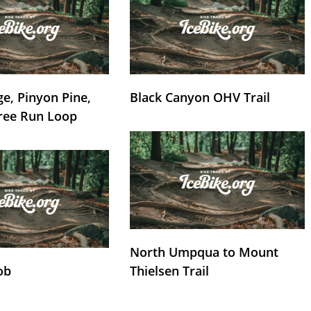
e, Pinyon Pine,
Black Canyon OHV Trail
ree Run Loop
North Umpqua to Mount
ob
Thielsen Trail