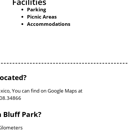
Facilities
Parking
Picnic Areas
Accommodations
located?
xico, You can find on Google Maps at
108.34866
 Bluff Park?
 Kilometers