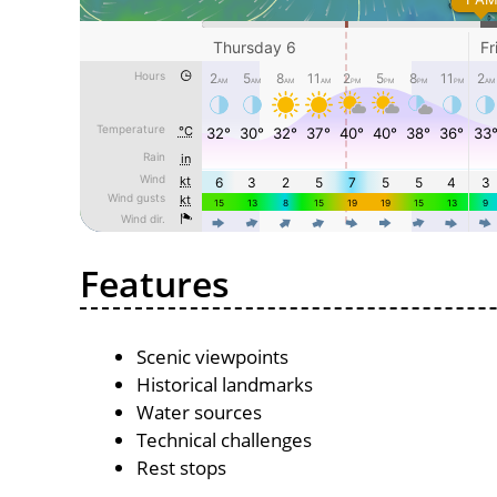
Features
Scenic viewpoints
Historical landmarks
Water sources
Technical challenges
Rest stops