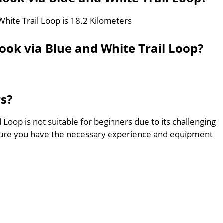
White Trail Loop is 18.2 Kilometers
ook via Blue and White Trail Loop?
rs?
 Loop is not suitable for beginners due to its challenging
sure you have the necessary experience and equipment