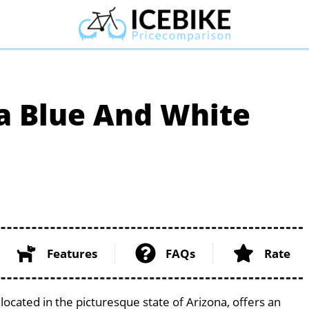
a Blue And White
Features
FAQs
Rate
located in the picturesque state of Arizona, offers an