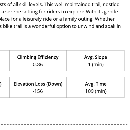
of all skill levels. This well-maintained trail, nestled
 serene setting for riders to explore.With its gentle
place for a leisurely ride or a family outing. Whether
his bike trail is a wonderful option to unwind and soak in
Climbing Efficiency
Avg. Slope
0.86
1 (min)
)
Elevation Loss (Down)
Avg. Time
-156
109 (min)