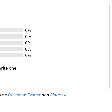
0%
0%
0%
0%
0%
write one.
us on
Facebook
,
Twitter
and
Pinterest
.