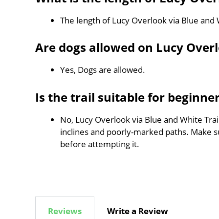
The length of Lucy Overlook via Blue and 
Are dogs allowed on Lucy Overl
Yes, Dogs are allowed.
Is the trail suitable for beginne
No, Lucy Overlook via Blue and White Trail
inclines and poorly-marked paths. Make 
before attempting it.
Reviews
Write a Review