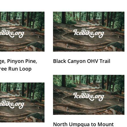
e, Pinyon Pine,
Black Canyon OHV Trail
ree Run Loop
North Umpqua to Mount