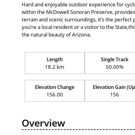
Hard and enjoyable outdoor experience for cyclists 
within the McDowell Sonoran Preserve, provides a
terrain and scenic surroundings, it’s the perfect 
you’re a local resident or a visitor to the State,t
the natural beauty of Arizona.
Length
Single Track
18.2 km
50.00%
Elevation Change
Elevation Gain (Up
156.00
156
Overview