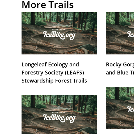
More Trails
Longeleaf Ecology and
Rocky Gorg
Forestry Society (LEAFS)
and Blue T
Stewardship Forest Trails