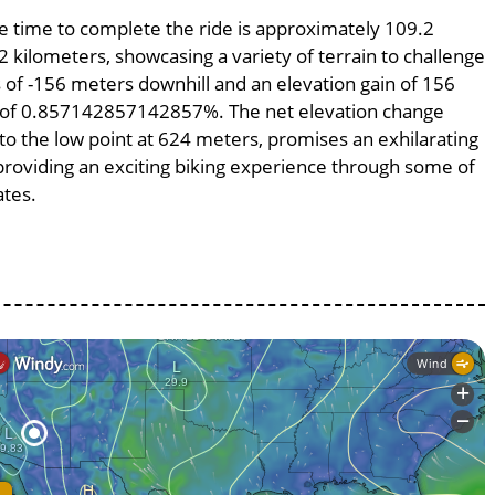
age time to complete the ride is approximately 109.2
2 kilometers, showcasing a variety of terrain to challenge
ss of -156 meters downhill and an elevation gain of 156
pe of 0.857142857142857%. The net elevation change
to the low point at 624 meters, promises an exhilarating
, providing an exciting biking experience through some of
ates.