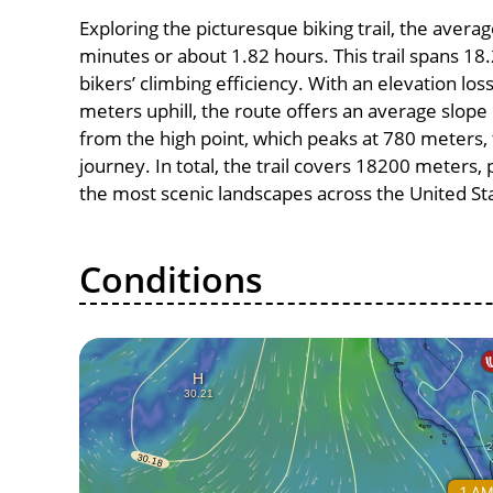
Exploring the picturesque biking trail, the aver
minutes or about 1.82 hours. This trail spans 18.
bikers’ climbing efficiency. With an elevation lo
meters uphill, the route offers an average slo
from the high point, which peaks at 780 meters, 
journey. In total, the trail covers 18200 meters
the most scenic landscapes across the United St
Conditions