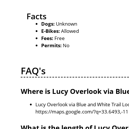
Facts
Dogs:
Unknown
E-Bikes:
Allowed
Fees:
Free
Permits:
No
FAQ's
Where is Lucy Overlook via Blu
Lucy Overlook via Blue and White Trail Loo
https://maps.google.com/?q=33.6493,-1
What is the length of Lucy Over