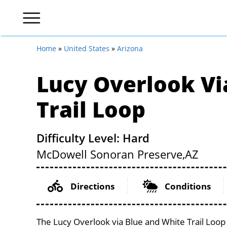
Home
»
United States
»
Arizona
Lucy Overlook Vi
Trail Loop
Difficulty Level: Hard
McDowell Sonoran Preserve,
AZ
Directions
Conditions
The Lucy Overlook via Blue and White Trail Loop 