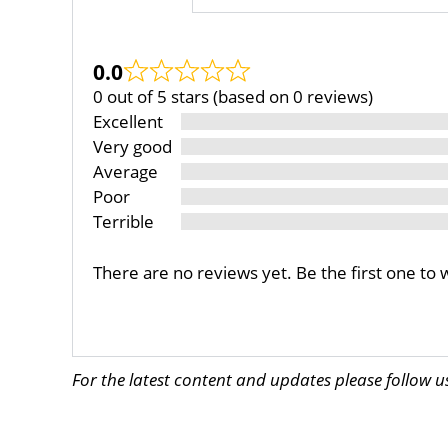
0.0
0 out of 5 stars (based on 0 reviews)
Excellent
Very good
Average
Poor
Terrible
There are no reviews yet. Be the first one to 
For the latest content and updates please follow 