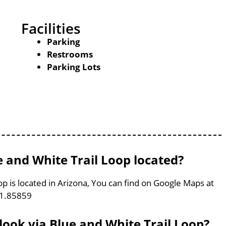
Facilities
Parking
Restrooms
Parking Lots
e and White Trail Loop located?
p is located in Arizona, You can find on Google Maps at
11.85859
look via Blue and White Trail Loop?