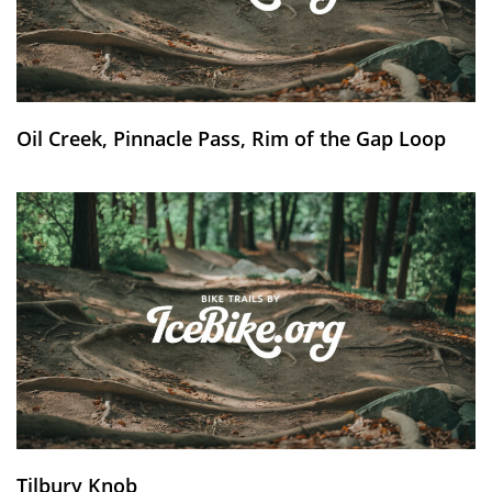
Oil Creek, Pinnacle Pass, Rim of the Gap Loop
Tilbury Knob