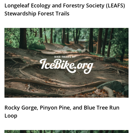
Longeleaf Ecology and Forestry Society (LEAFS)
Stewardship Forest Trails
Rocky Gorge, Pinyon Pine, and Blue Tree Run
Loop