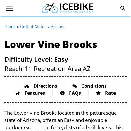
Home
»
United States
»
Arizona
Lower Vine Brooks
Difficulty Level: Easy
Reach 11 Recreation Area,
AZ
Directions
Conditions
Features
FAQs
Rate
The Lower Vine Brooks located in the picturesque
state of Arizona, offers an Easy and enjoyable
outdoor experience for cyclists of all skill levels. This