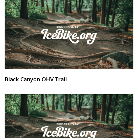
Black Canyon OHV Trail