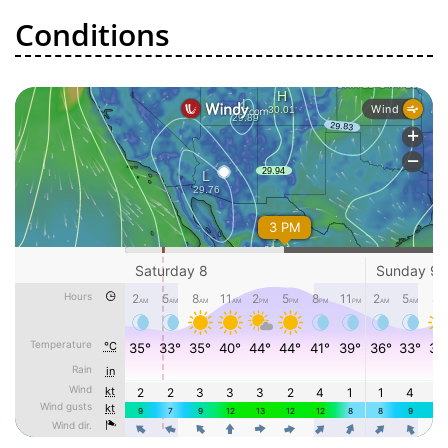
Conditions