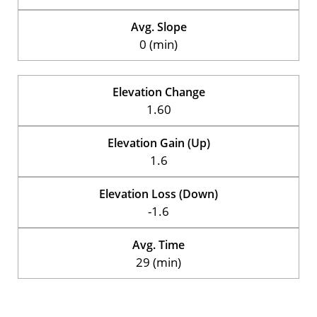
Avg. Slope
0 (min)
Elevation Change
1.60
Elevation Gain (Up)
1.6
Elevation Loss (Down)
-1.6
Avg. Time
29 (min)