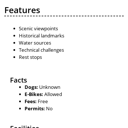
Features
Scenic viewpoints
Historical landmarks
Water sources
Technical challenges
Rest stops
Facts
Dogs:
Unknown
E-Bikes:
Allowed
Fees:
Free
Permits:
No