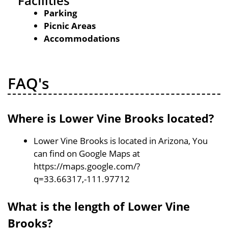
Facilities
Parking
Picnic Areas
Accommodations
FAQ's
Where is Lower Vine Brooks located?
Lower Vine Brooks is located in Arizona, You
can find on Google Maps at
https://maps.google.com/?
q=33.66317,-111.97712
What is the length of Lower Vine
Brooks?