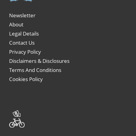
Newsletter
About
Legal Details
Contact Us
Privacy Policy
Disclaimers & Disclosures
Terms And Conditions
Cookies Policy