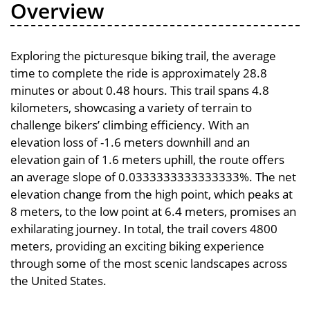
Overview
Exploring the picturesque biking trail, the average
time to complete the ride is approximately 28.8
minutes or about 0.48 hours. This trail spans 4.8
kilometers, showcasing a variety of terrain to
challenge bikers’ climbing efficiency. With an
elevation loss of -1.6 meters downhill and an
elevation gain of 1.6 meters uphill, the route offers
an average slope of 0.0333333333333333%. The net
elevation change from the high point, which peaks at
8 meters, to the low point at 6.4 meters, promises an
exhilarating journey. In total, the trail covers 4800
meters, providing an exciting biking experience
through some of the most scenic landscapes across
the United States.