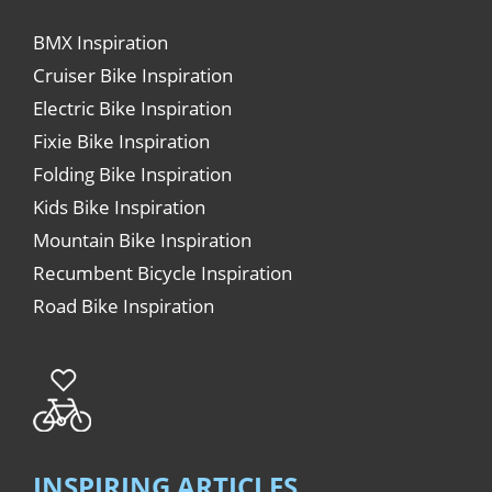
BMX Inspiration
Cruiser Bike Inspiration
Electric Bike Inspiration
Fixie Bike Inspiration
Folding Bike Inspiration
Kids Bike Inspiration
Mountain Bike Inspiration
Recumbent Bicycle Inspiration
Road Bike Inspiration
INSPIRING ARTICLES