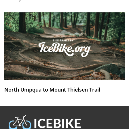
North Umpqua to Mount Thielsen Trail