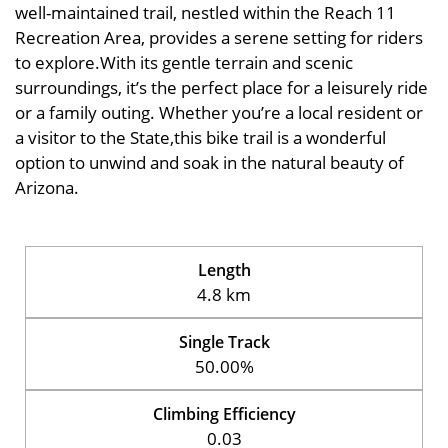
well-maintained trail, nestled within the Reach 11
Recreation Area, provides a serene setting for riders
to explore.With its gentle terrain and scenic
surroundings, it’s the perfect place for a leisurely ride
or a family outing. Whether you’re a local resident or
a visitor to the State,this bike trail is a wonderful
option to unwind and soak in the natural beauty of
Arizona.
Length
4.8 km
Single Track
50.00%
Climbing Efficiency
0.03