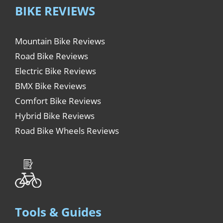
BIKE REVIEWS
Mountain Bike Reviews
Road Bike Reviews
Electric Bike Reviews
BMX Bike Reviews
Comfort Bike Reviews
Hybrid Bike Reviews
Road Bike Wheels Reviews
Tools & Guides