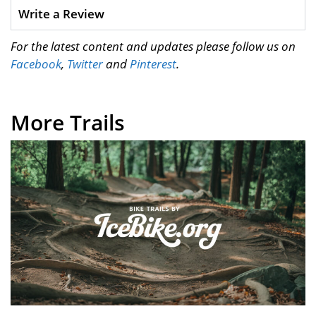
Write a Review
For the latest content and updates please follow us on
Facebook
,
Twitter
and
Pinterest
.
More Trails