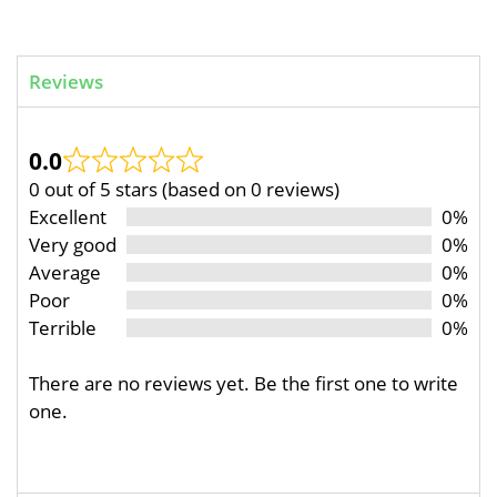
Reviews
0.0
0 out of 5 stars (based on 0 reviews)
Excellent
0%
Very good
0%
Average
0%
Poor
0%
Terrible
0%
There are no reviews yet. Be the first one to write
one.