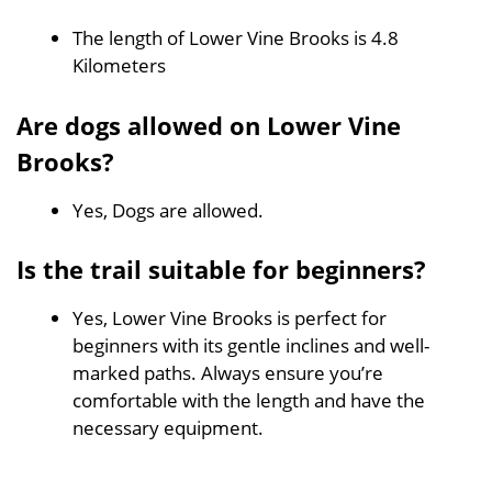
The length of Lower Vine Brooks is 4.8
Kilometers
Are dogs allowed on Lower Vine
Brooks?
Yes, Dogs are allowed.
Is the trail suitable for beginners?
Yes, Lower Vine Brooks is perfect for
beginners with its gentle inclines and well-
marked paths. Always ensure you’re
comfortable with the length and have the
necessary equipment.