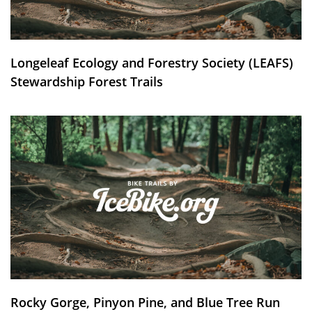
Longeleaf Ecology and Forestry Society (LEAFS)
Stewardship Forest Trails
Rocky Gorge, Pinyon Pine, and Blue Tree Run