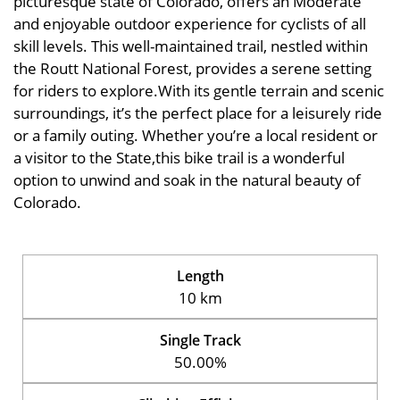
picturesque state of Colorado, offers an Moderate
and enjoyable outdoor experience for cyclists of all
skill levels. This well-maintained trail, nestled within
the Routt National Forest, provides a serene setting
for riders to explore.With its gentle terrain and scenic
surroundings, it’s the perfect place for a leisurely ride
or a family outing. Whether you’re a local resident or
a visitor to the State,this bike trail is a wonderful
option to unwind and soak in the natural beauty of
Colorado.
Length
10 km
Single Track
50.00%