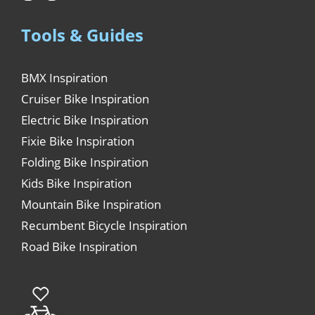
Tools & Guides
BMX Inspiration
Cruiser Bike Inspiration
Electric Bike Inspiration
Fixie Bike Inspiration
Folding Bike Inspiration
Kids Bike Inspiration
Mountain Bike Inspiration
Recumbent Bicycle Inspiration
Road Bike Inspiration