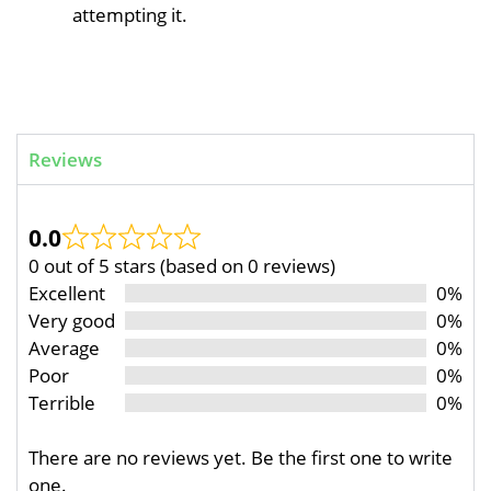
attempting it.
Reviews
0.0
0 out of 5 stars (based on 0 reviews)
Excellent
0%
Very good
0%
Average
0%
Poor
0%
Terrible
0%
There are no reviews yet. Be the first one to write
one.