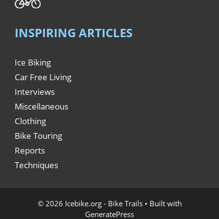
INSPIRING ARTICLES
Ice Biking
Car Free Living
Interviews
Miscellaneous
Clothing
Bike Touring
Reports
Techniques
© 2026 Icebike.org - Bike Trails
• Built with
GeneratePress