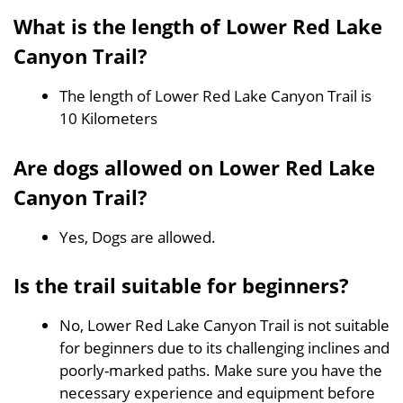
What is the length of Lower Red Lake
Canyon Trail?
The length of Lower Red Lake Canyon Trail is
10 Kilometers
Are dogs allowed on Lower Red Lake
Canyon Trail?
Yes, Dogs are allowed.
Is the trail suitable for beginners?
No, Lower Red Lake Canyon Trail is not suitable
for beginners due to its challenging inclines and
poorly-marked paths. Make sure you have the
necessary experience and equipment before