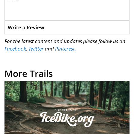
Write a Review
For the latest content and updates please follow us on
Facebook
,
Twitter
and
Pinterest
.
More Trails