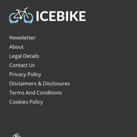
Newsletter
About
Legal Details
Contact Us
Privacy Policy
Disclaimers & Disclosures
Terms And Conditions
Cookies Policy