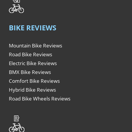
BIKE REVIEWS
Mountain Bike Reviews
Road Bike Reviews
Electric Bike Reviews
BMX Bike Reviews
Comfort Bike Reviews
Hybrid Bike Reviews
Road Bike Wheels Reviews