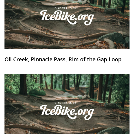
Oil Creek, Pinnacle Pass, Rim of the Gap Loop