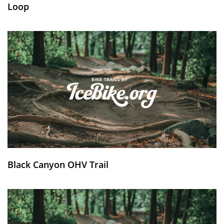
Loop
Black Canyon OHV Trail