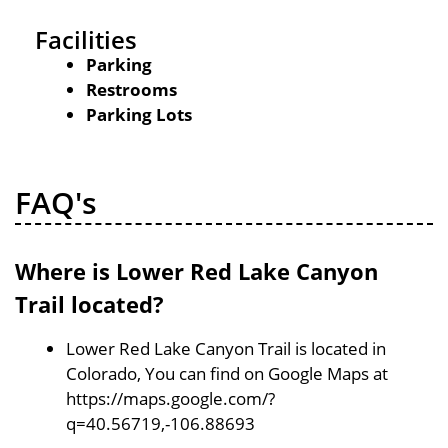
Facilities
Parking
Restrooms
Parking Lots
FAQ's
Where is Lower Red Lake Canyon
Trail located?
Lower Red Lake Canyon Trail is located in
Colorado, You can find on Google Maps at
https://maps.google.com/?
q=40.56719,-106.88693