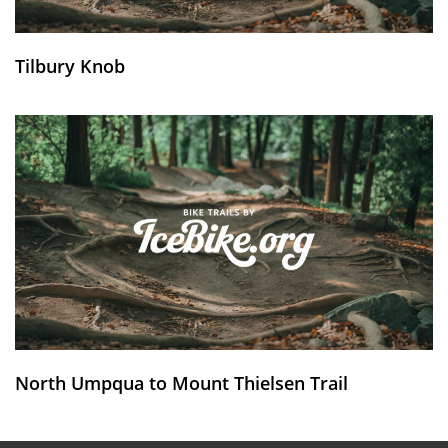
Tilbury Knob
North Umpqua to Mount Thielsen Trail