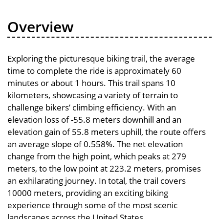
Overview
Exploring the picturesque biking trail, the average
time to complete the ride is approximately 60
minutes or about 1 hours. This trail spans 10
kilometers, showcasing a variety of terrain to
challenge bikers’ climbing efficiency. With an
elevation loss of -55.8 meters downhill and an
elevation gain of 55.8 meters uphill, the route offers
an average slope of 0.558%. The net elevation
change from the high point, which peaks at 279
meters, to the low point at 223.2 meters, promises
an exhilarating journey. In total, the trail covers
10000 meters, providing an exciting biking
experience through some of the most scenic
landscapes across the United States.