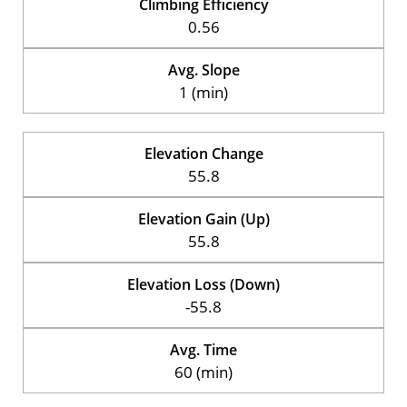
Climbing Efficiency
0.56
Avg. Slope
1 (min)
Elevation Change
55.8
Elevation Gain (Up)
55.8
Elevation Loss (Down)
-55.8
Avg. Time
60 (min)