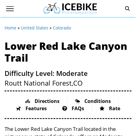
Home
»
United States
»
Colorado
Lower Red Lake Canyon
Trail
Difficulty Level: Moderate
Routt National Forest,
CO
Directions
Conditions
Features
FAQs
Rate
The Lower Red Lake Canyon Trail located in the