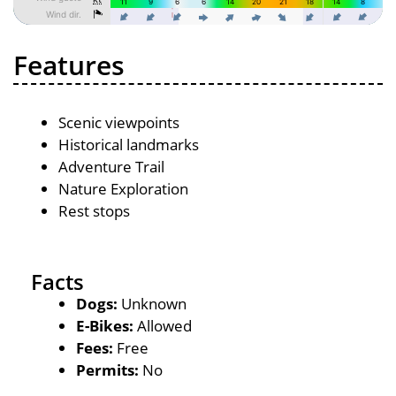
Features
Scenic viewpoints
Historical landmarks
Adventure Trail
Nature Exploration
Rest stops
Facts
Dogs:
Unknown
E-Bikes:
Allowed
Fees:
Free
Permits:
No