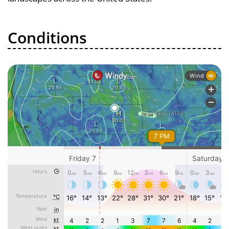
Conditions