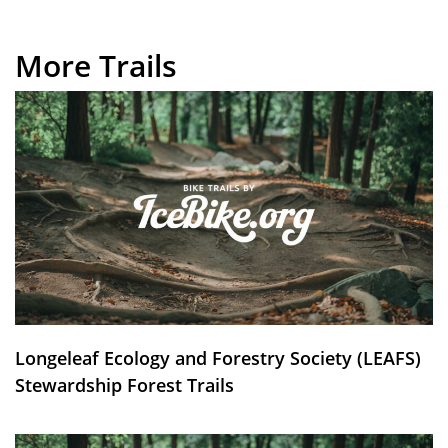
More Trails
Longeleaf Ecology and Forestry Society (LEAFS)
Stewardship Forest Trails