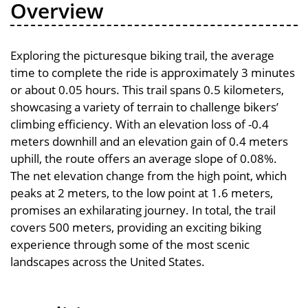
Overview
Exploring the picturesque biking trail, the average
time to complete the ride is approximately 3 minutes
or about 0.05 hours. This trail spans 0.5 kilometers,
showcasing a variety of terrain to challenge bikers’
climbing efficiency. With an elevation loss of -0.4
meters downhill and an elevation gain of 0.4 meters
uphill, the route offers an average slope of 0.08%.
The net elevation change from the high point, which
peaks at 2 meters, to the low point at 1.6 meters,
promises an exhilarating journey. In total, the trail
covers 500 meters, providing an exciting biking
experience through some of the most scenic
landscapes across the United States.