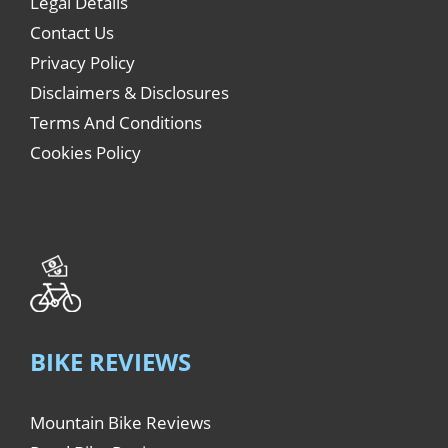
Legal Details
Contact Us
Privacy Policy
Disclaimers & Disclosures
Terms And Conditions
Cookies Policy
BIKE REVIEWS
Mountain Bike Reviews