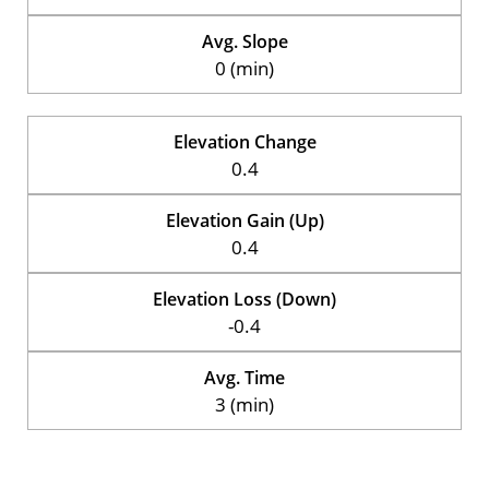
Avg. Slope
0 (min)
Elevation Change
0.4
Elevation Gain (Up)
0.4
Elevation Loss (Down)
-0.4
Avg. Time
3 (min)