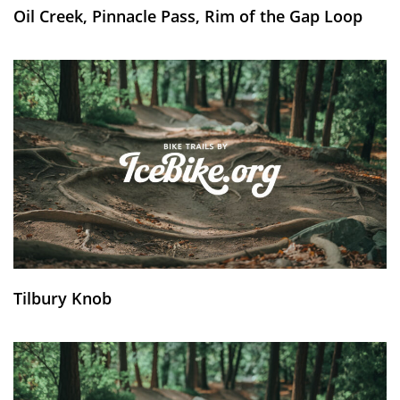
Oil Creek, Pinnacle Pass, Rim of the Gap Loop
Tilbury Knob