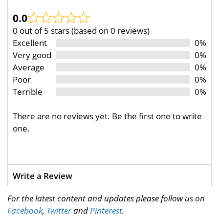
0.0
0 out of 5 stars (based on 0 reviews)
Excellent
0%
Very good
0%
Average
0%
Poor
0%
Terrible
0%
There are no reviews yet. Be the first one to write
one.
Write a Review
For the latest content and updates please follow us on
Facebook
,
Twitter
and
Pinterest
.