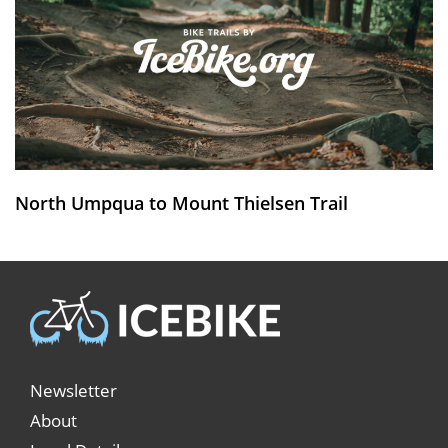
North Umpqua to Mount Thielsen Trail
Newsletter
About