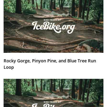
Rocky Gorge, Pinyon Pine, and Blue Tree Run
Loop