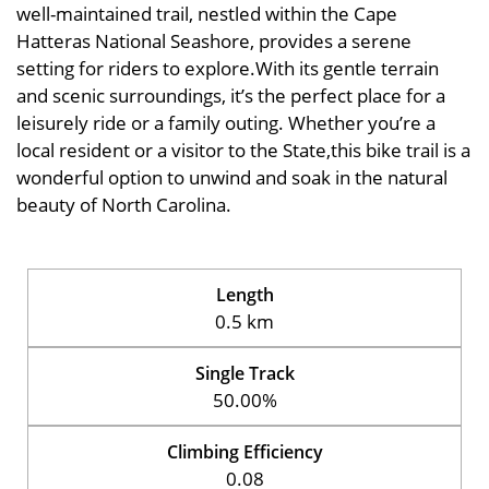
well-maintained trail, nestled within the Cape
Hatteras National Seashore, provides a serene
setting for riders to explore.With its gentle terrain
and scenic surroundings, it’s the perfect place for a
leisurely ride or a family outing. Whether you’re a
local resident or a visitor to the State,this bike trail is a
wonderful option to unwind and soak in the natural
beauty of North Carolina.
Length
0.5 km
Single Track
50.00%
Climbing Efficiency
0.08