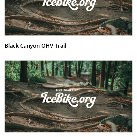
Black Canyon OHV Trail