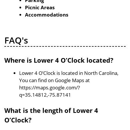
Parking
Picnic Areas
Accommodations
FAQ's
Where is Lower 4 O’Clock located?
Lower 4 O’Clock is located in North Carolina,
You can find on Google Maps at
https://maps.google.com/?
q=35.14812,-75.87141
What is the length of Lower 4
O’Clock?