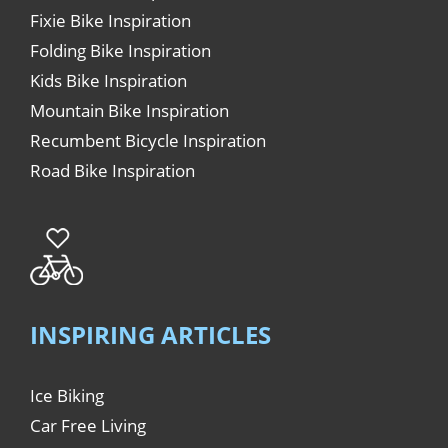
Fixie Bike Inspiration
Folding Bike Inspiration
Kids Bike Inspiration
Mountain Bike Inspiration
Recumbent Bicycle Inspiration
Road Bike Inspiration
INSPIRING ARTICLES
Ice Biking
Car Free Living