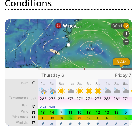
Conditions