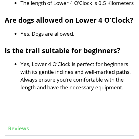
The length of Lower 4 O’Clock is 0.5 Kilometers
Are dogs allowed on Lower 4 O’Clock?
Yes, Dogs are allowed.
Is the trail suitable for beginners?
Yes, Lower 4 O’Clock is perfect for beginners
with its gentle inclines and well-marked paths.
Always ensure you’re comfortable with the
length and have the necessary equipment.
Reviews