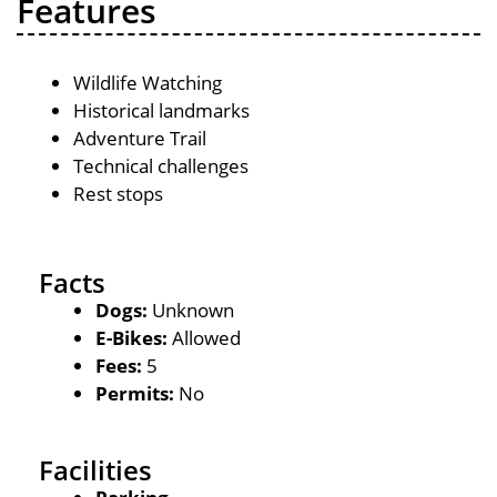
Features
Wildlife Watching
Historical landmarks
Adventure Trail
Technical challenges
Rest stops
Facts
Dogs:
Unknown
E-Bikes:
Allowed
Fees:
5
Permits:
No
Facilities