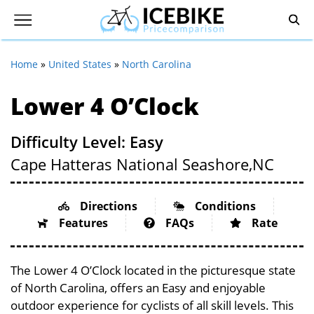
Home
»
United States
»
North Carolina
Lower 4 O’Clock
Difficulty Level: Easy
Cape Hatteras National Seashore,
NC
Directions
Conditions
Features
FAQs
Rate
The Lower 4 O’Clock located in the picturesque state
of North Carolina, offers an Easy and enjoyable
outdoor experience for cyclists of all skill levels. This