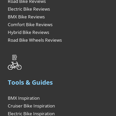
Road Bike Reviews
Electric Bike Reviews
BMX Bike Reviews
Comfort Bike Reviews
Hybrid Bike Reviews
Road Bike Wheels Reviews
Tools & Guides
BMX Inspiration
Cruiser Bike Inspiration
Electric Bike Inspiration