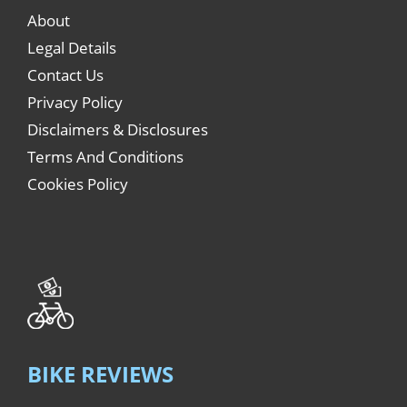
About
Legal Details
Contact Us
Privacy Policy
Disclaimers & Disclosures
Terms And Conditions
Cookies Policy
BIKE REVIEWS