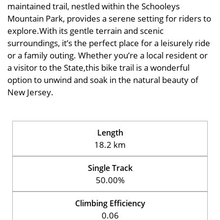
maintained trail, nestled within the Schooleys
Mountain Park, provides a serene setting for riders to
explore.With its gentle terrain and scenic
surroundings, it’s the perfect place for a leisurely ride
or a family outing. Whether you’re a local resident or
a visitor to the State,this bike trail is a wonderful
option to unwind and soak in the natural beauty of
New Jersey.
Length
18.2 km
Single Track
50.00%
Climbing Efficiency
0.06