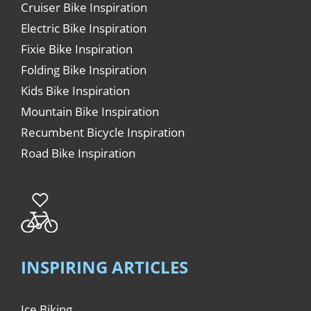
Cruiser Bike Inspiration
Electric Bike Inspiration
Fixie Bike Inspiration
Folding Bike Inspiration
Kids Bike Inspiration
Mountain Bike Inspiration
Recumbent Bicycle Inspiration
Road Bike Inspiration
INSPIRING ARTICLES
Ice Biking