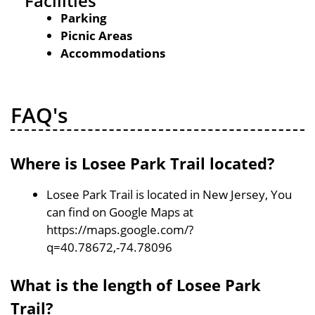
Facilities
Parking
Picnic Areas
Accommodations
FAQ's
Where is Losee Park Trail located?
Losee Park Trail is located in New Jersey, You
can find on Google Maps at
https://maps.google.com/?
q=40.78672,-74.78096
What is the length of Losee Park
Trail?