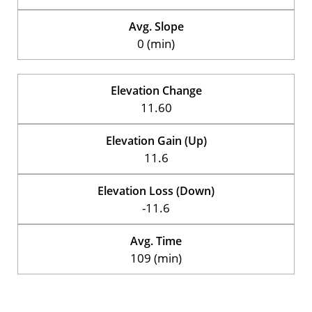
Avg. Slope
0 (min)
Elevation Change
11.60
Elevation Gain (Up)
11.6
Elevation Loss (Down)
-11.6
Avg. Time
109 (min)