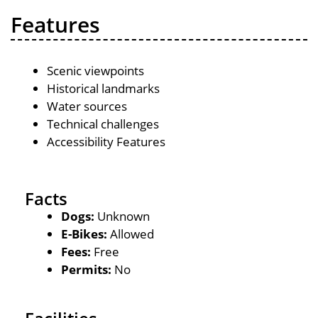
Features
Scenic viewpoints
Historical landmarks
Water sources
Technical challenges
Accessibility Features
Facts
Dogs:
Unknown
E-Bikes:
Allowed
Fees:
Free
Permits:
No