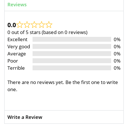
Reviews
0.0
0 out of 5 stars (based on 0 reviews)
Excellent
0%
Very good
0%
Average
0%
Poor
0%
Terrible
0%
There are no reviews yet. Be the first one to write
one.
Write a Review