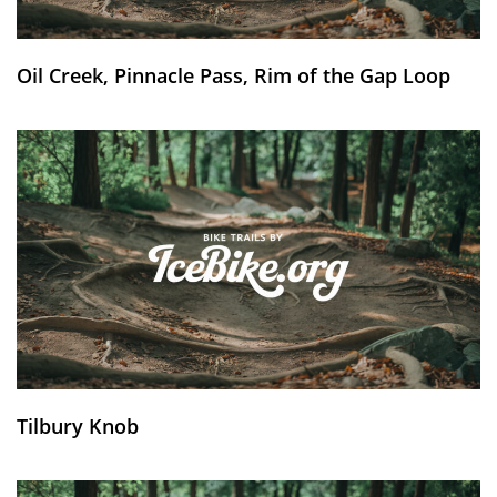
Oil Creek, Pinnacle Pass, Rim of the Gap Loop
Tilbury Knob