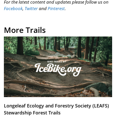
For the latest content and updates please follow us on
Facebook
,
Twitter
and
Pinterest
.
More Trails
Longeleaf Ecology and Forestry Society (LEAFS)
Stewardship Forest Trails