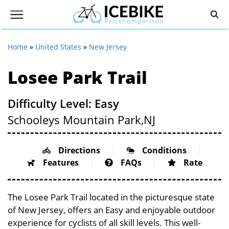
Home
»
United States
»
New Jersey
Losee Park Trail
Difficulty Level: Easy
Schooleys Mountain Park,
NJ
Directions
Conditions
Features
FAQs
Rate
The Losee Park Trail located in the picturesque state
of New Jersey, offers an Easy and enjoyable outdoor
experience for cyclists of all skill levels. This well-