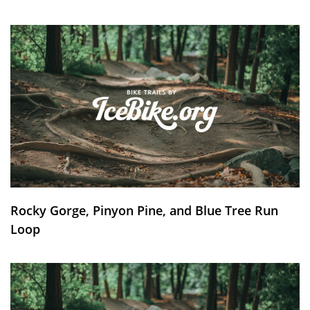
Rocky Gorge, Pinyon Pine, and Blue Tree Run
Loop