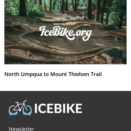
North Umpqua to Mount Thielsen Trail
Newsletter