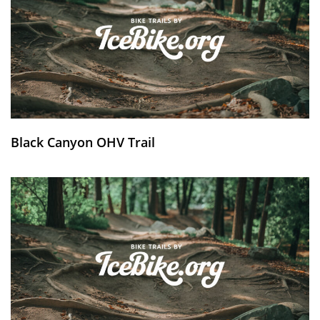
Black Canyon OHV Trail