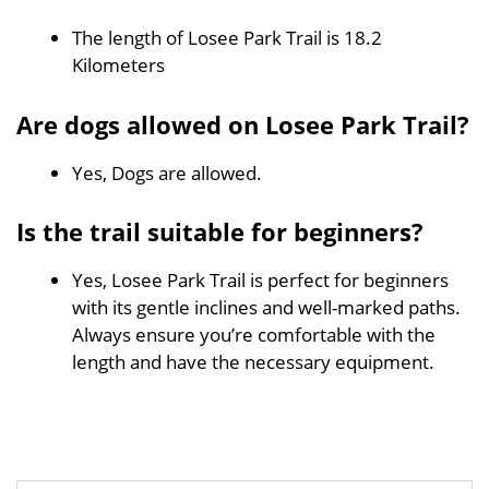
The length of Losee Park Trail is 18.2
Kilometers
Are dogs allowed on Losee Park Trail?
Yes, Dogs are allowed.
Is the trail suitable for beginners?
Yes, Losee Park Trail is perfect for beginners
with its gentle inclines and well-marked paths.
Always ensure you’re comfortable with the
length and have the necessary equipment.