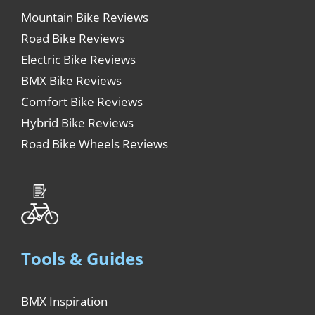
Mountain Bike Reviews
Road Bike Reviews
Electric Bike Reviews
BMX Bike Reviews
Comfort Bike Reviews
Hybrid Bike Reviews
Road Bike Wheels Reviews
Tools & Guides
BMX Inspiration