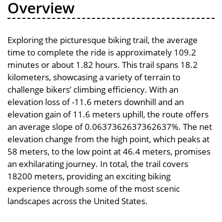
Overview
Exploring the picturesque biking trail, the average
time to complete the ride is approximately 109.2
minutes or about 1.82 hours. This trail spans 18.2
kilometers, showcasing a variety of terrain to
challenge bikers’ climbing efficiency. With an
elevation loss of -11.6 meters downhill and an
elevation gain of 11.6 meters uphill, the route offers
an average slope of 0.0637362637362637%. The net
elevation change from the high point, which peaks at
58 meters, to the low point at 46.4 meters, promises
an exhilarating journey. In total, the trail covers
18200 meters, providing an exciting biking
experience through some of the most scenic
landscapes across the United States.