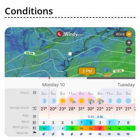
Conditions