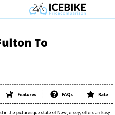
Fulton To
Features
FAQs
Rate
d in the picturesque state of New Jersey, offers an Easy