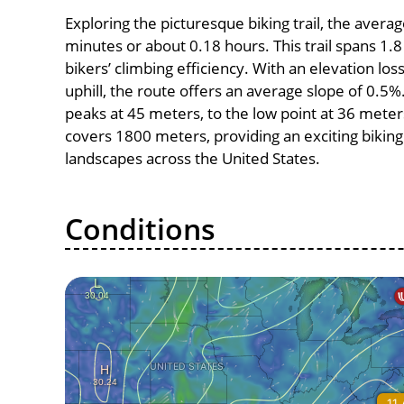
Exploring the picturesque biking trail, the avera
minutes or about 0.18 hours. This trail spans 1.8
bikers’ climbing efficiency. With an elevation lo
uphill, the route offers an average slope of 0.5
peaks at 45 meters, to the low point at 36 meters,
covers 1800 meters, providing an exciting bikin
landscapes across the United States.
Conditions