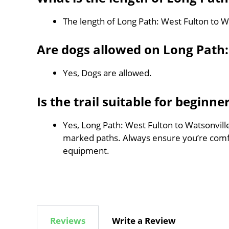
The length of Long Path: West Fulton to Wa
Are dogs allowed on Long Path:
Yes, Dogs are allowed.
Is the trail suitable for beginne
Yes, Long Path: West Fulton to Watsonville 
marked paths. Always ensure you’re comf
equipment.
Reviews
Write a Review