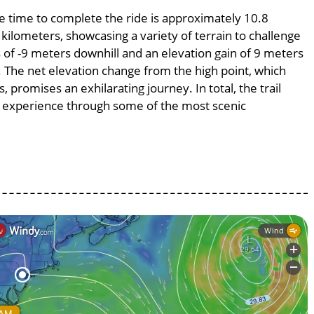
ge time to complete the ride is approximately 10.8
 kilometers, showcasing a variety of terrain to challenge
ss of -9 meters downhill and an elevation gain of 9 meters
%. The net elevation change from the high point, which
 promises an exhilarating journey. In total, the trail
g experience through some of the most scenic