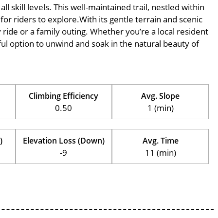
l skill levels. This well-maintained trail, nestled within
for riders to explore.With its gentle terrain and scenic
ly ride or a family outing. Whether you’re a local resident
erful option to unwind and soak in the natural beauty of
Climbing Efficiency
Avg. Slope
0.50
1 (min)
)
Elevation Loss (Down)
Avg. Time
-9
11 (min)