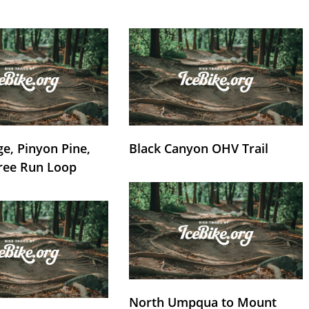
e, Pinyon Pine,
Black Canyon OHV Trail
ree Run Loop
North Umpqua to Mount