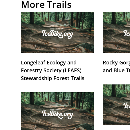
More Trails
Longeleaf Ecology and
Rocky Gorg
Forestry Society (LEAFS)
and Blue T
Stewardship Forest Trails