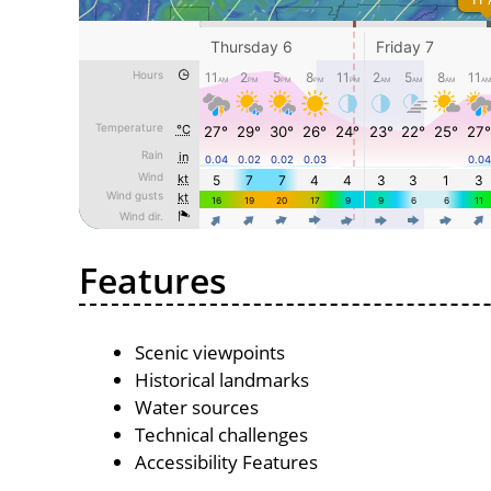
Features
Scenic viewpoints
Historical landmarks
Water sources
Technical challenges
Accessibility Features