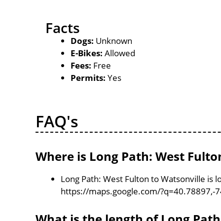
Facts
Dogs:
Unknown
E-Bikes:
Allowed
Fees:
Free
Permits:
Yes
FAQ's
Where is Long Path: West Fulton
Long Path: West Fulton to Watsonville is 
https://maps.google.com/?q=40.78897,-
What is the length of Long Path