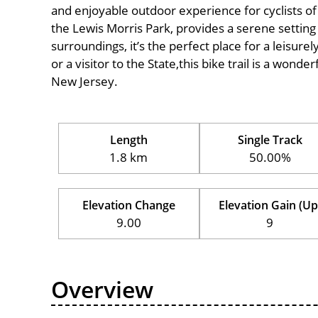
and enjoyable outdoor experience for cyclists of al
the Lewis Morris Park, provides a serene setting 
surroundings, it’s the perfect place for a leisure
or a visitor to the State,this bike trail is a wond
New Jersey.
Length
Single Track
1.8 km
50.00%
Elevation Change
Elevation Gain (Up
9.00
9
Overview