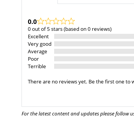
0.0
0 out of 5 stars (based on 0 reviews)
Excellent
Very good
Average
Poor
Terrible
There are no reviews yet. Be the first one to 
For the latest content and updates please follow 