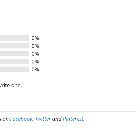
0%
0%
0%
0%
0%
write one.
us on
Facebook
,
Twitter
and
Pinterest
.