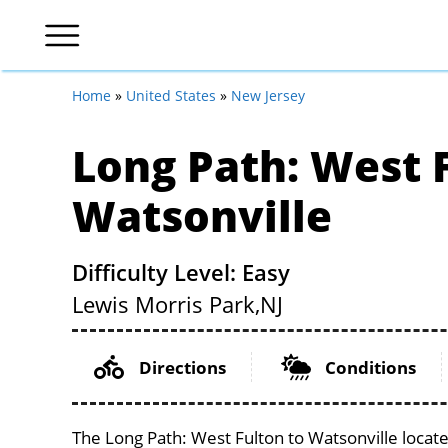
Home
»
United States
»
New Jersey
Long Path: West 
Watsonville
Difficulty Level: Easy
Lewis Morris Park,
NJ
Directions
Conditions
The Long Path: West Fulton to Watsonville locate