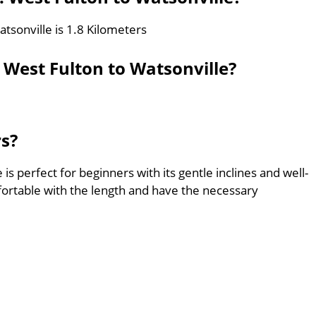
tsonville is 1.8 Kilometers
 West Fulton to Watsonville?
rs?
is perfect for beginners with its gentle inclines and well-
ortable with the length and have the necessary