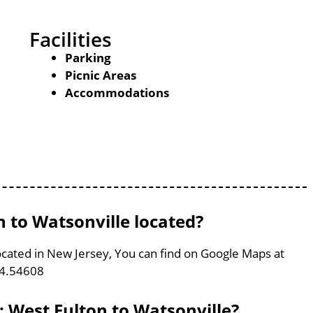
Facilities
Parking
Picnic Areas
Accommodations
 to Watsonville located?
located in New Jersey, You can find on Google Maps at
74.54608
: West Fulton to Watsonville?