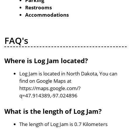
Parking
Restrooms
Accommodations
FAQ's
Where is Log Jam located?
Log Jam is located in North Dakota, You can
find on Google Maps at
https://maps.google.com/?
q=47.914389,-97.024896
What is the length of Log Jam?
The length of Log Jam is 0.7 Kilometers