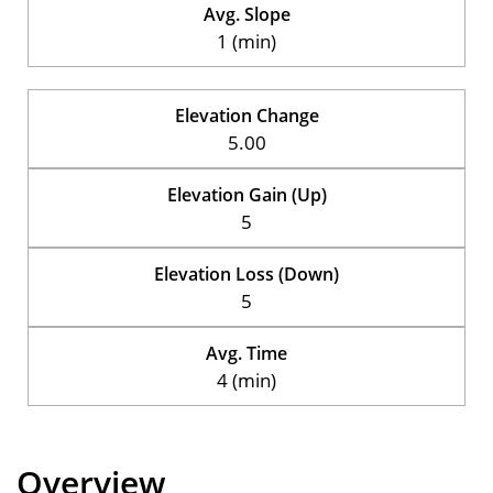
Avg. Slope
1 (min)
Elevation Change
5.00
Elevation Gain (Up)
5
Elevation Loss (Down)
5
Avg. Time
4 (min)
Overview