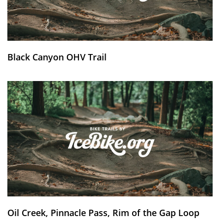
Black Canyon OHV Trail
Oil Creek, Pinnacle Pass, Rim of the Gap Loop