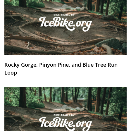
Rocky Gorge, Pinyon Pine, and Blue Tree Run
Loop