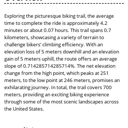
Exploring the picturesque biking trail, the average
time to complete the ride is approximately 4.2
minutes or about 0.07 hours. This trail spans 0.7
kilometers, showcasing a variety of terrain to
challenge bikers’ climbing efficiency. With an
elevation loss of 5 meters downhill and an elevation
gain of 5 meters uphill, the route offers an average
slope of 0.714285714285714%. The net elevation
change from the high point, which peaks at 251
meters, to the low point at 246 meters, promises an
exhilarating journey. In total, the trail covers 700
meters, providing an exciting biking experience
through some of the most scenic landscapes across
the United States.