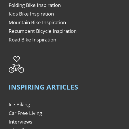
Folding Bike Inspiration
Kids Bike Inspiration
Mountain Bike Inspiration
Recumbent Bicycle Inspiration
Road Bike Inspiration
INSPIRING ARTICLES
Ice Biking
Car Free Living
Interviews