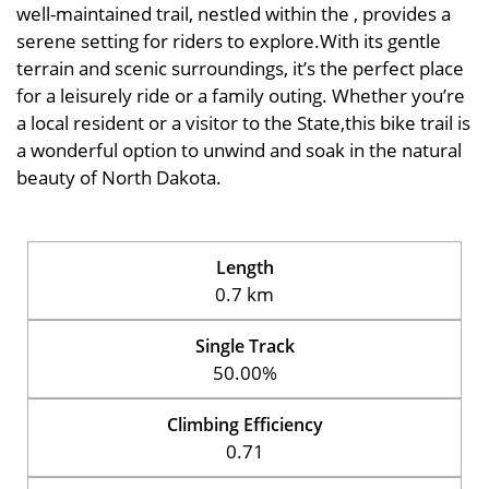
well-maintained trail, nestled within the , provides a
serene setting for riders to explore.With its gentle
terrain and scenic surroundings, it’s the perfect place
for a leisurely ride or a family outing. Whether you’re
a local resident or a visitor to the State,this bike trail is
a wonderful option to unwind and soak in the natural
beauty of North Dakota.
Length
0.7 km
Single Track
50.00%
Climbing Efficiency
0.71