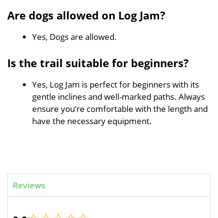
Are dogs allowed on Log Jam?
Yes, Dogs are allowed.
Is the trail suitable for beginners?
Yes, Log Jam is perfect for beginners with its
gentle inclines and well-marked paths. Always
ensure you’re comfortable with the length and
have the necessary equipment.
Reviews