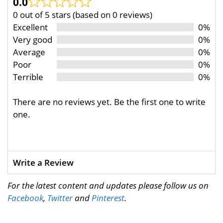
0.0
0 out of 5 stars (based on 0 reviews)
Excellent
0%
Very good
0%
Average
0%
Poor
0%
Terrible
0%
There are no reviews yet. Be the first one to write
one.
Write a Review
For the latest content and updates please follow us on
Facebook
,
Twitter
and
Pinterest
.