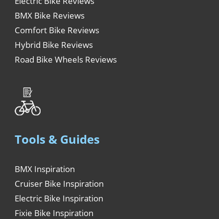
Electric Bike Reviews
BMX Bike Reviews
Comfort Bike Reviews
Hybrid Bike Reviews
Road Bike Wheels Reviews
Tools & Guides
BMX Inspiration
Cruiser Bike Inspiration
Electric Bike Inspiration
Fixie Bike Inspiration