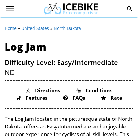
Home
»
United States
»
North Dakota
Log Jam
Difficulty Level: Easy/Intermediate
ND
Directions
Conditions
Features
FAQs
Rate
The Log Jam located in the picturesque state of North
Dakota, offers an Easy/Intermediate and enjoyable
outdoor experience for cyclists of all skill levels. This