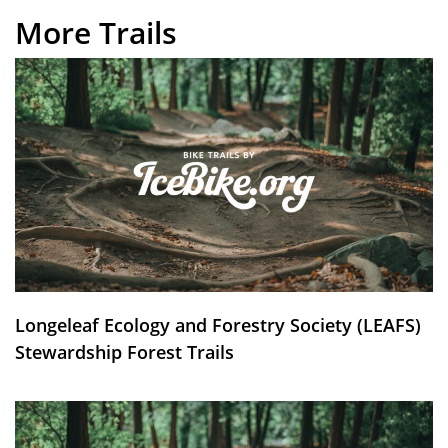
More Trails
Longeleaf Ecology and Forestry Society (LEAFS)
Stewardship Forest Trails