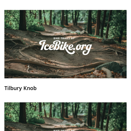
Tilbury Knob