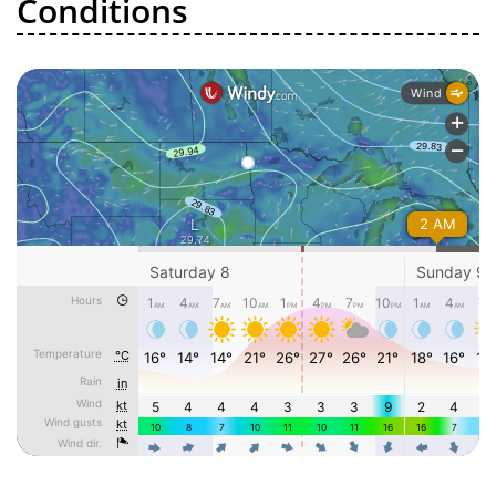
Conditions