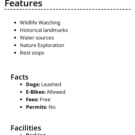
Features
Wildlife Watching
Historical landmarks
Water sources
Nature Exploration
Rest stops
Facts
Dogs:
Leashed
E-Bikes:
Allowed
Fees:
Free
Permits:
No
Facilities