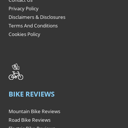
Privacy Policy
Disclaimers & Disclosures
Terms And Conditions
Cookies Policy
BIKE REVIEWS
Mountain Bike Reviews
Road Bike Reviews