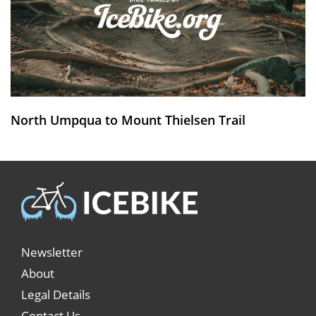
North Umpqua to Mount Thielsen Trail
Newsletter
About
Legal Details
Contact Us