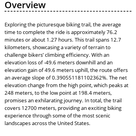
Overview
Exploring the picturesque biking trail, the average
time to complete the ride is approximately 76.2
minutes or about 1.27 hours. This trail spans 12.7
kilometers, showcasing a variety of terrain to
challenge bikers’ climbing efficiency. With an
elevation loss of -49.6 meters downhill and an
elevation gain of 49.6 meters uphill, the route offers
an average slope of 0.390551181102362%. The net
elevation change from the high point, which peaks at
248 meters, to the low point at 198.4 meters,
promises an exhilarating journey. In total, the trail
covers 12700 meters, providing an exciting biking
experience through some of the most scenic
landscapes across the United States.