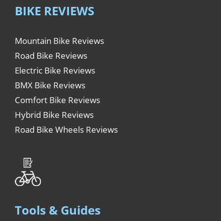
BIKE REVIEWS
Mountain Bike Reviews
Road Bike Reviews
Electric Bike Reviews
BMX Bike Reviews
Comfort Bike Reviews
Hybrid Bike Reviews
Road Bike Wheels Reviews
Tools & Guides