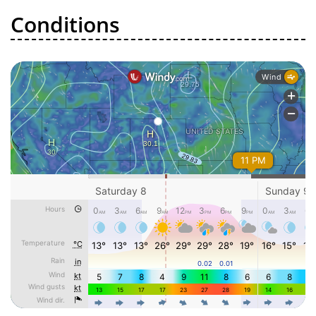
Conditions