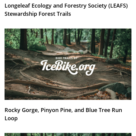
Longeleaf Ecology and Forestry Society (LEAFS)
Stewardship Forest Trails
Rocky Gorge, Pinyon Pine, and Blue Tree Run
Loop