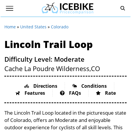
Home
»
United States
»
Colorado
Lincoln Trail Loop
Difficulty Level: Moderate
Cache La Poudre Wilderness,
CO
Directions
Conditions
Features
FAQs
Rate
The Lincoln Trail Loop located in the picturesque state
of Colorado, offers an Moderate and enjoyable
outdoor experience for cyclists of all skill levels. This