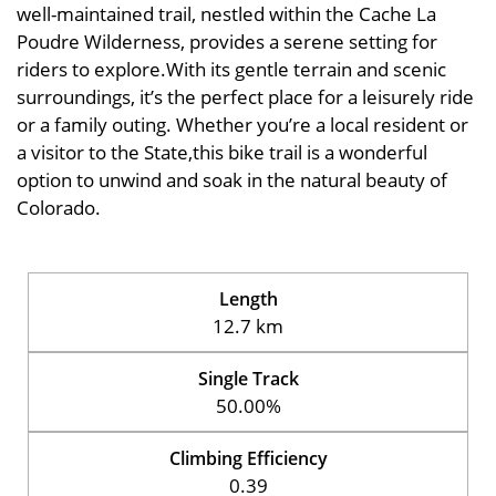
well-maintained trail, nestled within the Cache La
Poudre Wilderness, provides a serene setting for
riders to explore.With its gentle terrain and scenic
surroundings, it’s the perfect place for a leisurely ride
or a family outing. Whether you’re a local resident or
a visitor to the State,this bike trail is a wonderful
option to unwind and soak in the natural beauty of
Colorado.
Length
12.7 km
Single Track
50.00%
Climbing Efficiency
0.39