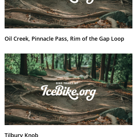
Oil Creek, Pinnacle Pass, Rim of the Gap Loop
Tilbury Knob