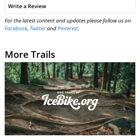
Write a Review
For the latest content and updates please follow us on
Facebook
,
Twitter
and
Pinterest
.
More Trails