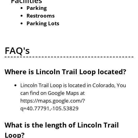
Facilities
Parking
Restrooms
Parking Lots
FAQ's
Where is Lincoln Trail Loop located?
Lincoln Trail Loop is located in Colorado, You
can find on Google Maps at
https://maps.google.com/?
q=40.77791,-105.53829
What is the length of Lincoln Trail
Loop?