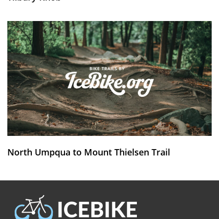
North Umpqua to Mount Thielsen Trail