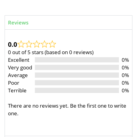
Reviews
0.0
0 out of 5 stars (based on 0 reviews)
Excellent
0%
Very good
0%
Average
0%
Poor
0%
Terrible
0%
There are no reviews yet. Be the first one to write
one.