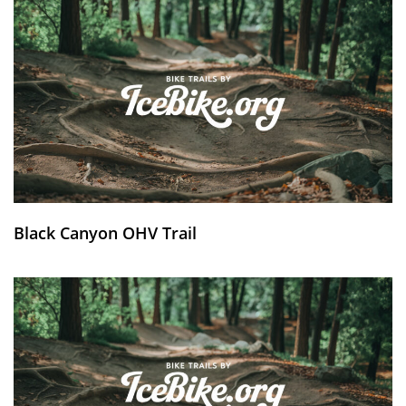
Black Canyon OHV Trail