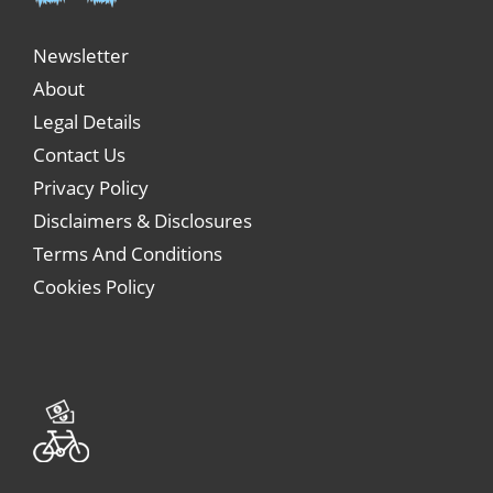
Newsletter
About
Legal Details
Contact Us
Privacy Policy
Disclaimers & Disclosures
Terms And Conditions
Cookies Policy