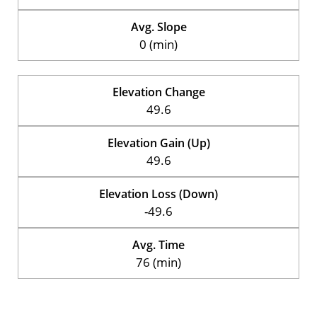
Avg. Slope
0 (min)
Elevation Change
49.6
Elevation Gain (Up)
49.6
Elevation Loss (Down)
-49.6
Avg. Time
76 (min)