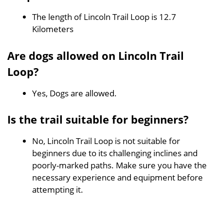
The length of Lincoln Trail Loop is 12.7
Kilometers
Are dogs allowed on Lincoln Trail
Loop?
Yes, Dogs are allowed.
Is the trail suitable for beginners?
No, Lincoln Trail Loop is not suitable for
beginners due to its challenging inclines and
poorly-marked paths. Make sure you have the
necessary experience and equipment before
attempting it.