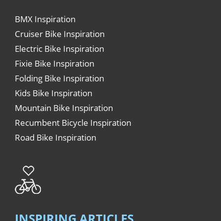
BMX Inspiration
Cruiser Bike Inspiration
Electric Bike Inspiration
Fixie Bike Inspiration
Folding Bike Inspiration
Kids Bike Inspiration
Mountain Bike Inspiration
Recumbent Bicycle Inspiration
Road Bike Inspiration
INSPIRING ARTICLES