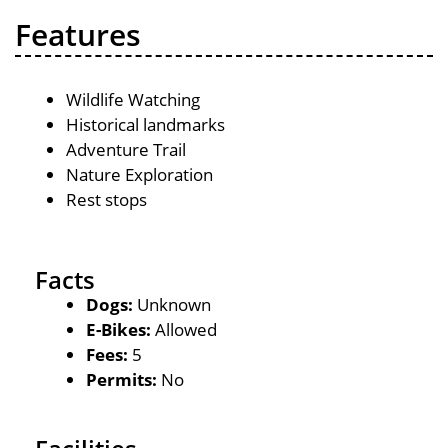
Features
Wildlife Watching
Historical landmarks
Adventure Trail
Nature Exploration
Rest stops
Facts
Dogs:
Unknown
E-Bikes:
Allowed
Fees:
5
Permits:
No