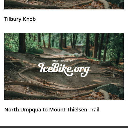
Tilbury Knob
North Umpqua to Mount Thielsen Trail