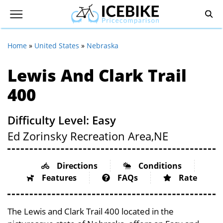
Home
»
United States
»
Nebraska
Lewis And Clark Trail
400
Difficulty Level: Easy
Ed Zorinsky Recreation Area,
NE
Directions
Conditions
Features
FAQs
Rate
The Lewis and Clark Trail 400 located in the