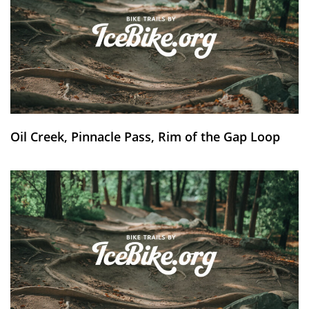
Oil Creek, Pinnacle Pass, Rim of the Gap Loop