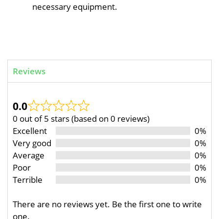
necessary equipment.
Reviews
0.0
0 out of 5 stars (based on 0 reviews)
Excellent
0%
Very good
0%
Average
0%
Poor
0%
Terrible
0%
There are no reviews yet. Be the first one to write
one.