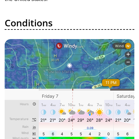
Conditions