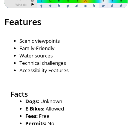
Features
Scenic viewpoints
Family-Friendly
Water sources
Technical challenges
Accessibility Features
Facts
Dogs:
Unknown
E-Bikes:
Allowed
Fees:
Free
Permits:
No