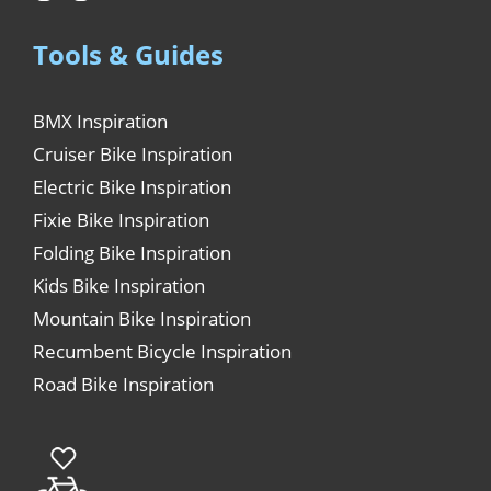
Tools & Guides
BMX Inspiration
Cruiser Bike Inspiration
Electric Bike Inspiration
Fixie Bike Inspiration
Folding Bike Inspiration
Kids Bike Inspiration
Mountain Bike Inspiration
Recumbent Bicycle Inspiration
Road Bike Inspiration