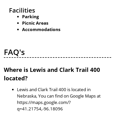
Facilities
Parking
Picnic Areas
Accommodations
FAQ's
Where is Lewis and Clark Trail 400
located?
Lewis and Clark Trail 400 is located in
Nebraska, You can find on Google Maps at
https://maps.google.com/?
q=41.21754,-96.18096