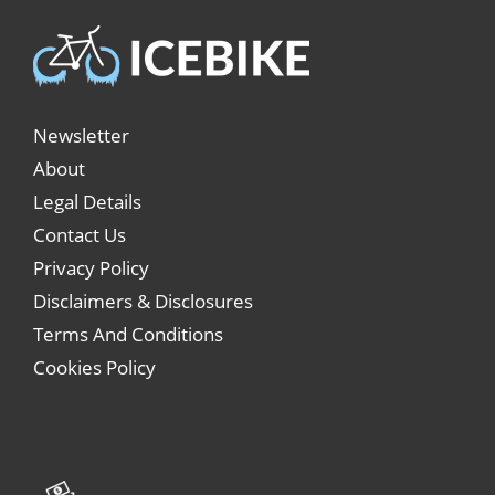
Newsletter
About
Legal Details
Contact Us
Privacy Policy
Disclaimers & Disclosures
Terms And Conditions
Cookies Policy