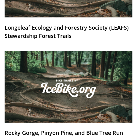
Longeleaf Ecology and Forestry Society (LEAFS)
Stewardship Forest Trails
Rocky Gorge, Pinyon Pine, and Blue Tree Run