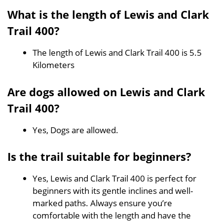
What is the length of Lewis and Clark
Trail 400?
The length of Lewis and Clark Trail 400 is 5.5
Kilometers
Are dogs allowed on Lewis and Clark
Trail 400?
Yes, Dogs are allowed.
Is the trail suitable for beginners?
Yes, Lewis and Clark Trail 400 is perfect for
beginners with its gentle inclines and well-
marked paths. Always ensure you’re
comfortable with the length and have the