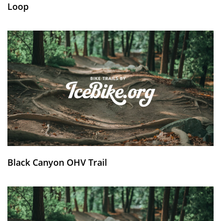
Loop
Black Canyon OHV Trail