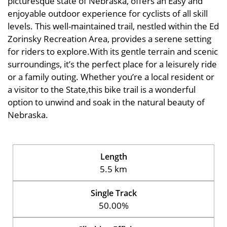
picturesque state of Nebraska, offers an Easy and
enjoyable outdoor experience for cyclists of all skill
levels. This well-maintained trail, nestled within the Ed
Zorinsky Recreation Area, provides a serene setting
for riders to explore.With its gentle terrain and scenic
surroundings, it’s the perfect place for a leisurely ride
or a family outing. Whether you’re a local resident or
a visitor to the State,this bike trail is a wonderful
option to unwind and soak in the natural beauty of
Nebraska.
Length
5.5 km
Single Track
50.00%