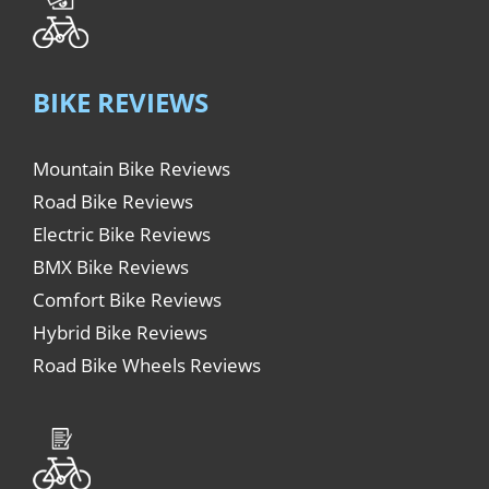
BIKE REVIEWS
Mountain Bike Reviews
Road Bike Reviews
Electric Bike Reviews
BMX Bike Reviews
Comfort Bike Reviews
Hybrid Bike Reviews
Road Bike Wheels Reviews