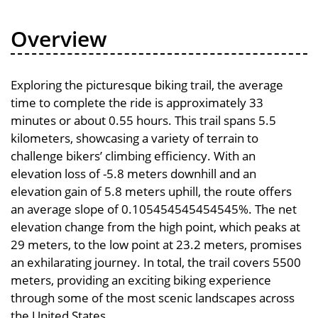
Overview
Exploring the picturesque biking trail, the average
time to complete the ride is approximately 33
minutes or about 0.55 hours. This trail spans 5.5
kilometers, showcasing a variety of terrain to
challenge bikers’ climbing efficiency. With an
elevation loss of -5.8 meters downhill and an
elevation gain of 5.8 meters uphill, the route offers
an average slope of 0.105454545454545%. The net
elevation change from the high point, which peaks at
29 meters, to the low point at 23.2 meters, promises
an exhilarating journey. In total, the trail covers 5500
meters, providing an exciting biking experience
through some of the most scenic landscapes across
the United States.