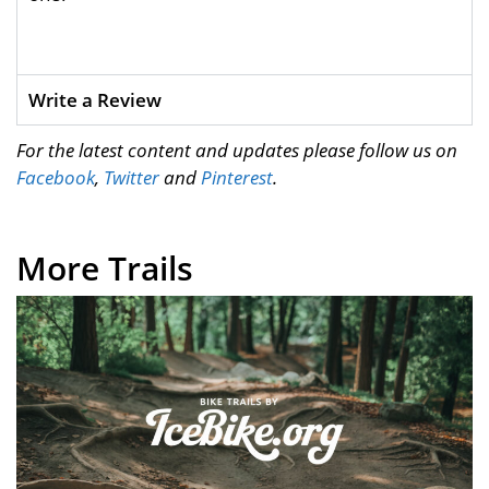
Write a Review
For the latest content and updates please follow us on
Facebook
,
Twitter
and
Pinterest
.
More Trails