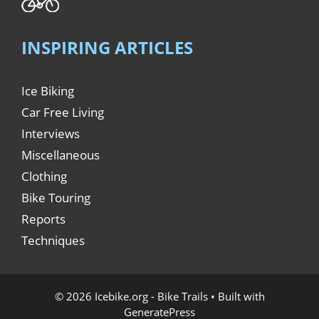
INSPIRING ARTICLES
Ice Biking
Car Free Living
Interviews
Miscellaneous
Clothing
Bike Touring
Reports
Techniques
© 2026 Icebike.org - Bike Trails
• Built with
GeneratePress