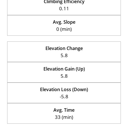
Climbing Efficiency
0.11
Avg. Slope
0 (min)
Elevation Change
5.8
Elevation Gain (Up)
5.8
Elevation Loss (Down)
-5.8
Avg. Time
33 (min)