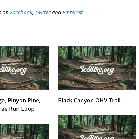
us on
Facebook
,
Twitter
and
Pinterest
.
e, Pinyon Pine,
Black Canyon OHV Trail
ree Run Loop