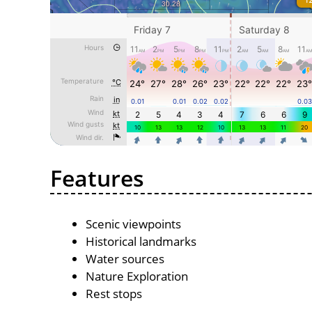
Features
Scenic viewpoints
Historical landmarks
Water sources
Nature Exploration
Rest stops