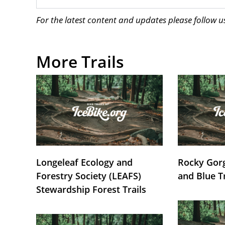
For the latest content and updates please follow 
More Trails
Longeleaf Ecology and
Rocky Gorg
Forestry Society (LEAFS)
and Blue T
Stewardship Forest Trails