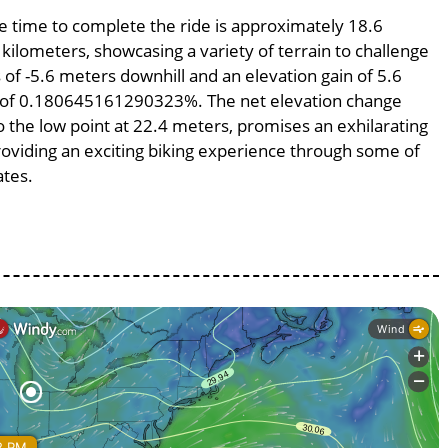
ge time to complete the ride is approximately 18.6
 kilometers, showcasing a variety of terrain to challenge
s of -5.6 meters downhill and an elevation gain of 5.6
pe of 0.180645161290323%. The net elevation change
o the low point at 22.4 meters, promises an exhilarating
providing an exciting biking experience through some of
ates.