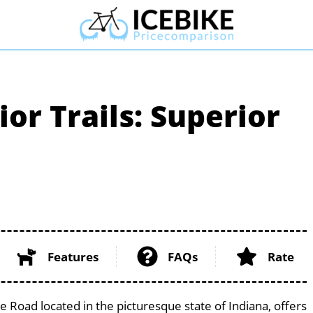
or Trails: Superior
Features
FAQs
Rate
te Road located in the picturesque state of Indiana, offers