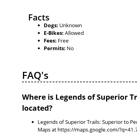
Facts
Dogs:
Unknown
E-Bikes:
Allowed
Fees:
Free
Permits:
No
FAQ's
Where is Legends of Superior Tra
located?
Legends of Superior Trails: Superior to Per
Maps at https://maps.google.com/?q=41.