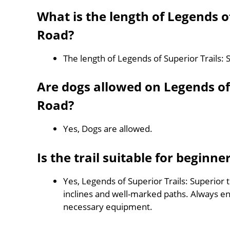
What is the length of Legends of
Road?
The length of Legends of Superior Trails: 
Are dogs allowed on Legends of S
Road?
Yes, Dogs are allowed.
Is the trail suitable for beginne
Yes, Legends of Superior Trails: Superior t
inclines and well-marked paths. Always e
necessary equipment.