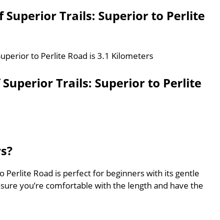
 Superior Trails: Superior to Perlite
Superior to Perlite Road is 3.1 Kilometers
uperior Trails: Superior to Perlite
rs?
o Perlite Road is perfect for beginners with its gentle
nsure you’re comfortable with the length and have the