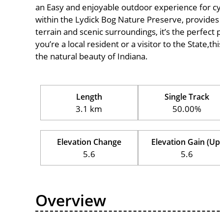
an Easy and enjoyable outdoor experience for cyclis
within the Lydick Bog Nature Preserve, provides a
terrain and scenic surroundings, it’s the perfect 
you’re a local resident or a visitor to the State,t
the natural beauty of Indiana.
Length
Single Track
3.1 km
50.00%
Elevation Change
Elevation Gain (Up
5.6
5.6
Overview