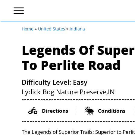
Home
»
United States
»
Indiana
Legends Of Superi
To Perlite Road
Difficulty Level: Easy
Lydick Bog Nature Preserve,
IN
Directions
Conditions
The Legends of Superior Trails: Superior to Perli