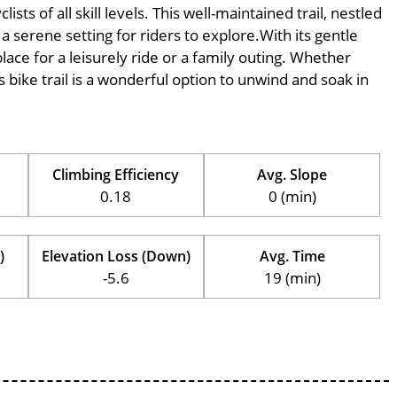
ts of all skill levels. This well-maintained trail, nestled
 serene setting for riders to explore.With its gentle
place for a leisurely ride or a family outing. Whether
his bike trail is a wonderful option to unwind and soak in
Climbing Efficiency
Avg. Slope
0.18
0 (min)
)
Elevation Loss (Down)
Avg. Time
-5.6
19 (min)