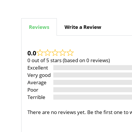
Reviews
Write a Review
0.0
0 out of 5 stars (based on 0 reviews)
Excellent
Very good
Average
Poor
Terrible
There are no reviews yet. Be the first one to 