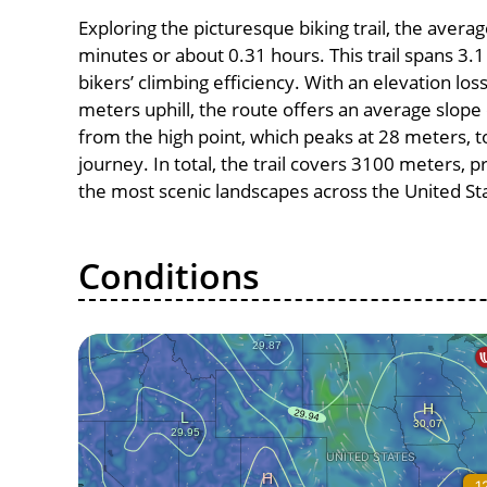
Exploring the picturesque biking trail, the avera
minutes or about 0.31 hours. This trail spans 3.1
bikers’ climbing efficiency. With an elevation los
meters uphill, the route offers an average slo
from the high point, which peaks at 28 meters, t
journey. In total, the trail covers 3100 meters, 
the most scenic landscapes across the United St
Conditions