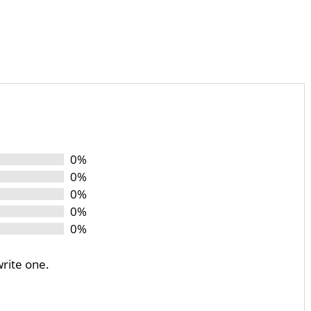
0%
0%
0%
0%
0%
write one.