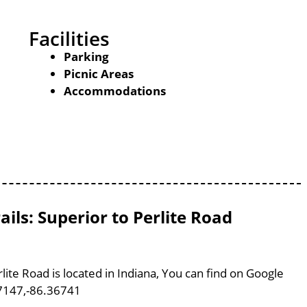
Facilities
Parking
Picnic Areas
Accommodations
ils: Superior to Perlite Road
lite Road is located in Indiana, You can find on Google
7147,-86.36741