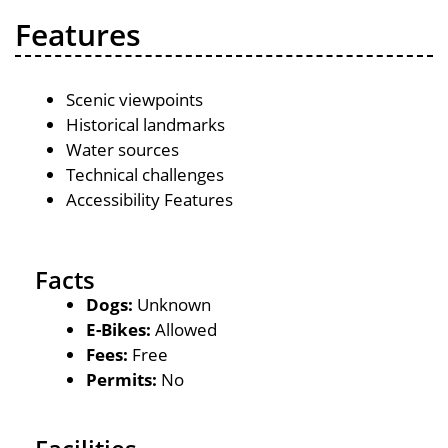
Features
Scenic viewpoints
Historical landmarks
Water sources
Technical challenges
Accessibility Features
Facts
Dogs:
Unknown
E-Bikes:
Allowed
Fees:
Free
Permits:
No