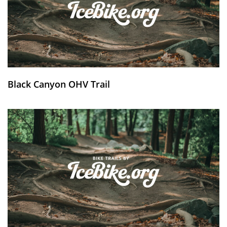
Black Canyon OHV Trail