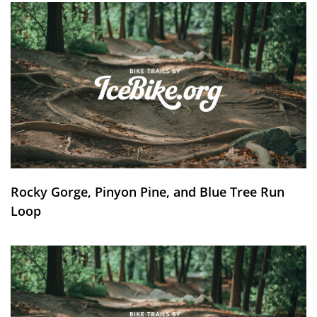
Rocky Gorge, Pinyon Pine, and Blue Tree Run
Loop