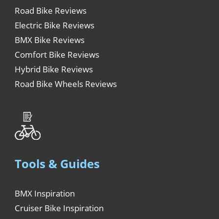
Road Bike Reviews
Electric Bike Reviews
BMX Bike Reviews
Comfort Bike Reviews
Hybrid Bike Reviews
Road Bike Wheels Reviews
Tools & Guides
BMX Inspiration
Cruiser Bike Inspiration