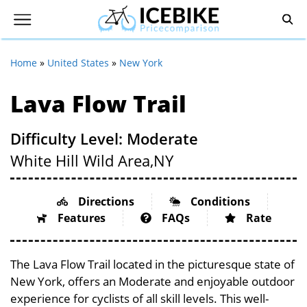
Home
»
United States
»
New York
Lava Flow Trail
Difficulty Level: Moderate
White Hill Wild Area,
NY
Directions
Conditions
Features
FAQs
Rate
The Lava Flow Trail located in the picturesque state of
New York, offers an Moderate and enjoyable outdoor
experience for cyclists of all skill levels. This well-