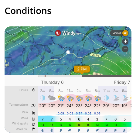
Conditions