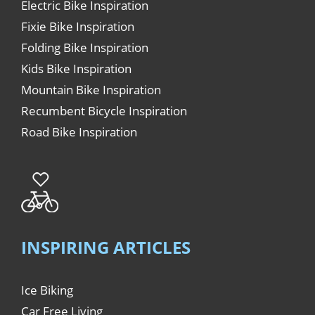
Electric Bike Inspiration
Fixie Bike Inspiration
Folding Bike Inspiration
Kids Bike Inspiration
Mountain Bike Inspiration
Recumbent Bicycle Inspiration
Road Bike Inspiration
INSPIRING ARTICLES
Ice Biking
Car Free Living