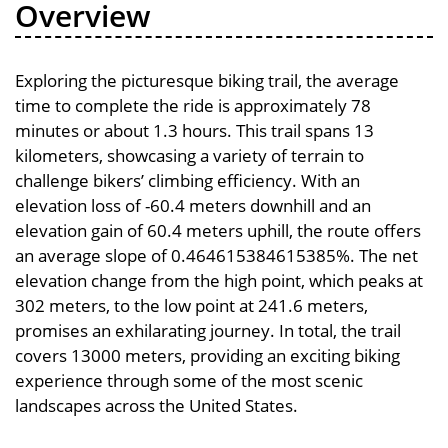
Overview
Exploring the picturesque biking trail, the average
time to complete the ride is approximately 78
minutes or about 1.3 hours. This trail spans 13
kilometers, showcasing a variety of terrain to
challenge bikers’ climbing efficiency. With an
elevation loss of -60.4 meters downhill and an
elevation gain of 60.4 meters uphill, the route offers
an average slope of 0.464615384615385%. The net
elevation change from the high point, which peaks at
302 meters, to the low point at 241.6 meters,
promises an exhilarating journey. In total, the trail
covers 13000 meters, providing an exciting biking
experience through some of the most scenic
landscapes across the United States.