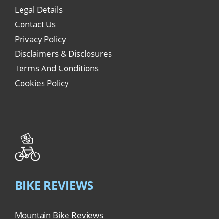
Legal Details
Contact Us
Privacy Policy
Disclaimers & Disclosures
Terms And Conditions
Cookies Policy
BIKE REVIEWS
Mountain Bike Reviews