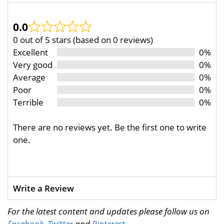
0.0
0 out of 5 stars (based on 0 reviews)
Excellent
0%
Very good
0%
Average
0%
Poor
0%
Terrible
0%
There are no reviews yet. Be the first one to write
one.
Write a Review
For the latest content and updates please follow us on
Facebook
,
Twitter
and
Pinterest
.