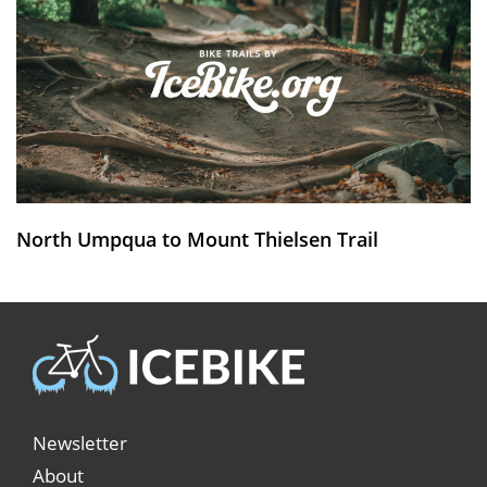
North Umpqua to Mount Thielsen Trail
Newsletter
About