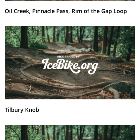
Oil Creek, Pinnacle Pass, Rim of the Gap Loop
Tilbury Knob