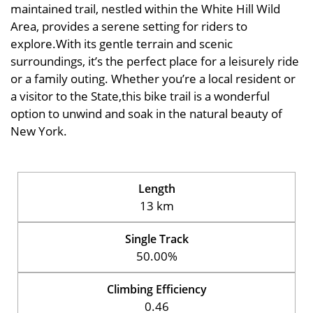
maintained trail, nestled within the White Hill Wild
Area, provides a serene setting for riders to
explore.With its gentle terrain and scenic
surroundings, it’s the perfect place for a leisurely ride
or a family outing. Whether you’re a local resident or
a visitor to the State,this bike trail is a wonderful
option to unwind and soak in the natural beauty of
New York.
Length
13 km
Single Track
50.00%
Climbing Efficiency
0.46