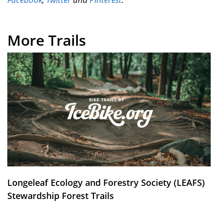
More Trails
Longeleaf Ecology and Forestry Society (LEAFS)
Stewardship Forest Trails