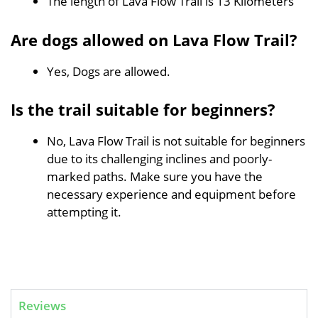
The length of Lava Flow Trail is 13 Kilometers
Are dogs allowed on Lava Flow Trail?
Yes, Dogs are allowed.
Is the trail suitable for beginners?
No, Lava Flow Trail is not suitable for beginners
due to its challenging inclines and poorly-
marked paths. Make sure you have the
necessary experience and equipment before
attempting it.
Reviews