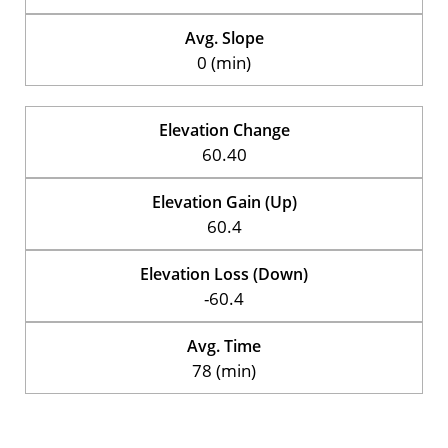
Avg. Slope
0 (min)
Elevation Change
60.40
Elevation Gain (Up)
60.4
Elevation Loss (Down)
-60.4
Avg. Time
78 (min)