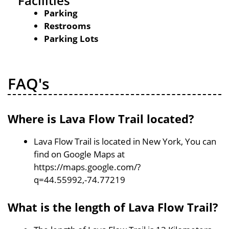
Facilities
Parking
Restrooms
Parking Lots
FAQ's
Where is Lava Flow Trail located?
Lava Flow Trail is located in New York, You can
find on Google Maps at
https://maps.google.com/?
q=44.55992,-74.77219
What is the length of Lava Flow Trail?