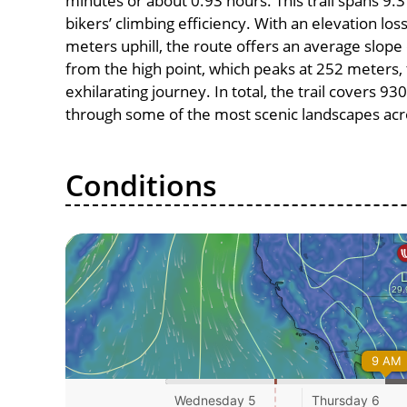
minutes or about 0.93 hours. This trail spans 9.3
bikers’ climbing efficiency. With an elevation lo
meters uphill, the route offers an average slo
from the high point, which peaks at 252 meters,
exhilarating journey. In total, the trail covers 9
through some of the most scenic landscapes acro
Conditions