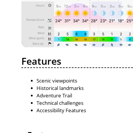
Features
Scenic viewpoints
Historical landmarks
Adventure Trail
Technical challenges
Accessibility Features