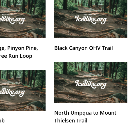
e, Pinyon Pine,
Black Canyon OHV Trail
ree Run Loop
North Umpqua to Mount
ob
Thielsen Trail