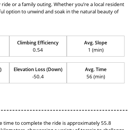
ly ride or a family outing. Whether you’re a local resident
erful option to unwind and soak in the natural beauty of
Climbing Efficiency
Avg. Slope
0.54
1 (min)
)
Elevation Loss (Down)
Avg. Time
-50.4
56 (min)
ge time to complete the ride is approximately 55.8