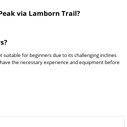
Peak via Lamborn Trail?
rs?
 suitable for beginners due to its challenging inclines
 have the necessary experience and equipment before