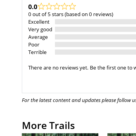
0.0
0 out of 5 stars (based on 0 reviews)
Excellent
Very good
Average
Poor
Terrible
There are no reviews yet. Be the first one to 
For the latest content and updates please follow 
More Trails