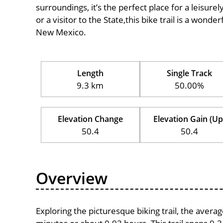
surroundings, it’s the perfect place for a leisure
or a visitor to the State,this bike trail is a wond
New Mexico.
Length
Single Track
9.3 km
50.00%
Elevation Change
Elevation Gain (Up
50.4
50.4
Overview
Exploring the picturesque biking trail, the avera