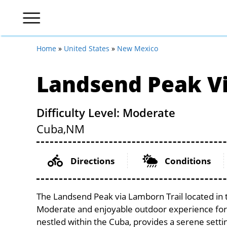
Home
»
United States
»
New Mexico
Landsend Peak Vi
Difficulty Level: Moderate
Cuba,
NM
Directions
Conditions
The Landsend Peak via Lamborn Trail located in 
Moderate and enjoyable outdoor experience for cycl
nestled within the Cuba, provides a serene settin