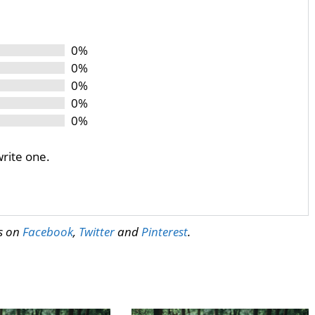
0%
0%
0%
0%
0%
write one.
us on
Facebook
,
Twitter
and
Pinterest
.