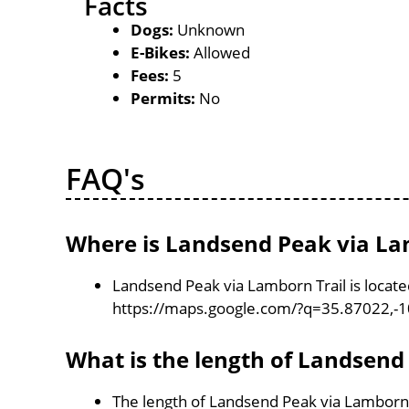
Facts
Dogs:
Unknown
E-Bikes:
Allowed
Fees:
5
Permits:
No
FAQ's
Where is Landsend Peak via Lam
Landsend Peak via Lamborn Trail is locat
https://maps.google.com/?q=35.87022,-
What is the length of Landsend
The length of Landsend Peak via Lamborn T