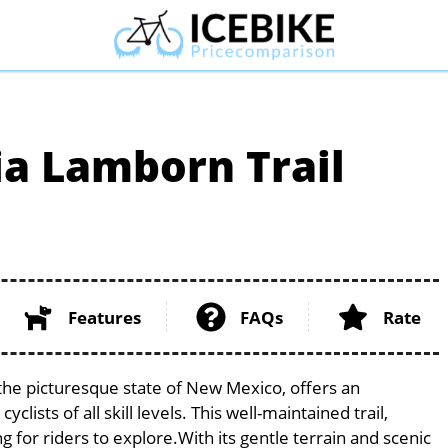
a Lamborn Trail
Features
FAQs
Rate
the picturesque state of New Mexico, offers an
ists of all skill levels. This well-maintained trail,
g for riders to explore.With its gentle terrain and scenic