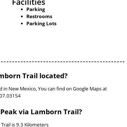
Facilities
Parking
Restrooms
Parking Lots
born Trail located?
ed in New Mexico, You can find on Google Maps at
107.03154
 Peak via Lamborn Trail?
rail is 9.3 Kilometers