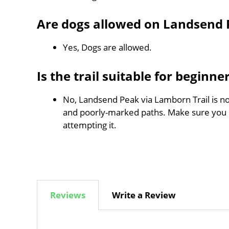
Are dogs allowed on Landsend 
Yes, Dogs are allowed.
Is the trail suitable for beginne
No, Landsend Peak via Lamborn Trail is not
and poorly-marked paths. Make sure you
attempting it.
Reviews
Write a Review