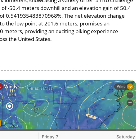
 kilometers, showcasing a variety of terrain to challenge
ss of -50.4 meters downhill and an elevation gain of 50.4
pe of 0.541935483870968%. The net elevation change
 to the low point at 201.6 meters, promises an
300 meters, providing an exciting biking experience
ss the United States.