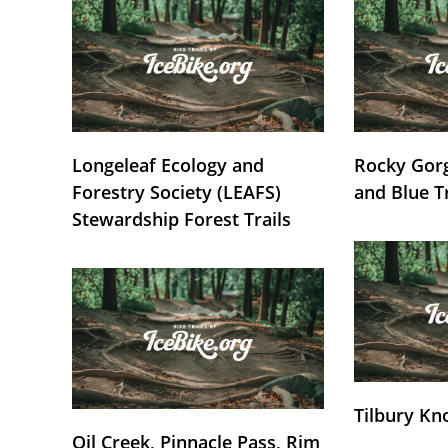
Longeleaf Ecology and
Rocky Gorg
Forestry Society (LEAFS)
and Blue T
Stewardship Forest Trails
Tilbury Kn
Oil Creek, Pinnacle Pass, Rim