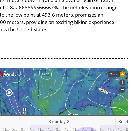
23.4 meters downhill and an elevation gain of 123.4
pe of 0.822666666666667%. The net elevation change
 to the low point at 493.6 meters, promises an
5000 meters, providing an exciting biking experience
ss the United States.