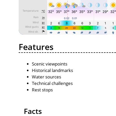
Features
Scenic viewpoints
Historical landmarks
Water sources
Technical challenges
Rest stops
Facts