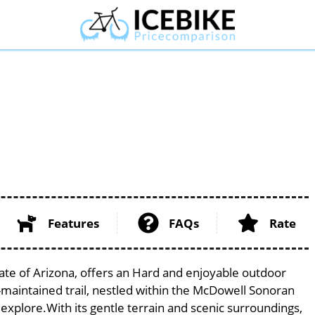
Features
FAQs
Rate
ate of Arizona, offers an Hard and enjoyable outdoor
ell-maintained trail, nestled within the McDowell Sonoran
 explore.With its gentle terrain and scenic surroundings,