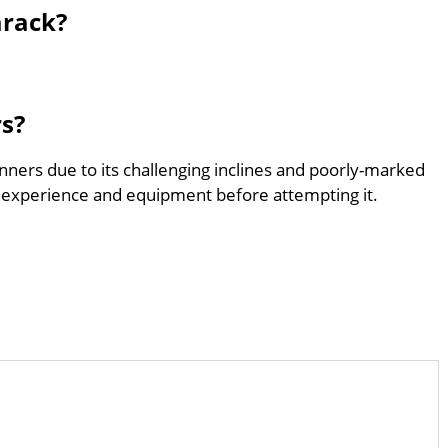
arack?
rs?
nners due to its challenging inclines and poorly-marked
 experience and equipment before attempting it.