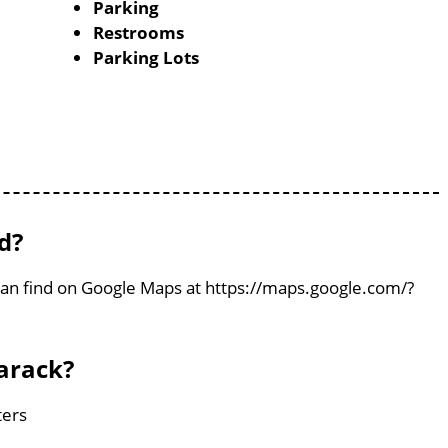
Parking
Restrooms
Parking Lots
d?
 can find on Google Maps at https://maps.google.com/?
arack?
ters