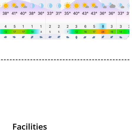
Facilities