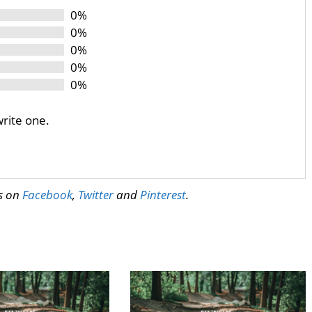
0%
0%
0%
0%
0%
write one.
us on
Facebook
,
Twitter
and
Pinterest
.