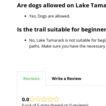
Are dogs allowed on Lake Tam
Yes, Dogs are allowed.
Is the trail suitable for beginne
No, Lake Tamarack is not suitable for begi
paths. Make sure you have the necessary
Reviews
Write a Review
0.0
0 out of 5 stars (based on 0 reviews)