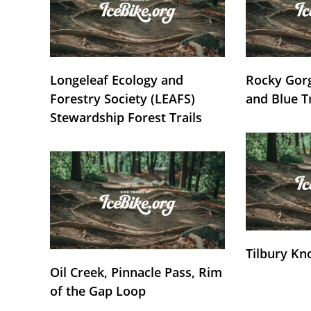
Longeleaf Ecology and
Rocky Gorg
Forestry Society (LEAFS)
and Blue T
Stewardship Forest Trails
Tilbury Kn
Oil Creek, Pinnacle Pass, Rim
of the Gap Loop