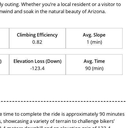
ily outing. Whether you’re a local resident or a visitor to
 unwind and soak in the natural beauty of Arizona.
Climbing Efficiency
Avg. Slope
0.82
1 (min)
)
Elevation Loss (Down)
Avg. Time
-123.4
90 (min)
age time to complete the ride is approximately 90 minutes
, showcasing a variety of terrain to challenge bikers’