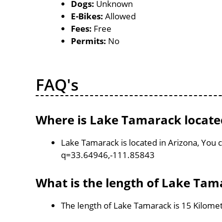
Dogs:
Unknown
E-Bikes:
Allowed
Fees:
Free
Permits:
No
FAQ's
Where is Lake Tamarack locate
Lake Tamarack is located in Arizona, You
q=33.64946,-111.85843
What is the length of Lake Tam
The length of Lake Tamarack is 15 Kilome