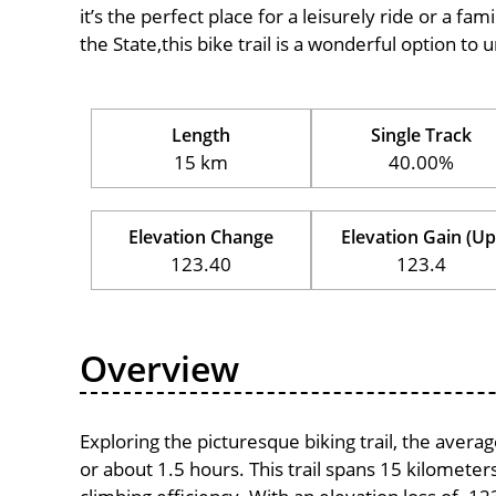
it’s the perfect place for a leisurely ride or a fam
the State,this bike trail is a wonderful option to
Length
Single Track
15 km
40.00%
Elevation Change
Elevation Gain (Up
123.40
123.4
Overview
Exploring the picturesque biking trail, the aver
or about 1.5 hours. This trail spans 15 kilometers