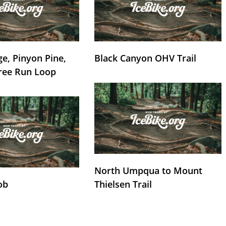
e, Pinyon Pine,
Black Canyon OHV Trail
ree Run Loop
North Umpqua to Mount
ob
Thielsen Trail