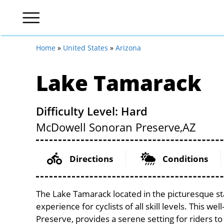
Home
»
United States
»
Arizona
Lake Tamarack
Difficulty Level: Hard
McDowell Sonoran Preserve,
AZ
Directions
Conditions
The Lake Tamarack located in the picturesque st
experience for cyclists of all skill levels. This w
Preserve, provides a serene setting for riders to