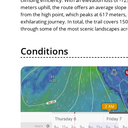
climbing efficiency. With an elevation loss of -1
meters uphill, the route offers an average slo
from the high point, which peaks at 617 meters,
exhilarating journey. In total, the trail covers 1
through some of the most scenic landscapes acro
Conditions