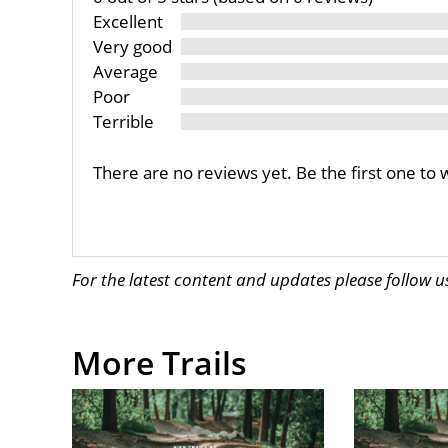
Excellent
Very good
Average
Poor
Terrible
There are no reviews yet. Be the first one to 
For the latest content and updates please follow 
More Trails