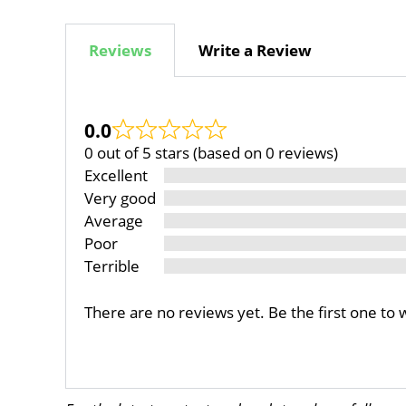
Reviews
Write a Review
0.0
0 out of 5 stars (based on 0 reviews)
Excellent
Very good
Average
Poor
Terrible
There are no reviews yet. Be the first one to 