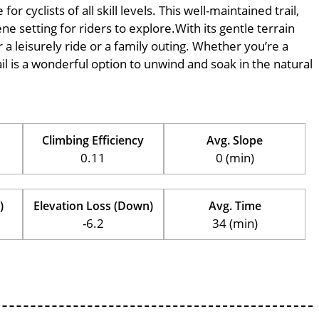
 cyclists of all skill levels. This well-maintained trail,
ne setting for riders to explore.With its gentle terrain
r a leisurely ride or a family outing. Whether you’re a
trail is a wonderful option to unwind and soak in the natural
Climbing Efficiency
Avg. Slope
0.11
0 (min)
)
Elevation Loss (Down)
Avg. Time
-6.2
34 (min)