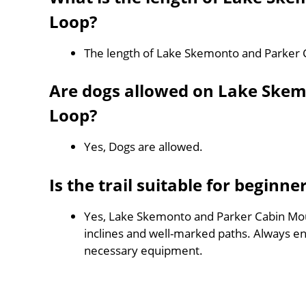
Loop?
The length of Lake Skemonto and Parker 
Are dogs allowed on Lake Ske
Loop?
Yes, Dogs are allowed.
Is the trail suitable for beginne
Yes, Lake Skemonto and Parker Cabin Mount
inclines and well-marked paths. Always e
necessary equipment.