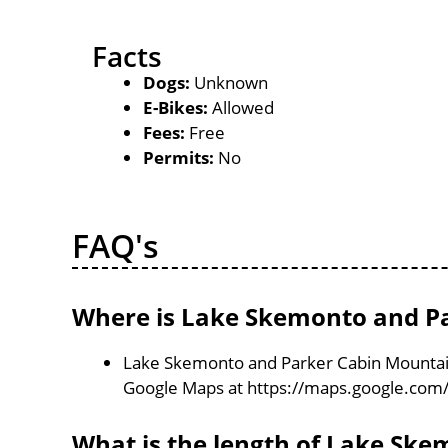
Facts
Dogs:
Unknown
E-Bikes:
Allowed
Fees:
Free
Permits:
No
FAQ's
Where is Lake Skemonto and Pa
Lake Skemonto and Parker Cabin Mountain 
Google Maps at https://maps.google.com
What is the length of Lake Sk