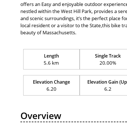
offers an Easy and enjoyable outdoor experience for
nestled within the West Hill Park, provides a sere
and scenic surroundings, it’s the perfect place fo
local resident or a visitor to the State,this bike 
beauty of Massachusetts.
Length
Single Track
5.6 km
20.00%
Elevation Change
Elevation Gain (Up
6.20
6.2
Overview