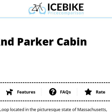
nd Parker Cabin
Features
FAQs
Rate
op located in the picturesque state of Massachusetts,