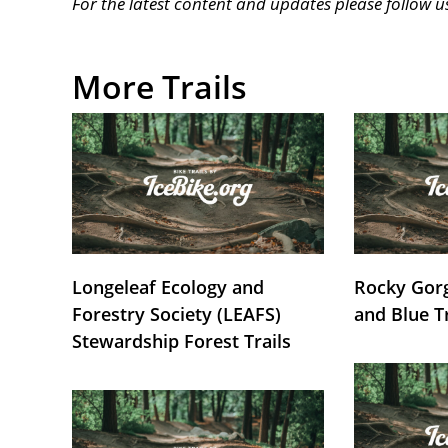
For the latest content and updates please follow 
More Trails
Longeleaf Ecology and
Rocky Gorg
Forestry Society (LEAFS)
and Blue T
Stewardship Forest Trails