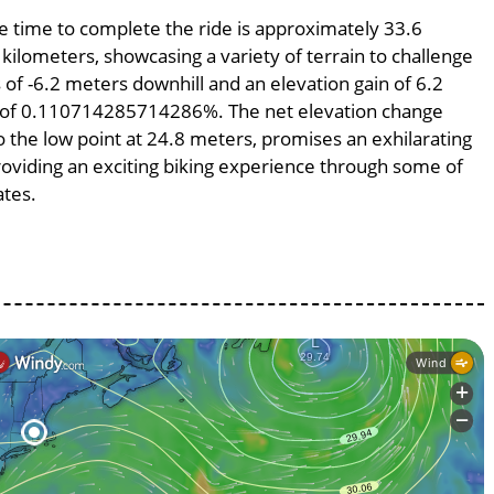
ge time to complete the ride is approximately 33.6
 kilometers, showcasing a variety of terrain to challenge
s of -6.2 meters downhill and an elevation gain of 6.2
pe of 0.110714285714286%. The net elevation change
o the low point at 24.8 meters, promises an exhilarating
providing an exciting biking experience through some of
ates.