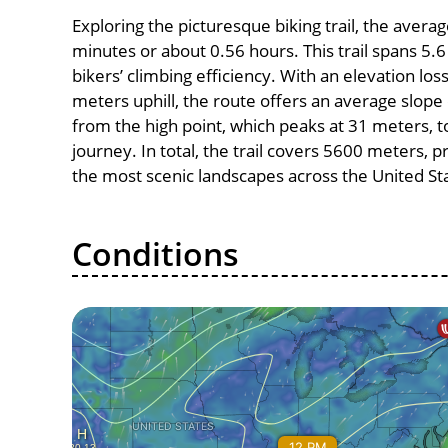
Exploring the picturesque biking trail, the avera
minutes or about 0.56 hours. This trail spans 5.6
bikers’ climbing efficiency. With an elevation los
meters uphill, the route offers an average slo
from the high point, which peaks at 31 meters, t
journey. In total, the trail covers 5600 meters, 
the most scenic landscapes across the United St
Conditions