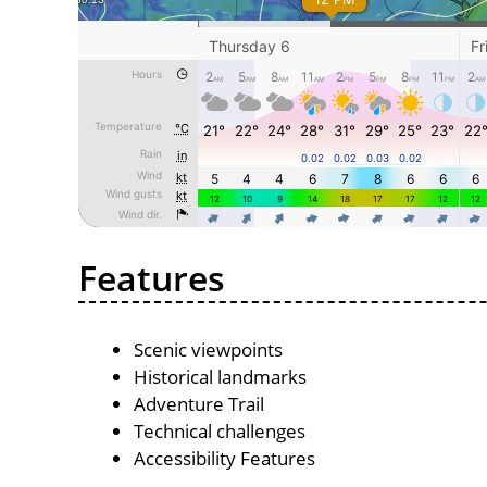
Features
Scenic viewpoints
Historical landmarks
Adventure Trail
Technical challenges
Accessibility Features