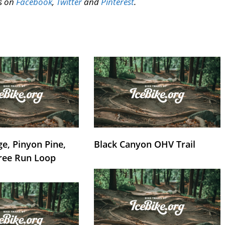
us on
Facebook
,
Twitter
and
Pinterest
.
e, Pinyon Pine,
Black Canyon OHV Trail
ree Run Loop