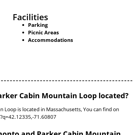
Facilities
Parking
Picnic Areas
Accommodations
rker Cabin Mountain Loop located?
Loop is located in Massachusetts, You can find on
/?q=42.12335,-71.60807
emonto and Parker Cabin Mountain