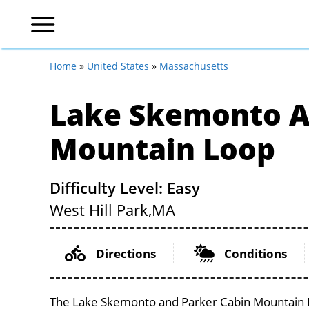
Home
»
United States
»
Massachusetts
Lake Skemonto A
Mountain Loop
Difficulty Level: Easy
West Hill Park,
MA
Directions
Conditions
The Lake Skemonto and Parker Cabin Mountain Lo