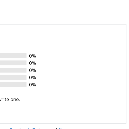
0%
0%
0%
0%
0%
write one.