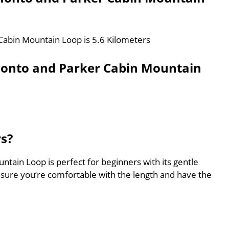
Cabin Mountain Loop is 5.6 Kilometers
monto and Parker Cabin Mountain
rs?
ain Loop is perfect for beginners with its gentle
nsure you’re comfortable with the length and have the