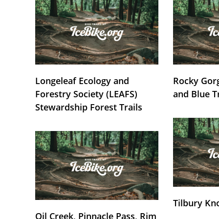
Longeleaf Ecology and
Rocky Gorg
Forestry Society (LEAFS)
and Blue T
Stewardship Forest Trails
Tilbury Kn
Oil Creek, Pinnacle Pass, Rim