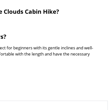
e Clouds Cabin Hike?
rs?
ct for beginners with its gentle inclines and well-
ortable with the length and have the necessary