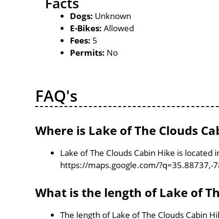
Facts
Dogs:
Unknown
E-Bikes:
Allowed
Fees:
5
Permits:
No
FAQ's
Where is Lake of The Clouds Ca
Lake of The Clouds Cabin Hike is located 
https://maps.google.com/?q=35.88737,-
What is the length of Lake of T
The length of Lake of The Clouds Cabin Hi