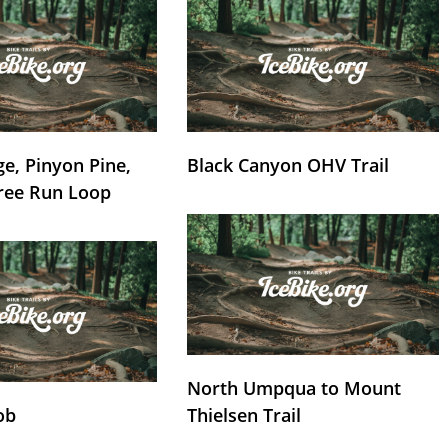
e, Pinyon Pine,
Black Canyon OHV Trail
ree Run Loop
North Umpqua to Mount
ob
Thielsen Trail