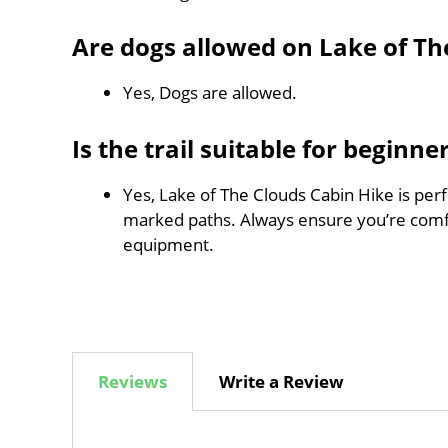
Are dogs allowed on Lake of Th
Yes, Dogs are allowed.
Is the trail suitable for beginne
Yes, Lake of The Clouds Cabin Hike is perfe
marked paths. Always ensure you’re comf
equipment.
Reviews
Write a Review