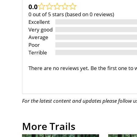
0.0
0 out of 5 stars (based on 0 reviews)
Excellent
Very good
Average
Poor
Terrible
There are no reviews yet. Be the first one to 
For the latest content and updates please follow 
More Trails