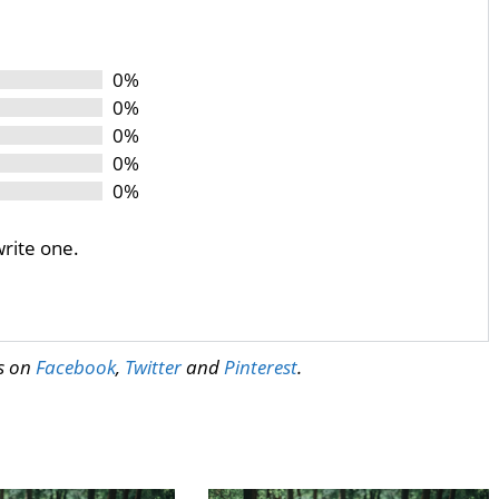
0%
0%
0%
0%
0%
write one.
us on
Facebook
,
Twitter
and
Pinterest
.