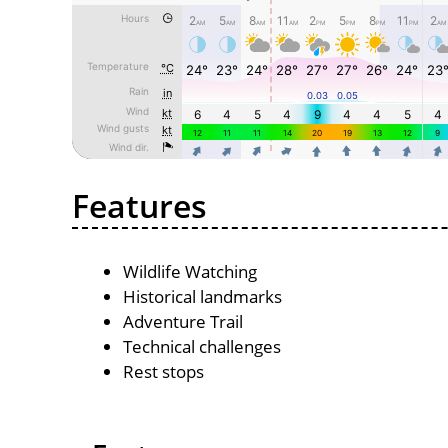
Features
Wildlife Watching
Historical landmarks
Adventure Trail
Technical challenges
Rest stops