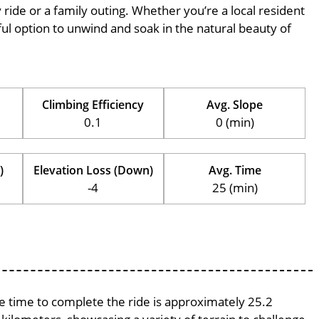
ly ride or a family outing. Whether you’re a local resident
erful option to unwind and soak in the natural beauty of
Climbing Efficiency
Avg. Slope
0.1
0 (min)
)
Elevation Loss (Down)
Avg. Time
-4
25 (min)
ge time to complete the ride is approximately 25.2