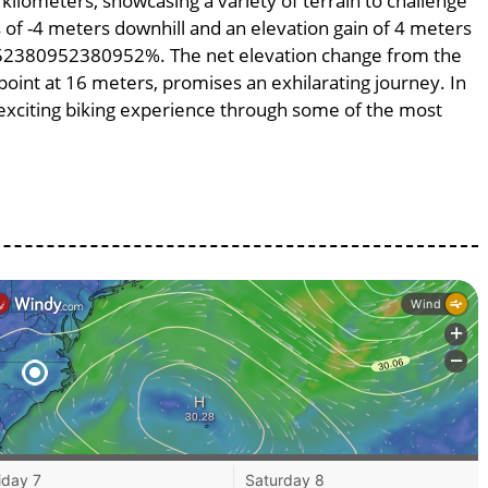
 kilometers, showcasing a variety of terrain to challenge
ss of -4 meters downhill and an elevation gain of 4 meters
.0952380952380952%. The net elevation change from the
point at 16 meters, promises an exhilarating journey. In
n exciting biking experience through some of the most