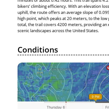
minutes or about 0.42 hours. This trail spans 4.2
bikers’ climbing efficiency. With an elevation lo
uphill, the route offers an average slope of 0
high point, which peaks at 20 meters, to the low 
total, the trail covers 4200 meters, providing a
scenic landscapes across the United States.
Conditions