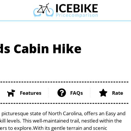
ds Cabin Hike
Features
FAQs
Rate
 picturesque state of North Carolina, offers an Easy and
ill levels. This well-maintained trail, nestled within the
ers to explore.With its gentle terrain and scenic