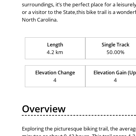
surroundings, it’s the perfect place for a leisure
or a visitor to the State,this bike trail is a wond
North Carolina.
Length
Single Track
4.2 km
50.00%
Elevation Change
Elevation Gain (Up
4
4
Overview
Exploring the picturesque biking trail, the avera