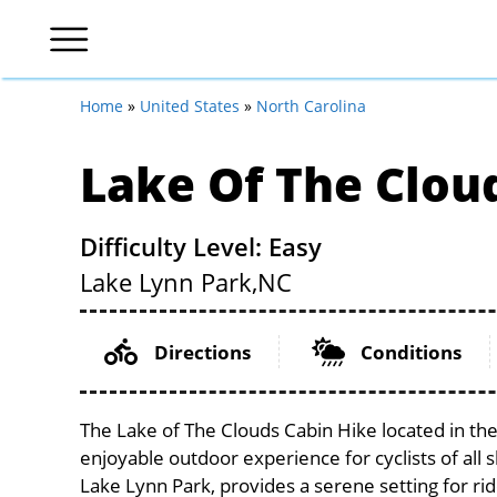
Home
»
United States
»
North Carolina
Lake Of The Clou
Difficulty Level: Easy
Lake Lynn Park,
NC
Directions
Conditions
The Lake of The Clouds Cabin Hike located in the
enjoyable outdoor experience for cyclists of all sk
Lake Lynn Park, provides a serene setting for rid