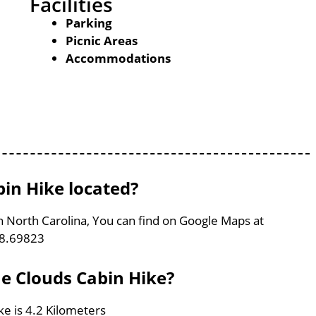
Facilities
Parking
Picnic Areas
Accommodations
bin Hike located?
in North Carolina, You can find on Google Maps at
78.69823
he Clouds Cabin Hike?
ke is 4.2 Kilometers