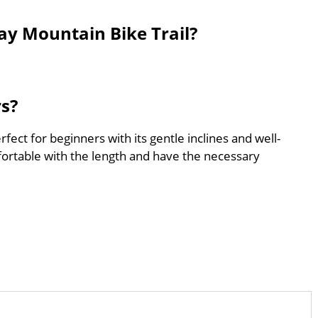
ay Mountain Bike Trail?
rs?
fect for beginners with its gentle inclines and well-
ortable with the length and have the necessary