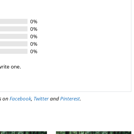
0%
0%
0%
0%
0%
write one.
us on
Facebook
,
Twitter
and
Pinterest
.