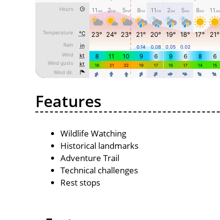
Features
Wildlife Watching
Historical landmarks
Adventure Trail
Technical challenges
Rest stops