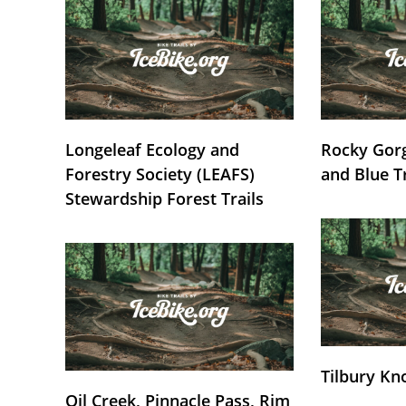
Longeleaf Ecology and
Rocky Gorg
Forestry Society (LEAFS)
and Blue T
Stewardship Forest Trails
Tilbury Kn
Oil Creek, Pinnacle Pass, Rim