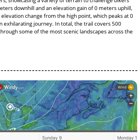
rs, showcasing a variety of terrain to challenge bikers’
meters downhill and an elevation gain of 0 meters uphill,
 elevation change from the high point, which peaks at 0
exhilarating journey. In total, the trail covers 500
 through some of the most scenic landscapes across the