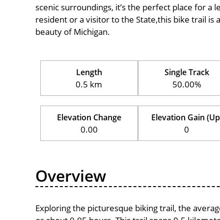
scenic surroundings, it’s the perfect place for a l
resident or a visitor to the State,this bike trail 
beauty of Michigan.
Length
Single Track
0.5 km
50.00%
Elevation Change
Elevation Gain (Up
0.00
0
Overview
Exploring the picturesque biking trail, the aver