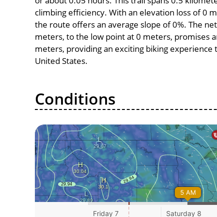
or about 0.05 hours. This trail spans 0.5 kilomete
climbing efficiency. With an elevation loss of 0 
the route offers an average slope of 0%. The net
meters, to the low point at 0 meters, promises an 
meters, providing an exciting biking experience
United States.
Conditions