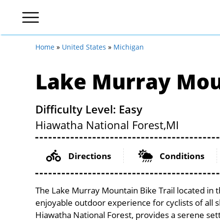
Home
»
United States
»
Michigan
Lake Murray Moun
Difficulty Level: Easy
Hiawatha National Forest,
MI
Directions
Conditions
The Lake Murray Mountain Bike Trail located in t
enjoyable outdoor experience for cyclists of all sk
Hiawatha National Forest, provides a serene setti