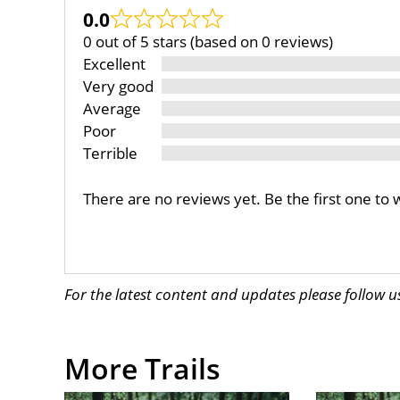
0.0
0 out of 5 stars (based on 0 reviews)
Excellent
Very good
Average
Poor
Terrible
There are no reviews yet. Be the first one to 
For the latest content and updates please follow 
More Trails