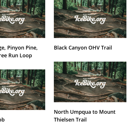
e, Pinyon Pine,
Black Canyon OHV Trail
ree Run Loop
North Umpqua to Mount
ob
Thielsen Trail