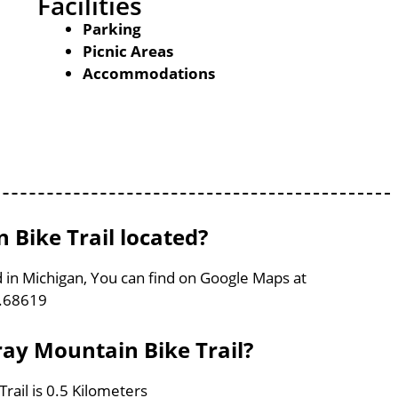
Facilities
Parking
Picnic Areas
Accommodations
Bike Trail located?
d in Michigan, You can find on Google Maps at
6.68619
ray Mountain Bike Trail?
rail is 0.5 Kilometers