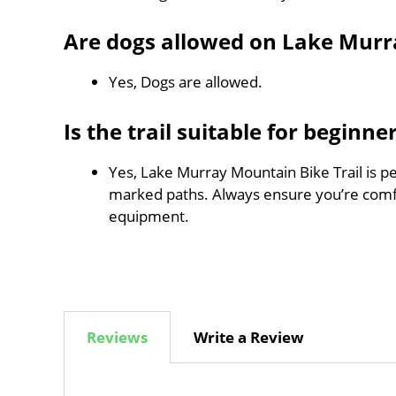
Are dogs allowed on Lake Murr
Yes, Dogs are allowed.
Is the trail suitable for beginne
Yes, Lake Murray Mountain Bike Trail is per
marked paths. Always ensure you’re comf
equipment.
Reviews
Write a Review