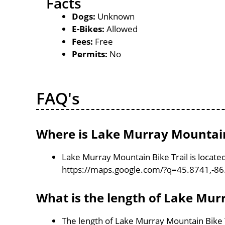
Facts
Dogs:
Unknown
E-Bikes:
Allowed
Fees:
Free
Permits:
No
FAQ's
Where is Lake Murray Mountain 
Lake Murray Mountain Bike Trail is locate
https://maps.google.com/?q=45.8741,-8
What is the length of Lake Mur
The length of Lake Murray Mountain Bike T