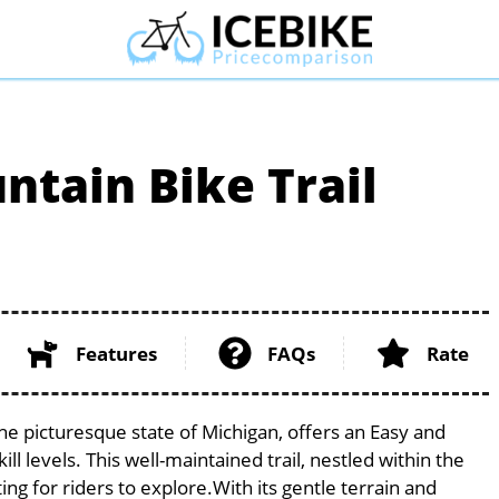
tain Bike Trail
Features
FAQs
Rate
he picturesque state of Michigan, offers an Easy and
ill levels. This well-maintained trail, nestled within the
ng for riders to explore.With its gentle terrain and