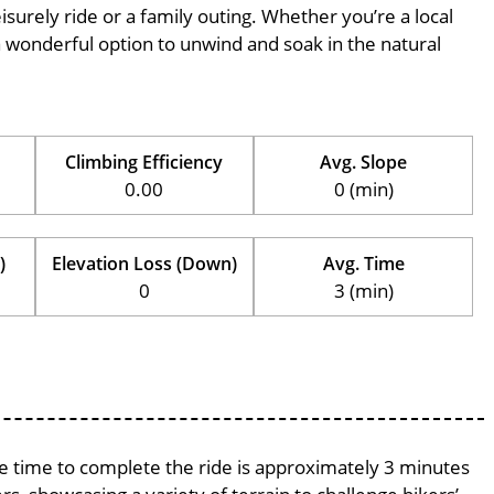
eisurely ride or a family outing. Whether you’re a local
is a wonderful option to unwind and soak in the natural
Climbing Efficiency
Avg. Slope
0.00
0 (min)
)
Elevation Loss (Down)
Avg. Time
0
3 (min)
age time to complete the ride is approximately 3 minutes