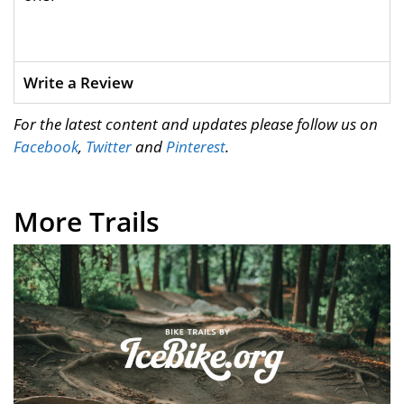
Write a Review
For the latest content and updates please follow us on
Facebook
,
Twitter
and
Pinterest
.
More Trails