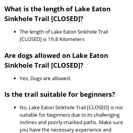
What is the length of Lake Eaton
Sinkhole Trail [CLOSED]?
The length of Lake Eaton Sinkhole Trail
[CLOSED] is 19.8 Kilometers
Are dogs allowed on Lake Eaton
Sinkhole Trail [CLOSED]?
Yes, Dogs are allowed.
Is the trail suitable for beginners?
No, Lake Eaton Sinkhole Trail [CLOSED] is not
suitable for beginners due to its challenging
inclines and poorly-marked paths. Make sure
you have the necessary experience and