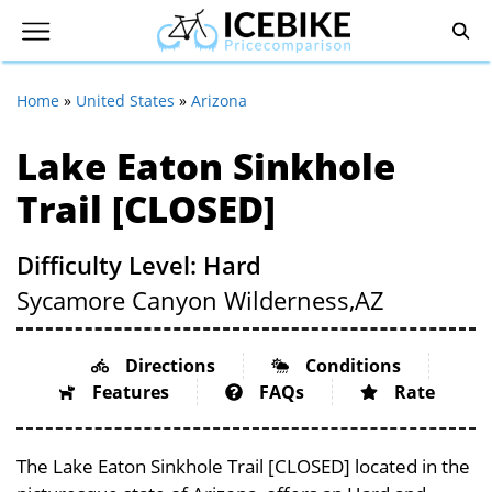
Home
»
United States
»
Arizona
Lake Eaton Sinkhole
Trail [CLOSED]
Difficulty Level: Hard
Sycamore Canyon Wilderness,
AZ
Directions
Conditions
Features
FAQs
Rate
The Lake Eaton Sinkhole Trail [CLOSED] located in the