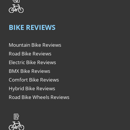
BIKE REVIEWS
Mountain Bike Reviews
Road Bike Reviews
Electric Bike Reviews
BMX Bike Reviews
Comfort Bike Reviews
Hybrid Bike Reviews
Road Bike Wheels Reviews