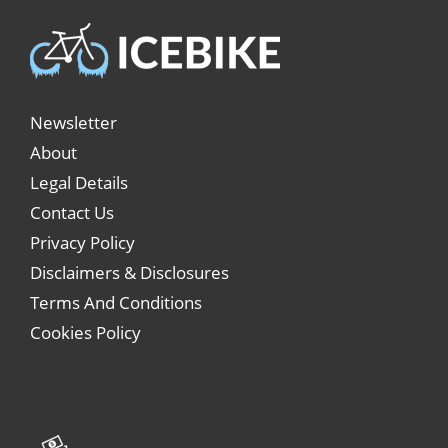
Newsletter
About
Legal Details
Contact Us
Privacy Policy
Disclaimers & Disclosures
Terms And Conditions
Cookies Policy