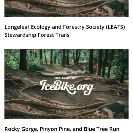
Longeleaf Ecology and Forestry Society (LEAFS)
Stewardship Forest Trails
Rocky Gorge, Pinyon Pine, and Blue Tree Run