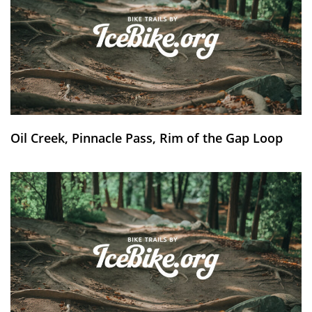
Oil Creek, Pinnacle Pass, Rim of the Gap Loop