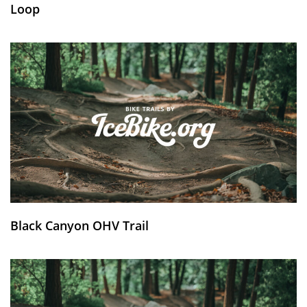
Loop
Black Canyon OHV Trail