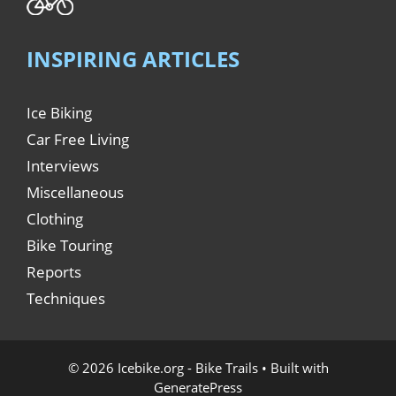
INSPIRING ARTICLES
Ice Biking
Car Free Living
Interviews
Miscellaneous
Clothing
Bike Touring
Reports
Techniques
© 2026 Icebike.org - Bike Trails
• Built with
GeneratePress