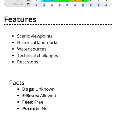
Features
Scenic viewpoints
Historical landmarks
Water sources
Technical challenges
Rest stops
Facts
Dogs:
Unknown
E-Bikes:
Allowed
Fees:
Free
Permits:
No