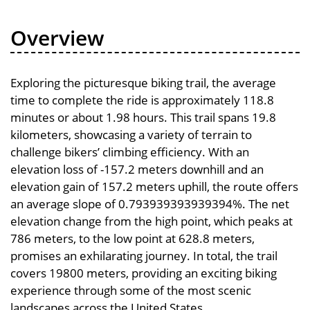
Overview
Exploring the picturesque biking trail, the average
time to complete the ride is approximately 118.8
minutes or about 1.98 hours. This trail spans 19.8
kilometers, showcasing a variety of terrain to
challenge bikers’ climbing efficiency. With an
elevation loss of -157.2 meters downhill and an
elevation gain of 157.2 meters uphill, the route offers
an average slope of 0.793939393939394%. The net
elevation change from the high point, which peaks at
786 meters, to the low point at 628.8 meters,
promises an exhilarating journey. In total, the trail
covers 19800 meters, providing an exciting biking
experience through some of the most scenic
landscapes across the United States.