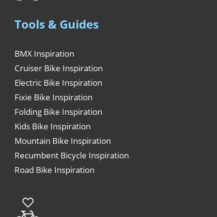
Tools & Guides
BMX Inspiration
Cruiser Bike Inspiration
Electric Bike Inspiration
Fixie Bike Inspiration
Folding Bike Inspiration
Kids Bike Inspiration
Mountain Bike Inspiration
Recumbent Bicycle Inspiration
Road Bike Inspiration