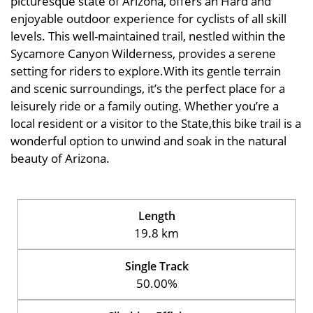
picturesque state of Arizona, offers an Hard and
enjoyable outdoor experience for cyclists of all skill
levels. This well-maintained trail, nestled within the
Sycamore Canyon Wilderness, provides a serene
setting for riders to explore.With its gentle terrain
and scenic surroundings, it’s the perfect place for a
leisurely ride or a family outing. Whether you’re a
local resident or a visitor to the State,this bike trail is a
wonderful option to unwind and soak in the natural
beauty of Arizona.
Length
19.8 km
Single Track
50.00%