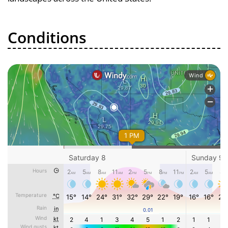
Conditions