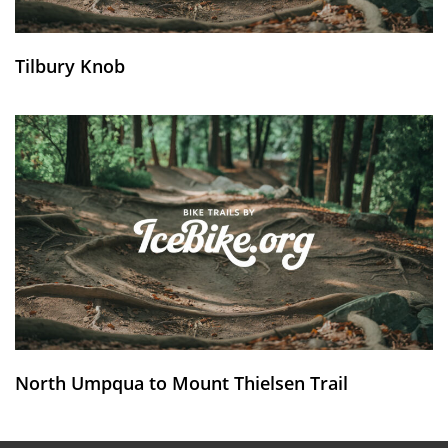
Tilbury Knob
North Umpqua to Mount Thielsen Trail