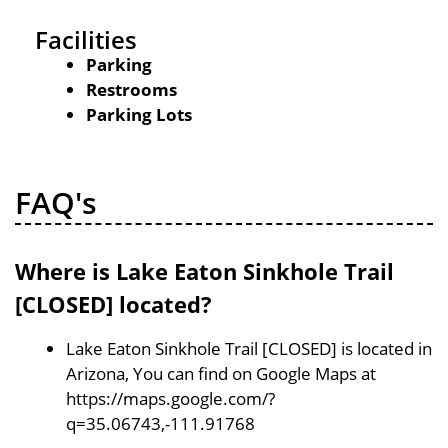
Facilities
Parking
Restrooms
Parking Lots
FAQ's
Where is Lake Eaton Sinkhole Trail
[CLOSED] located?
Lake Eaton Sinkhole Trail [CLOSED] is located in
Arizona, You can find on Google Maps at
https://maps.google.com/?
q=35.06743,-111.91768