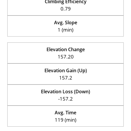
Climbing Efficiency
0.79
Avg. Slope
1 (min)
Elevation Change
157.20
Elevation Gain (Up)
157.2
Elevation Loss (Down)
-157.2
Avg. Time
119 (min)