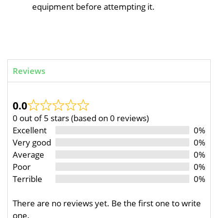
equipment before attempting it.
Reviews
0.0
0 out of 5 stars (based on 0 reviews)
Excellent
0%
Very good
0%
Average
0%
Poor
0%
Terrible
0%
There are no reviews yet. Be the first one to write
one.