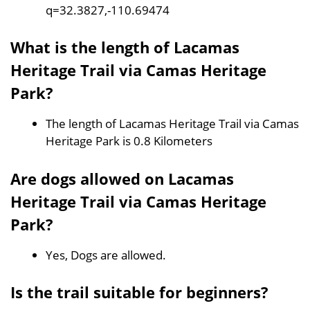
q=32.3827,-110.69474
What is the length of Lacamas
Heritage Trail via Camas Heritage
Park?
The length of Lacamas Heritage Trail via Camas
Heritage Park is 0.8 Kilometers
Are dogs allowed on Lacamas
Heritage Trail via Camas Heritage
Park?
Yes, Dogs are allowed.
Is the trail suitable for beginners?