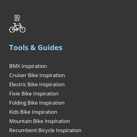
Tools & Guides
BMX Inspiration
Cruiser Bike Inspiration
Electric Bike Inspiration
Fixie Bike Inspiration
Folding Bike Inspiration
Kids Bike Inspiration
Mountain Bike Inspiration
Recumbent Bicycle Inspiration