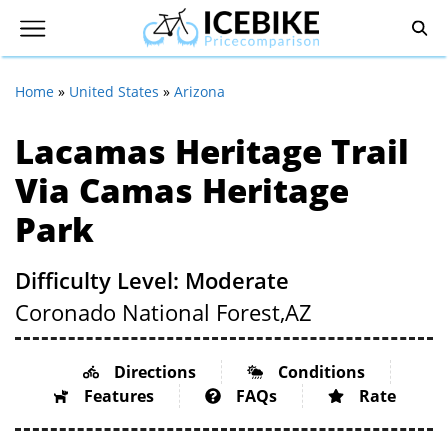
Home
»
United States
»
Arizona
Lacamas Heritage Trail
Via Camas Heritage
Park
Difficulty Level: Moderate
Coronado National Forest,
AZ
Directions
Conditions
Features
FAQs
Rate