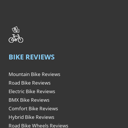
BIKE REVIEWS
Mountain Bike Reviews
Road Bike Reviews
Electric Bike Reviews
BMX Bike Reviews
Comfort Bike Reviews
Hybrid Bike Reviews
Road Bike Wheels Reviews