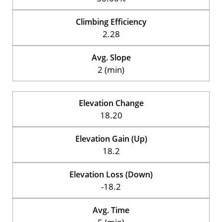
Climbing Efficiency
2.28
Avg. Slope
2 (min)
Elevation Change
18.20
Elevation Gain (Up)
18.2
Elevation Loss (Down)
-18.2
Avg. Time