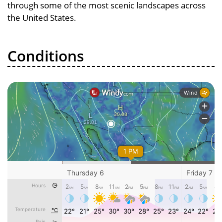
through some of the most scenic landscapes across
the United States.
Conditions