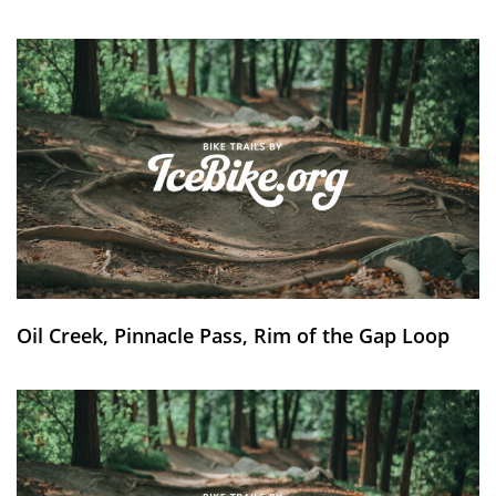
Oil Creek, Pinnacle Pass, Rim of the Gap Loop