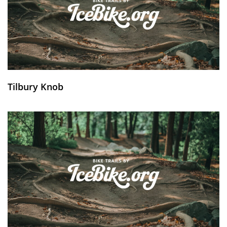
Tilbury Knob