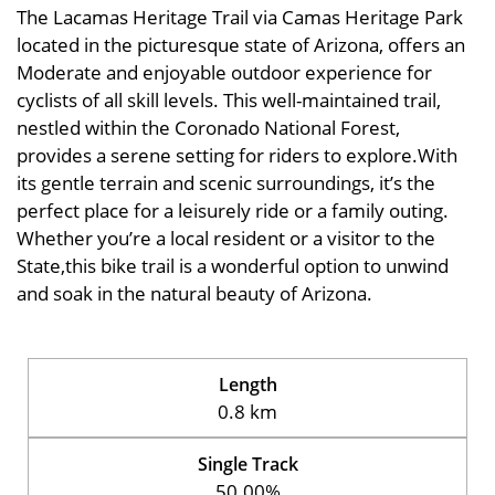
The Lacamas Heritage Trail via Camas Heritage Park
located in the picturesque state of Arizona, offers an
Moderate and enjoyable outdoor experience for
cyclists of all skill levels. This well-maintained trail,
nestled within the Coronado National Forest,
provides a serene setting for riders to explore.With
its gentle terrain and scenic surroundings, it’s the
perfect place for a leisurely ride or a family outing.
Whether you’re a local resident or a visitor to the
State,this bike trail is a wonderful option to unwind
and soak in the natural beauty of Arizona.
Length
0.8 km
Single Track
50.00%