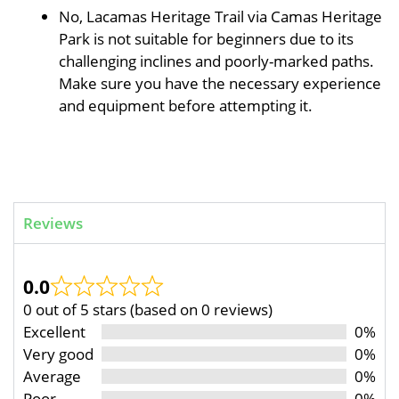
No, Lacamas Heritage Trail via Camas Heritage
Park is not suitable for beginners due to its
challenging inclines and poorly-marked paths.
Make sure you have the necessary experience
and equipment before attempting it.
Reviews
0.0
0 out of 5 stars (based on 0 reviews)
Excellent
0%
Very good
0%
Average
0%
Poor
0%