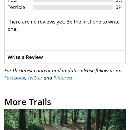
Terrible
0%
There are no reviews yet. Be the first one to write
one.
Write a Review
For the latest content and updates please follow us on
Facebook
,
Twitter
and
Pinterest
.
More Trails