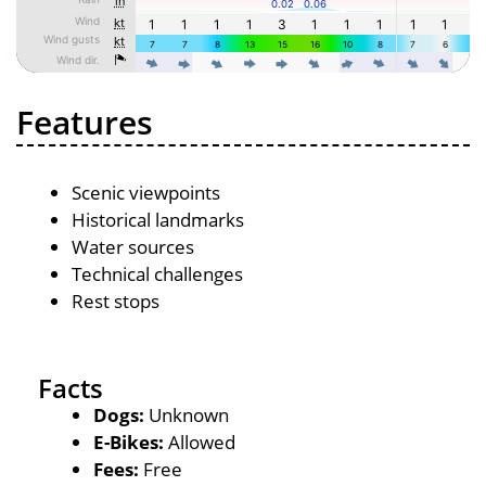
Features
Scenic viewpoints
Historical landmarks
Water sources
Technical challenges
Rest stops
Facts
Dogs:
Unknown
E-Bikes:
Allowed
Fees:
Free