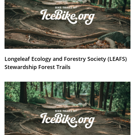
Longeleaf Ecology and Forestry Society (LEAFS)
Stewardship Forest Trails