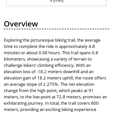
5 (min)
Overview
Exploring the picturesque biking trail, the average
time to complete the ride is approximately 4.8
minutes or about 0.08 hours. This trail spans 0.8
kilometers, showcasing a variety of terrain to
challenge bikers’ climbing efficiency. With an
elevation loss of -18.2 meters downhill and an
elevation gain of 18.2 meters uphill, the route offers
an average slope of 2.275%. The net elevation
change from the high point, which peaks at 91
meters, to the low point at 72.8 meters, promises an
exhilarating journey. In total, the trail covers 800
meters, providing an exciting biking experience