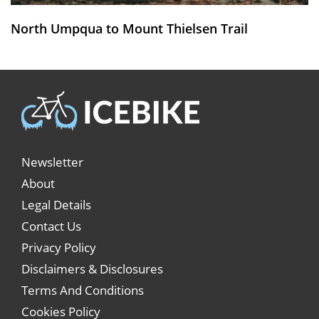
North Umpqua to Mount Thielsen Trail
Newsletter
About
Legal Details
Contact Us
Privacy Policy
Disclaimers & Disclosures
Terms And Conditions
Cookies Policy