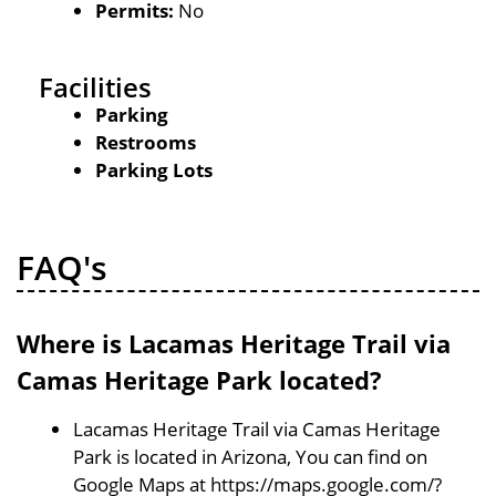
Permits:
No
Facilities
Parking
Restrooms
Parking Lots
FAQ's
Where is Lacamas Heritage Trail via
Camas Heritage Park located?
Lacamas Heritage Trail via Camas Heritage
Park is located in Arizona, You can find on
Google Maps at https://maps.google.com/?