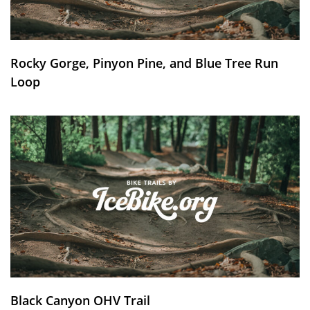
Rocky Gorge, Pinyon Pine, and Blue Tree Run
Loop
Black Canyon OHV Trail