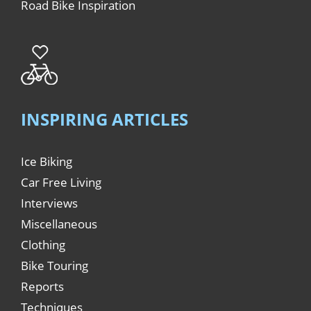
Road Bike Inspiration
INSPIRING ARTICLES
Ice Biking
Car Free Living
Interviews
Miscellaneous
Clothing
Bike Touring
Reports
Techniques