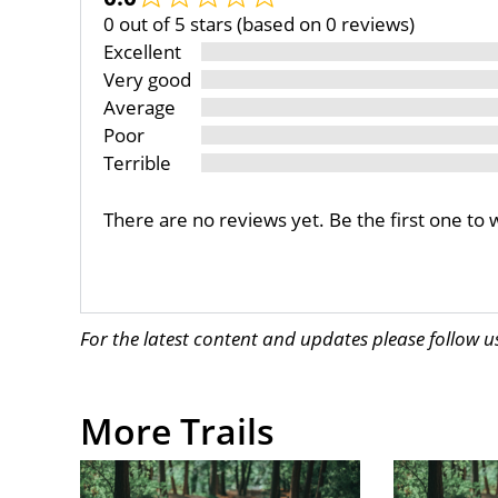
0 out of 5 stars (based on 0 reviews)
Excellent
Very good
Average
Poor
Terrible
There are no reviews yet. Be the first one to 
For the latest content and updates please follow 
More Trails