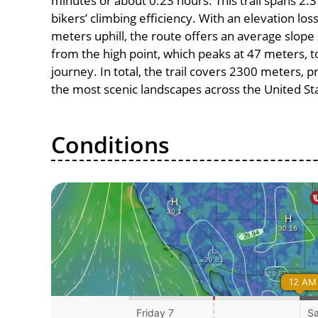
minutes or about 0.23 hours. This trail spans 2.3
bikers’ climbing efficiency. With an elevation los
meters uphill, the route offers an average slo
from the high point, which peaks at 47 meters, t
journey. In total, the trail covers 2300 meters, 
the most scenic landscapes across the United St
Conditions