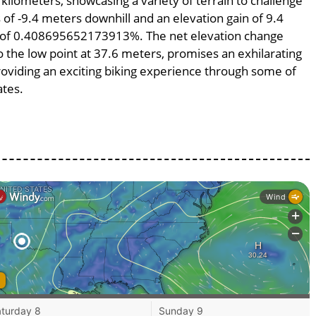
 kilometers, showcasing a variety of terrain to challenge
s of -9.4 meters downhill and an elevation gain of 9.4
pe of 0.408695652173913%. The net elevation change
o the low point at 37.6 meters, promises an exhilarating
providing an exciting biking experience through some of
ates.