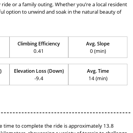
ly ride or a family outing. Whether you’re a local resident
erful option to unwind and soak in the natural beauty of
Climbing Efficiency
Avg. Slope
0.41
0 (min)
)
Elevation Loss (Down)
Avg. Time
-9.4
14 (min)
ge time to complete the ride is approximately 13.8