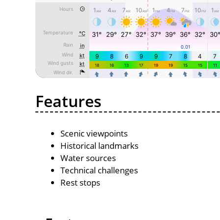
Features
Scenic viewpoints
Historical landmarks
Water sources
Technical challenges
Rest stops