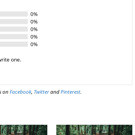
0%
0%
0%
0%
0%
write one.
us on
Facebook
,
Twitter
and
Pinterest
.