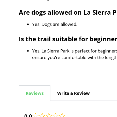
Are dogs allowed on La Sierra 
Yes, Dogs are allowed.
Is the trail suitable for beginne
Yes, La Sierra Park is perfect for beginner
ensure you’re comfortable with the leng
Reviews
Write a Review
0.0