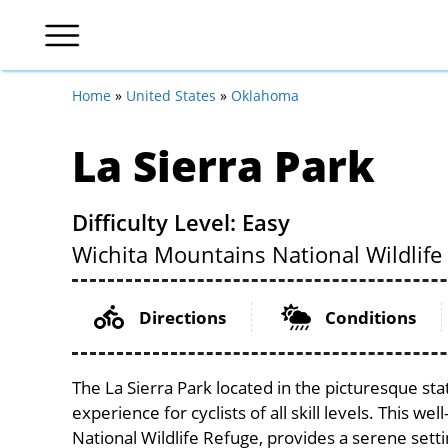
Home
»
United States
»
Oklahoma
La Sierra Park
Difficulty Level: Easy
Wichita Mountains National Wildlife
Directions
Conditions
The La Sierra Park located in the picturesque st
experience for cyclists of all skill levels. This w
National Wildlife Refuge, provides a serene settin