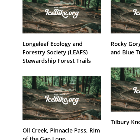
Longeleaf Ecology and
Rocky Gorg
Forestry Society (LEAFS)
and Blue T
Stewardship Forest Trails
Tilbury Kn
Oil Creek, Pinnacle Pass, Rim
of the Gap Loop