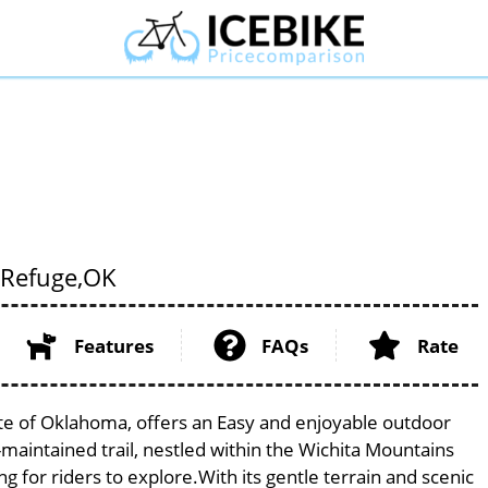
 Refuge,
OK
Features
FAQs
Rate
ate of Oklahoma, offers an Easy and enjoyable outdoor
ell-maintained trail, nestled within the Wichita Mountains
g for riders to explore.With its gentle terrain and scenic