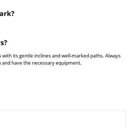
Park?
rs?
s with its gentle inclines and well-marked paths. Always
th and have the necessary equipment.