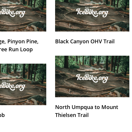
e, Pinyon Pine,
Black Canyon OHV Trail
ree Run Loop
North Umpqua to Mount
ob
Thielsen Trail