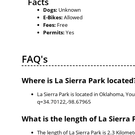
Facts
Dogs:
Unknown
E-Bikes:
Allowed
Fees:
Free
Permits:
Yes
FAQ's
Where is La Sierra Park located
La Sierra Park is located in Oklahoma, Yo
q=34.70122,-98.67965
What is the length of La Sierra 
The length of La Sierra Park is 2.3 Kilomet