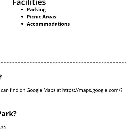
Facilities
Parking
Picnic Areas
Accommodations
?
u can find on Google Maps at https://maps.google.com/?
Park?
ers