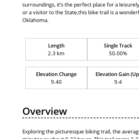
surroundings, it’s the perfect place for a leisure
or a visitor to the State,this bike trail is a wond
Oklahoma.
Length
Single Track
2.3 km
50.00%
Elevation Change
Elevation Gain (Up
9.40
9.4
Overview
Exploring the picturesque biking trail, the avera