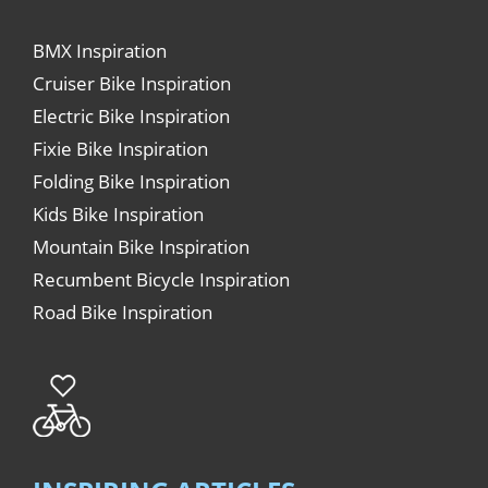
BMX Inspiration
Cruiser Bike Inspiration
Electric Bike Inspiration
Fixie Bike Inspiration
Folding Bike Inspiration
Kids Bike Inspiration
Mountain Bike Inspiration
Recumbent Bicycle Inspiration
Road Bike Inspiration