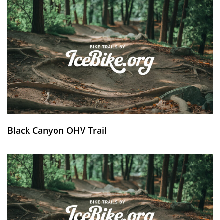
Black Canyon OHV Trail