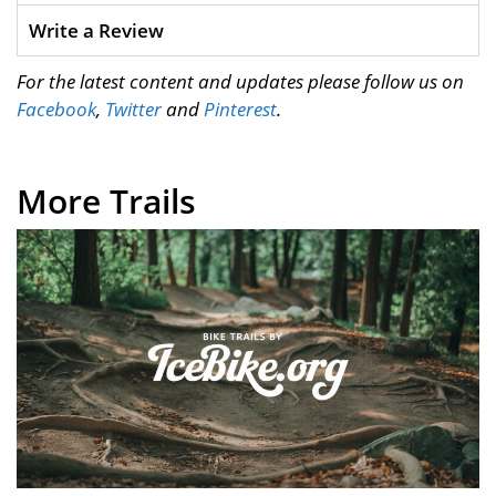
Write a Review
For the latest content and updates please follow us on
Facebook
,
Twitter
and
Pinterest
.
More Trails