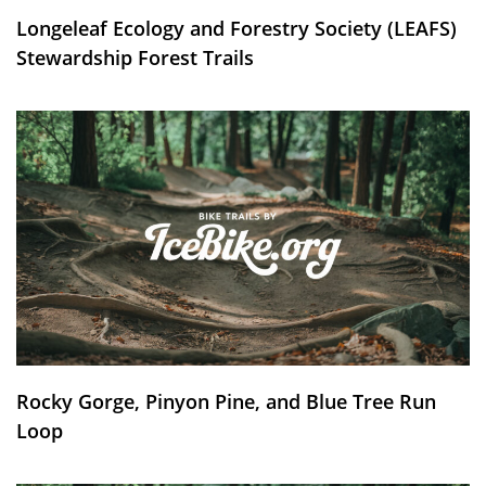
Longeleaf Ecology and Forestry Society (LEAFS)
Stewardship Forest Trails
Rocky Gorge, Pinyon Pine, and Blue Tree Run
Loop