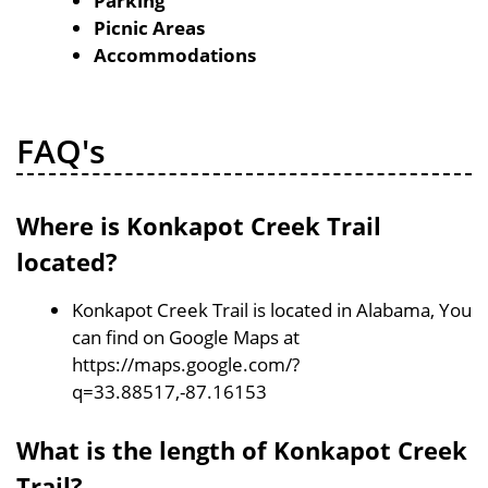
Parking
Picnic Areas
Accommodations
FAQ's
Where is Konkapot Creek Trail
located?
Konkapot Creek Trail is located in Alabama, You
can find on Google Maps at
https://maps.google.com/?
q=33.88517,-87.16153
What is the length of Konkapot Creek
Trail?