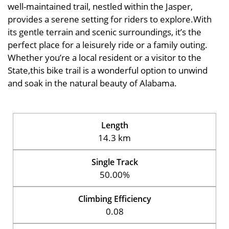
well-maintained trail, nestled within the Jasper,
provides a serene setting for riders to explore.With
its gentle terrain and scenic surroundings, it’s the
perfect place for a leisurely ride or a family outing.
Whether you’re a local resident or a visitor to the
State,this bike trail is a wonderful option to unwind
and soak in the natural beauty of Alabama.
Length
14.3 km
Single Track
50.00%
Climbing Efficiency
0.08