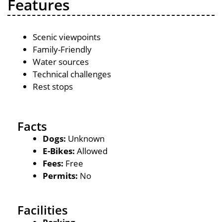
Features
Scenic viewpoints
Family-Friendly
Water sources
Technical challenges
Rest stops
Facts
Dogs:
Unknown
E-Bikes:
Allowed
Fees:
Free
Permits:
No
Facilities