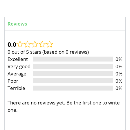
Reviews
0.0
0 out of 5 stars (based on 0 reviews)
Excellent
0%
Very good
0%
Average
0%
Poor
0%
Terrible
0%
There are no reviews yet. Be the first one to write
one.