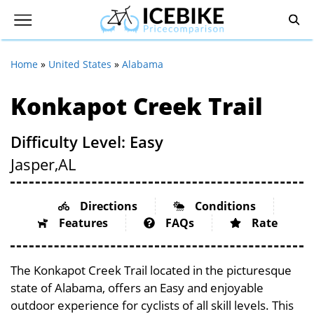
Home
»
United States
»
Alabama
Konkapot Creek Trail
Difficulty Level: Easy
Jasper,
AL
Directions
Conditions
Features
FAQs
Rate
The Konkapot Creek Trail located in the picturesque
state of Alabama, offers an Easy and enjoyable
outdoor experience for cyclists of all skill levels. This