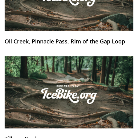
Oil Creek, Pinnacle Pass, Rim of the Gap Loop