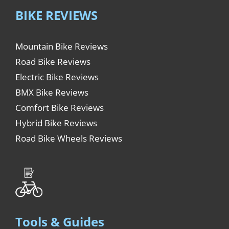
BIKE REVIEWS
Mountain Bike Reviews
Road Bike Reviews
Electric Bike Reviews
BMX Bike Reviews
Comfort Bike Reviews
Hybrid Bike Reviews
Road Bike Wheels Reviews
Tools & Guides