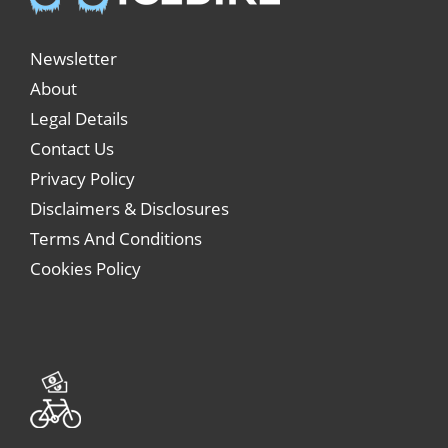
Newsletter
About
Legal Details
Contact Us
Privacy Policy
Disclaimers & Disclosures
Terms And Conditions
Cookies Policy