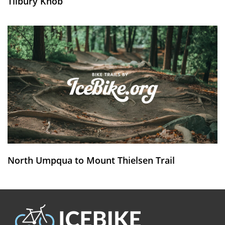
Tilbury Knob
North Umpqua to Mount Thielsen Trail