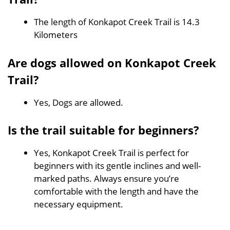
The length of Konkapot Creek Trail is 14.3
Kilometers
Are dogs allowed on Konkapot Creek
Trail?
Yes, Dogs are allowed.
Is the trail suitable for beginners?
Yes, Konkapot Creek Trail is perfect for
beginners with its gentle inclines and well-
marked paths. Always ensure you’re
comfortable with the length and have the
necessary equipment.