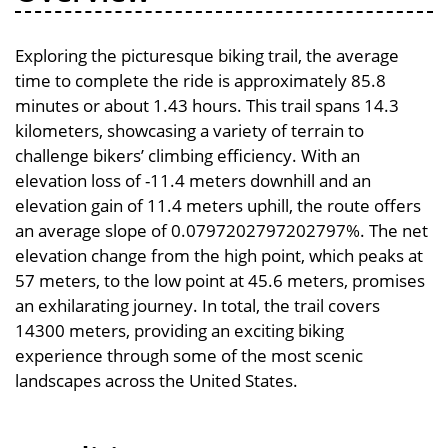
Exploring the picturesque biking trail, the average
time to complete the ride is approximately 85.8
minutes or about 1.43 hours. This trail spans 14.3
kilometers, showcasing a variety of terrain to
challenge bikers’ climbing efficiency. With an
elevation loss of -11.4 meters downhill and an
elevation gain of 11.4 meters uphill, the route offers
an average slope of 0.0797202797202797%. The net
elevation change from the high point, which peaks at
57 meters, to the low point at 45.6 meters, promises
an exhilarating journey. In total, the trail covers
14300 meters, providing an exciting biking
experience through some of the most scenic
landscapes across the United States.