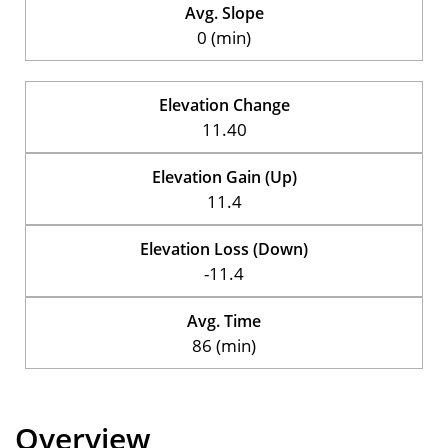
Avg. Slope
0 (min)
Elevation Change
11.40
Elevation Gain (Up)
11.4
Elevation Loss (Down)
-11.4
Avg. Time
86 (min)
Overview