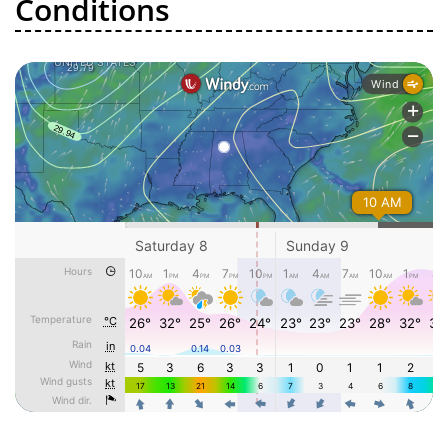
Conditions