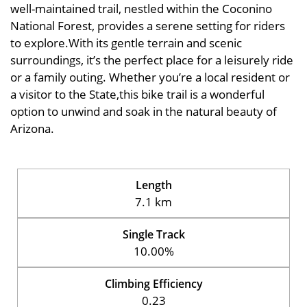
well-maintained trail, nestled within the Coconino
National Forest, provides a serene setting for riders
to explore.With its gentle terrain and scenic
surroundings, it’s the perfect place for a leisurely ride
or a family outing. Whether you’re a local resident or
a visitor to the State,this bike trail is a wonderful
option to unwind and soak in the natural beauty of
Arizona.
Length
7.1 km
Single Track
10.00%
Climbing Efficiency
0.23