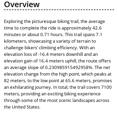
Overview
Exploring the picturesque biking trail, the average
time to complete the ride is approximately 42.6
minutes or about 0.71 hours. This trail spans 7.1
kilometers, showcasing a variety of terrain to
challenge bikers’ climbing efficiency. With an
elevation loss of -16.4 meters downhill and an
elevation gain of 16.4 meters uphill, the route offers
an average slope of 0.230985915492958%. The net
elevation change from the high point, which peaks at
82 meters, to the low point at 65.6 meters, promises
an exhilarating journey. In total, the trail covers 7100
meters, providing an exciting biking experience
through some of the most scenic landscapes across
the United States.