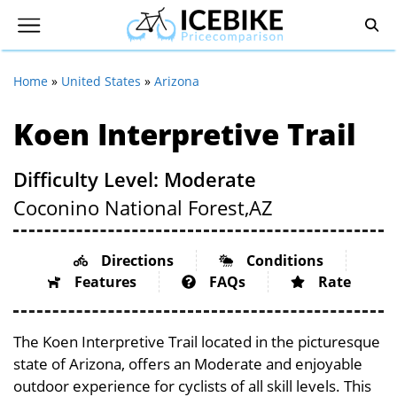
Home
»
United States
»
Arizona
Koen Interpretive Trail
Difficulty Level: Moderate
Coconino National Forest,
AZ
Directions
Conditions
Features
FAQs
Rate
The Koen Interpretive Trail located in the picturesque
state of Arizona, offers an Moderate and enjoyable
outdoor experience for cyclists of all skill levels. This