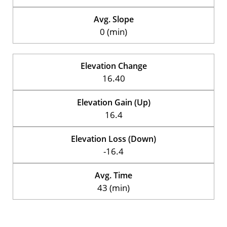
Avg. Slope
0 (min)
Elevation Change
16.40
Elevation Gain (Up)
16.4
Elevation Loss (Down)
-16.4
Avg. Time
43 (min)