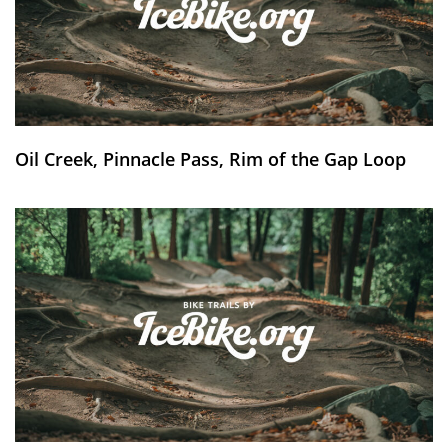
Oil Creek, Pinnacle Pass, Rim of the Gap Loop