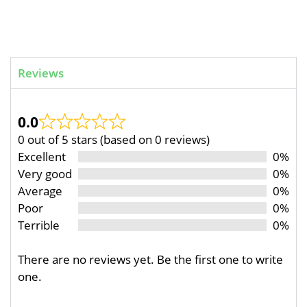
Reviews
0.0
0 out of 5 stars (based on 0 reviews)
Excellent
0%
Very good
0%
Average
0%
Poor
0%
Terrible
0%
There are no reviews yet. Be the first one to write
one.