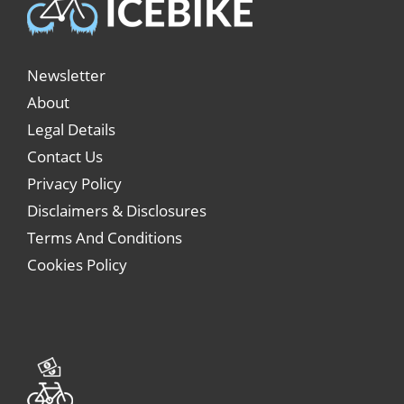
Newsletter
About
Legal Details
Contact Us
Privacy Policy
Disclaimers & Disclosures
Terms And Conditions
Cookies Policy