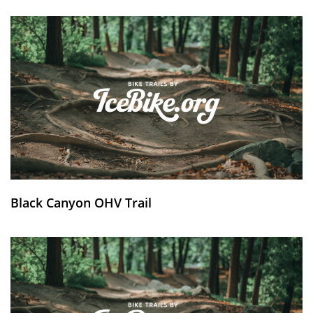
Black Canyon OHV Trail