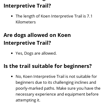
Interpretive Trail?
The length of Koen Interpretive Trail is 7.1
Kilometers
Are dogs allowed on Koen
Interpretive Trail?
Yes, Dogs are allowed.
Is the trail suitable for beginners?
No, Koen Interpretive Trail is not suitable for
beginners due to its challenging inclines and
poorly-marked paths. Make sure you have the
necessary experience and equipment before
attempting it.