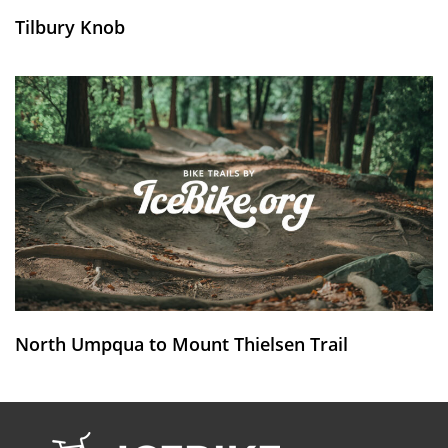
Tilbury Knob
North Umpqua to Mount Thielsen Trail