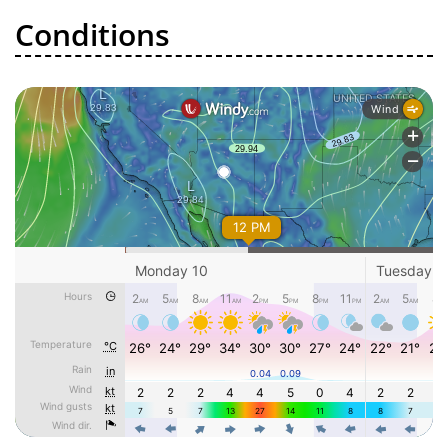
Conditions