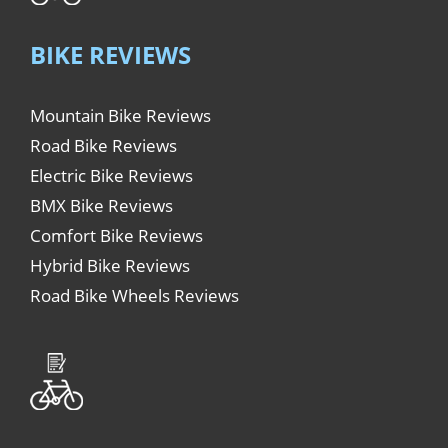
BIKE REVIEWS
Mountain Bike Reviews
Road Bike Reviews
Electric Bike Reviews
BMX Bike Reviews
Comfort Bike Reviews
Hybrid Bike Reviews
Road Bike Wheels Reviews