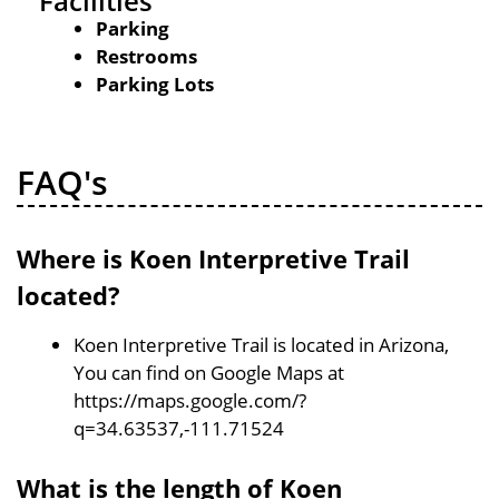
Facilities
Parking
Restrooms
Parking Lots
FAQ's
Where is Koen Interpretive Trail
located?
Koen Interpretive Trail is located in Arizona,
You can find on Google Maps at
https://maps.google.com/?
q=34.63537,-111.71524
What is the length of Koen