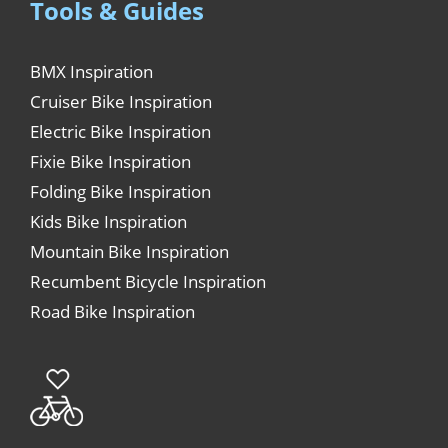
Tools & Guides
BMX Inspiration
Cruiser Bike Inspiration
Electric Bike Inspiration
Fixie Bike Inspiration
Folding Bike Inspiration
Kids Bike Inspiration
Mountain Bike Inspiration
Recumbent Bicycle Inspiration
Road Bike Inspiration