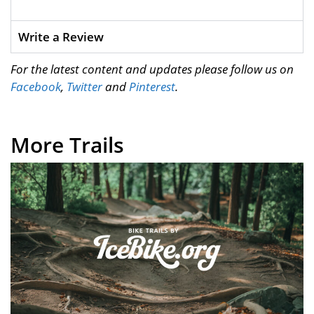
Write a Review
For the latest content and updates please follow us on
Facebook
,
Twitter
and
Pinterest
.
More Trails