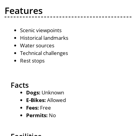
Features
Scenic viewpoints
Historical landmarks
Water sources
Technical challenges
Rest stops
Facts
Dogs:
Unknown
E-Bikes:
Allowed
Fees:
Free
Permits:
No