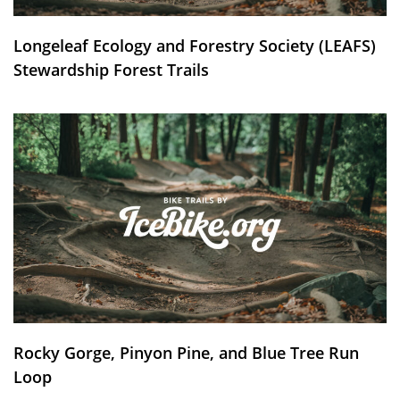
Longeleaf Ecology and Forestry Society (LEAFS)
Stewardship Forest Trails
Rocky Gorge, Pinyon Pine, and Blue Tree Run
Loop