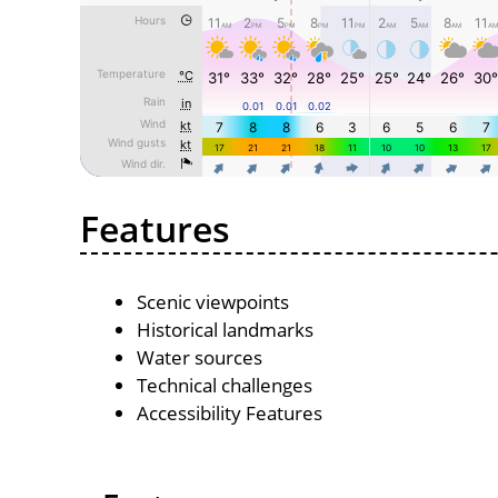
Features
Scenic viewpoints
Historical landmarks
Water sources
Technical challenges
Accessibility Features