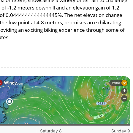
 kilometers, showcasing a variety of terrain to challenge
s of -1.2 meters downhill and an elevation gain of 1.2
pe of 0.0444444444444445%. The net elevation change
 the low point at 4.8 meters, promises an exhilarating
providing an exciting biking experience through some of
ates.