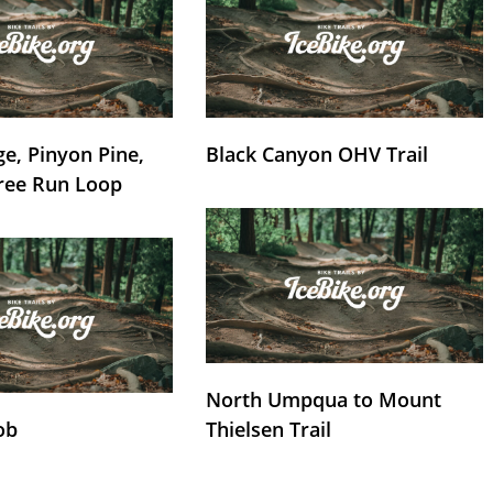
e, Pinyon Pine,
Black Canyon OHV Trail
ree Run Loop
North Umpqua to Mount
ob
Thielsen Trail