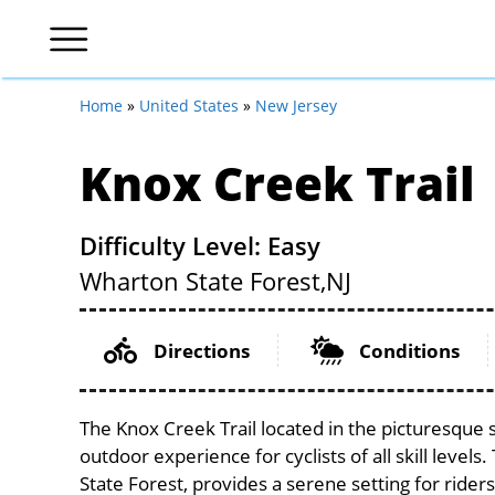
Home
»
United States
»
New Jersey
Knox Creek Trail
Difficulty Level: Easy
Wharton State Forest,
NJ
Directions
Conditions
The Knox Creek Trail located in the picturesque 
outdoor experience for cyclists of all skill levels
State Forest, provides a serene setting for riders