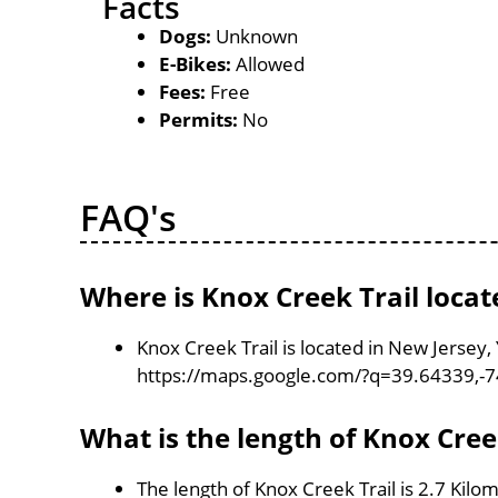
Facts
Dogs:
Unknown
E-Bikes:
Allowed
Fees:
Free
Permits:
No
FAQ's
Where is Knox Creek Trail locat
Knox Creek Trail is located in New Jersey
https://maps.google.com/?q=39.64339,-
What is the length of Knox Cree
The length of Knox Creek Trail is 2.7 Kilo