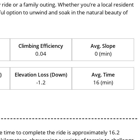
ly ride or a family outing. Whether you’re a local resident
erful option to unwind and soak in the natural beauty of
Climbing Efficiency
Avg. Slope
0.04
0 (min)
)
Elevation Loss (Down)
Avg. Time
-1.2
16 (min)
ge time to complete the ride is approximately 16.2