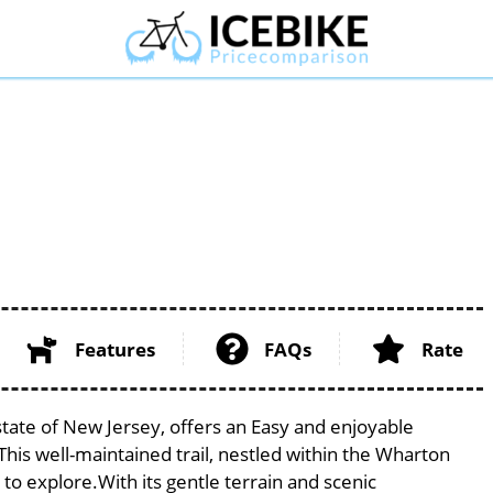
Features
FAQs
Rate
state of New Jersey, offers an Easy and enjoyable
. This well-maintained trail, nestled within the Wharton
 to explore.With its gentle terrain and scenic