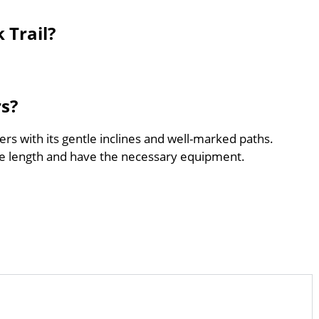
 Trail?
rs?
ers with its gentle inclines and well-marked paths.
he length and have the necessary equipment.