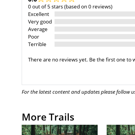
0 out of 5 stars (based on 0 reviews)
Excellent
Very good
Average
Poor
Terrible
There are no reviews yet. Be the first one to 
For the latest content and updates please follow 
More Trails