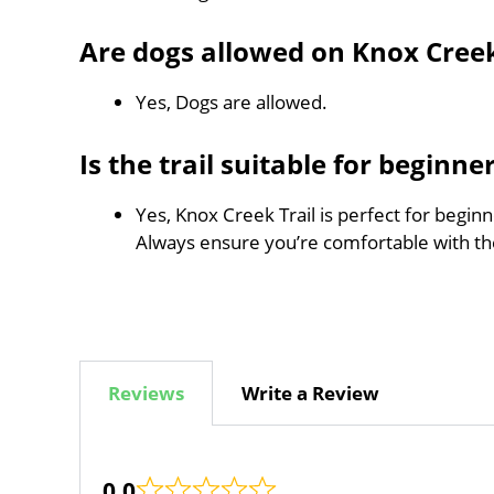
Are dogs allowed on Knox Creek
Yes, Dogs are allowed.
Is the trail suitable for beginne
Yes, Knox Creek Trail is perfect for beginn
Always ensure you’re comfortable with t
Reviews
Write a Review
0.0