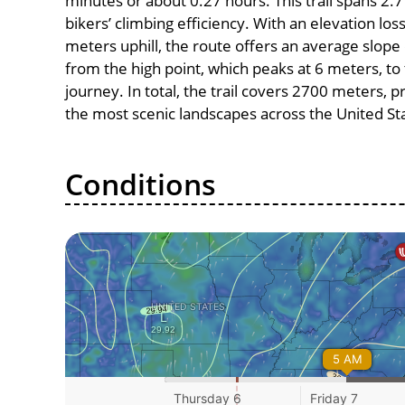
minutes or about 0.27 hours. This trail spans 2.7
bikers’ climbing efficiency. With an elevation los
meters uphill, the route offers an average slo
from the high point, which peaks at 6 meters, to
journey. In total, the trail covers 2700 meters, 
the most scenic landscapes across the United St
Conditions