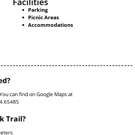
Facilities
Parking
Picnic Areas
Accommodations
ed?
, You can find on Google Maps at
74.65485
k Trail?
meters