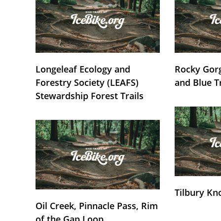
Longeleaf Ecology and
Rocky Gorg
Forestry Society (LEAFS)
and Blue T
Stewardship Forest Trails
Tilbury Kn
Oil Creek, Pinnacle Pass, Rim
of the Gap Loop