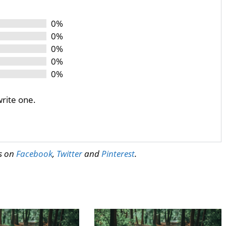
0%
0%
0%
0%
0%
write one.
us on
Facebook
,
Twitter
and
Pinterest
.