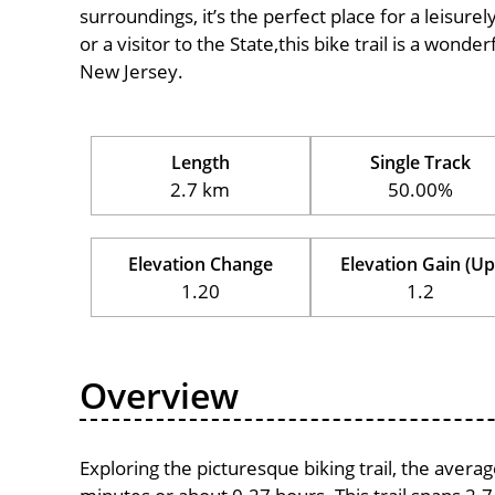
surroundings, it’s the perfect place for a leisure
or a visitor to the State,this bike trail is a wond
New Jersey.
Length
Single Track
2.7 km
50.00%
Elevation Change
Elevation Gain (Up
1.20
1.2
Overview
Exploring the picturesque biking trail, the avera