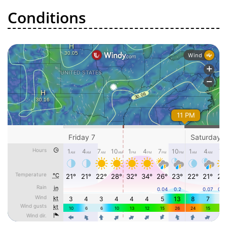
Conditions