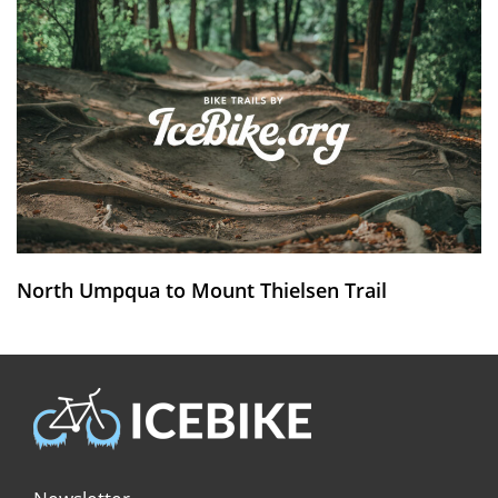
North Umpqua to Mount Thielsen Trail