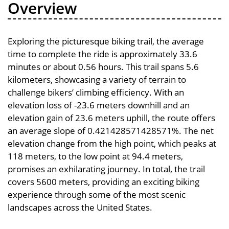
Overview
Exploring the picturesque biking trail, the average
time to complete the ride is approximately 33.6
minutes or about 0.56 hours. This trail spans 5.6
kilometers, showcasing a variety of terrain to
challenge bikers’ climbing efficiency. With an
elevation loss of -23.6 meters downhill and an
elevation gain of 23.6 meters uphill, the route offers
an average slope of 0.421428571428571%. The net
elevation change from the high point, which peaks at
118 meters, to the low point at 94.4 meters,
promises an exhilarating journey. In total, the trail
covers 5600 meters, providing an exciting biking
experience through some of the most scenic
landscapes across the United States.