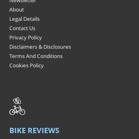
Newsletter
About
Legal Details
Contact Us
Privacy Policy
Disclaimers & Disclosures
Terms And Conditions
Cookies Policy
BIKE REVIEWS