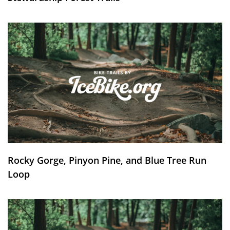
Rocky Gorge, Pinyon Pine, and Blue Tree Run
Loop