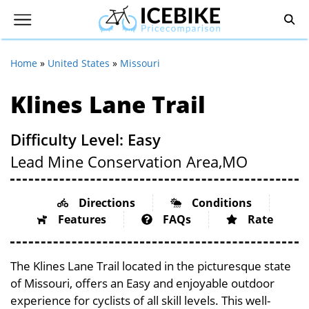
Home
»
United States
»
Missouri
Klines Lane Trail
Difficulty Level: Easy
Lead Mine Conservation Area,
MO
Directions
Conditions
Features
FAQs
Rate
The Klines Lane Trail located in the picturesque state
of Missouri, offers an Easy and enjoyable outdoor
experience for cyclists of all skill levels. This well-