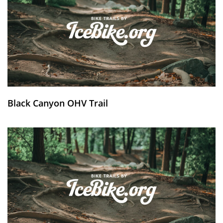
Black Canyon OHV Trail