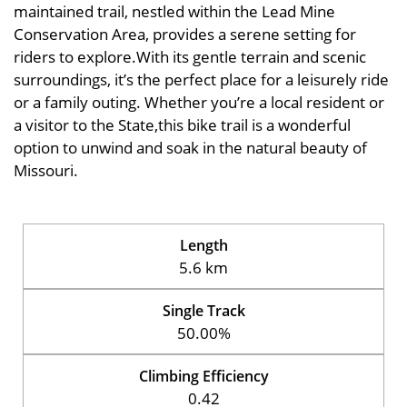
maintained trail, nestled within the Lead Mine
Conservation Area, provides a serene setting for
riders to explore.With its gentle terrain and scenic
surroundings, it’s the perfect place for a leisurely ride
or a family outing. Whether you’re a local resident or
a visitor to the State,this bike trail is a wonderful
option to unwind and soak in the natural beauty of
Missouri.
Length
5.6 km
Single Track
50.00%
Climbing Efficiency
0.42