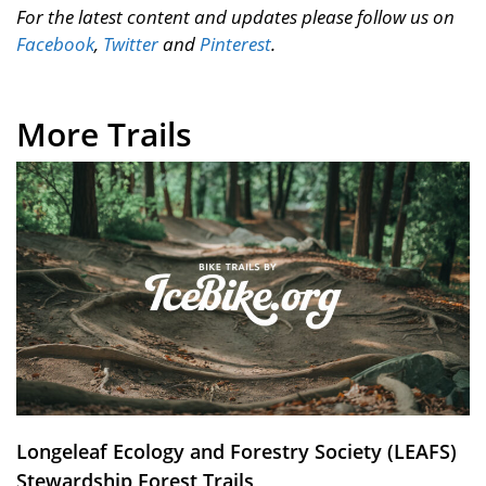
For the latest content and updates please follow us on
Facebook
,
Twitter
and
Pinterest
.
More Trails
Longeleaf Ecology and Forestry Society (LEAFS)
Stewardship Forest Trails