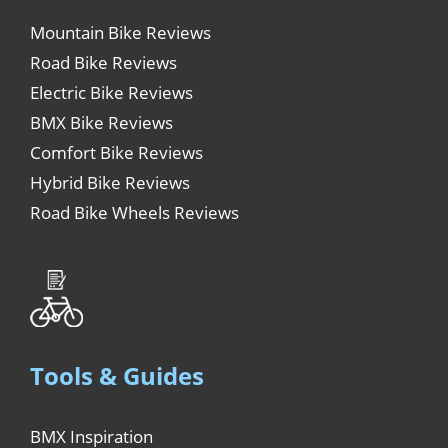
Mountain Bike Reviews
Road Bike Reviews
Electric Bike Reviews
BMX Bike Reviews
Comfort Bike Reviews
Hybrid Bike Reviews
Road Bike Wheels Reviews
Tools & Guides
BMX Inspiration