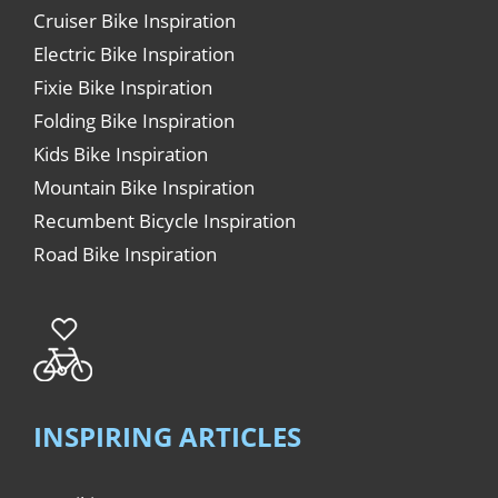
Cruiser Bike Inspiration
Electric Bike Inspiration
Fixie Bike Inspiration
Folding Bike Inspiration
Kids Bike Inspiration
Mountain Bike Inspiration
Recumbent Bicycle Inspiration
Road Bike Inspiration
INSPIRING ARTICLES