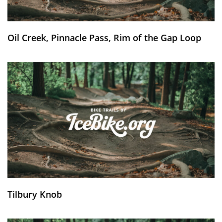
Oil Creek, Pinnacle Pass, Rim of the Gap Loop
Tilbury Knob