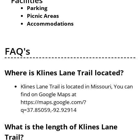
Facilities
Parking
Picnic Areas
Accommodations
FAQ's
Where is Klines Lane Trail located?
Klines Lane Trail is located in Missouri, You can
find on Google Maps at
https://maps.google.com/?
q=37.85059,-92.92914
What is the length of Klines Lane
Trail?