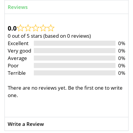
Reviews
0.0
0 out of 5 stars (based on 0 reviews)
Excellent
0%
Very good
0%
Average
0%
Poor
0%
Terrible
0%
There are no reviews yet. Be the first one to write
one.
Write a Review