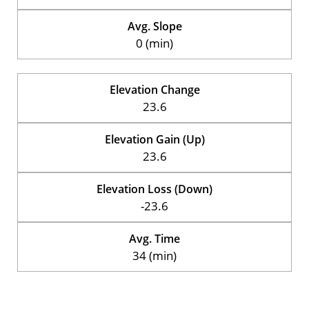
Avg. Slope
0 (min)
Elevation Change
23.6
Elevation Gain (Up)
23.6
Elevation Loss (Down)
-23.6
Avg. Time
34 (min)