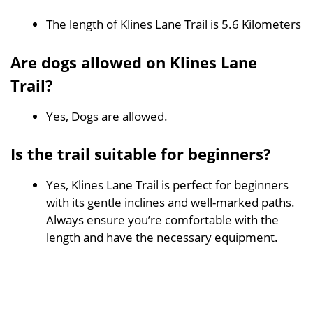
The length of Klines Lane Trail is 5.6 Kilometers
Are dogs allowed on Klines Lane
Trail?
Yes, Dogs are allowed.
Is the trail suitable for beginners?
Yes, Klines Lane Trail is perfect for beginners
with its gentle inclines and well-marked paths.
Always ensure you’re comfortable with the
length and have the necessary equipment.