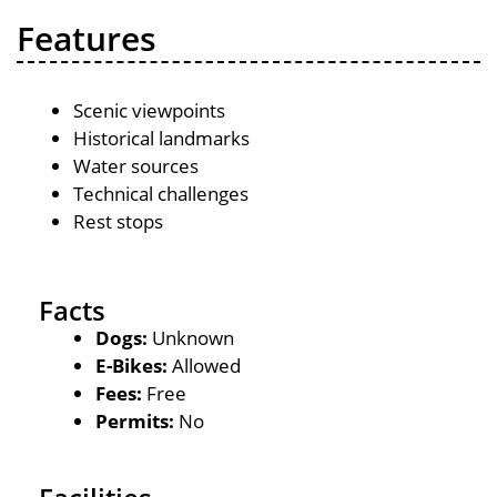
Features
Scenic viewpoints
Historical landmarks
Water sources
Technical challenges
Rest stops
Facts
Dogs:
Unknown
E-Bikes:
Allowed
Fees:
Free
Permits:
No