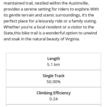
maintained trail, nestled within the Austinville,
provides a serene setting for riders to explore.With
its gentle terrain and scenic surroundings, it’s the
perfect place for a leisurely ride or a family outing.
Whether you’re a local resident or a visitor to the
State,this bike trail is a wonderful option to unwind
and soak in the natural beauty of Virginia.
Length
5.1 km
Single Track
50.00%
Climbing Efficiency
0.24