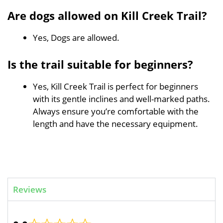
Are dogs allowed on Kill Creek Trail?
Yes, Dogs are allowed.
Is the trail suitable for beginners?
Yes, Kill Creek Trail is perfect for beginners
with its gentle inclines and well-marked paths.
Always ensure you’re comfortable with the
length and have the necessary equipment.
Reviews