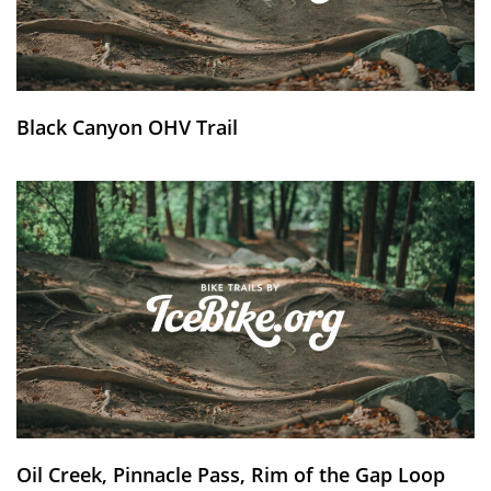
Black Canyon OHV Trail
Oil Creek, Pinnacle Pass, Rim of the Gap Loop