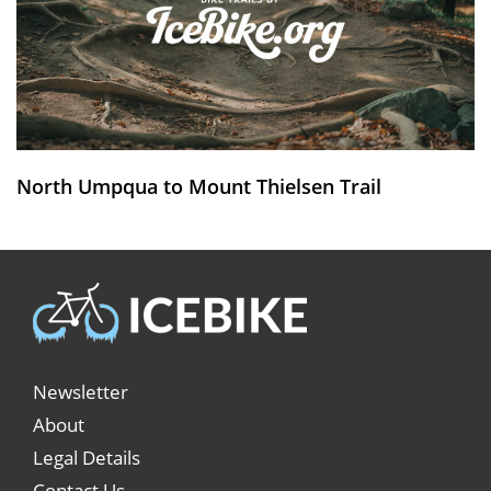
North Umpqua to Mount Thielsen Trail
Newsletter
About
Legal Details
Contact Us