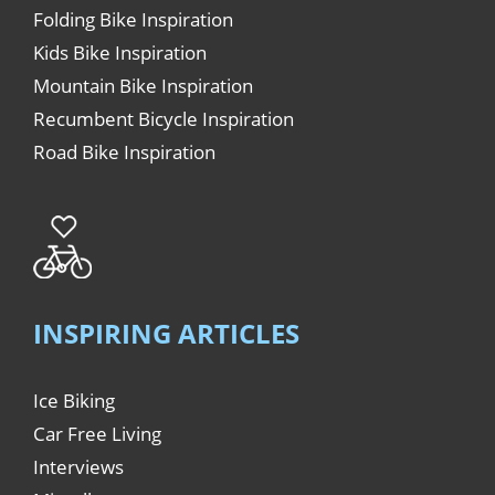
Folding Bike Inspiration
Kids Bike Inspiration
Mountain Bike Inspiration
Recumbent Bicycle Inspiration
Road Bike Inspiration
INSPIRING ARTICLES
Ice Biking
Car Free Living
Interviews