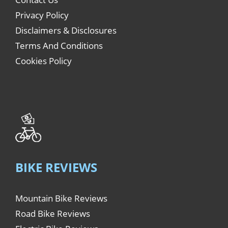
Privacy Policy
Disclaimers & Disclosures
Terms And Conditions
Cookies Policy
BIKE REVIEWS
Mountain Bike Reviews
Road Bike Reviews