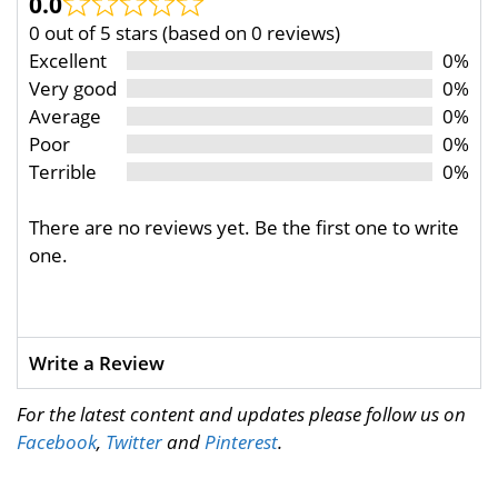
0.0
0 out of 5 stars (based on 0 reviews)
Excellent
0%
Very good
0%
Average
0%
Poor
0%
Terrible
0%
There are no reviews yet. Be the first one to write
one.
Write a Review
For the latest content and updates please follow us on
Facebook
,
Twitter
and
Pinterest
.