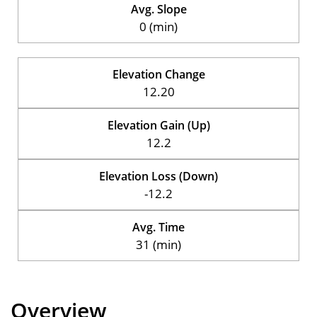
Avg. Slope
0 (min)
Elevation Change
12.20
Elevation Gain (Up)
12.2
Elevation Loss (Down)
-12.2
Avg. Time
31 (min)
Overview