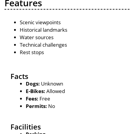
Features
Scenic viewpoints
Historical landmarks
Water sources
Technical challenges
Rest stops
Facts
Dogs:
Unknown
E-Bikes:
Allowed
Fees:
Free
Permits:
No
Facilities