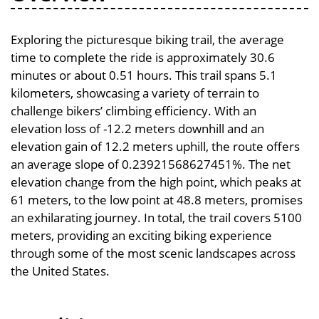
Exploring the picturesque biking trail, the average
time to complete the ride is approximately 30.6
minutes or about 0.51 hours. This trail spans 5.1
kilometers, showcasing a variety of terrain to
challenge bikers’ climbing efficiency. With an
elevation loss of -12.2 meters downhill and an
elevation gain of 12.2 meters uphill, the route offers
an average slope of 0.23921568627451%. The net
elevation change from the high point, which peaks at
61 meters, to the low point at 48.8 meters, promises
an exhilarating journey. In total, the trail covers 5100
meters, providing an exciting biking experience
through some of the most scenic landscapes across
the United States.