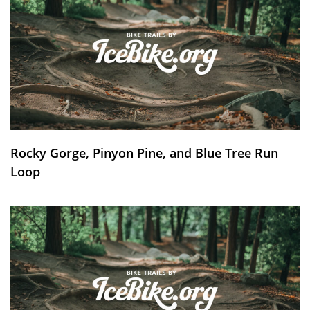
Rocky Gorge, Pinyon Pine, and Blue Tree Run
Loop