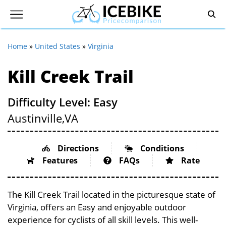
Home
»
United States
»
Virginia
Kill Creek Trail
Difficulty Level: Easy
Austinville,
VA
Directions
Conditions
Features
FAQs
Rate
The Kill Creek Trail located in the picturesque state of
Virginia, offers an Easy and enjoyable outdoor
experience for cyclists of all skill levels. This well-