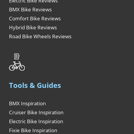
Electric Bike Reviews
BMX Bike Reviews
Comfort Bike Reviews
Hybrid Bike Reviews
Road Bike Wheels Reviews
Tools & Guides
BMX Inspiration
Cruiser Bike Inspiration
Electric Bike Inspiration
Fixie Bike Inspiration