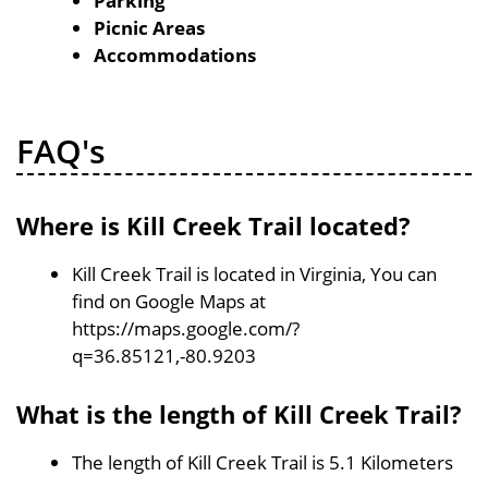
Parking
Picnic Areas
Accommodations
FAQ's
Where is Kill Creek Trail located?
Kill Creek Trail is located in Virginia, You can
find on Google Maps at
https://maps.google.com/?
q=36.85121,-80.9203
What is the length of Kill Creek Trail?
The length of Kill Creek Trail is 5.1 Kilometers