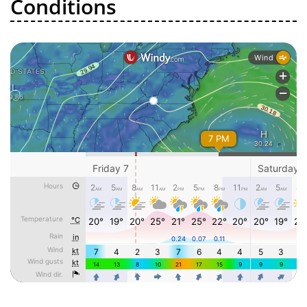
Conditions