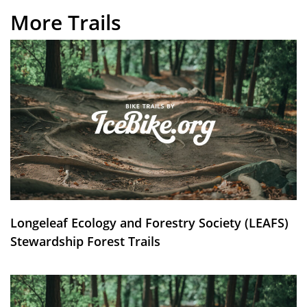
More Trails
Longeleaf Ecology and Forestry Society (LEAFS)
Stewardship Forest Trails