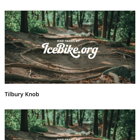
Tilbury Knob