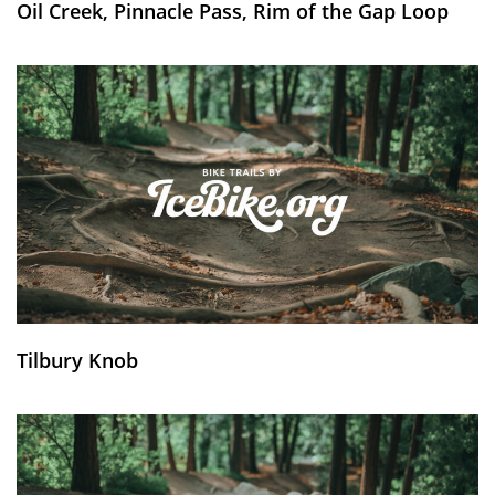
Oil Creek, Pinnacle Pass, Rim of the Gap Loop
Tilbury Knob