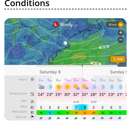
Conditions