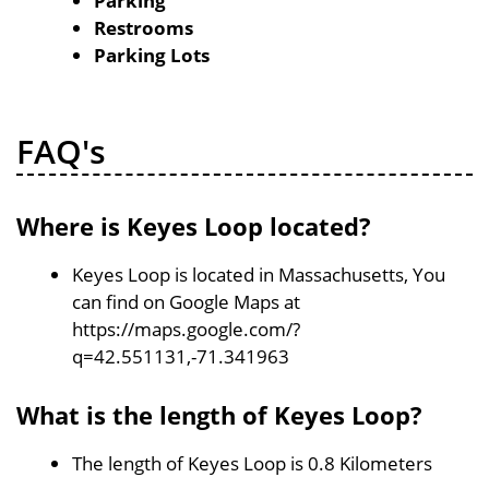
Parking
Restrooms
Parking Lots
FAQ's
Where is Keyes Loop located?
Keyes Loop is located in Massachusetts, You
can find on Google Maps at
https://maps.google.com/?
q=42.551131,-71.341963
What is the length of Keyes Loop?
The length of Keyes Loop is 0.8 Kilometers