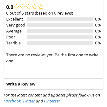
0.0
0 out of 5 stars (based on 0 reviews)
Excellent
0%
Very good
0%
Average
0%
Poor
0%
Terrible
0%
There are no reviews yet. Be the first one to write
one.
Write a Review
For the latest content and updates please follow us on
Facebook
,
Twitter
and
Pinterest
.