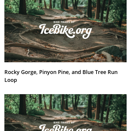
Rocky Gorge, Pinyon Pine, and Blue Tree Run
Loop