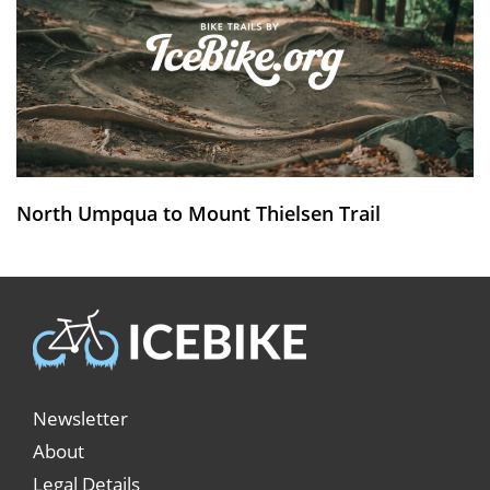
North Umpqua to Mount Thielsen Trail
Newsletter
About
Legal Details