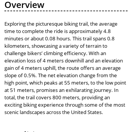
Overview
Exploring the picturesque biking trail, the average
time to complete the ride is approximately 4.8
minutes or about 0.08 hours. This trail spans 0.8
kilometers, showcasing a variety of terrain to
challenge bikers’ climbing efficiency. With an
elevation loss of 4 meters downhill and an elevation
gain of 4 meters uphill, the route offers an average
slope of 0.5%. The net elevation change from the
high point, which peaks at 55 meters, to the low point
at 51 meters, promises an exhilarating journey. In
total, the trail covers 800 meters, providing an
exciting biking experience through some of the most
scenic landscapes across the United States.