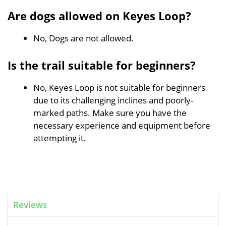
Are dogs allowed on Keyes Loop?
No, Dogs are not allowed.
Is the trail suitable for beginners?
No, Keyes Loop is not suitable for beginners
due to its challenging inclines and poorly-
marked paths. Make sure you have the
necessary experience and equipment before
attempting it.
Reviews