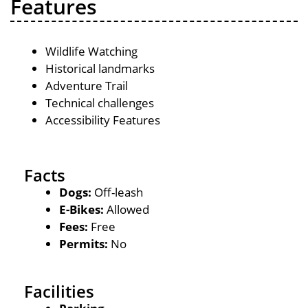
Features
Wildlife Watching
Historical landmarks
Adventure Trail
Technical challenges
Accessibility Features
Facts
Dogs:
Off-leash
E-Bikes:
Allowed
Fees:
Free
Permits:
No
Facilities