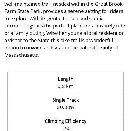
well-maintained trail, nestled within the Great Brook
Farm State Park, provides a serene setting for riders
to explore.With its gentle terrain and scenic
surroundings, it’s the perfect place for a leisurely ride
or a family outing. Whether you’re a local resident or
a visitor to the State,this bike trail is a wonderful
option to unwind and soak in the natural beauty of
Massachusetts.
Length
0.8 km
Single Track
50.00%
Climbing Efficiency
0.50