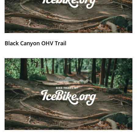
Black Canyon OHV Trail