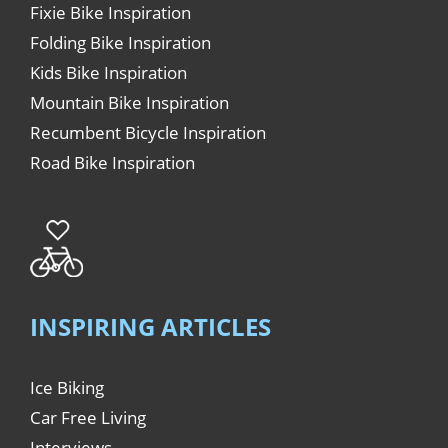
Fixie Bike Inspiration
Folding Bike Inspiration
Kids Bike Inspiration
Mountain Bike Inspiration
Recumbent Bicycle Inspiration
Road Bike Inspiration
INSPIRING ARTICLES
Ice Biking
Car Free Living
Interviews