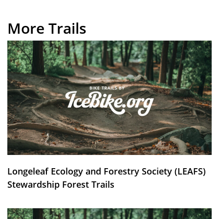
More Trails
Longeleaf Ecology and Forestry Society (LEAFS)
Stewardship Forest Trails