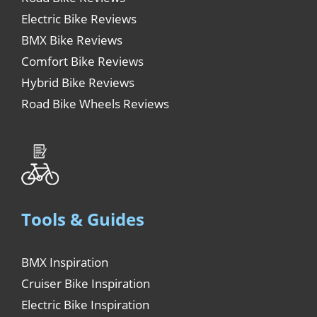
Electric Bike Reviews
BMX Bike Reviews
Comfort Bike Reviews
Hybrid Bike Reviews
Road Bike Wheels Reviews
Tools & Guides
BMX Inspiration
Cruiser Bike Inspiration
Electric Bike Inspiration