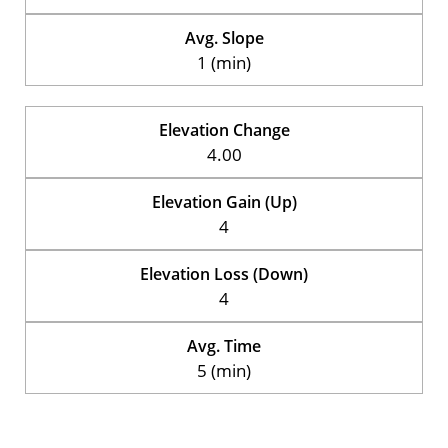
Avg. Slope
1 (min)
Elevation Change
4.00
Elevation Gain (Up)
4
Elevation Loss (Down)
4
Avg. Time
5 (min)