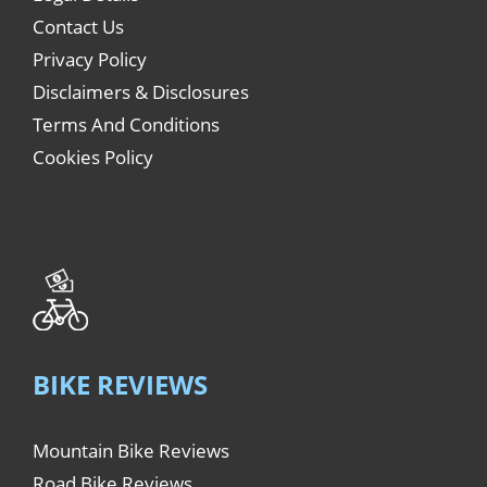
Contact Us
Privacy Policy
Disclaimers & Disclosures
Terms And Conditions
Cookies Policy
BIKE REVIEWS
Mountain Bike Reviews
Road Bike Reviews