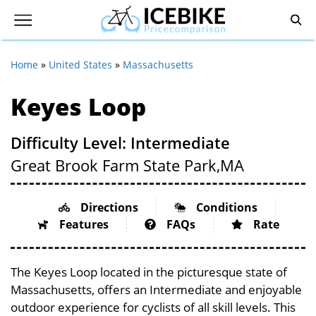
Home
»
United States
»
Massachusetts
Keyes Loop
Difficulty Level: Intermediate
Great Brook Farm State Park,
MA
Directions
Conditions
Features
FAQs
Rate
The Keyes Loop located in the picturesque state of
Massachusetts, offers an Intermediate and enjoyable
outdoor experience for cyclists of all skill levels. This