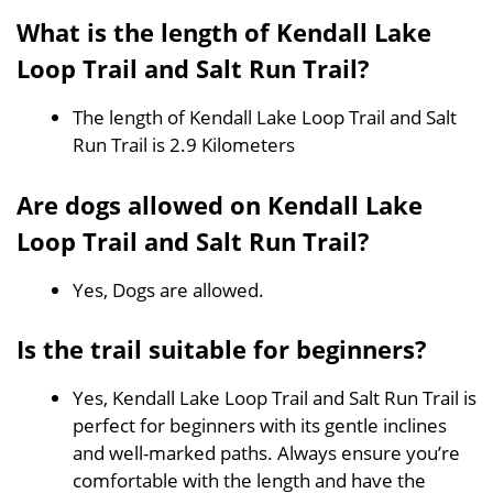
What is the length of Kendall Lake
Loop Trail and Salt Run Trail?
The length of Kendall Lake Loop Trail and Salt
Run Trail is 2.9 Kilometers
Are dogs allowed on Kendall Lake
Loop Trail and Salt Run Trail?
Yes, Dogs are allowed.
Is the trail suitable for beginners?
Yes, Kendall Lake Loop Trail and Salt Run Trail is
perfect for beginners with its gentle inclines
and well-marked paths. Always ensure you’re
comfortable with the length and have the