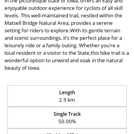
in the picturesque state of Iowa, offers an Easy and
enjoyable outdoor experience for cyclists of all skill
levels. This well-maintained trail, nestled within the
Matsell Bridge Natural Area, provides a serene
setting for riders to explore.With its gentle terrain
and scenic surroundings, it’s the perfect place for a
leisurely ride or a family outing. Whether you’re a
local resident or a visitor to the State,this bike trail is a
wonderful option to unwind and soak in the natural
beauty of Iowa.
Length
2.9 km
Single Track
50.00%