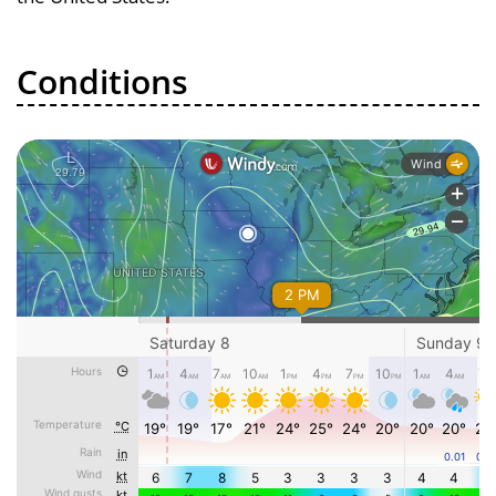
Conditions