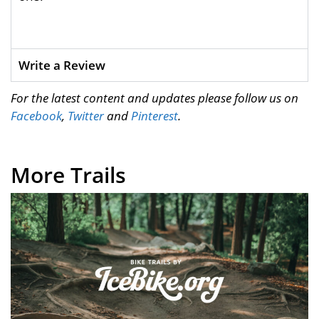
Write a Review
For the latest content and updates please follow us on
Facebook
,
Twitter
and
Pinterest
.
More Trails