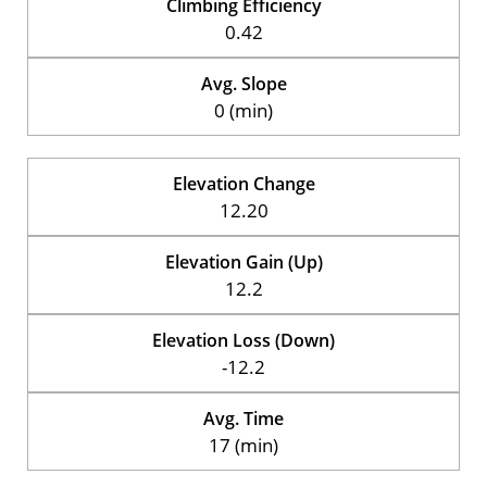
Climbing Efficiency
0.42
Avg. Slope
0 (min)
Elevation Change
12.20
Elevation Gain (Up)
12.2
Elevation Loss (Down)
-12.2
Avg. Time
17 (min)