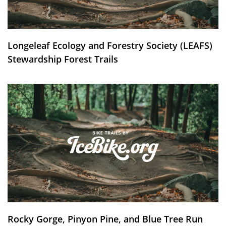
Longeleaf Ecology and Forestry Society (LEAFS)
Stewardship Forest Trails
Rocky Gorge, Pinyon Pine, and Blue Tree Run