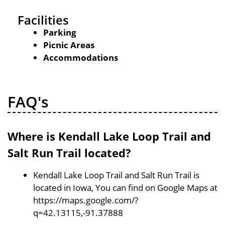
Facilities
Parking
Picnic Areas
Accommodations
FAQ's
Where is Kendall Lake Loop Trail and
Salt Run Trail located?
Kendall Lake Loop Trail and Salt Run Trail is
located in Iowa, You can find on Google Maps at
https://maps.google.com/?
q=42.13115,-91.37888