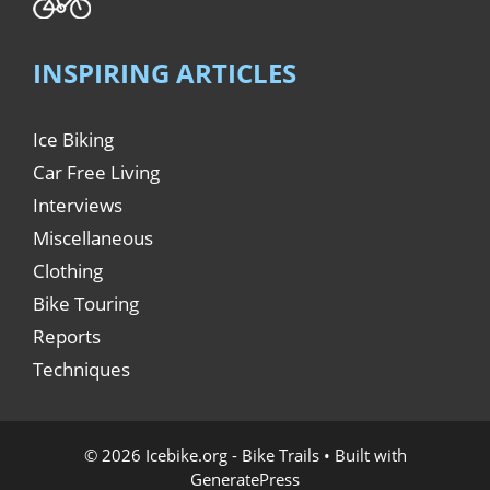
INSPIRING ARTICLES
Ice Biking
Car Free Living
Interviews
Miscellaneous
Clothing
Bike Touring
Reports
Techniques
© 2026 Icebike.org - Bike Trails
• Built with
GeneratePress