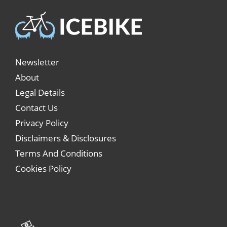
Newsletter
About
Legal Details
Contact Us
Privacy Policy
Disclaimers & Disclosures
Terms And Conditions
Cookies Policy