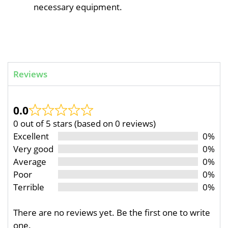
necessary equipment.
Reviews
0.0
0 out of 5 stars (based on 0 reviews)
Excellent
0%
Very good
0%
Average
0%
Poor
0%
Terrible
0%
There are no reviews yet. Be the first one to write
one.