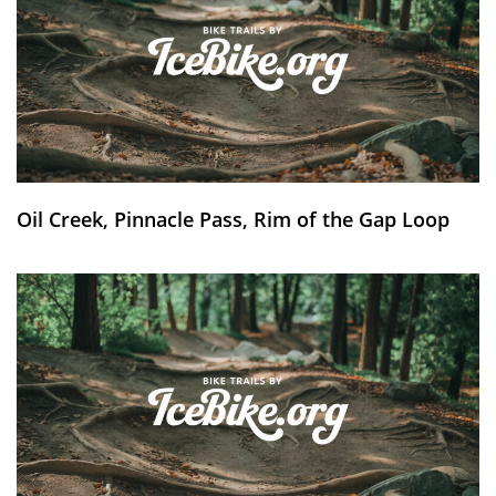
Oil Creek, Pinnacle Pass, Rim of the Gap Loop