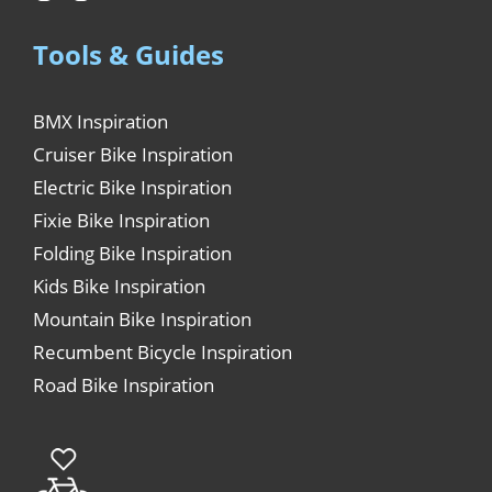
Tools & Guides
BMX Inspiration
Cruiser Bike Inspiration
Electric Bike Inspiration
Fixie Bike Inspiration
Folding Bike Inspiration
Kids Bike Inspiration
Mountain Bike Inspiration
Recumbent Bicycle Inspiration
Road Bike Inspiration