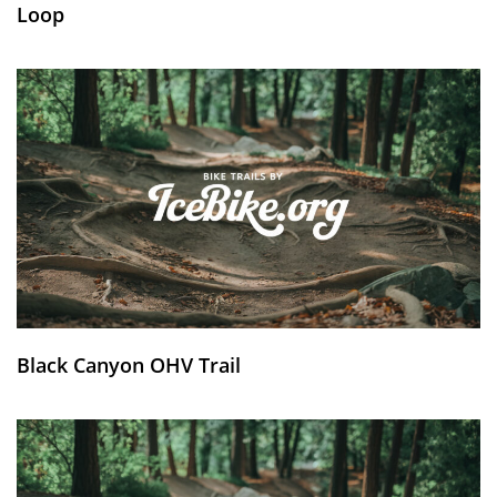
Loop
Black Canyon OHV Trail