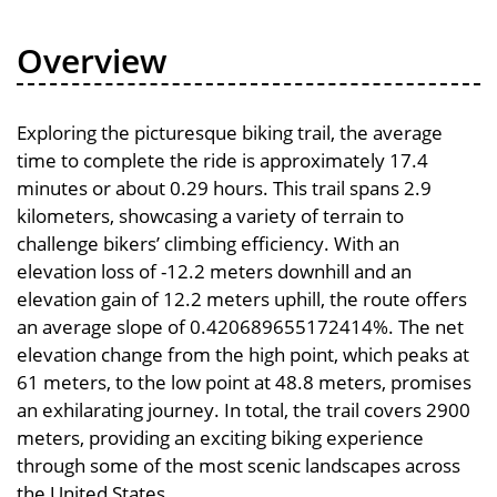
Overview
Exploring the picturesque biking trail, the average
time to complete the ride is approximately 17.4
minutes or about 0.29 hours. This trail spans 2.9
kilometers, showcasing a variety of terrain to
challenge bikers’ climbing efficiency. With an
elevation loss of -12.2 meters downhill and an
elevation gain of 12.2 meters uphill, the route offers
an average slope of 0.420689655172414%. The net
elevation change from the high point, which peaks at
61 meters, to the low point at 48.8 meters, promises
an exhilarating journey. In total, the trail covers 2900
meters, providing an exciting biking experience
through some of the most scenic landscapes across
the United States.