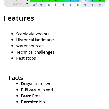
Features
Scenic viewpoints
Historical landmarks
Water sources
Technical challenges
Rest stops
Facts
Dogs:
Unknown
E-Bikes:
Allowed
Fees:
Free
Permits:
No