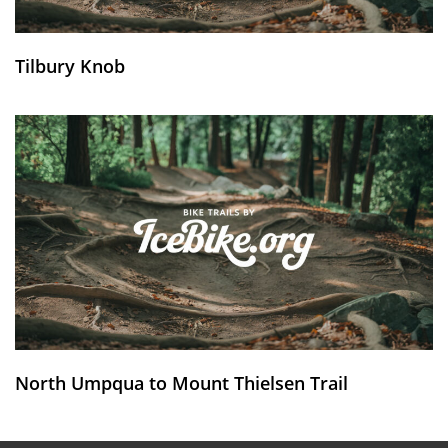
Tilbury Knob
North Umpqua to Mount Thielsen Trail