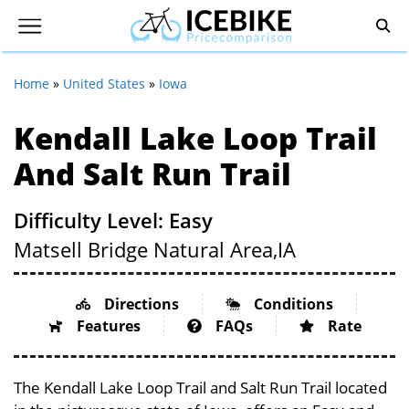
Home
»
United States
»
Iowa
Kendall Lake Loop Trail
And Salt Run Trail
Difficulty Level: Easy
Matsell Bridge Natural Area,
IA
Directions
Conditions
Features
FAQs
Rate
The Kendall Lake Loop Trail and Salt Run Trail located