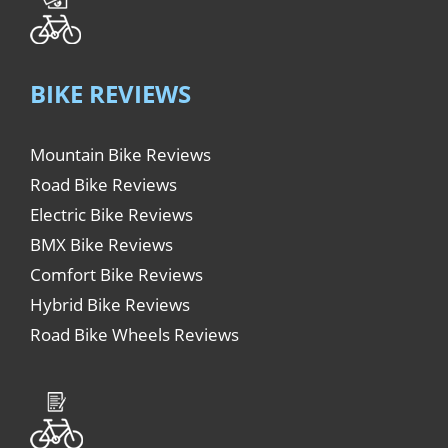
BIKE REVIEWS
Mountain Bike Reviews
Road Bike Reviews
Electric Bike Reviews
BMX Bike Reviews
Comfort Bike Reviews
Hybrid Bike Reviews
Road Bike Wheels Reviews