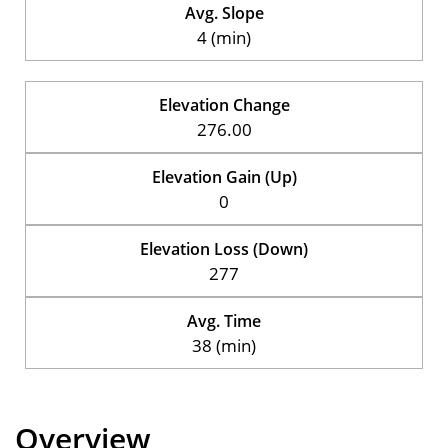
Avg. Slope
4 (min)
Elevation Change
276.00
Elevation Gain (Up)
0
Elevation Loss (Down)
277
Avg. Time
38 (min)
Overview