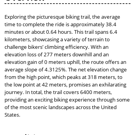
Exploring the picturesque biking trail, the average
time to complete the ride is approximately 38.4
minutes or about 0.64 hours. This trail spans 6.4
kilometers, showcasing a variety of terrain to
challenge bikers’ climbing efficiency. With an
elevation loss of 277 meters downhill and an
elevation gain of 0 meters uphill, the route offers an
average slope of 4.3125%. The net elevation change
from the high point, which peaks at 318 meters, to
the low point at 42 meters, promises an exhilarating
journey. In total, the trail covers 6400 meters,
providing an exciting biking experience through some
of the most scenic landscapes across the United
States.