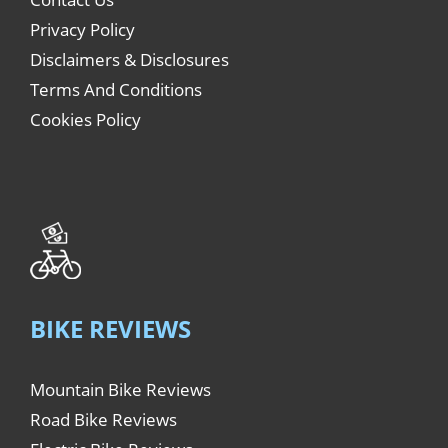
Privacy Policy
Disclaimers & Disclosures
Terms And Conditions
Cookies Policy
BIKE REVIEWS
Mountain Bike Reviews
Road Bike Reviews