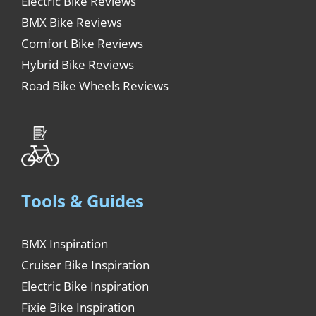
Electric Bike Reviews
BMX Bike Reviews
Comfort Bike Reviews
Hybrid Bike Reviews
Road Bike Wheels Reviews
Tools & Guides
BMX Inspiration
Cruiser Bike Inspiration
Electric Bike Inspiration
Fixie Bike Inspiration