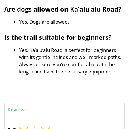
Are dogs allowed on Ka’alu’alu Road?
Yes, Dogs are allowed.
Is the trail suitable for beginners?
Yes, Ka’alu’alu Road is perfect for beginners
with its gentle inclines and well-marked paths.
Always ensure you’re comfortable with the
length and have the necessary equipment.
Reviews