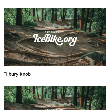
Tilbury Knob