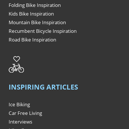
Folding Bike Inspiration
Kids Bike Inspiration
Mountain Bike Inspiration
Recumbent Bicycle Inspiration
Road Bike Inspiration
INSPIRING ARTICLES
Ice Biking
Car Free Living
Interviews