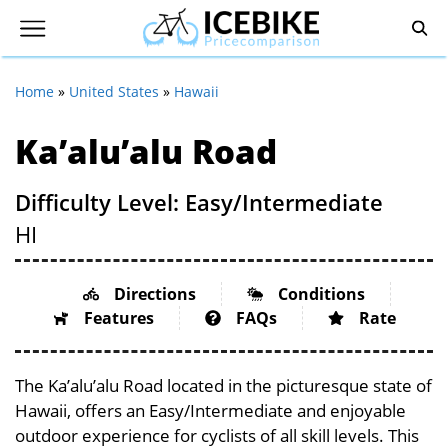
Home
»
United States
»
Hawaii
Ka’alu’alu Road
Difficulty Level: Easy/Intermediate
HI
Directions
Conditions
Features
FAQs
Rate
The Ka’alu’alu Road located in the picturesque state of
Hawaii, offers an Easy/Intermediate and enjoyable
outdoor experience for cyclists of all skill levels. This