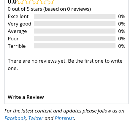
0.0
0 out of 5 stars (based on 0 reviews)
Excellent
0%
Very good
0%
Average
0%
Poor
0%
Terrible
0%
There are no reviews yet. Be the first one to write
one.
Write a Review
For the latest content and updates please follow us on
Facebook
,
Twitter
and
Pinterest
.