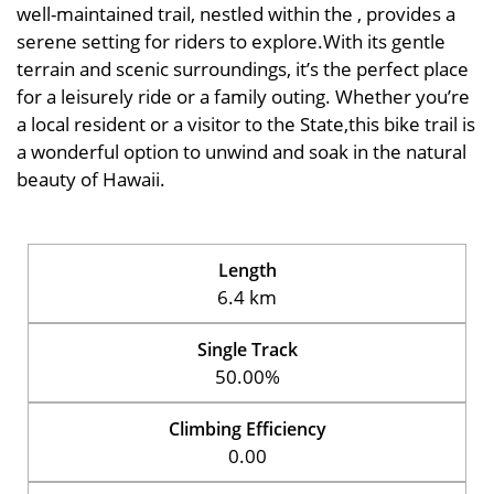
well-maintained trail, nestled within the , provides a
serene setting for riders to explore.With its gentle
terrain and scenic surroundings, it’s the perfect place
for a leisurely ride or a family outing. Whether you’re
a local resident or a visitor to the State,this bike trail is
a wonderful option to unwind and soak in the natural
beauty of Hawaii.
Length
6.4 km
Single Track
50.00%
Climbing Efficiency
0.00