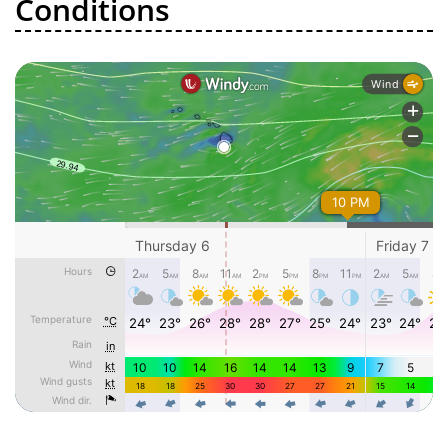
Conditions