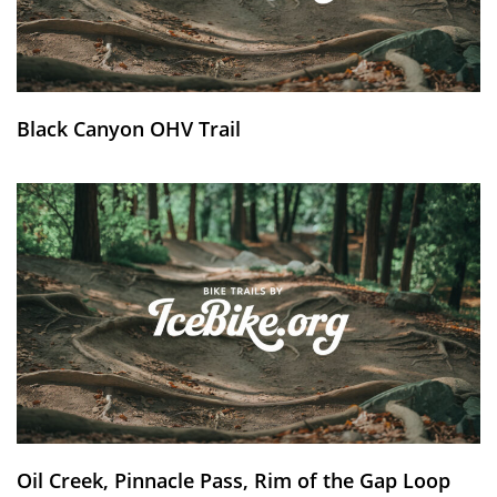
Black Canyon OHV Trail
Oil Creek, Pinnacle Pass, Rim of the Gap Loop