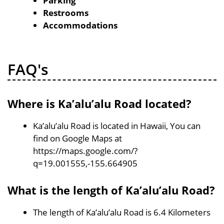
Parking
Restrooms
Accommodations
FAQ's
Where is Ka’alu’alu Road located?
Ka’alu’alu Road is located in Hawaii, You can
find on Google Maps at
https://maps.google.com/?
q=19.001555,-155.664905
What is the length of Ka’alu’alu Road?
The length of Ka’alu’alu Road is 6.4 Kilometers