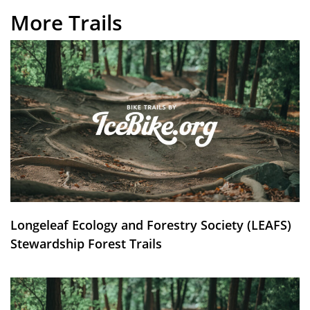
More Trails
Longeleaf Ecology and Forestry Society (LEAFS)
Stewardship Forest Trails