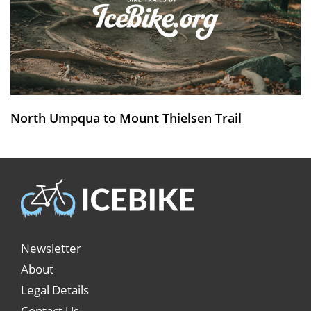
North Umpqua to Mount Thielsen Trail
Newsletter
About
Legal Details
Contact Us