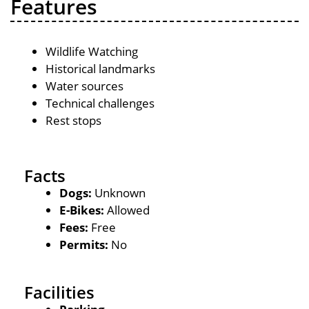
Features
Wildlife Watching
Historical landmarks
Water sources
Technical challenges
Rest stops
Facts
Dogs:
Unknown
E-Bikes:
Allowed
Fees:
Free
Permits:
No
Facilities