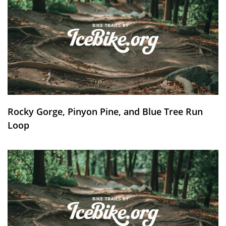
Rocky Gorge, Pinyon Pine, and Blue Tree Run
Loop