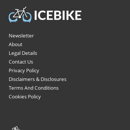
Newsletter
About
Legal Details
Contact Us
Privacy Policy
Disclaimers & Disclosures
Terms And Conditions
Cookies Policy