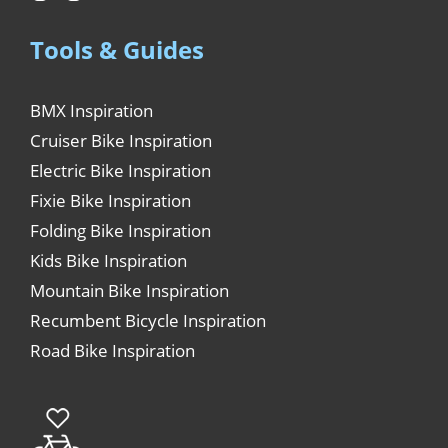
Tools & Guides
BMX Inspiration
Cruiser Bike Inspiration
Electric Bike Inspiration
Fixie Bike Inspiration
Folding Bike Inspiration
Kids Bike Inspiration
Mountain Bike Inspiration
Recumbent Bicycle Inspiration
Road Bike Inspiration