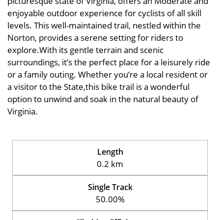
picturesque state of Virginia, offers an Moderate and
enjoyable outdoor experience for cyclists of all skill
levels. This well-maintained trail, nestled within the
Norton, provides a serene setting for riders to
explore.With its gentle terrain and scenic
surroundings, it’s the perfect place for a leisurely ride
or a family outing. Whether you’re a local resident or
a visitor to the State,this bike trail is a wonderful
option to unwind and soak in the natural beauty of
Virginia.
Length
0.2 km
Single Track
50.00%