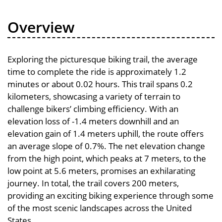
Overview
Exploring the picturesque biking trail, the average
time to complete the ride is approximately 1.2
minutes or about 0.02 hours. This trail spans 0.2
kilometers, showcasing a variety of terrain to
challenge bikers’ climbing efficiency. With an
elevation loss of -1.4 meters downhill and an
elevation gain of 1.4 meters uphill, the route offers
an average slope of 0.7%. The net elevation change
from the high point, which peaks at 7 meters, to the
low point at 5.6 meters, promises an exhilarating
journey. In total, the trail covers 200 meters,
providing an exciting biking experience through some
of the most scenic landscapes across the United
States.