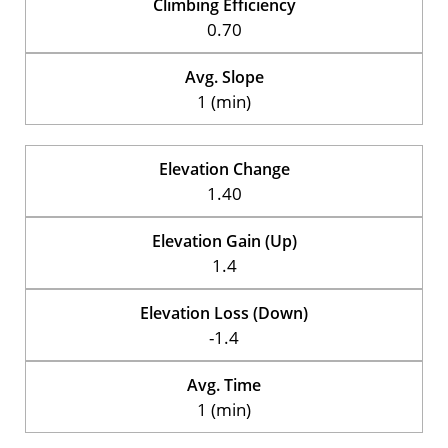
Climbing Efficiency
0.70
Avg. Slope
1 (min)
Elevation Change
1.40
Elevation Gain (Up)
1.4
Elevation Loss (Down)
-1.4
Avg. Time
1 (min)