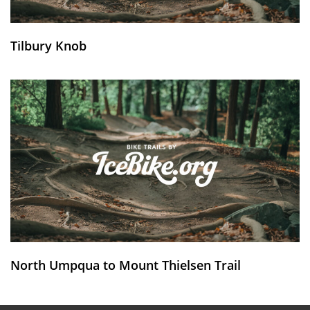
Tilbury Knob
North Umpqua to Mount Thielsen Trail