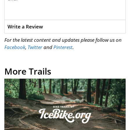
Write a Review
For the latest content and updates please follow us on
Facebook
,
Twitter
and
Pinterest
.
More Trails