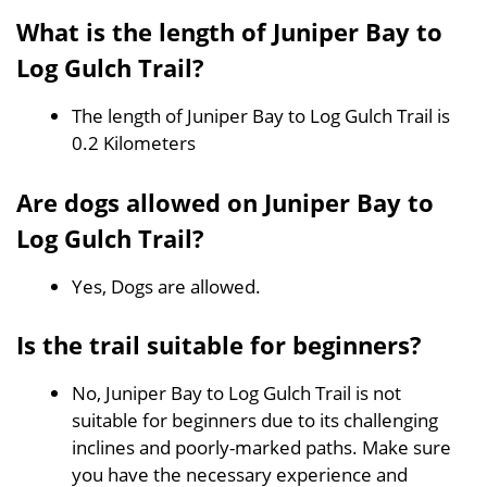
What is the length of Juniper Bay to
Log Gulch Trail?
The length of Juniper Bay to Log Gulch Trail is
0.2 Kilometers
Are dogs allowed on Juniper Bay to
Log Gulch Trail?
Yes, Dogs are allowed.
Is the trail suitable for beginners?
No, Juniper Bay to Log Gulch Trail is not
suitable for beginners due to its challenging
inclines and poorly-marked paths. Make sure
you have the necessary experience and