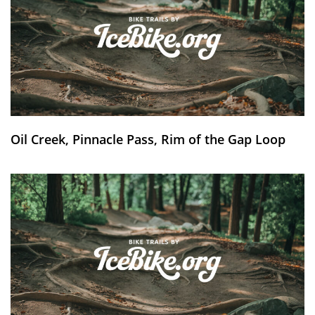
Oil Creek, Pinnacle Pass, Rim of the Gap Loop