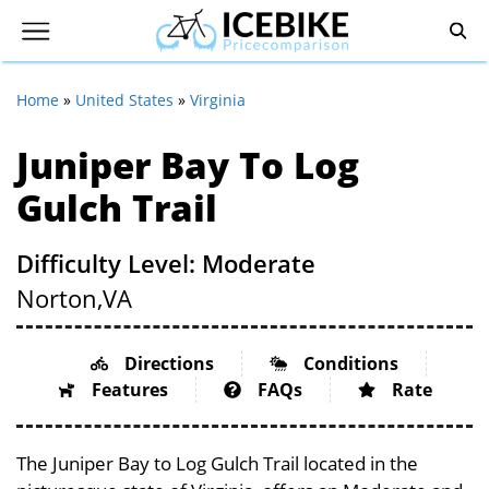
Home
»
United States
»
Virginia
Juniper Bay To Log
Gulch Trail
Difficulty Level: Moderate
Norton,
VA
Directions
Conditions
Features
FAQs
Rate
The Juniper Bay to Log Gulch Trail located in the