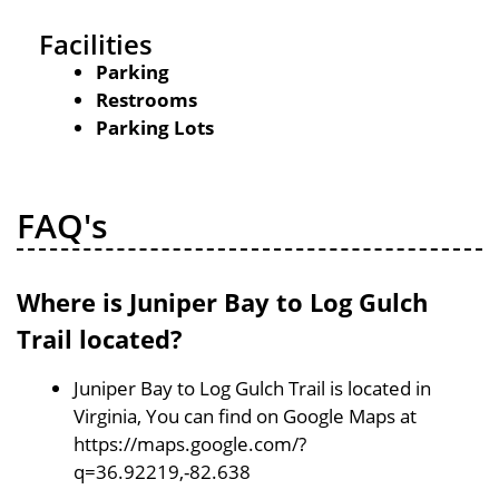
Facilities
Parking
Restrooms
Parking Lots
FAQ's
Where is Juniper Bay to Log Gulch
Trail located?
Juniper Bay to Log Gulch Trail is located in
Virginia, You can find on Google Maps at
https://maps.google.com/?
q=36.92219,-82.638