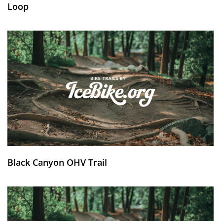
Loop
Black Canyon OHV Trail