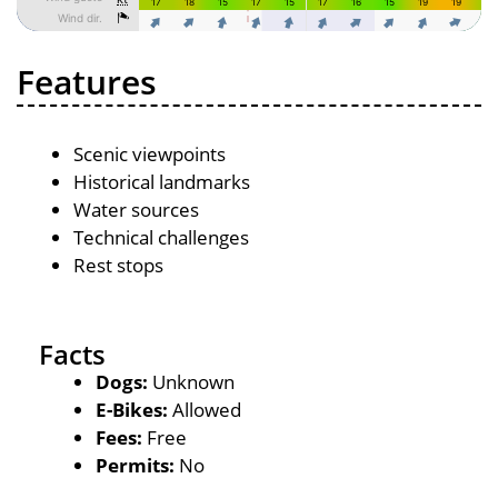
Features
Scenic viewpoints
Historical landmarks
Water sources
Technical challenges
Rest stops
Facts
Dogs:
Unknown
E-Bikes:
Allowed
Fees:
Free
Permits:
No