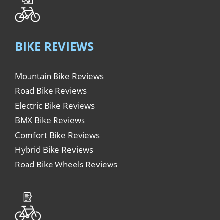
BIKE REVIEWS
Mountain Bike Reviews
Road Bike Reviews
Electric Bike Reviews
BMX Bike Reviews
Comfort Bike Reviews
Hybrid Bike Reviews
Road Bike Wheels Reviews