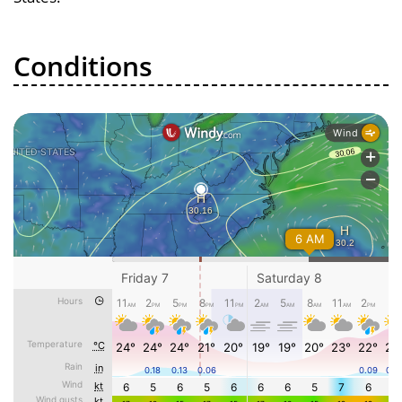
Conditions