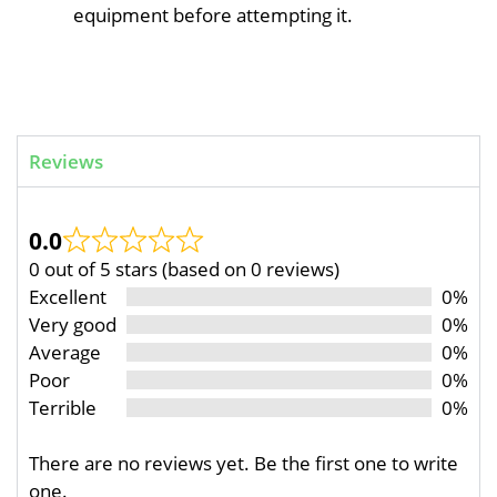
equipment before attempting it.
Reviews
0.0
0 out of 5 stars (based on 0 reviews)
Excellent
0%
Very good
0%
Average
0%
Poor
0%
Terrible
0%
There are no reviews yet. Be the first one to write
one.