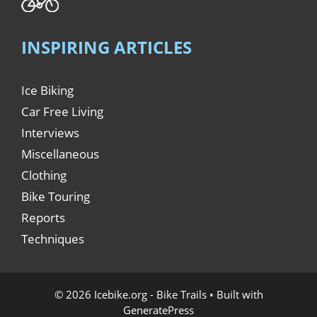
INSPIRING ARTICLES
Ice Biking
Car Free Living
Interviews
Miscellaneous
Clothing
Bike Touring
Reports
Techniques
© 2026 Icebike.org - Bike Trails
• Built with
GeneratePress