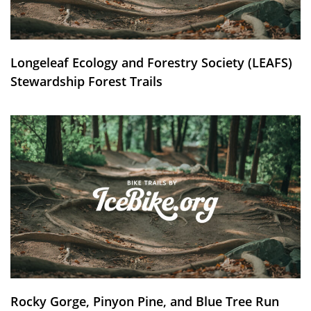
Longeleaf Ecology and Forestry Society (LEAFS)
Stewardship Forest Trails
Rocky Gorge, Pinyon Pine, and Blue Tree Run