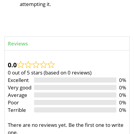
attempting it.
Reviews
0.0
0 out of 5 stars (based on 0 reviews)
Excellent
0%
Very good
0%
Average
0%
Poor
0%
Terrible
0%
There are no reviews yet. Be the first one to write
one.