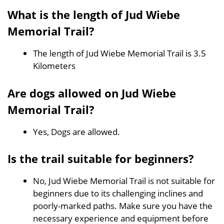
What is the length of Jud Wiebe
Memorial Trail?
The length of Jud Wiebe Memorial Trail is 3.5
Kilometers
Are dogs allowed on Jud Wiebe
Memorial Trail?
Yes, Dogs are allowed.
Is the trail suitable for beginners?
No, Jud Wiebe Memorial Trail is not suitable for
beginners due to its challenging inclines and
poorly-marked paths. Make sure you have the
necessary experience and equipment before