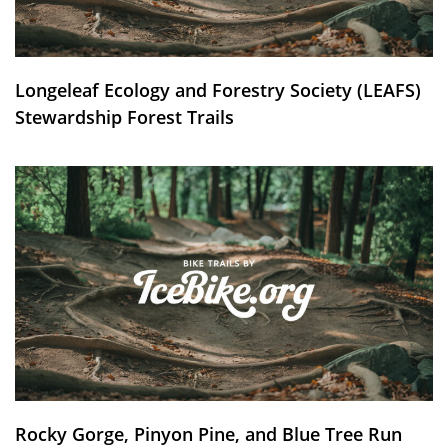
Longeleaf Ecology and Forestry Society (LEAFS)
Stewardship Forest Trails
Rocky Gorge, Pinyon Pine, and Blue Tree Run