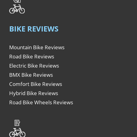
BIKE REVIEWS
Mountain Bike Reviews
Road Bike Reviews
Electric Bike Reviews
BMX Bike Reviews
Comfort Bike Reviews
Hybrid Bike Reviews
Road Bike Wheels Reviews