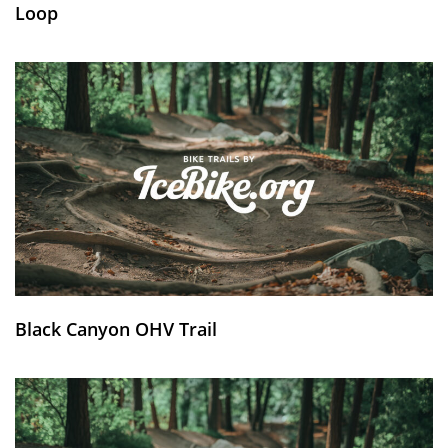
Loop
Black Canyon OHV Trail