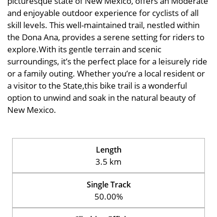
picturesque state of New Mexico, offers an Moderate
and enjoyable outdoor experience for cyclists of all
skill levels. This well-maintained trail, nestled within
the Dona Ana, provides a serene setting for riders to
explore.With its gentle terrain and scenic
surroundings, it’s the perfect place for a leisurely ride
or a family outing. Whether you’re a local resident or
a visitor to the State,this bike trail is a wonderful
option to unwind and soak in the natural beauty of
New Mexico.
Length
3.5 km
Single Track
50.00%