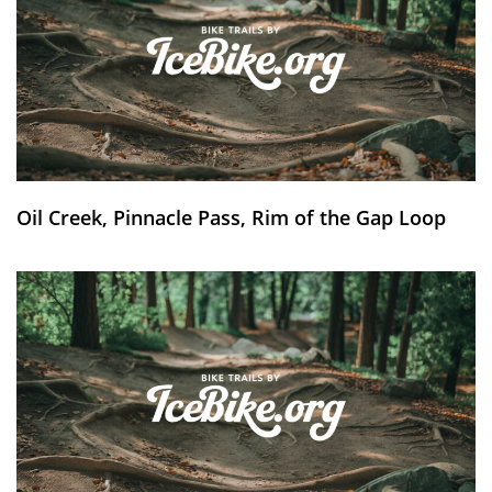
Oil Creek, Pinnacle Pass, Rim of the Gap Loop