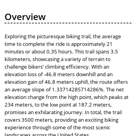
Overview
Exploring the picturesque biking trail, the average
time to complete the ride is approximately 21
minutes or about 0.35 hours. This trail spans 3.5
kilometers, showcasing a variety of terrain to
challenge bikers’ climbing efficiency. With an
elevation loss of -46.8 meters downhill and an
elevation gain of 46.8 meters uphill, the route offers
an average slope of 1.33714285714286%. The net
elevation change from the high point, which peaks at
234 meters, to the low point at 187.2 meters,
promises an exhilarating journey. In total, the trail
covers 3500 meters, providing an exciting biking
experience through some of the most scenic
landscapes across the United States.