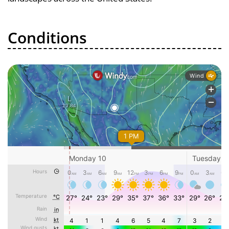
Conditions