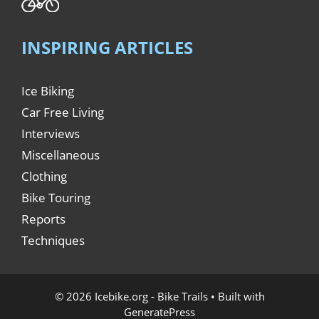
INSPIRING ARTICLES
Ice Biking
Car Free Living
Interviews
Miscellaneous
Clothing
Bike Touring
Reports
Techniques
© 2026 Icebike.org - Bike Trails
• Built with
GeneratePress