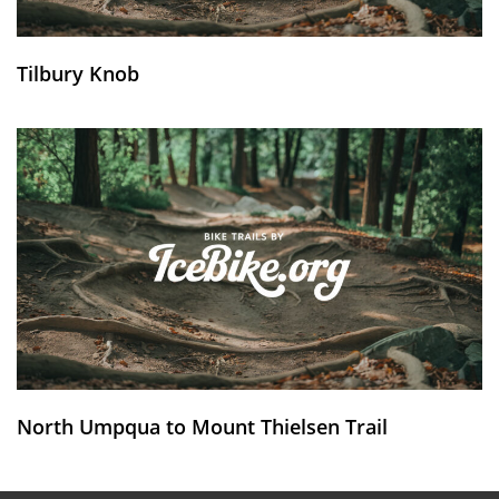
Tilbury Knob
North Umpqua to Mount Thielsen Trail