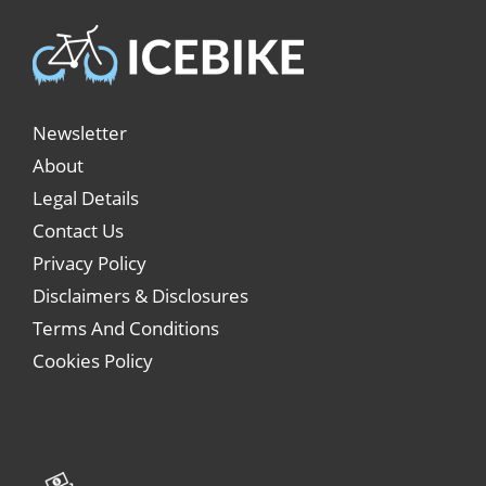
Newsletter
About
Legal Details
Contact Us
Privacy Policy
Disclaimers & Disclosures
Terms And Conditions
Cookies Policy