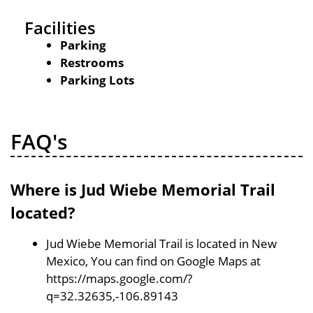
Facilities
Parking
Restrooms
Parking Lots
FAQ's
Where is Jud Wiebe Memorial Trail
located?
Jud Wiebe Memorial Trail is located in New
Mexico, You can find on Google Maps at
https://maps.google.com/?
q=32.32635,-106.89143