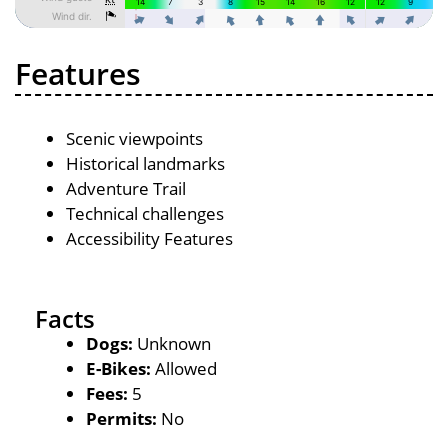
Features
Scenic viewpoints
Historical landmarks
Adventure Trail
Technical challenges
Accessibility Features
Facts
Dogs:
Unknown
E-Bikes:
Allowed
Fees:
5
Permits:
No