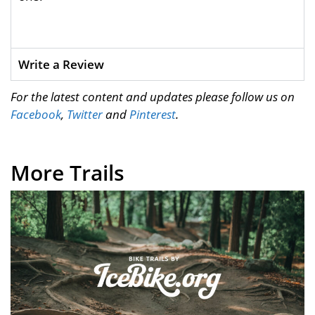
Write a Review
For the latest content and updates please follow us on
Facebook
,
Twitter
and
Pinterest
.
More Trails