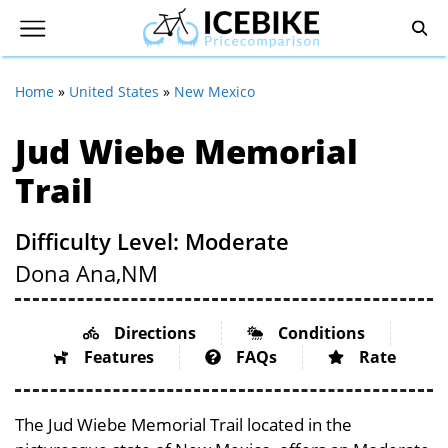
Home
»
United States
»
New Mexico
Jud Wiebe Memorial
Trail
Difficulty Level: Moderate
Dona Ana,
NM
Directions
Conditions
Features
FAQs
Rate
The Jud Wiebe Memorial Trail located in the