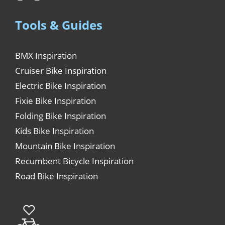
Tools & Guides
BMX Inspiration
Cruiser Bike Inspiration
Electric Bike Inspiration
Fixie Bike Inspiration
Folding Bike Inspiration
Kids Bike Inspiration
Mountain Bike Inspiration
Recumbent Bicycle Inspiration
Road Bike Inspiration