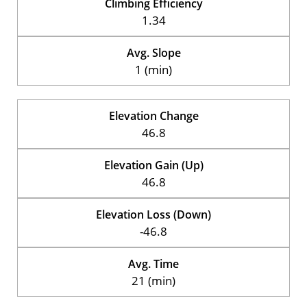
Climbing Efficiency
1.34
Avg. Slope
1 (min)
Elevation Change
46.8
Elevation Gain (Up)
46.8
Elevation Loss (Down)
-46.8
Avg. Time
21 (min)