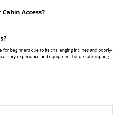
r Cabin Access?
rs?
e for beginners due to its challenging inclines and poorly-
ecessary experience and equipment before attempting