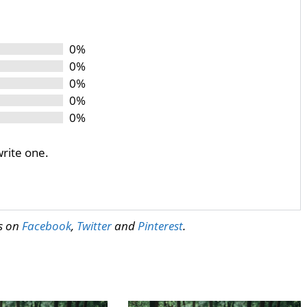
0%
0%
0%
0%
0%
write one.
us on
Facebook
,
Twitter
and
Pinterest
.