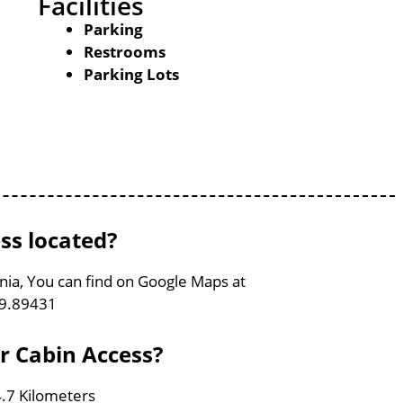
Facilities
Parking
Restrooms
Parking Lots
ss located?
ginia, You can find on Google Maps at
79.89431
er Cabin Access?
4.7 Kilometers