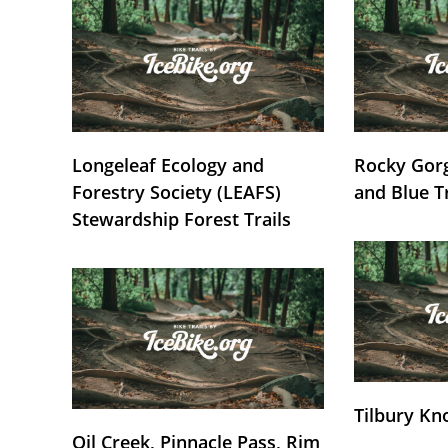
Longeleaf Ecology and
Rocky Gorg
Forestry Society (LEAFS)
and Blue T
Stewardship Forest Trails
Tilbury Kn
Oil Creek, Pinnacle Pass, Rim