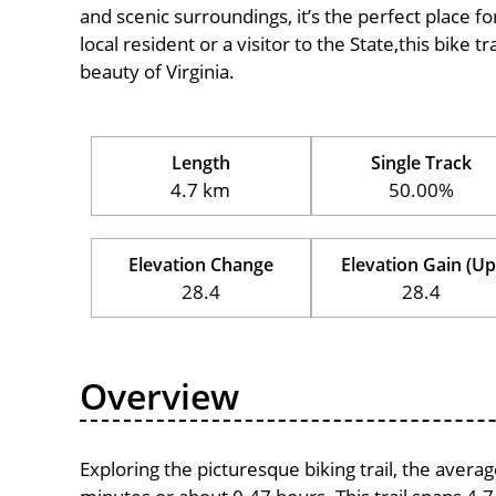
and scenic surroundings, it’s the perfect place fo
local resident or a visitor to the State,this bike 
beauty of Virginia.
Length
Single Track
4.7 km
50.00%
Elevation Change
Elevation Gain (Up
28.4
28.4
Overview
Exploring the picturesque biking trail, the avera