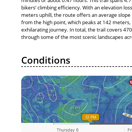
minutes or about 0.47 hours. This trail spans 4.7
bikers’ climbing efficiency. With an elevation lo
meters uphill, the route offers an average slo
from the high point, which peaks at 142 meters,
exhilarating journey. In total, the trail covers 4
through some of the most scenic landscapes acro
Conditions