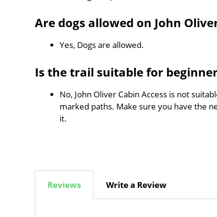
Are dogs allowed on John Olive
Yes, Dogs are allowed.
Is the trail suitable for beginne
No, John Oliver Cabin Access is not suitabl
marked paths. Make sure you have the n
it.
Reviews
Write a Review