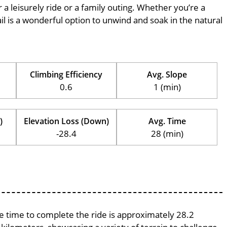
r a leisurely ride or a family outing. Whether you’re a
trail is a wonderful option to unwind and soak in the natural
Climbing Efficiency
Avg. Slope
0.6
1 (min)
)
Elevation Loss (Down)
Avg. Time
-28.4
28 (min)
ge time to complete the ride is approximately 28.2