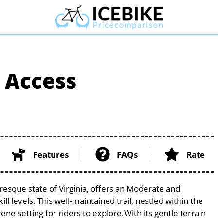
n Access
Features
FAQs
Rate
uresque state of Virginia, offers an Moderate and
ill levels. This well-maintained trail, nestled within the
ene setting for riders to explore.With its gentle terrain