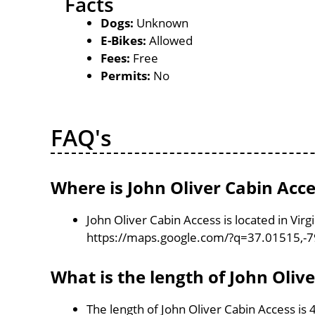
Facts
Dogs:
Unknown
E-Bikes:
Allowed
Fees:
Free
Permits:
No
FAQ's
Where is John Oliver Cabin Acce
John Oliver Cabin Access is located in Vir
https://maps.google.com/?q=37.01515,-
What is the length of John Oliv
The length of John Oliver Cabin Access is 