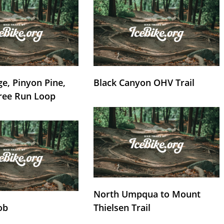
e, Pinyon Pine,
Black Canyon OHV Trail
ree Run Loop
North Umpqua to Mount
ob
Thielsen Trail