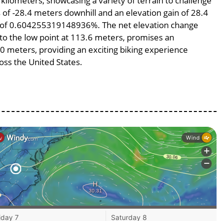
 kilometers, showcasing a variety of terrain to challenge
ss of -28.4 meters downhill and an elevation gain of 28.4
pe of 0.604255319148936%. The net elevation change
 to the low point at 113.6 meters, promises an
700 meters, providing an exciting biking experience
ss the United States.