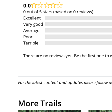
0.0
0 out of 5 stars (based on 0 reviews)
Excellent
Very good
Average
Poor
Terrible
There are no reviews yet. Be the first one to 
For the latest content and updates please follow 
More Trails