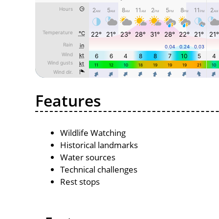
Features
Wildlife Watching
Historical landmarks
Water sources
Technical challenges
Rest stops