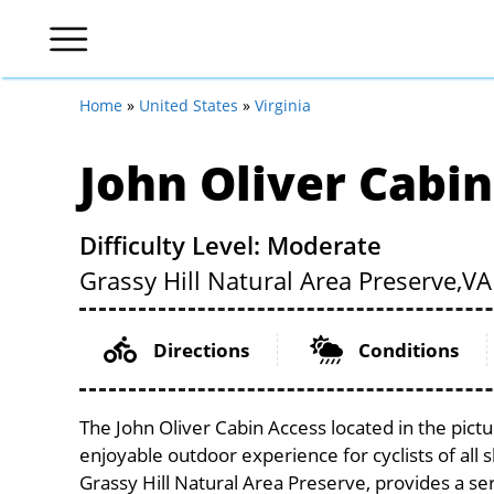
Home
»
United States
»
Virginia
John Oliver Cabi
Difficulty Level: Moderate
Grassy Hill Natural Area Preserve,
VA
Directions
Conditions
The John Oliver Cabin Access located in the pict
enjoyable outdoor experience for cyclists of all sk
Grassy Hill Natural Area Preserve, provides a ser