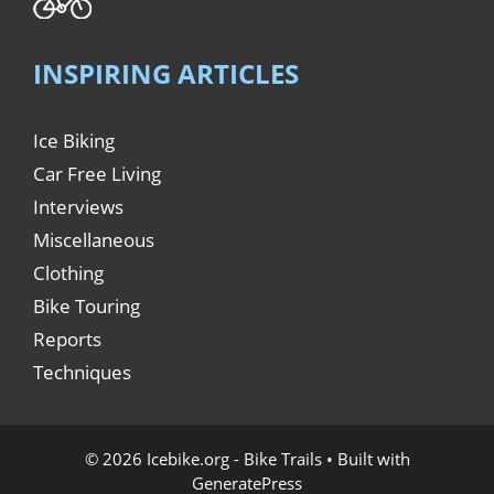
INSPIRING ARTICLES
Ice Biking
Car Free Living
Interviews
Miscellaneous
Clothing
Bike Touring
Reports
Techniques
© 2026 Icebike.org - Bike Trails
• Built with
GeneratePress