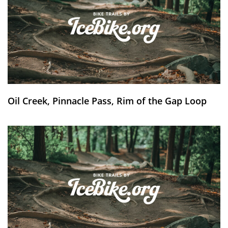
Oil Creek, Pinnacle Pass, Rim of the Gap Loop