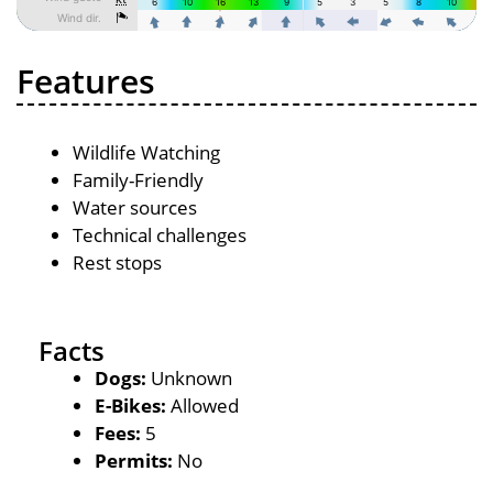
Features
Wildlife Watching
Family-Friendly
Water sources
Technical challenges
Rest stops
Facts
Dogs:
Unknown
E-Bikes:
Allowed
Fees:
5
Permits:
No