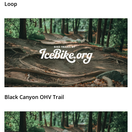
Loop
Black Canyon OHV Trail