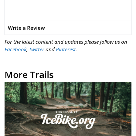
Write a Review
For the latest content and updates please follow us on
Facebook
,
Twitter
and
Pinterest
.
More Trails