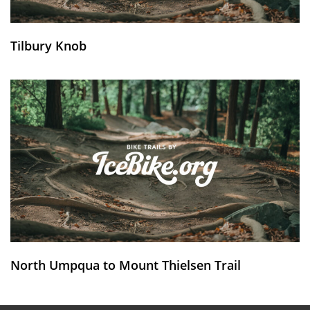
Tilbury Knob
North Umpqua to Mount Thielsen Trail