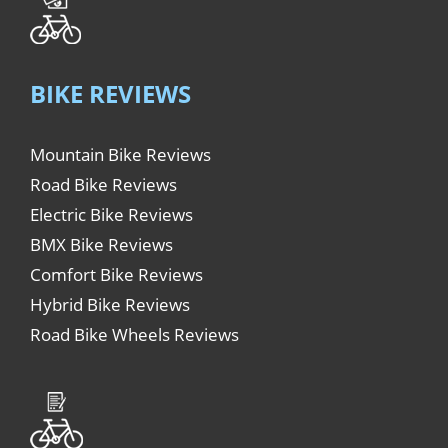
BIKE REVIEWS
Mountain Bike Reviews
Road Bike Reviews
Electric Bike Reviews
BMX Bike Reviews
Comfort Bike Reviews
Hybrid Bike Reviews
Road Bike Wheels Reviews