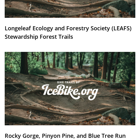
Longeleaf Ecology and Forestry Society (LEAFS)
Stewardship Forest Trails
Rocky Gorge, Pinyon Pine, and Blue Tree Run