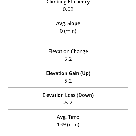
Climbing Efficiency
0.02
Avg. Slope
0 (min)
Elevation Change
5.2
Elevation Gain (Up)
5.2
Elevation Loss (Down)
-5.2
Avg. Time
139 (min)