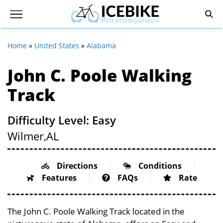
Home
»
United States
»
Alabama
John C. Poole Walking
Track
Difficulty Level: Easy
Wilmer,
AL
Directions
Conditions
Features
FAQs
Rate
The John C. Poole Walking Track located in the