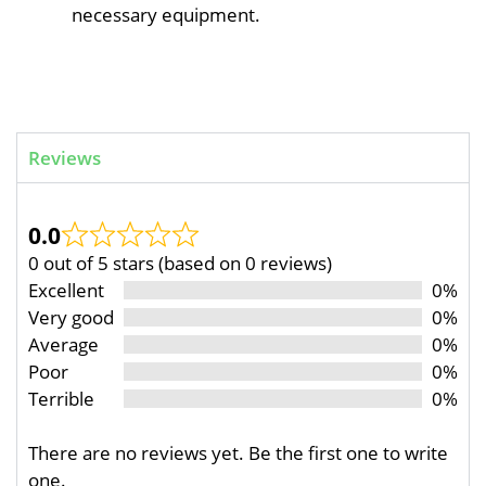
necessary equipment.
Reviews
0.0
0 out of 5 stars (based on 0 reviews)
Excellent
0%
Very good
0%
Average
0%
Poor
0%
Terrible
0%
There are no reviews yet. Be the first one to write
one.