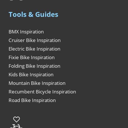
Tools & Guides
BMX Inspiration
Cruiser Bike Inspiration
Electric Bike Inspiration
Fixie Bike Inspiration
Folding Bike Inspiration
Kids Bike Inspiration
Mountain Bike Inspiration
Recumbent Bicycle Inspiration
Road Bike Inspiration