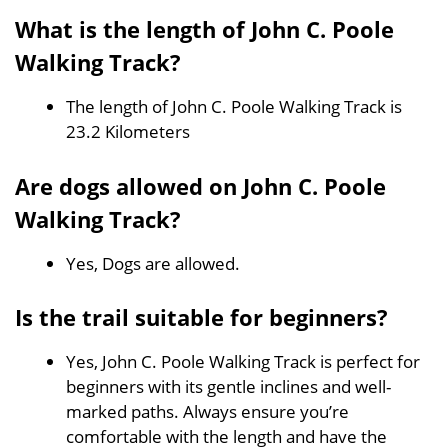
What is the length of John C. Poole
Walking Track?
The length of John C. Poole Walking Track is
23.2 Kilometers
Are dogs allowed on John C. Poole
Walking Track?
Yes, Dogs are allowed.
Is the trail suitable for beginners?
Yes, John C. Poole Walking Track is perfect for
beginners with its gentle inclines and well-
marked paths. Always ensure you’re
comfortable with the length and have the