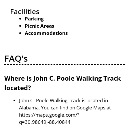
Facilities
Parking
Picnic Areas
Accommodations
FAQ's
Where is John C. Poole Walking Track
located?
John C. Poole Walking Track is located in
Alabama, You can find on Google Maps at
https://maps.google.com/?
q=30.98649,-88.40844