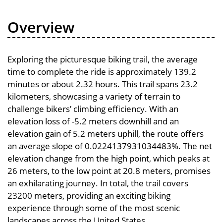
Overview
Exploring the picturesque biking trail, the average
time to complete the ride is approximately 139.2
minutes or about 2.32 hours. This trail spans 23.2
kilometers, showcasing a variety of terrain to
challenge bikers’ climbing efficiency. With an
elevation loss of -5.2 meters downhill and an
elevation gain of 5.2 meters uphill, the route offers
an average slope of 0.0224137931034483%. The net
elevation change from the high point, which peaks at
26 meters, to the low point at 20.8 meters, promises
an exhilarating journey. In total, the trail covers
23200 meters, providing an exciting biking
experience through some of the most scenic
landscapes across the United States.