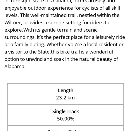
picturesque state of Alabama, offers an Easy and
enjoyable outdoor experience for cyclists of all skill
levels. This well-maintained trail, nestled within the
Wilmer, provides a serene setting for riders to
explore.With its gentle terrain and scenic
surroundings, it’s the perfect place for a leisurely ride
or a family outing. Whether you’re a local resident or
a visitor to the State,this bike trail is a wonderful
option to unwind and soak in the natural beauty of
Alabama.
Length
23.2 km
Single Track
50.00%