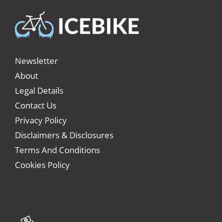
Newsletter
About
Legal Details
Contact Us
Privacy Policy
Disclaimers & Disclosures
Terms And Conditions
Cookies Policy