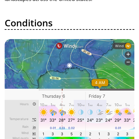
Conditions