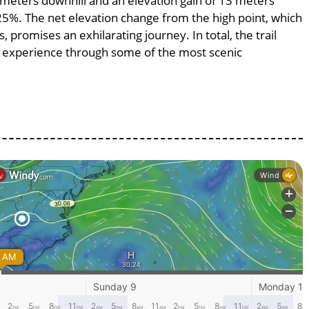
3 meters downhill and an elevation gain of 13 meters
625%. The net elevation change from the high point, which
 promises an exhilarating journey. In total, the trail
g experience through some of the most scenic