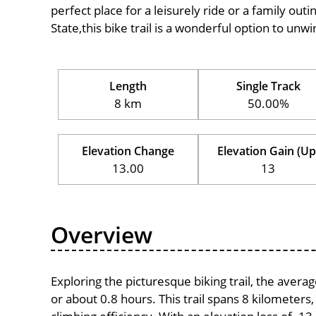
perfect place for a leisurely ride or a family outi
State,this bike trail is a wonderful option to unwi
Length
Single Track
8 km
50.00%
Elevation Change
Elevation Gain (Up
13.00
13
Overview
Exploring the picturesque biking trail, the aver
or about 0.8 hours. This trail spans 8 kilometers,