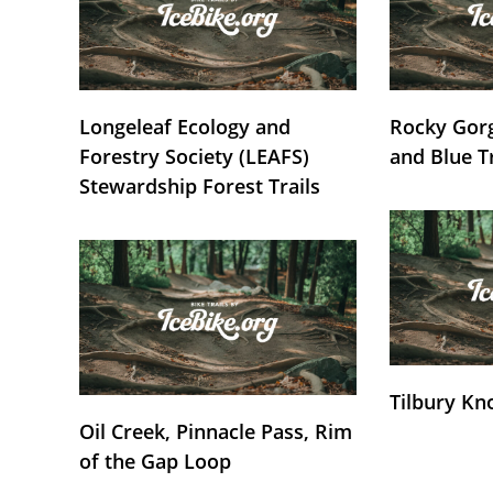
Longeleaf Ecology and
Rocky Gorg
Forestry Society (LEAFS)
and Blue T
Stewardship Forest Trails
Tilbury Kn
Oil Creek, Pinnacle Pass, Rim
of the Gap Loop