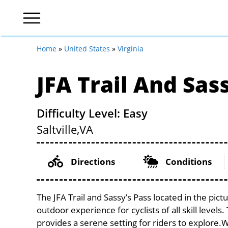
Home
»
United States
»
Virginia
JFA Trail And Sas
Difficulty Level: Easy
Saltville,
VA
Directions
Conditions
The JFA Trail and Sassy’s Pass located in the pict
outdoor experience for cyclists of all skill levels. 
provides a serene setting for riders to explore.Wi