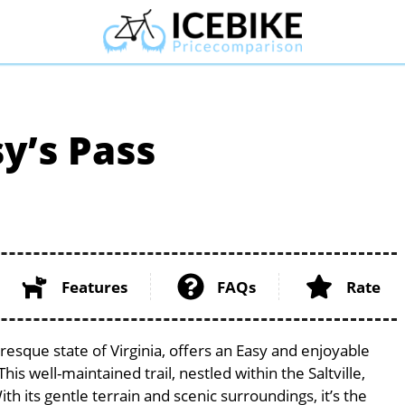
sy’s Pass
Features
FAQs
Rate
uresque state of Virginia, offers an Easy and enjoyable
This well-maintained trail, nestled within the Saltville,
th its gentle terrain and scenic surroundings, it’s the