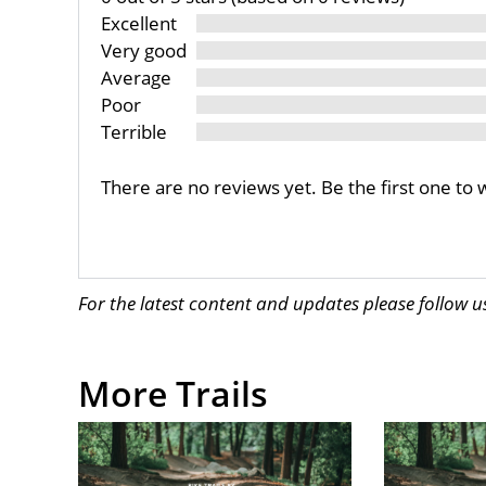
Excellent
Very good
Average
Poor
Terrible
There are no reviews yet. Be the first one to 
For the latest content and updates please follow 
More Trails