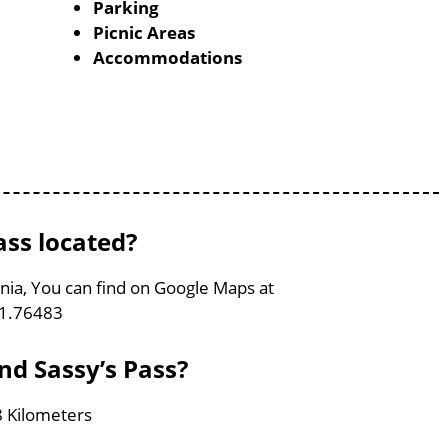
Parking
Picnic Areas
Accommodations
ass located?
rginia, You can find on Google Maps at
81.76483
and Sassy’s Pass?
 8 Kilometers