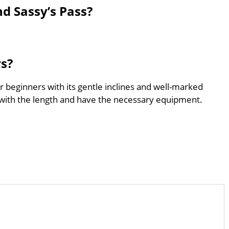
nd Sassy’s Pass?
rs?
for beginners with its gentle inclines and well-marked
with the length and have the necessary equipment.