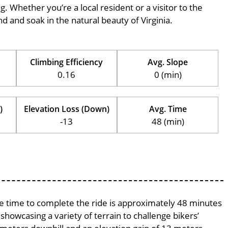
ng. Whether you’re a local resident or a visitor to the
nd and soak in the natural beauty of Virginia.
Climbing Efficiency
Avg. Slope
0.16
0 (min)
)
Elevation Loss (Down)
Avg. Time
-13
48 (min)
age time to complete the ride is approximately 48 minutes
 showcasing a variety of terrain to challenge bikers’