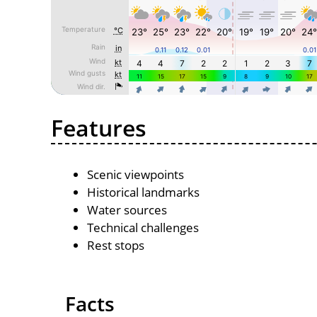
Features
Scenic viewpoints
Historical landmarks
Water sources
Technical challenges
Rest stops
Facts