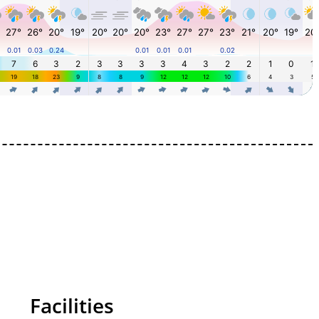
Facilities