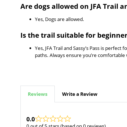
Are dogs allowed on JFA Trail a
Yes, Dogs are allowed.
Is the trail suitable for beginne
Yes, JFA Trail and Sassy’s Pass is perfect 
paths. Always ensure you’re comfortable 
Reviews
Write a Review
0.0
0 out of 5 stars (based on 0 reviews)