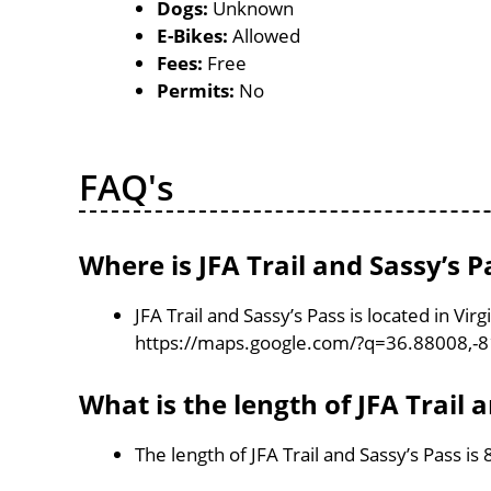
Dogs:
Unknown
E-Bikes:
Allowed
Fees:
Free
Permits:
No
FAQ's
Where is JFA Trail and Sassy’s P
JFA Trail and Sassy’s Pass is located in Vi
https://maps.google.com/?q=36.88008,-
What is the length of JFA Trail 
The length of JFA Trail and Sassy’s Pass is