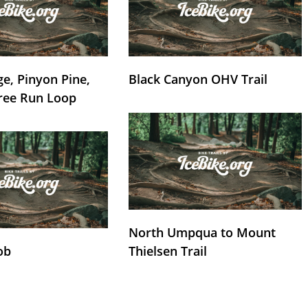
e, Pinyon Pine,
Black Canyon OHV Trail
ree Run Loop
North Umpqua to Mount
ob
Thielsen Trail