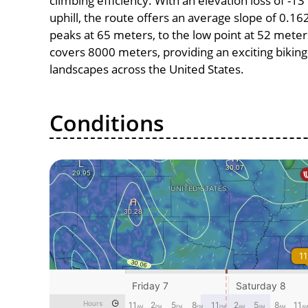
climbing efficiency. With an elevation loss of -1
uphill, the route offers an average slope of 0.1
peaks at 65 meters, to the low point at 52 meters,
covers 8000 meters, providing an exciting bikin
landscapes across the United States.
Conditions