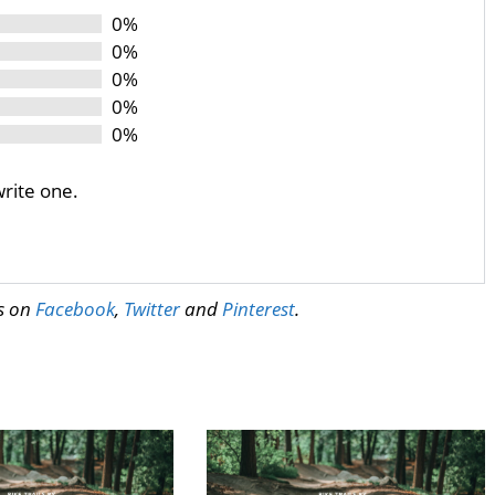
0%
0%
0%
0%
0%
write one.
us on
Facebook
,
Twitter
and
Pinterest
.