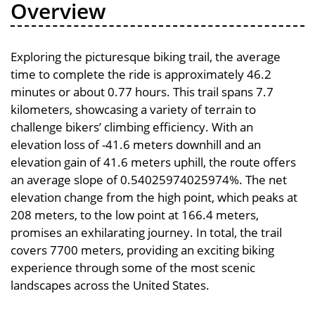
Overview
Exploring the picturesque biking trail, the average
time to complete the ride is approximately 46.2
minutes or about 0.77 hours. This trail spans 7.7
kilometers, showcasing a variety of terrain to
challenge bikers’ climbing efficiency. With an
elevation loss of -41.6 meters downhill and an
elevation gain of 41.6 meters uphill, the route offers
an average slope of 0.54025974025974%. The net
elevation change from the high point, which peaks at
208 meters, to the low point at 166.4 meters,
promises an exhilarating journey. In total, the trail
covers 7700 meters, providing an exciting biking
experience through some of the most scenic
landscapes across the United States.