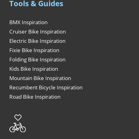
Tools & Guides
BMX Inspiration
Cruiser Bike Inspiration
Electric Bike Inspiration
Fixie Bike Inspiration
Folding Bike Inspiration
Kids Bike Inspiration
Mountain Bike Inspiration
Recumbent Bicycle Inspiration
Road Bike Inspiration