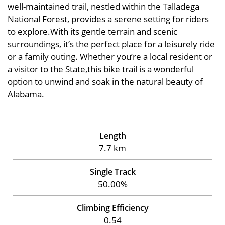
well-maintained trail, nestled within the Talladega
National Forest, provides a serene setting for riders
to explore.With its gentle terrain and scenic
surroundings, it’s the perfect place for a leisurely ride
or a family outing. Whether you’re a local resident or
a visitor to the State,this bike trail is a wonderful
option to unwind and soak in the natural beauty of
Alabama.
Length
7.7 km
Single Track
50.00%
Climbing Efficiency
0.54