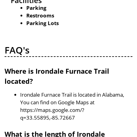
Facilities
Parking
Restrooms
Parking Lots
FAQ's
Where is Irondale Furnace Trail
located?
Irondale Furnace Trail is located in Alabama,
You can find on Google Maps at
https://maps.google.com/?
q=33.55895,-85.72667
What is the length of Irondale