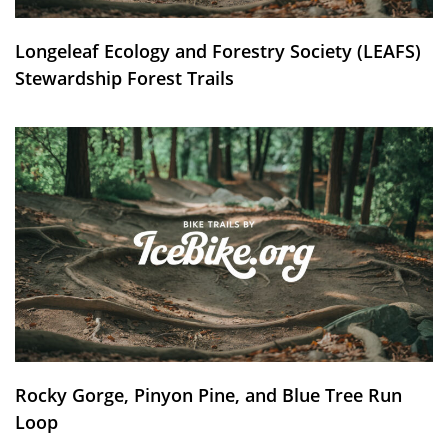
Longeleaf Ecology and Forestry Society (LEAFS)
Stewardship Forest Trails
Rocky Gorge, Pinyon Pine, and Blue Tree Run
Loop