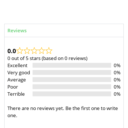
Reviews
0.0
0 out of 5 stars (based on 0 reviews)
Excellent
0%
Very good
0%
Average
0%
Poor
0%
Terrible
0%
There are no reviews yet. Be the first one to write
one.