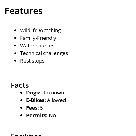
Features
Wildlife Watching
Family-Friendly
Water sources
Technical challenges
Rest stops
Facts
Dogs:
Unknown
E-Bikes:
Allowed
Fees:
5
Permits:
No