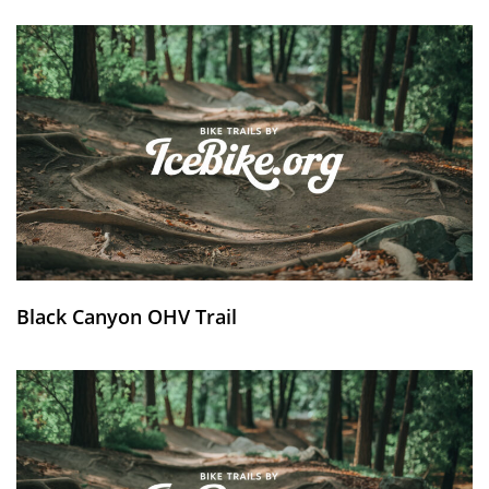
Black Canyon OHV Trail