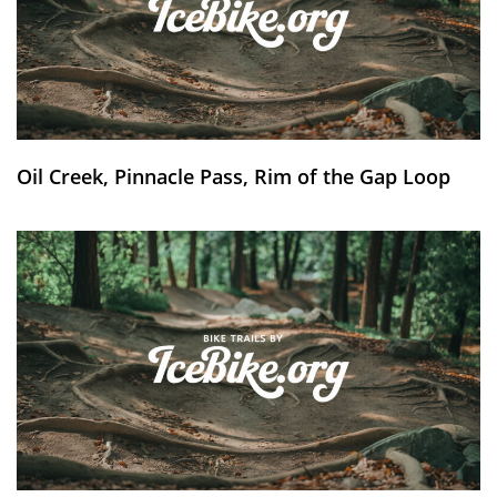
Oil Creek, Pinnacle Pass, Rim of the Gap Loop