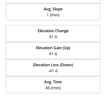
Avg. Slope
1 (min)
Elevation Change
41.6
Elevation Gain (Up)
41.6
Elevation Loss (Down)
-41.6
Avg. Time
46 (min)