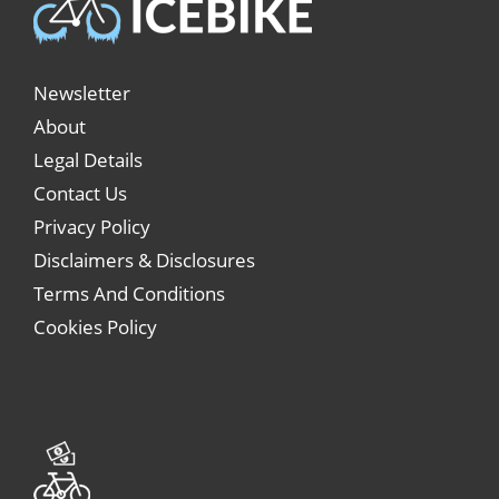
Newsletter
About
Legal Details
Contact Us
Privacy Policy
Disclaimers & Disclosures
Terms And Conditions
Cookies Policy