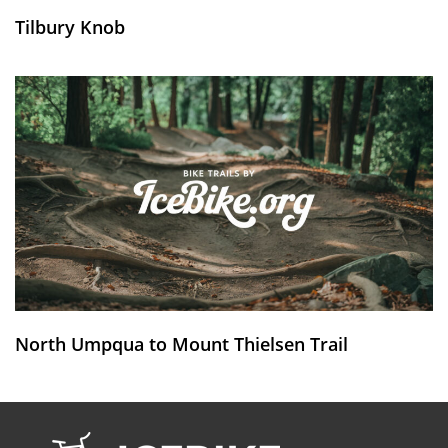
Tilbury Knob
North Umpqua to Mount Thielsen Trail