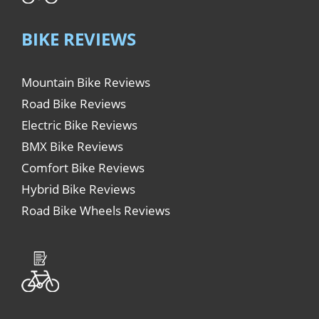
BIKE REVIEWS
Mountain Bike Reviews
Road Bike Reviews
Electric Bike Reviews
BMX Bike Reviews
Comfort Bike Reviews
Hybrid Bike Reviews
Road Bike Wheels Reviews