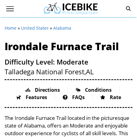
Home
»
United States
»
Alabama
Irondale Furnace Trail
Difficulty Level: Moderate
Talladega National Forest,
AL
Directions
Conditions
Features
FAQs
Rate
The Irondale Furnace Trail located in the picturesque
state of Alabama, offers an Moderate and enjoyable
outdoor experience for cyclists of all skill levels. This