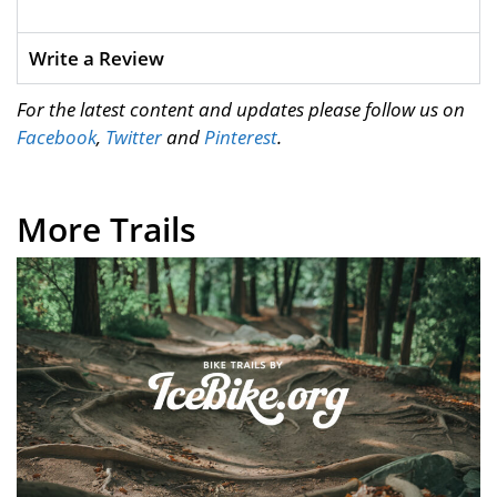
Write a Review
For the latest content and updates please follow us on
Facebook
,
Twitter
and
Pinterest
.
More Trails