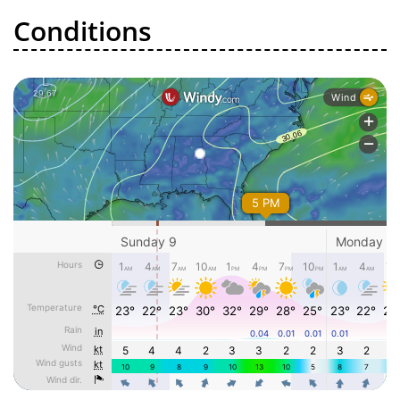
Conditions