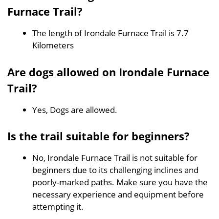
Furnace Trail?
The length of Irondale Furnace Trail is 7.7
Kilometers
Are dogs allowed on Irondale Furnace
Trail?
Yes, Dogs are allowed.
Is the trail suitable for beginners?
No, Irondale Furnace Trail is not suitable for
beginners due to its challenging inclines and
poorly-marked paths. Make sure you have the
necessary experience and equipment before
attempting it.